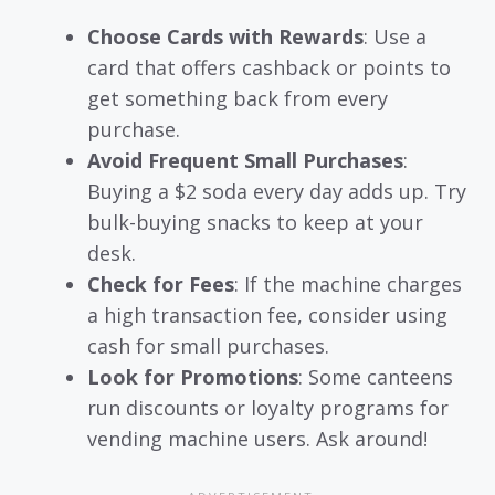
Choose Cards with Rewards
: Use a
card that offers cashback or points to
get something back from every
purchase.
Avoid Frequent Small Purchases
:
Buying a $2 soda every day adds up. Try
bulk-buying snacks to keep at your
desk.
Check for Fees
: If the machine charges
a high transaction fee, consider using
cash for small purchases.
Look for Promotions
: Some canteens
run discounts or loyalty programs for
vending machine users. Ask around!