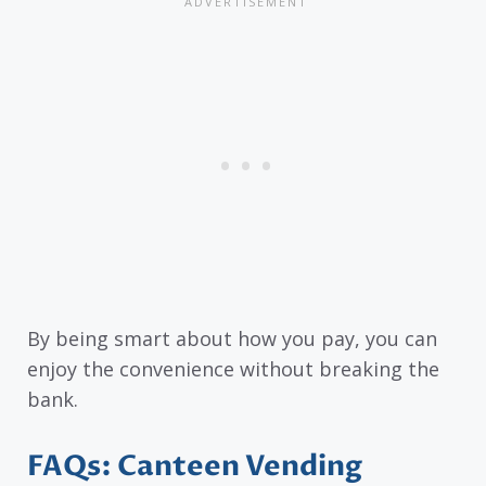
By being smart about how you pay, you can
enjoy the convenience without breaking the
bank.
FAQs: Canteen Vending