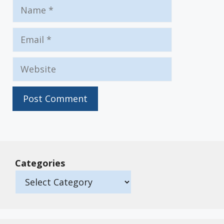
Name
Email
Website
Categories