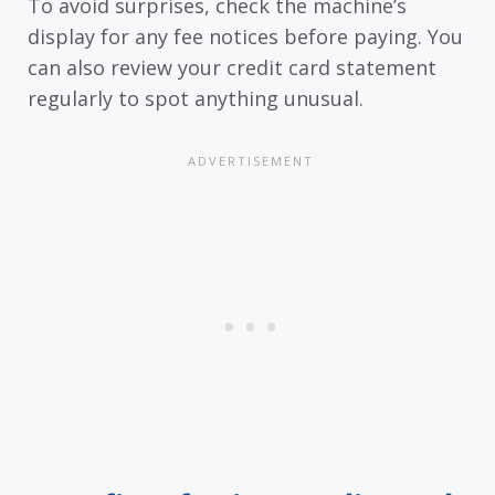
To avoid surprises, check the machine’s
display for any fee notices before paying. You
can also review your credit card statement
regularly to spot anything unusual.