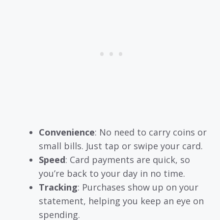
Convenience
: No need to carry coins or
small bills. Just tap or swipe your card.
Speed
: Card payments are quick, so
you’re back to your day in no time.
Tracking
: Purchases show up on your
statement, helping you keep an eye on
spending.