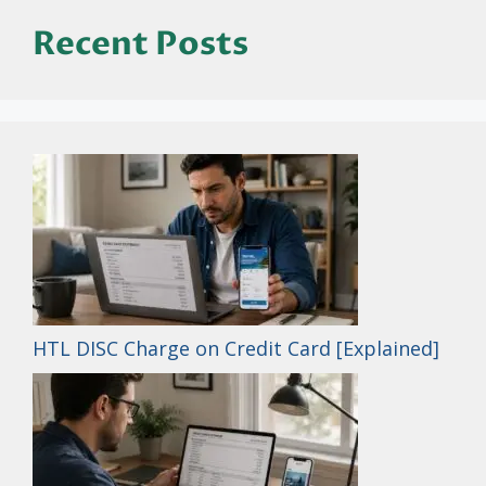
Recent Posts
HTL DISC Charge on Credit Card [Explained]