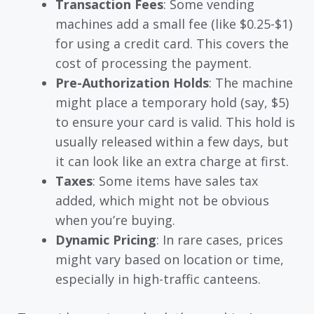
Transaction Fees
: Some vending
machines add a small fee (like $0.25-$1)
for using a credit card. This covers the
cost of processing the payment.
Pre-Authorization Holds
: The machine
might place a temporary hold (say, $5)
to ensure your card is valid. This hold is
usually released within a few days, but
it can look like an extra charge at first.
Taxes
: Some items have sales tax
added, which might not be obvious
when you’re buying.
Dynamic Pricing
: In rare cases, prices
might vary based on location or time,
especially in high-traffic canteens.