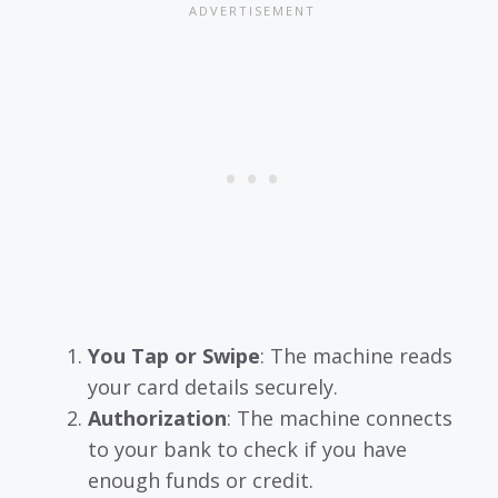
You Tap or Swipe
: The machine reads
your card details securely.
Authorization
: The machine connects
to your bank to check if you have
enough funds or credit.