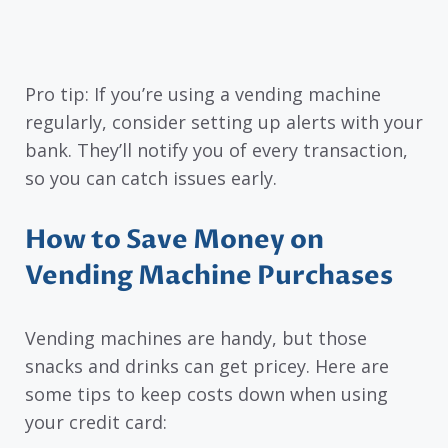
Pro tip: If you’re using a vending machine
regularly, consider setting up alerts with your
bank. They’ll notify you of every transaction,
so you can catch issues early.
How to Save Money on
Vending Machine Purchases
Vending machines are handy, but those
snacks and drinks can get pricey. Here are
some tips to keep costs down when using
your credit card: