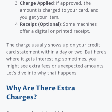
Charge Applied
: If approved, the
amount is charged to your card, and
you get your item.
Receipt (Optional)
: Some machines
offer a digital or printed receipt.
The charge usually shows up on your credit
card statement within a day or two. But here’s
where it gets interesting: sometimes, you
might see extra fees or unexpected amounts.
Let’s dive into why that happens.
Why Are There Extra
Charges?