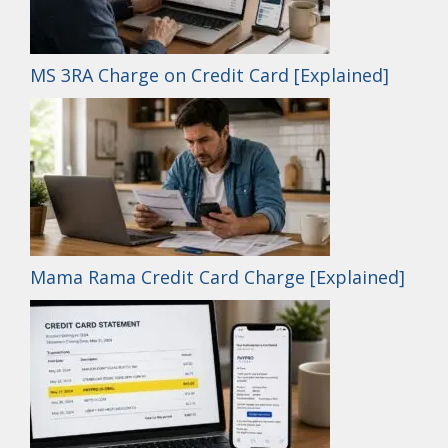
MS 3RA Charge on Credit Card [Explained]
Mama Rama Credit Card Charge [Explained]