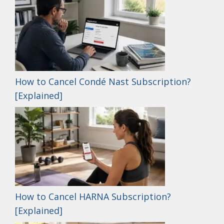
How to Cancel Condé Nast Subscription?
[Explained]
How to Cancel HARNA Subscription?
[Explained]