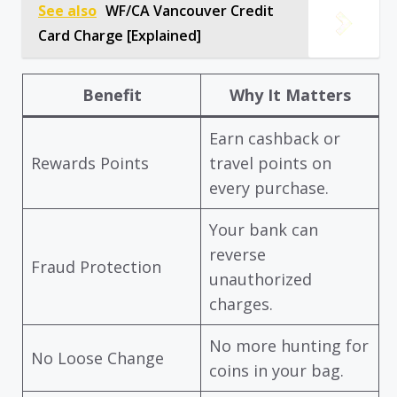
See also
WF/CA Vancouver Credit
Card Charge [Explained]
Benefit
Why It Matters
Earn cashback or
Rewards Points
travel points on
every purchase.
Your bank can
reverse
Fraud Protection
unauthorized
charges.
No more hunting for
No Loose Change
coins in your bag.