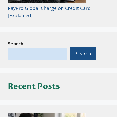
PayPro Global Charge on Credit Card
[Explained]
Search
Search
Recent Posts