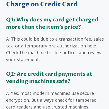
Charge on Credit Card
Q1: Why does my card get charged
more than the item’s price?
A: This could be due to a transaction fee, sales
tax, or a temporary pre-authorization hold.
Check the machine for fee notices and review
your statement.
Q2: Are credit card payments at
vending machines safe?
A: Yes, most modern machines use secure
encryption. But always check for tampered
card readers and use trusted machines.