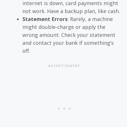
internet is down, card payments might
not work. Have a backup plan, like cash.
Statement Errors
: Rarely, a machine
might double-charge or apply the
wrong amount. Check your statement
and contact your bank if something’s
off.