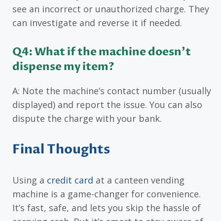
see an incorrect or unauthorized charge. They
can investigate and reverse it if needed.
Q4: What if the machine doesn’t
dispense my item?
A: Note the machine’s contact number (usually
displayed) and report the issue. You can also
dispute the charge with your bank.
Final Thoughts
Using a
credit card
at a canteen vending
machine is a game-changer for convenience.
It’s fast, safe, and lets you skip the hassle of