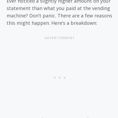
Ever noticed a slightly higher amount on your
statement than what you paid at the vending
machine? Don’t panic. There are a few reasons
this might happen. Here’s a breakdown: