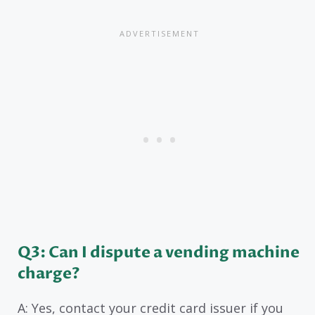
Q3: Can I dispute a vending machine
charge?
A: Yes, contact your credit card issuer if you