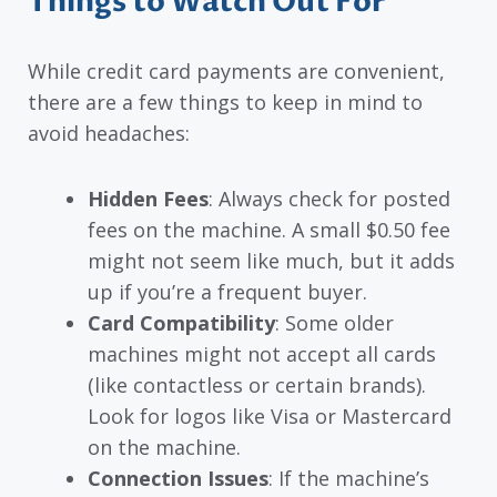
Things to Watch Out For
While credit card payments are convenient,
there are a few things to keep in mind to
avoid headaches:
Hidden Fees
: Always check for posted
fees on the machine. A small $0.50 fee
might not seem like much, but it adds
up if you’re a frequent buyer.
Card Compatibility
: Some older
machines might not accept all cards
(like contactless or certain brands).
Look for logos like Visa or Mastercard
on the machine.
Connection Issues
: If the machine’s