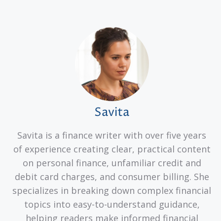
Savita
Savita is a finance writer with over five years
of experience creating clear, practical content
on personal finance, unfamiliar credit and
debit card charges, and consumer billing. She
specializes in breaking down complex financial
topics into easy-to-understand guidance,
helping readers make informed financial