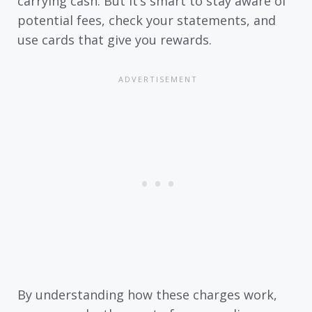
carrying cash. But it’s smart to stay aware of
potential fees, check your statements, and
use cards that give you rewards.
By understanding how these charges work,