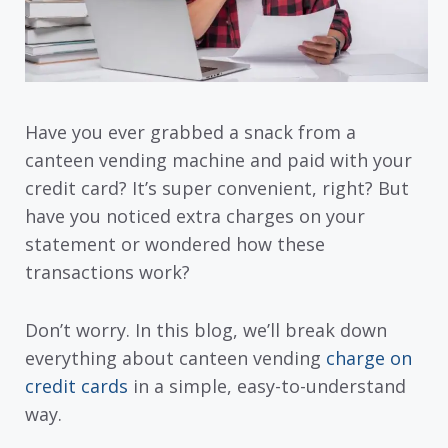
Have you ever grabbed a snack from a
canteen vending machine and paid with your
credit card? It’s super convenient, right? But
have you noticed extra charges on your
statement or wondered how these
transactions work?
Don’t worry. In this blog, we’ll break down
everything about canteen vending
charge on
credit cards
in a simple, easy-to-understand
way.