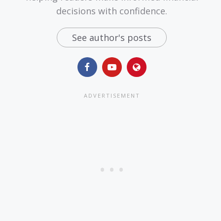
decisions with confidence.
See author's posts