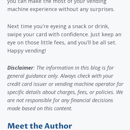
you can make the most of your vending
machine experience without any surprises.
Next time you’re eyeing a snack or drink,
swipe your card with confidence. Just keep an
eye on those little fees, and you’ll be all set.
Happy vending!
Disclaimer
: The information in this blog is for
general guidance only. Always check with your
credit card issuer or vending machine operator for
specific details about charges, fees, or policies. We
are not responsible for any financial decisions
made based on this content.
Meet the Author