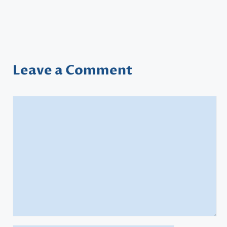
Leave a Comment
Comment