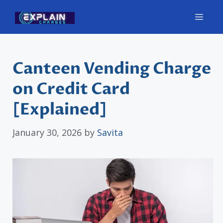
Skip
Men
to
content
Canteen Vending Charge
on Credit Card
[Explained]
January 30, 2026
by
Savita