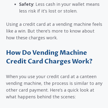
Safety
: Less cash in your wallet means
less risk if it’s lost or stolen.
Using a credit card at a vending machine feels
like a win. But there’s more to know about
how these charges work.
How Do Vending Machine
Credit Card Charges Work?
When you use your credit card at a canteen
vending machine, the process is similar to any
other card payment. Here’s a quick look at
what happens behind the scenes: