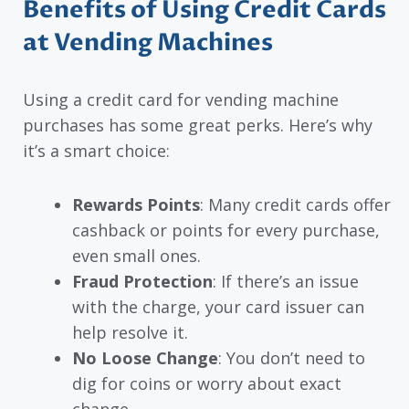
Benefits of Using Credit Cards
at Vending Machines
Using a credit card for vending machine
purchases has some great perks. Here’s why
it’s a smart choice:
Rewards Points
: Many credit cards offer
cashback or points for every purchase,
even small ones.
Fraud Protection
: If there’s an issue
with the charge, your card issuer can
help resolve it.
No Loose Change
: You don’t need to
dig for coins or worry about exact
change.