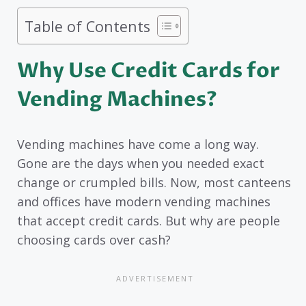
Table of Contents
Why Use Credit Cards for
Vending Machines?
Vending machines have come a long way.
Gone are the days when you needed exact
change or crumpled bills. Now, most canteens
and offices have modern vending machines
that accept credit cards. But why are people
choosing cards over cash?