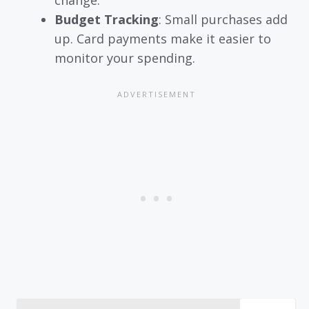
Budget Tracking
: Small purchases add
up. Card payments make it easier to
monitor your spending.