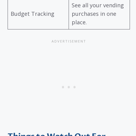
See all your vending
Budget Tracking
purchases in one
place.