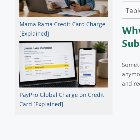
Tabl
Mama Rama Credit Card Charge
Why
[Explained]
Sub
Someti
anymor
and re
PayPro Global Charge on Credit
Card [Explained]