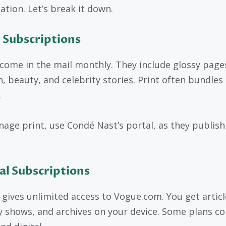
ation. Let’s break it down.
 Subscriptions
come in the mail monthly. They include glossy page
n, beauty, and celebrity stories. Print often bundles 
.
age print, use Condé Nast’s portal, as they publish
al Subscriptions
l gives unlimited access to Vogue.com. You get articl
 shows, and archives on your device. Some plans c