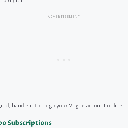
nd digital.
gital, handle it through your Vogue account online.
o Subscriptions