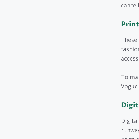
cancell
Print
These 
fashio
access
To man
Vogue.
Digit
Digita
runway