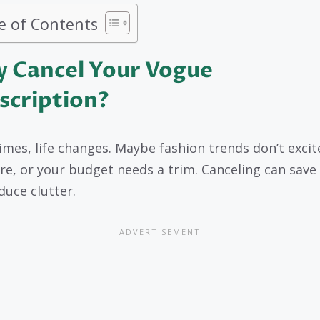
e of Contents
 Cancel Your Vogue
scription?
mes, life changes. Maybe fashion trends don’t excit
e, or your budget needs a trim. Canceling can sav
duce clutter.