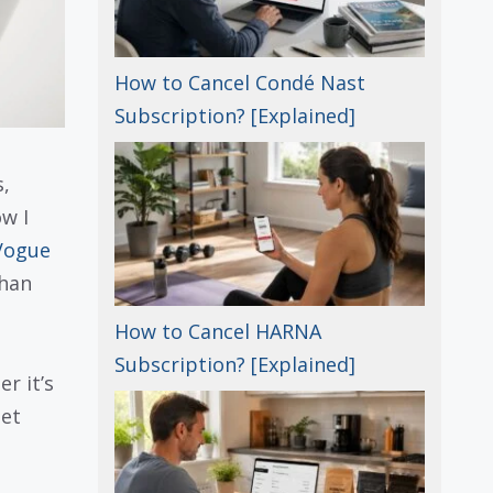
How to Cancel Condé Nast
Subscription? [Explained]
,
w I
Vogue
than
How to Cancel HARNA
Subscription? [Explained]
r it’s
get