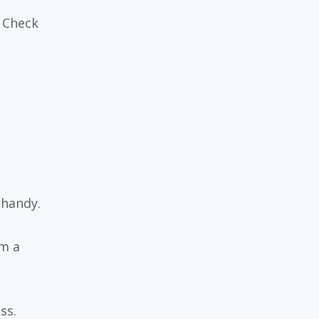
. Check
 handy.
om a
ss.