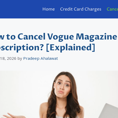
Home
Credit Card Charges
Cance
 to Cancel Vogue Magazine
scription? [Explained]
 18, 2026
by
Pradeep Ahalawat