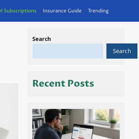
l Subscriptions
Insurance Guide
Trending
Search
Search
Recent Posts