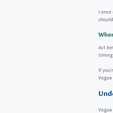
I once 
should
When
Act be
timing
If you
Vogue 
Unde
Vogue 