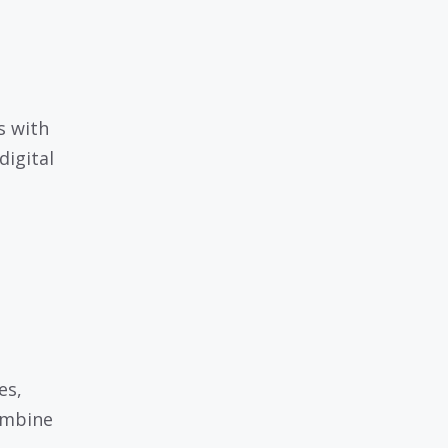
s with
digital
es,
ombine