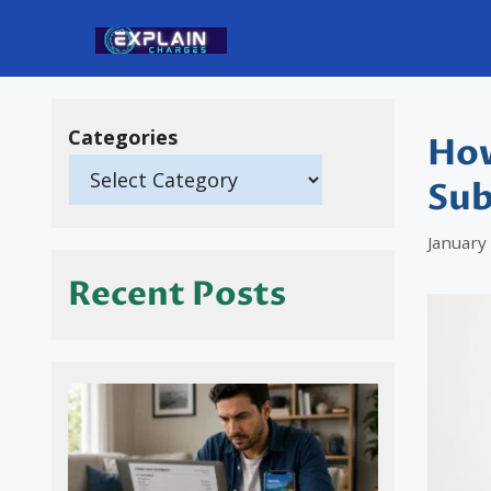
Skip
to
content
Categories
How
Sub
January
Recent Posts