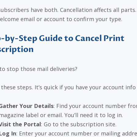
ubscribers have both. Cancellation affects all parts
elcome email or account to confirm your type.
-by-Step Guide to Cancel Print
cription
to stop those mail deliveries?
 these steps. It’s quick if you have your account info
Gather Your Details
: Find your account number fr
magazine label or email. You’ll need it to log in.
Visit the Portal
: Go to the subscription site.
Log In
: Enter your account number or mailing addre