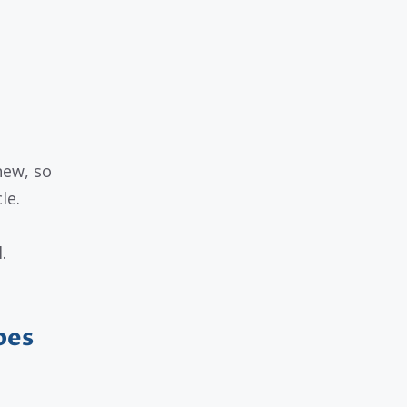
new, so
le.
.
pes