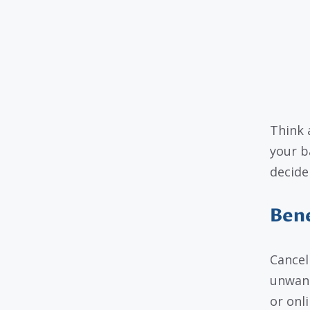
Think 
your b
decide
Bene
Cancel
unwant
or onl