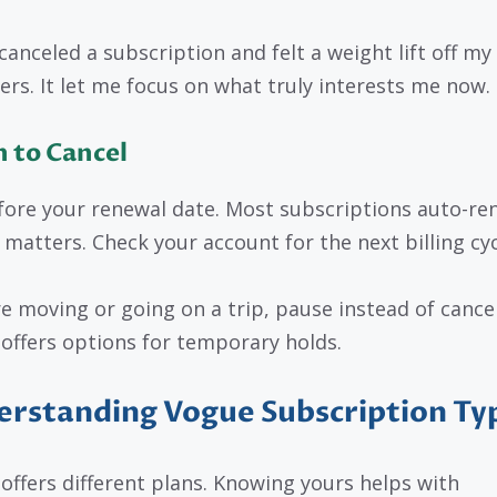
canceled a subscription and felt a weight lift off my
ers. It let me focus on what truly interests me now.
 to Cancel
fore your renewal date. Most subscriptions auto-re
 matters. Check your account for the next billing cyc
’re moving or going on a trip, pause instead of cancel
offers options for temporary holds.
rstanding Vogue Subscription Ty
offers different plans. Knowing yours helps with