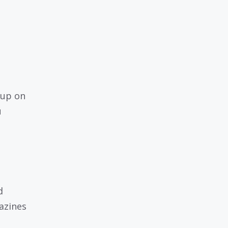
 up on
u
d
azines