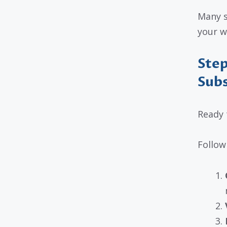
Many s
your w
Step
Subs
Ready 
Follow