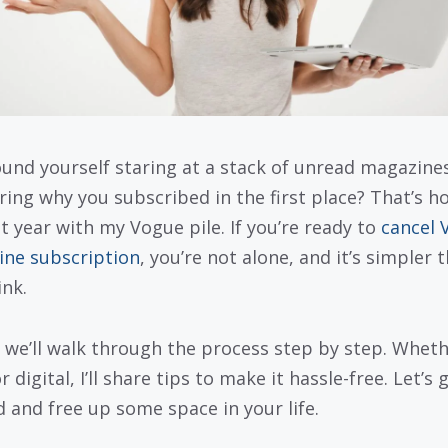
ound yourself staring at a stack of unread magazines
ing why you subscribed in the first place? That’s ho
st year with my Vogue pile. If you’re ready to
cancel 
ne subscription
, you’re not alone, and it’s simpler 
ink.
 we’ll walk through the process step by step. Whethe
r digital, I’ll share tips to make it hassle-free. Let’s 
d and free up some space in your life.