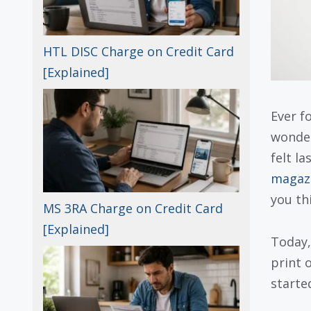
HTL DISC Charge on Credit Card
[Explained]
Ever f
wonder
felt la
magazi
you th
MS 3RA Charge on Credit Card
[Explained]
Today,
print o
starte