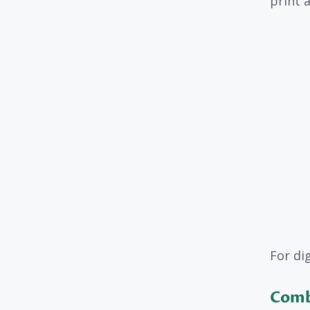
print a
For di
Comb