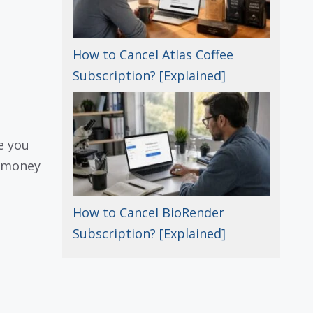
How to Cancel Atlas Coffee
Subscription? [Explained]
e you
e money
How to Cancel BioRender
Subscription? [Explained]