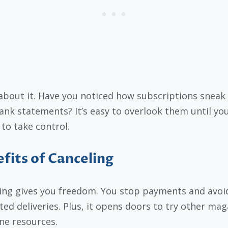
about it. Have you noticed how subscriptions sneak
ank statements? It’s easy to overlook them until yo
 to take control.
fits of Canceling
ing gives you freedom. You stop payments and avoi
ed deliveries. Plus, it opens doors to try other mag
ine resources.