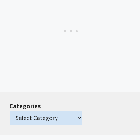
Categories