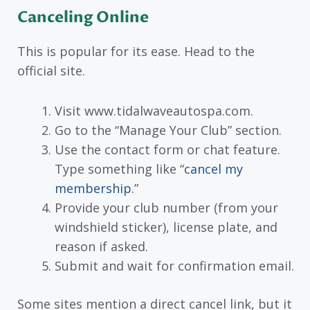
Canceling Online
This is popular for its ease. Head to the
official site.
Visit www.tidalwaveautospa.com.
Go to the “Manage Your Club” section.
Use the contact form or chat feature.
Type something like “
cancel my
membership
.”
Provide your club number (from your
windshield sticker), license plate, and
reason if asked.
Submit and wait for confirmation email.
Some sites mention a direct cancel link, but it