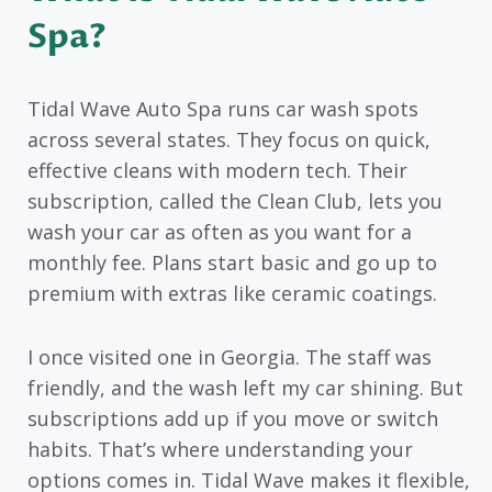
Spa?
Tidal Wave Auto Spa runs car wash spots
across several states. They focus on quick,
effective cleans with modern tech. Their
subscription, called the Clean Club, lets you
wash your car as often as you want for a
monthly fee. Plans start basic and go up to
premium with extras like ceramic coatings.
I once visited one in Georgia. The staff was
friendly, and the wash left my car shining. But
subscriptions add up if you move or switch
habits. That’s where understanding your
options comes in. Tidal Wave makes it flexible,