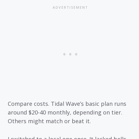
Compare costs. Tidal Wave’s basic plan runs
around $20-40 monthly, depending on tier.
Others might match or beat it.