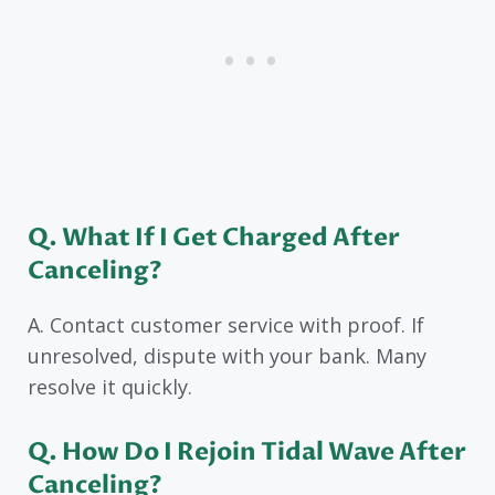
Q. What If I Get Charged After
Canceling?
A. Contact customer service with proof. If
unresolved, dispute with your bank. Many
resolve it quickly.
Q. How Do I Rejoin Tidal Wave After
Canceling?