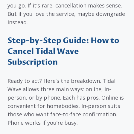
you go. If it’s rare, cancellation makes sense.
But if you love the service, maybe downgrade
instead.
Step-by-Step Guide: How to
Cancel Tidal Wave
Subscription
Ready to act? Here’s the breakdown. Tidal
Wave allows three main ways: online, in-
person, or by phone. Each has pros. Online is
convenient for homebodies. In-person suits
those who want face-to-face confirmation.
Phone works if you’re busy.