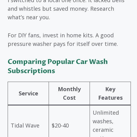
I switched to a local one once. It lacked bells
and whistles but saved money. Research
what’s near you.
For DIY fans, invest in home kits. A good
pressure washer pays for itself over time.
Comparing Popular Car Wash
Subscriptions
Monthly
Key
Service
Cost
Features
Unlimited
washes,
Tidal Wave
$20-40
ceramic