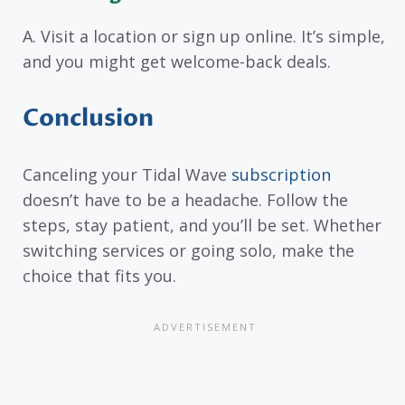
A. Visit a location or sign up online. It’s simple,
and you might get welcome-back deals.
Conclusion
Canceling your Tidal Wave
subscription
doesn’t have to be a headache. Follow the
steps, stay patient, and you’ll be set. Whether
switching services or going solo, make the
choice that fits you.