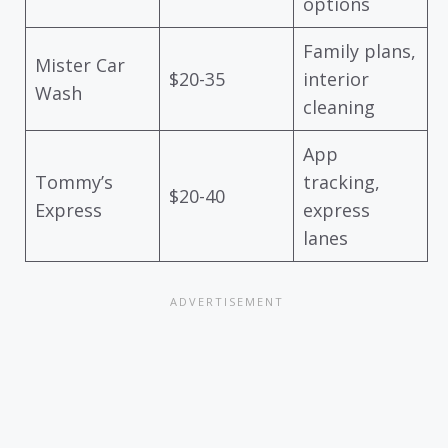
options
Family plans,
Mister Car
$20-35
interior
Wash
cleaning
App
Tommy’s
tracking,
$20-40
Express
express
lanes