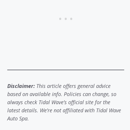
Disclaimer:
This article offers general advice
based on available info. Policies can change, so
always check Tidal Wave’s official site for the
latest details. We’re not affiliated with Tidal Wave
Auto Spa.