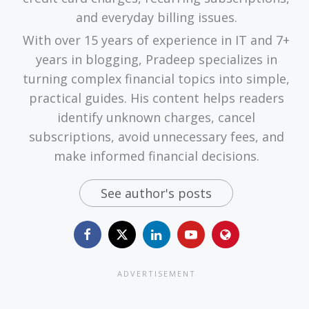
and everyday billing issues.
With over 15 years of experience in IT and 7+
years in blogging, Pradeep specializes in
turning complex financial topics into simple,
practical guides. His content helps readers
identify unknown charges, cancel
subscriptions, avoid unnecessary fees, and
make informed financial decisions.
See author's posts