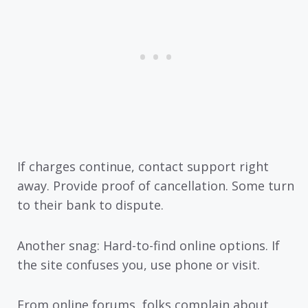
If charges continue, contact support right
away. Provide proof of cancellation. Some turn
to their bank to dispute.
Another snag: Hard-to-find online options. If
the site confuses you, use phone or visit.
From online forums, folks complain about