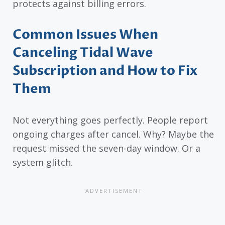
protects against billing errors.
Common Issues When
Canceling Tidal Wave
Subscription and How to Fix
Them
Not everything goes perfectly. People report
ongoing charges after cancel. Why? Maybe the
request missed the seven-day window. Or a
system glitch.