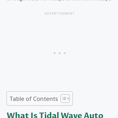
Table of Contents
What Is Tidal Wave Auto