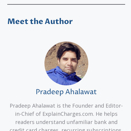
Meet the Author
Pradeep Ahalawat
Pradeep Ahalawat is the Founder and Editor-
in-Chief of ExplainCharges.com. He helps
readers understand unfamiliar bank and
credit card charges, recurring subscriptions,