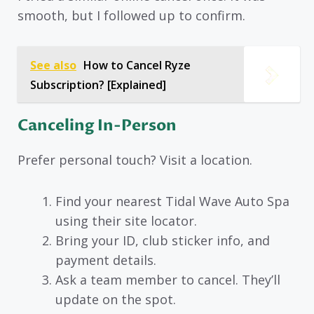
smooth, but I followed up to confirm.
See also
How to Cancel Ryze
Subscription? [Explained]
Canceling In-Person
Prefer personal touch? Visit a location.
Find your nearest Tidal Wave Auto Spa
using their site locator.
Bring your ID, club sticker info, and
payment details.
Ask a team member to cancel. They’ll
update on the spot.