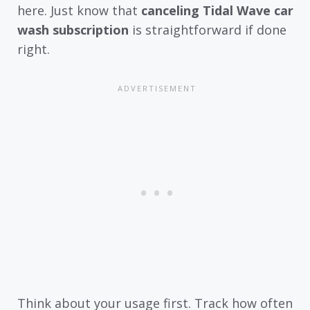
here. Just know that
canceling Tidal Wave car
wash subscription
is straightforward if done
right.
Think about your usage first. Track how often