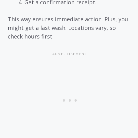
Get a confirmation receipt.
This way ensures immediate action. Plus, you
might get a last wash. Locations vary, so
check hours first.