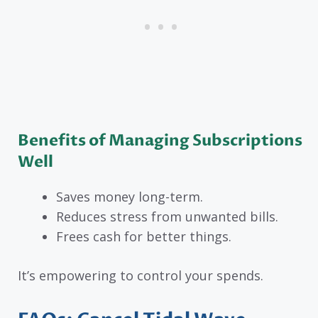
Benefits of Managing Subscriptions
Well
Saves money long-term.
Reduces stress from unwanted bills.
Frees cash for better things.
It’s empowering to control your spends.