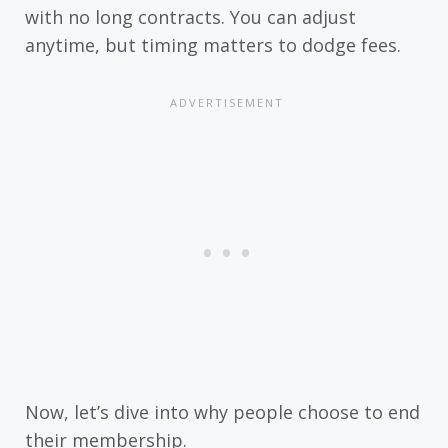
with no long contracts. You can adjust
anytime, but timing matters to dodge fees.
Now, let’s dive into why people choose to end
their membership.