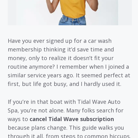
Have you ever signed up for a car wash
membership thinking it’d save time and
money, only to realize it doesn’t fit your
routine anymore? I remember when I joined a
similar service years ago. It seemed perfect at
first, but life got busy, and I hardly used it.
If you’re in that boat with Tidal Wave Auto
Spa, you’re not alone. Many folks search for
ways to
cancel Tidal Wave subscription
because plans change. This guide walks you
through it all, from steps to common hiccups.