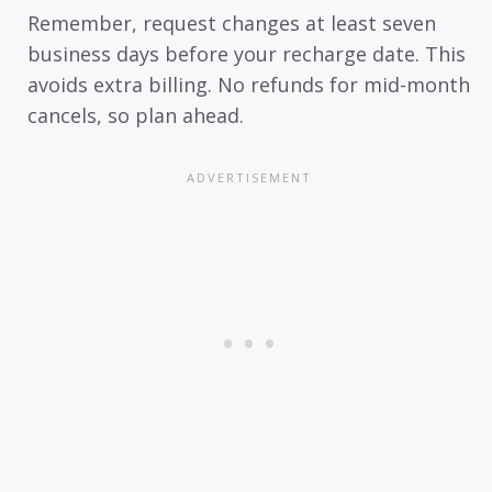
Remember, request changes at least seven
business days before your recharge date. This
avoids extra billing. No refunds for mid-month
cancels, so plan ahead.