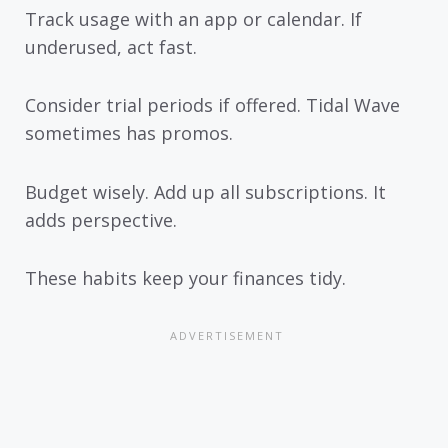
Track usage with an app or calendar. If
underused, act fast.
Consider trial periods if offered. Tidal Wave
sometimes has promos.
Budget wisely. Add up all subscriptions. It
adds perspective.
These habits keep your finances tidy.