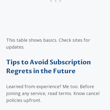
This table shows basics. Check sites for
updates.
Tips to Avoid Subscription
Regrets in the Future
Learned from experience? Me too. Before
joining any service, read terms. Know cancel
policies upfront.