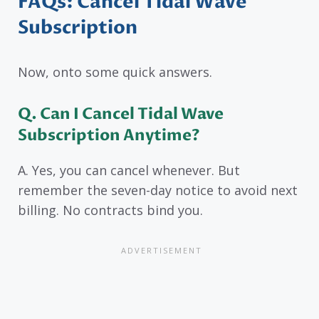
FAQs: Cancel Tidal Wave
Subscription
Now, onto some quick answers.
Q. Can I Cancel Tidal Wave
Subscription Anytime?
A. Yes, you can cancel whenever. But
remember the seven-day notice to avoid next
billing. No contracts bind you.