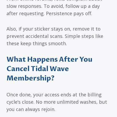
slow responses. To avoid, follow up a day
after requesting. Persistence pays off.
Also, if your sticker stays on, remove it to
prevent accidental scans. Simple steps like
these keep things smooth.
What Happens After You
Cancel Tidal Wave
Membership?
Once done, your access ends at the billing
cycle’s close. No more unlimited washes, but
you can always rejoin.