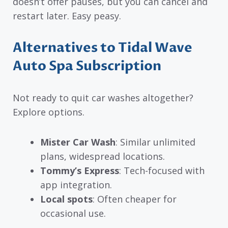
doesn’t offer pauses, but you can cancel and
restart later. Easy peasy.
Alternatives to Tidal Wave
Auto Spa Subscription
Not ready to quit car washes altogether?
Explore options.
Mister Car Wash
: Similar unlimited
plans, widespread locations.
Tommy’s Express
: Tech-focused with
app integration.
Local spots
: Often cheaper for
occasional use.