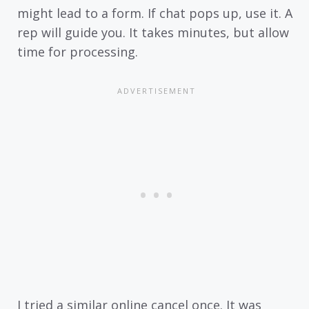
might lead to a form. If chat pops up, use it. A
rep will guide you. It takes minutes, but allow
time for processing.
I tried a similar online cancel once. It was