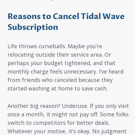
Reasons to Cancel Tidal Wave
Subscription
Life throws curveballs. Maybe you’re
relocating outside their service area. Or
perhaps your budget tightened, and that
monthly charge feels unnecessary. I’ve heard
from friends who canceled because they
started washing at home to save cash.
Another big reason? Underuse. If you only visit
once a month, it might not pay off. Some folks
switch to competitors for better deals.
Whatever your motive, it’s okay. No judgment