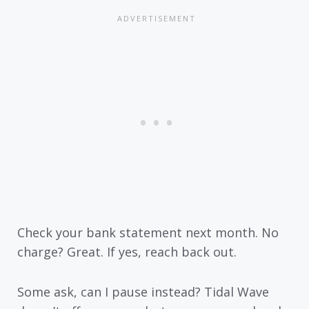
Check your bank statement next month. No
charge? Great. If yes, reach back out.
Some ask, can I pause instead? Tidal Wave