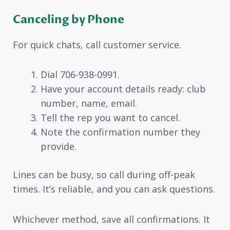
Canceling by Phone
For quick chats, call customer service.
Dial 706-938-0991.
Have your account details ready: club
number, name, email.
Tell the rep you want to cancel.
Note the confirmation number they
provide.
Lines can be busy, so call during off-peak
times. It’s reliable, and you can ask questions.
Whichever method, save all confirmations. It