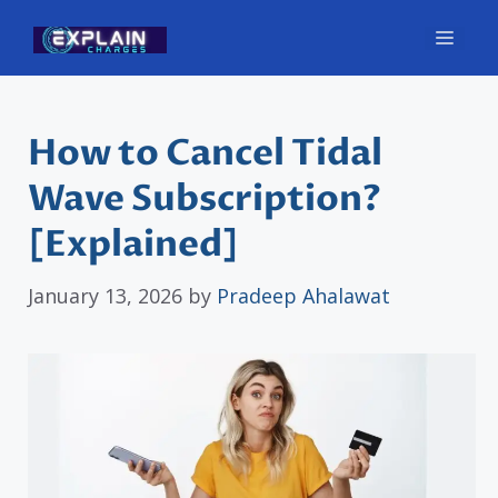
Skip
Men
to
content
How to Cancel Tidal
Wave Subscription?
[Explained]
January 13, 2026
by
Pradeep Ahalawat