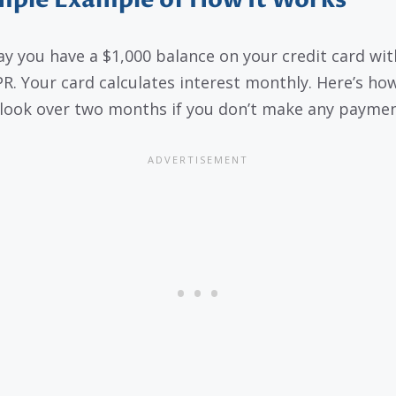
mple Example of How It Works
say you have a $1,000 balance on your credit card wit
R. Your card calculates interest monthly. Here’s how
look over two months if you don’t make any paymen