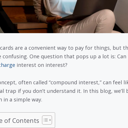
 cards are a convenient way to pay for things, but t
e confusing. One question that pops up a lot is: Can
charge
interest on interest?
oncept, often called “compound interest,” can feel li
al trap if you don’t understand it. In this blog, we’ll
n in a simple way.
e of Contents