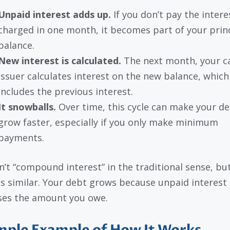
Unpaid interest adds up.
If you don’t pay the intere
charged in one month, it becomes part of your prin
balance.
New interest is calculated.
The next month, your c
issuer calculates interest on the new balance, whic
includes the previous interest.
It snowballs.
Over time, this cycle can make your d
grow faster, especially if you only make minimum
payments.
sn’t “compound interest” in the traditional sense, bu
 is similar. Your debt grows because unpaid interest
ses the amount you owe.