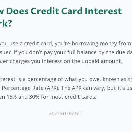
 Does Credit Card Interest
rk?
ou use a credit card, you’re borrowing money from
suer. If you don’t pay your full balance by the due d
suer charges you interest on the unpaid amount.
nterest is a percentage of what you owe, known as t
 Percentage Rate (APR). The APR can vary, but it’s us
n 15% and 30% for most credit cards.