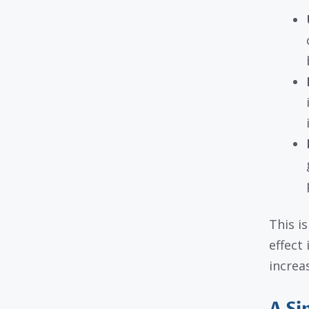
This i
effect
increa