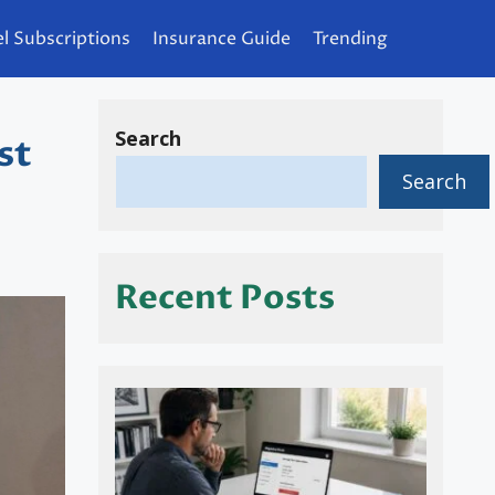
l Subscriptions
Insurance Guide
Trending
Search
st
Search
Recent Posts