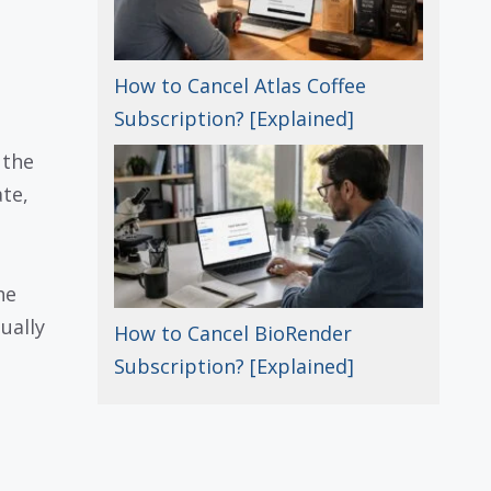
How to Cancel Atlas Coffee
Subscription? [Explained]
 the
ate,
he
ually
How to Cancel BioRender
Subscription? [Explained]