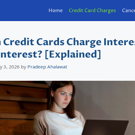
Home
Credit Card Charges
Cance
 Credit Cards Charge Intere
Interest? [Explained]
y 3, 2026
by
Pradeep Ahalawat