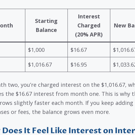
Interest
Starting
onth
Charged
New Ba
Balance
(20% APR)
$1,000
$16.67
$1,016.6
$1,016.67
$16.95
$1,033.6
th two, you’re charged interest on the $1,016.67, w
es the $16.67 interest from month one. This is why 
rows slightly faster each month. If you keep adding
ses or fees, the balance grows even more.
Does It Feel Like Interest on Inte