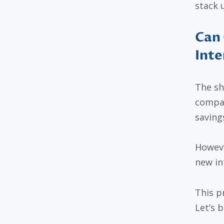
stack u
Can 
Inte
The sho
compan
saving
Howeve
new in
This pr
Let’s 