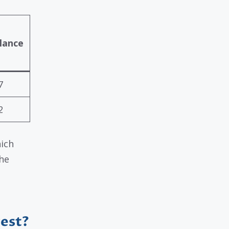
lance
7
2
hich
the
rest?