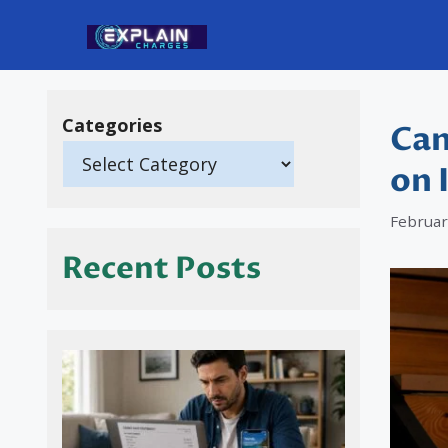
Skip
to
content
Categories
Can
on 
Februar
Recent Posts