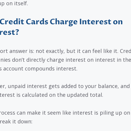
p on itself.
Credit Cards Charge Interest on
rest?
rt answer is: not exactly, but it can feel like it. Cre
ies don’t directly charge interest on interest in th
s account compounds interest.
r, unpaid interest gets added to your balance, and
terest is calculated on the updated total.
ocess can make it seem like interest is piling up on i
break it down: