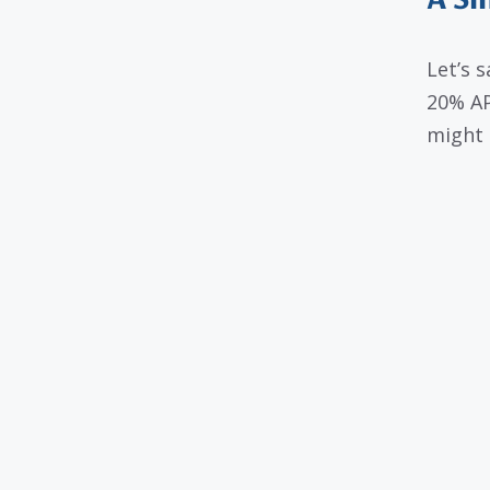
A Si
Let’s 
20% AP
might 