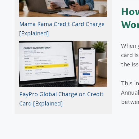
How
Wo
Mama Rama Credit Card Charge
[Explained]
When y
card is
the is
This i
Annual
PayPro Global Charge on Credit
betwee
Card [Explained]