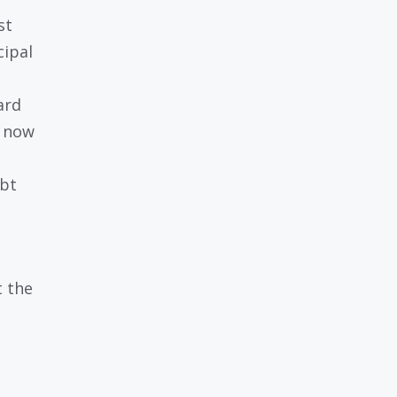
st
cipal
ard
h now
ebt
t the