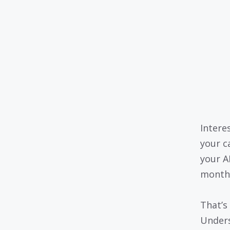
Intere
your c
your A
month
That’s
Unders