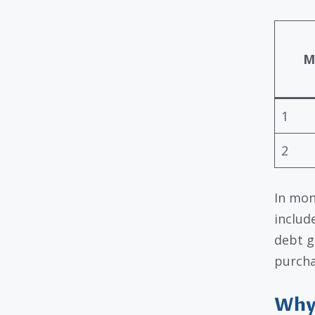
M
1
2
In mon
includ
debt g
purcha
Why 