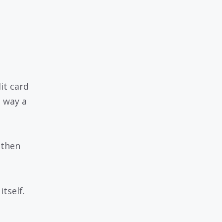
dit card
e way a
 then
tself.