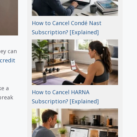
How to Cancel Condé Nast
Subscription? [Explained]
hey can
credit
ke a
How to Cancel HARNA
 break
Subscription? [Explained]