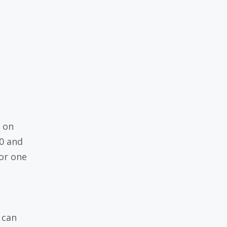
g on
00 and
for one
 can