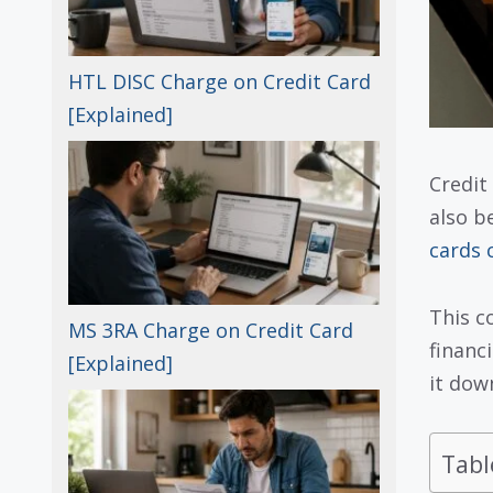
HTL DISC Charge on Credit Card
[Explained]
Credit
also b
cards 
This c
MS 3RA Charge on Credit Card
financi
[Explained]
it dow
Tabl