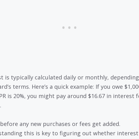
st is typically calculated daily or monthly, dependin
ard’s terms. Here’s a quick example: If you owe $1,0
PR is 20%, you might pay around $16.67 in interest 
.
 before any new purchases or fees get added.
tanding this is key to figuring out whether interest