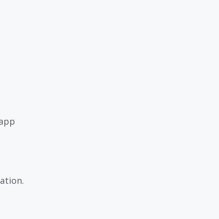
 app
ation.