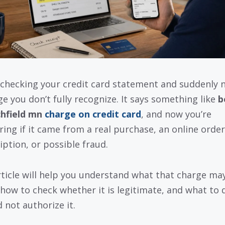
 checking your credit card statement and suddenly 
ge you don’t fully recognize. It says something like
b
chfield mn
charge on credit card
, and now you’re
ing if it came from a real purchase, an online order
iption, or possible fraud.
rticle will help you understand what that charge ma
how to check whether it is legitimate, and what to d
 not authorize it.