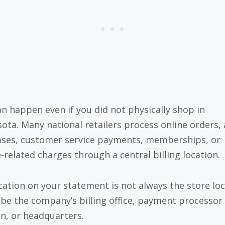
an happen even if you did not physically shop in
ota. Many national retailers process online orders,
ses, customer service payments, memberships, or
e-related charges through a central billing location.
cation on your statement is not always the store loc
 be the company’s billing office, payment processor
on, or headquarters.