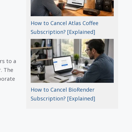
How to Cancel Atlas Coffee
Subscription? [Explained]
rs to a
r. The
porate
How to Cancel BioRender
Subscription? [Explained]