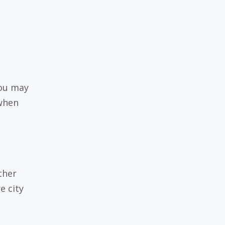
you may
 when
ther
e city