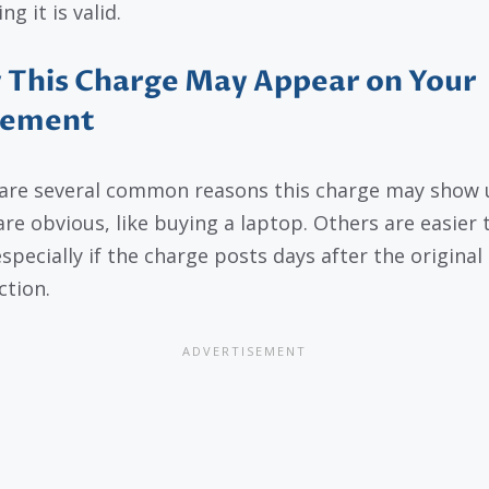
g it is valid.
This Charge May Appear on Your
tement
are several common reasons this charge may show 
re obvious, like buying a laptop. Others are easier 
specially if the charge posts days after the original
ction.