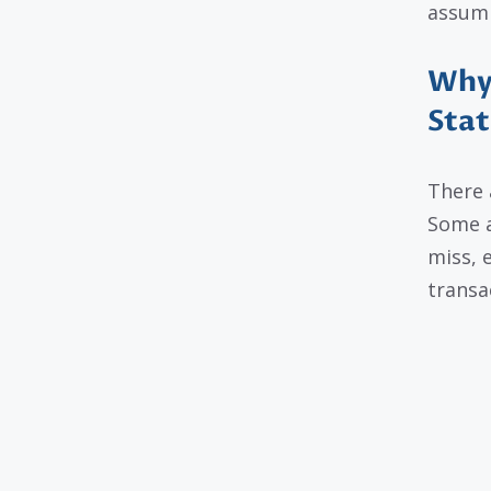
assumin
Why 
Sta
There 
Some a
miss, e
transa