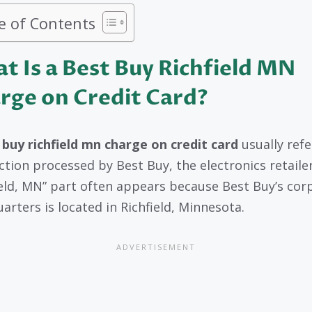
e of Contents
t Is a Best Buy Richfield MN
rge on Credit Card?
 buy richfield mn charge on credit card
usually refe
ction processed by Best Buy, the electronics retaile
ield, MN” part often appears because Best Buy’s cor
arters is located in Richfield, Minnesota.