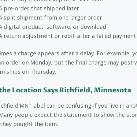
A pre-order that shipped later
A split shipment from one larger order
A digital product, software, or download
A return adjustment or rebill after a failed payment
mes a charge appears after a delay. For example, 
an order on Monday, but the final charge may post
em ships on Thursday.
he Location Says Richfield, Minnesota
ichfield MN” label can be confusing if you live in ano
 Many people expect the statement to show the stor
they bought the item.