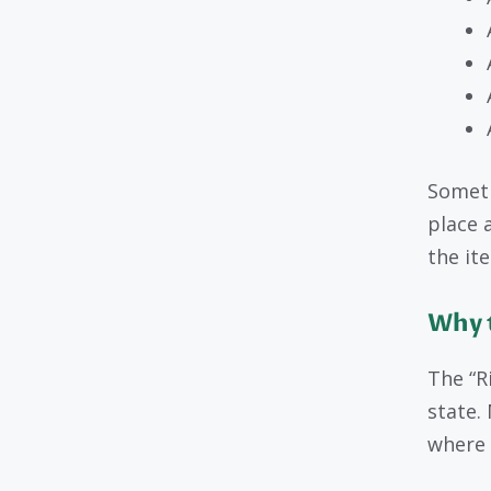
Someti
place 
the it
Why t
The “R
state.
where 