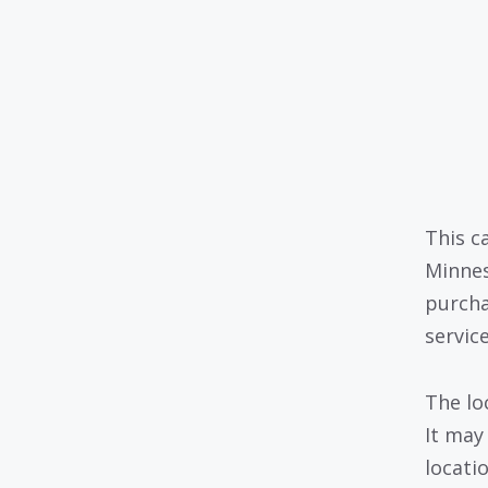
This c
Minnes
purcha
servic
The lo
It may
locati