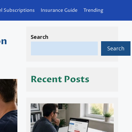
l Subscriptions
Insurance Guide
Trending
Search
on
Search
Recent Posts