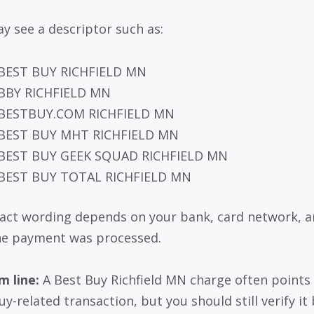
y see a descriptor such as:
BEST BUY RICHFIELD MN
BBY RICHFIELD MN
BESTBUY.COM RICHFIELD MN
BEST BUY MHT RICHFIELD MN
BEST BUY GEEK SQUAD RICHFIELD MN
BEST BUY TOTAL RICHFIELD MN
act wording depends on your bank, card network, 
e payment was processed.
 line:
A Best Buy Richfield MN charge often points 
uy-related transaction, but you should still verify it