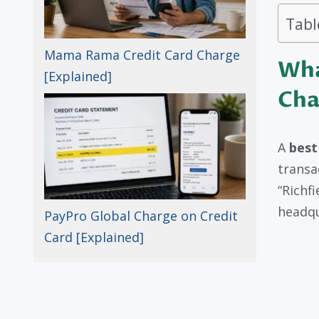
Tabl
Mama Rama Credit Card Charge
Wha
[Explained]
Cha
A
best
transa
“Richf
headqu
PayPro Global Charge on Credit
Card [Explained]