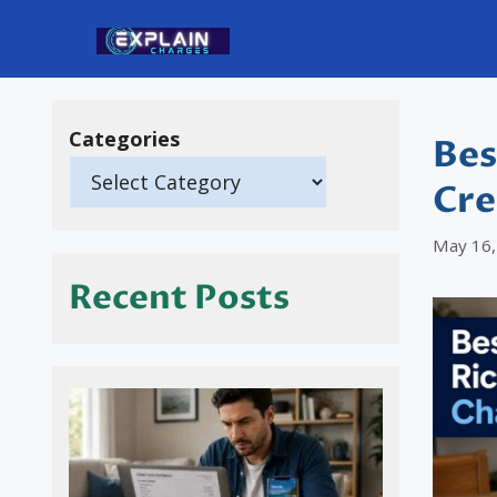
Skip
to
content
Categories
Bes
Cre
May 16,
Recent Posts