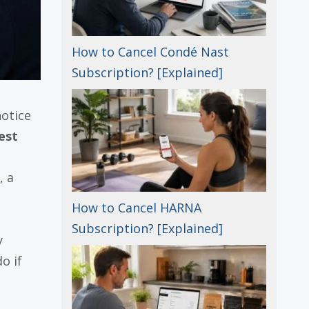
How to Cancel Condé Nast
Subscription? [Explained]
notice
est
, a
How to Cancel HARNA
Subscription? [Explained]
y
o if