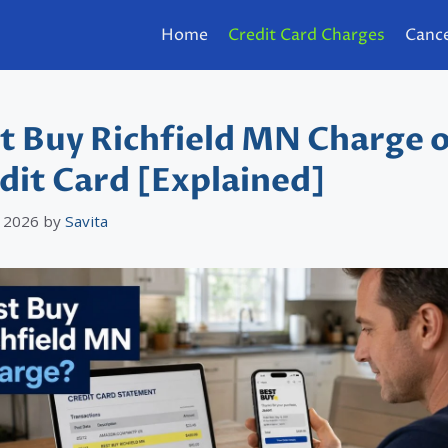
Home
Credit Card Charges
Cance
t Buy Richfield MN Charge 
dit Card [Explained]
 2026
by
Savita