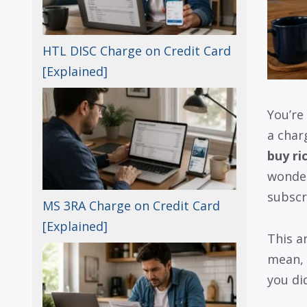
HTL DISC Charge on Credit Card
[Explained]
You’re
a char
buy ri
wonder
subscr
MS 3RA Charge on Credit Card
[Explained]
This a
mean, 
you did