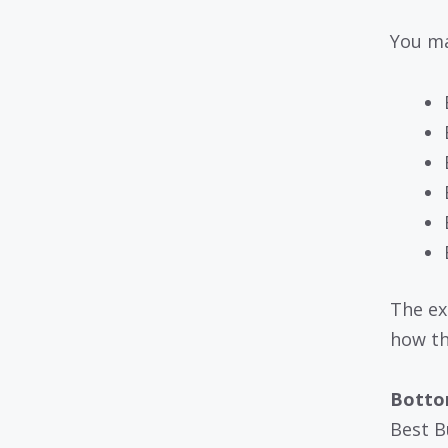
You ma
The ex
how th
Bottom
Best B