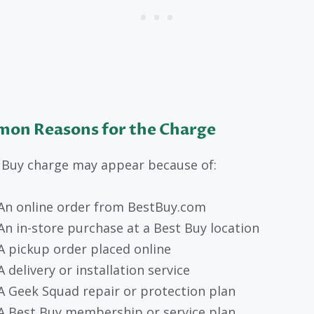
on Reasons for the Charge
 Buy charge may appear because of:
An online order from BestBuy.com
An in-store purchase at a Best Buy location
A pickup order placed online
A delivery or installation service
A Geek Squad repair or protection plan
A Best Buy membership or service plan