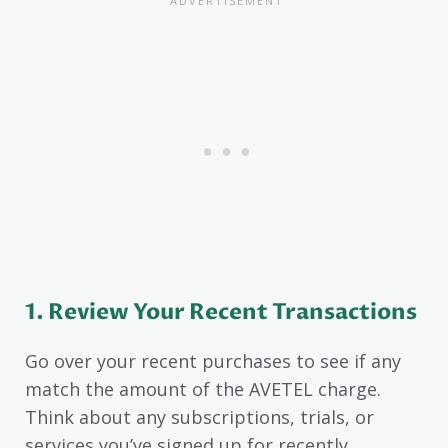
1. Review Your Recent Transactions
Go over your recent purchases to see if any
match the amount of the AVETEL charge.
Think about any subscriptions, trials, or
services you’ve signed up for recently.