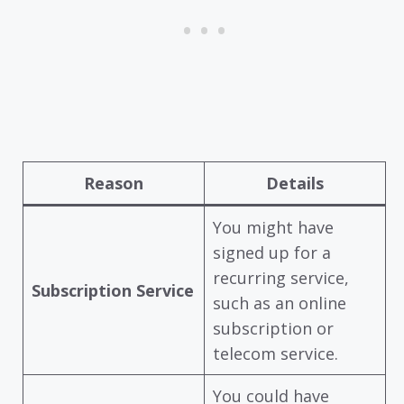
Reason
Details
You might have
signed up for a
recurring service,
Subscription Service
such as an online
subscription or
telecom service.
You could have