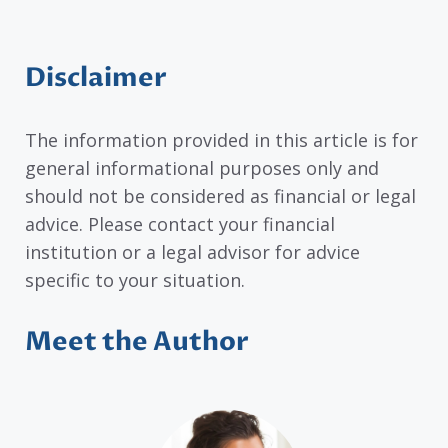
Disclaimer
The information provided in this article is for
general informational purposes only and
should not be considered as financial or legal
advice. Please contact your financial
institution or a legal advisor for advice
specific to your situation.
Meet the Author