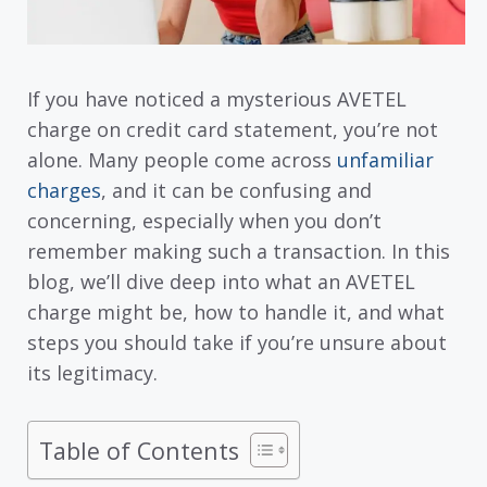
If you have noticed a mysterious AVETEL
charge on credit card statement, you’re not
alone. Many people come across
unfamiliar
charges
, and it can be confusing and
concerning, especially when you don’t
remember making such a transaction. In this
blog, we’ll dive deep into what an AVETEL
charge might be, how to handle it, and what
steps you should take if you’re unsure about
its legitimacy.
Table of Contents