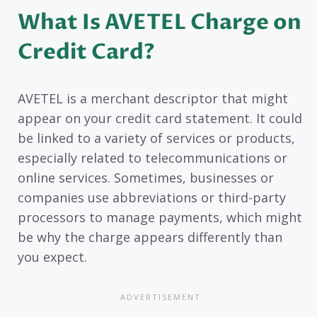
What Is AVETEL Charge on
Credit Card?
AVETEL is a merchant descriptor that might
appear on your credit card statement. It could
be linked to a variety of services or products,
especially related to telecommunications or
online services. Sometimes, businesses or
companies use abbreviations or third-party
processors to manage payments, which might
be why the charge appears differently than
you expect.