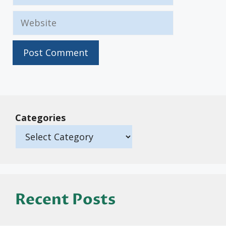
Website
Categories
Recent Posts