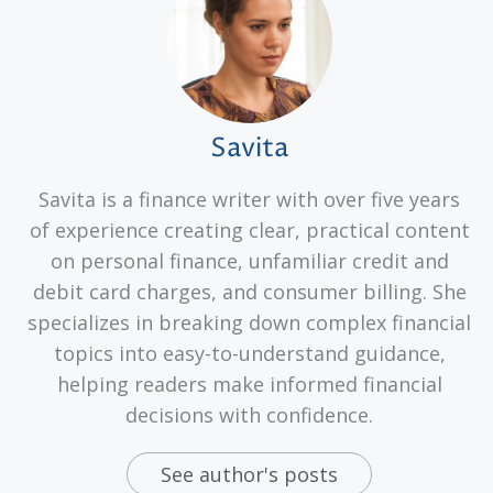
Savita
Savita is a finance writer with over five years
of experience creating clear, practical content
on personal finance, unfamiliar credit and
debit card charges, and consumer billing. She
specializes in breaking down complex financial
topics into easy-to-understand guidance,
helping readers make informed financial
decisions with confidence.
See author's posts