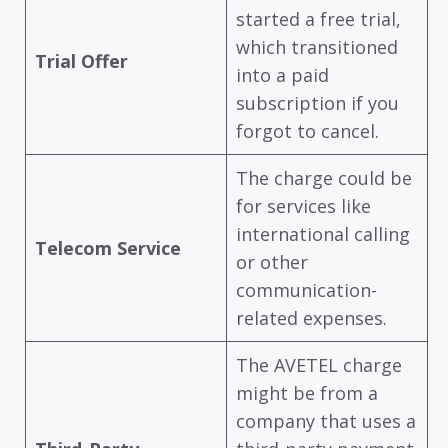
started a free trial,
which transitioned
Trial Offer
into a paid
subscription if you
forgot to cancel.
The charge could be
for services like
international calling
Telecom Service
or other
communication-
related expenses.
The AVETEL charge
might be from a
company that uses a