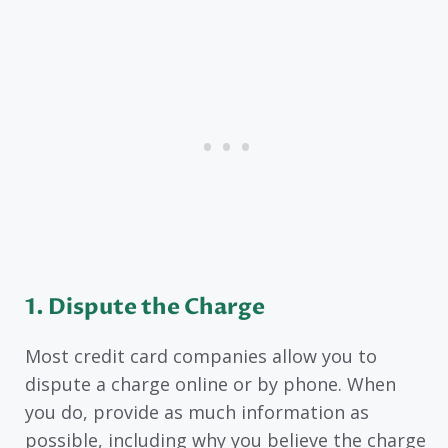
1. Dispute the Charge
Most credit card companies allow you to
dispute a charge online or by phone. When
you do, provide as much information as
possible, including why you believe the charge