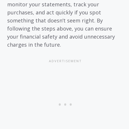
monitor your statements, track your
purchases, and act quickly if you spot
something that doesn’t seem right. By
following the steps above, you can ensure
your financial safety and avoid unnecessary
charges in the future.