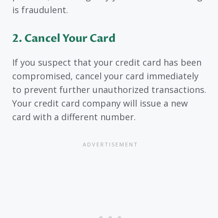
is fraudulent.
2. Cancel Your Card
If you suspect that your credit card has been
compromised, cancel your card immediately
to prevent further unauthorized transactions.
Your credit card company will issue a new
card with a different number.