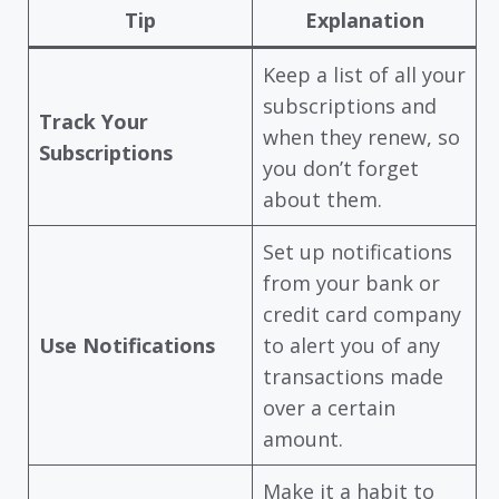
Tip
Explanation
Keep a list of all your
subscriptions and
Track Your
when they renew, so
Subscriptions
you don’t forget
about them.
Set up notifications
from your bank or
credit card company
Use Notifications
to alert you of any
transactions made
over a certain
amount.
Make it a habit to