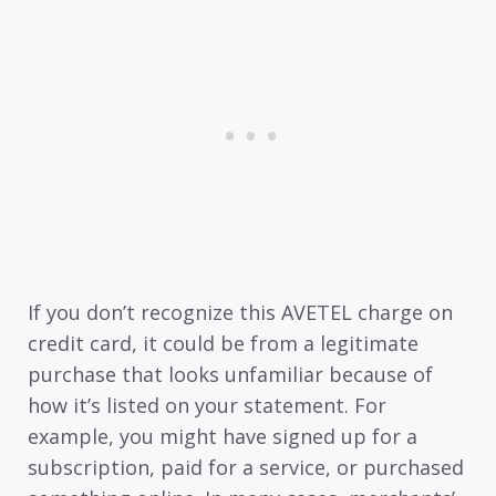
If you don’t recognize this AVETEL charge on
credit card, it could be from a legitimate
purchase that looks unfamiliar because of
how it’s listed on your statement. For
example, you might have signed up for a
subscription, paid for a service, or purchased