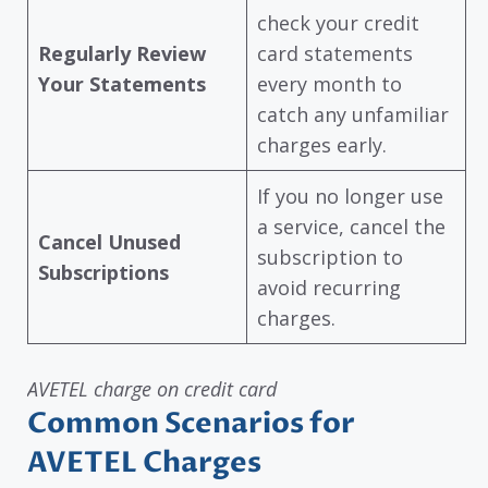
check your credit
Regularly Review
card statements
Your Statements
every month to
catch any unfamiliar
charges early.
If you no longer use
a service, cancel the
Cancel Unused
subscription to
Subscriptions
avoid recurring
charges.
AVETEL charge on credit card
Common Scenarios for
AVETEL Charges