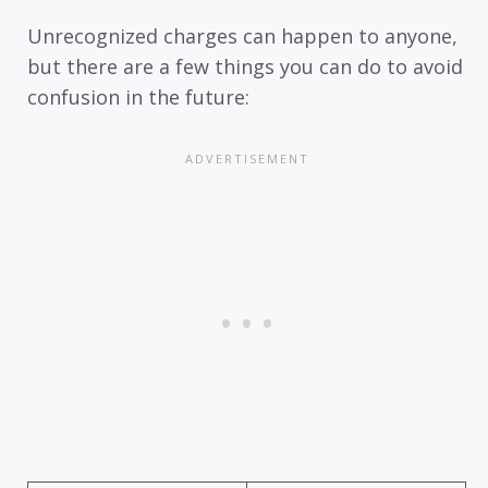
Unrecognized charges can happen to anyone,
but there are a few things you can do to avoid
confusion in the future: