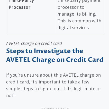
Third-Party
third-party payment
Processor
processor to
manage its billing.
This is common with
digital services.
AVETEL charge on credit card
Steps to Investigate the
AVETEL Charge on Credit Card
If you’re unsure about this AVETEL charge on
credit card, it’s important to take a few
simple steps to figure out if it’s legitimate or
not.