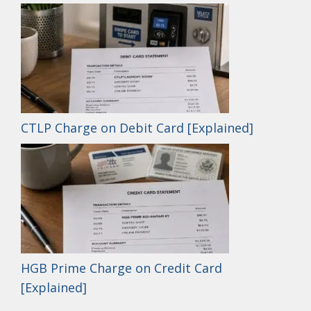
CTLP Charge on Debit Card [Explained]
HGB Prime Charge on Credit Card
[Explained]