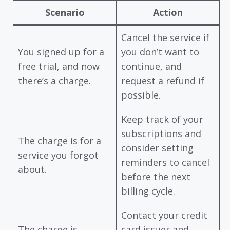
Scenario
Action
Cancel the service if
You signed up for a
you don’t want to
free trial, and now
continue, and
there’s a charge.
request a refund if
possible.
Keep track of your
subscriptions and
The charge is for a
consider setting
service you forgot
reminders to cancel
about.
before the next
billing cycle.
Contact your credit
The charge is
card issuer and