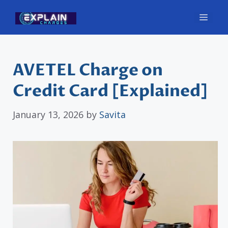
Skip
Men
to
content
AVETEL Charge on
Credit Card [Explained]
January 13, 2026
by
Savita