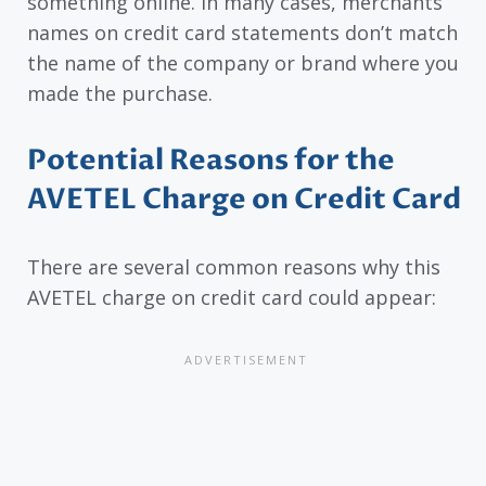
something online. In many cases, merchants’
names on credit card statements don’t match
the name of the company or brand where you
made the purchase.
Potential Reasons for the
AVETEL Charge on Credit Card
There are several common reasons why this
AVETEL charge on credit card could appear: