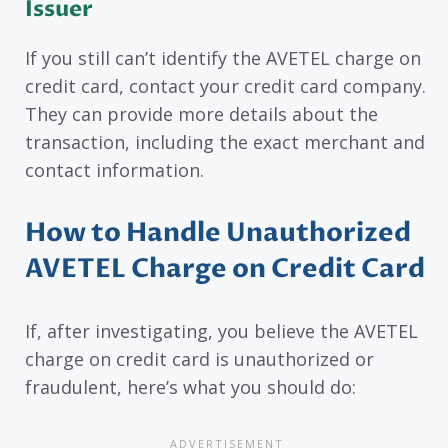
Issuer
If you still can’t identify the AVETEL charge on
credit card, contact your credit card company.
They can provide more details about the
transaction, including the exact merchant and
contact information.
How to Handle Unauthorized
AVETEL Charge on Credit Card
If, after investigating, you believe the AVETEL
charge on credit card is unauthorized or
fraudulent, here’s what you should do: