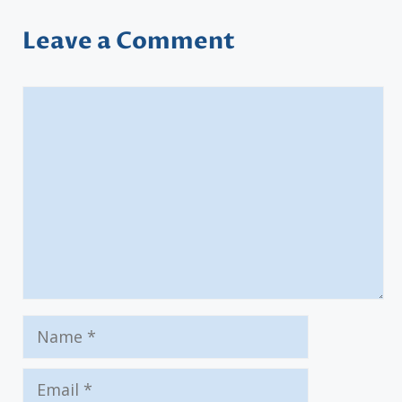
Leave a Comment
Comment
Name
Email