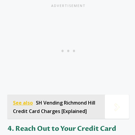
See also
SH Vending Richmond Hill
Credit Card Charges [Explained]
4. Reach Out to Your Credit Card