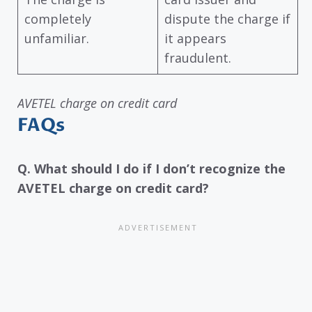
completely
dispute the charge if
unfamiliar.
it appears
fraudulent.
AVETEL charge on credit card
FAQs
Q. What should I do if I don’t recognize the
AVETEL charge on credit card?