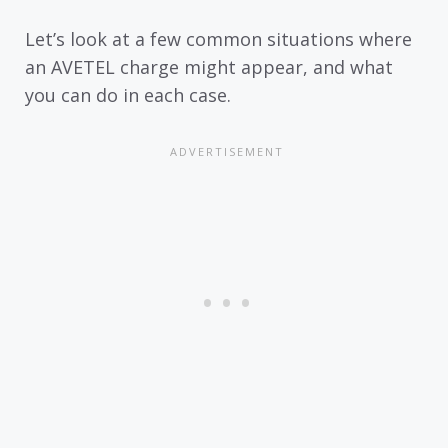
Let’s look at a few common situations where
an AVETEL charge might appear, and what
you can do in each case.