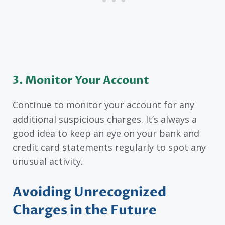
3. Monitor Your Account
Continue to monitor your account for any
additional suspicious charges. It’s always a
good idea to keep an eye on your bank and
credit card statements regularly to spot any
unusual activity.
Avoiding Unrecognized
Charges in the Future