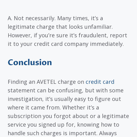
A. Not necessarily. Many times, it’s a
legitimate charge that looks unfamiliar.
However, if you’re sure it’s fraudulent, report
it to your credit card company immediately.
Conclusion
Finding an AVETEL charge on
credit card
statement can be confusing, but with some
investigation, it’s usually easy to figure out
where it came from. Whether it’s a
subscription you forgot about or a legitimate
service you signed up for, knowing how to
handle such charges is important. Always