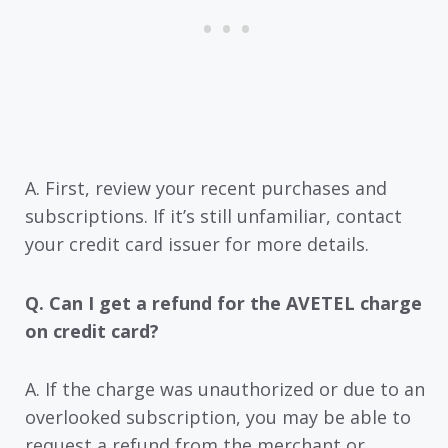
A. First, review your recent purchases and
subscriptions. If it’s still unfamiliar, contact
your credit card issuer for more details.
Q. Can I get a refund for the AVETEL charge
on credit card?
A. If the charge was unauthorized or due to an
overlooked subscription, you may be able to
request a refund from the merchant or