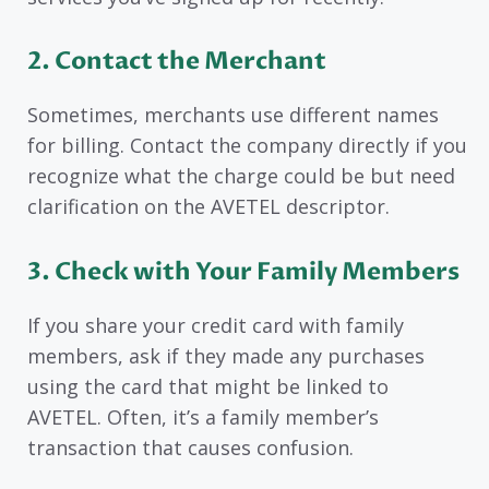
2. Contact the Merchant
Sometimes, merchants use different names
for billing. Contact the company directly if you
recognize what the charge could be but need
clarification on the AVETEL descriptor.
3. Check with Your Family Members
If you share your credit card with family
members, ask if they made any purchases
using the card that might be linked to
AVETEL. Often, it’s a family member’s
transaction that causes confusion.