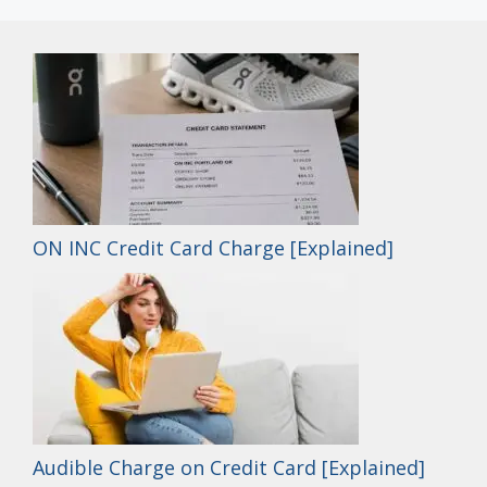
ON INC Credit Card Charge [Explained]
Audible Charge on Credit Card [Explained]