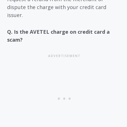
dispute the charge with your credit card
issuer.
Q. Is the AVETEL charge on credit card a
scam?