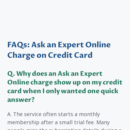
FAQs: Ask an Expert Online
Charge on Credit Card
Q. Why does an Ask an Expert
Online charge show up on my credit
card when I only wanted one quick
answer?
A. The service often starts a monthly
membership after a small trial fee. Many