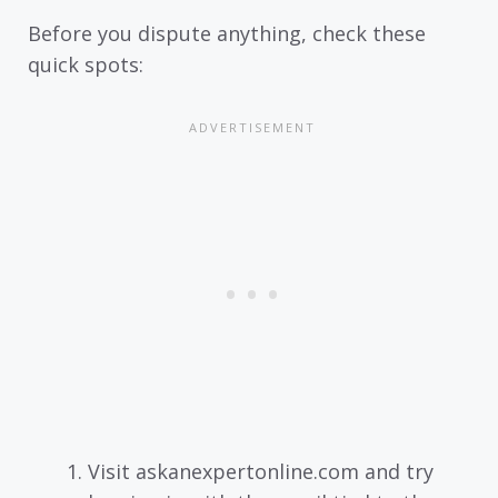
Before you dispute anything, check these
quick spots:
Visit askanexpertonline.com and try