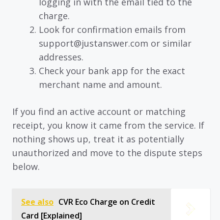
logging in with the email tied to the
charge.
Look for confirmation emails from
support@justanswer.com or similar
addresses.
Check your bank app for the exact
merchant name and amount.
If you find an active account or matching
receipt, you know it came from the service. If
nothing shows up, treat it as potentially
unauthorized and move to the dispute steps
below.
See also
CVR Eco Charge on Credit
Card [Explained]