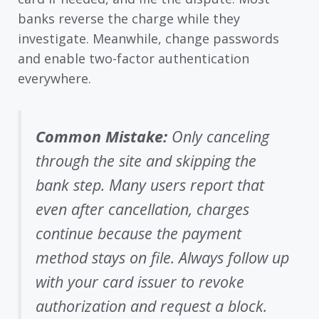
banks reverse the charge while they
investigate. Meanwhile, change passwords
and enable two-factor authentication
everywhere.
Common Mistake:
Only canceling
through the site and skipping the
bank step. Many users report that
even after cancellation, charges
continue because the payment
method stays on file. Always follow up
with your card issuer to revoke
authorization and request a block.