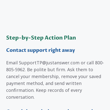
Step-by-Step Action Plan
Contact support right away
Email SupportTP@justanswer.com or call 800-
805-5962. Be polite but firm. Ask them to
cancel your membership, remove your saved
payment method, and send written
confirmation. Keep records of every
conversation.