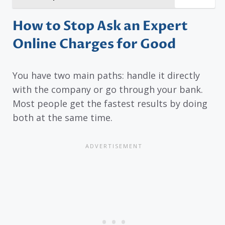
How to Stop Ask an Expert
Online Charges for Good
You have two main paths: handle it directly
with the company or go through your bank.
Most people get the fastest results by doing
both at the same time.