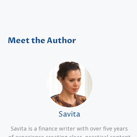
Meet the Author
Savita
Savita is a finance writer with over five years
of experience creating clear, practical content