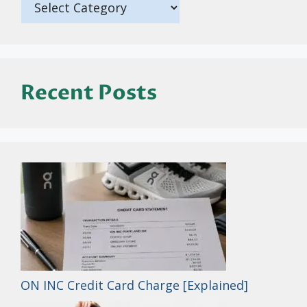
Recent Posts
ON INC Credit Card Charge [Explained]