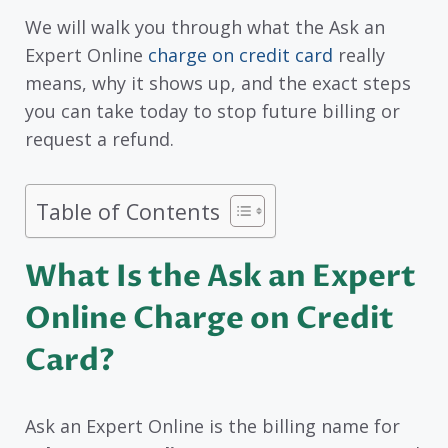
We will walk you through what the Ask an
Expert Online
charge on credit card
really
means, why it shows up, and the exact steps
you can take today to stop future billing or
request a refund.
Table of Contents
What Is the Ask an Expert
Online Charge on Credit
Card?
Ask an Expert Online is the billing name for