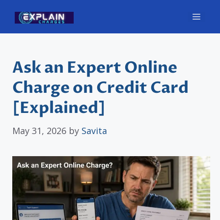
Skip
Men
to
content
Ask an Expert Online
Charge on Credit Card
[Explained]
May 31, 2026
by
Savita