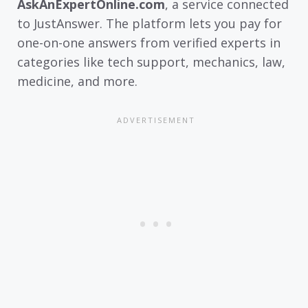
AskAnExpertOnline.com
, a service connected
to JustAnswer. The platform lets you pay for
one-on-one answers from verified experts in
categories like tech support, mechanics, law,
medicine, and more.