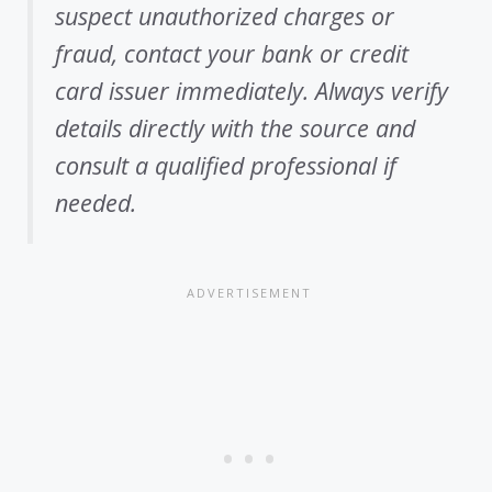
suspect unauthorized charges or
fraud, contact your bank or credit
card issuer immediately. Always verify
details directly with the source and
consult a qualified professional if
needed.