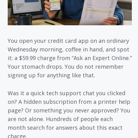
You open your credit card app on an ordinary
Wednesday morning, coffee in hand, and spot
it: a $59.99 charge from “Ask an Expert Online.”
Your stomach drops. You do not remember
signing up for anything like that.
Was it a quick tech support chat you clicked
on? A hidden subscription from a printer help
page? Or something you never approved? You
are not alone. Hundreds of people each
month search for answers about this exact
charge.