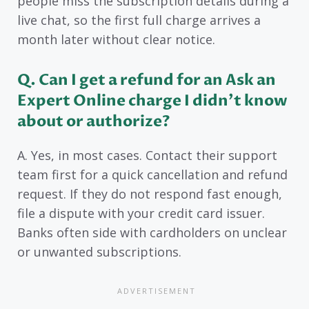
people miss the subscription details during a
live chat, so the first full charge arrives a
month later without clear notice.
Q. Can I get a refund for an Ask an
Expert Online charge I didn’t know
about or authorize?
A. Yes, in most cases. Contact their support
team first for a quick cancellation and refund
request. If they do not respond fast enough,
file a dispute with your credit card issuer.
Banks often side with cardholders on unclear
or unwanted subscriptions.