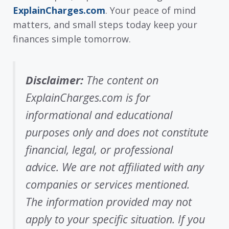
ExplainCharges.com
. Your peace of mind
matters, and small steps today keep your
finances simple tomorrow.
Disclaimer:
The content on
ExplainCharges.com is for
informational and educational
purposes only and does not constitute
financial, legal, or professional
advice. We are not affiliated with any
companies or services mentioned.
The information provided may not
apply to your specific situation. If you