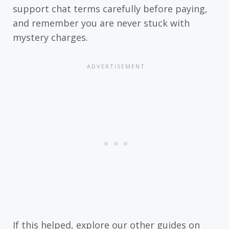
support chat terms carefully before paying,
and remember you are never stuck with
mystery charges.
If this helped, explore our other guides on