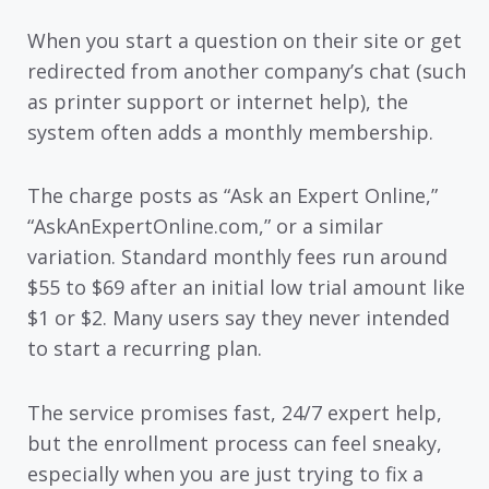
When you start a question on their site or get
redirected from another company’s chat (such
as printer support or internet help), the
system often adds a monthly membership.
The charge posts as “Ask an Expert Online,”
“AskAnExpertOnline.com,” or a similar
variation. Standard monthly fees run around
$55 to $69 after an initial low trial amount like
$1 or $2. Many users say they never intended
to start a recurring plan.
The service promises fast, 24/7 expert help,
but the enrollment process can feel sneaky,
especially when you are just trying to fix a