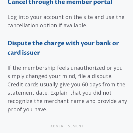
Cancel through the member portal
Log into your account on the site and use the
cancellation option if available.
Dispute the charge with your bank or
card issuer
If the membership feels unauthorized or you
simply changed your mind, file a dispute.
Credit cards usually give you 60 days from the
statement date. Explain that you did not
recognize the merchant name and provide any
proof you have.