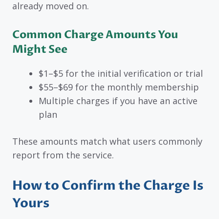
already moved on.
Common Charge Amounts You
Might See
$1–$5 for the initial verification or trial
$55–$69 for the monthly membership
Multiple charges if you have an active
plan
These amounts match what users commonly
report from the service.
How to Confirm the Charge Is
Yours