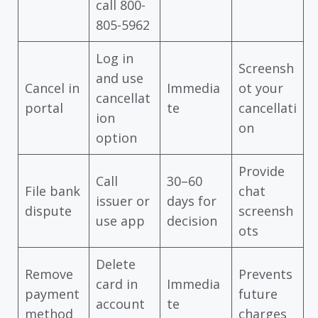
call 800-
805-5962
Log in
Screensh
and use
Cancel in
Immedia
ot your
cancellat
portal
te
cancellati
ion
on
option
Provide
Call
30–60
File bank
chat
issuer or
days for
dispute
screensh
use app
decision
ots
Delete
Remove
Prevents
card in
Immedia
payment
future
account
te
method
charges