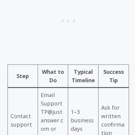
What to
Typical
Success
Step
Do
Timeline
Tip
Email
Support
Ask for
TP@just
1–3
Contact
written
answer.c
business
support
confirma
om or
days
tion