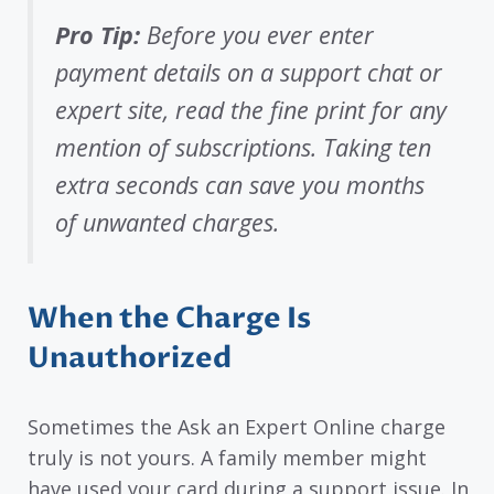
Pro Tip:
Before you ever enter
payment details on a support chat or
expert site, read the fine print for any
mention of subscriptions. Taking ten
extra seconds can save you months
of unwanted charges.
When the Charge Is
Unauthorized
Sometimes the Ask an Expert Online charge
truly is not yours. A family member might
have used your card during a support issue. In