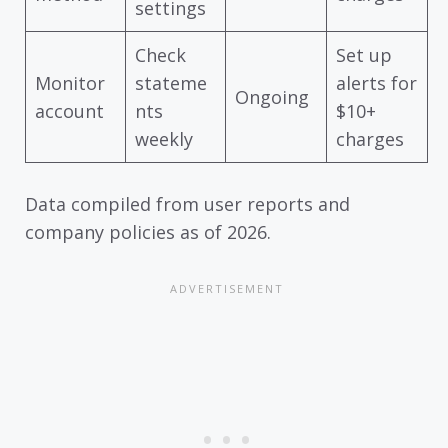
settings
Check
Set up
Monitor
stateme
alerts for
Ongoing
account
nts
$10+
weekly
charges
Data compiled from user reports and
company policies as of 2026.