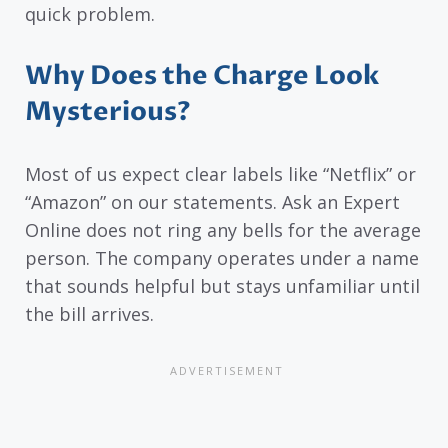
quick problem.
Why Does the Charge Look
Mysterious?
Most of us expect clear labels like “Netflix” or
“Amazon” on our statements. Ask an Expert
Online does not ring any bells for the average
person. The company operates under a name
that sounds helpful but stays unfamiliar until
the bill arrives.