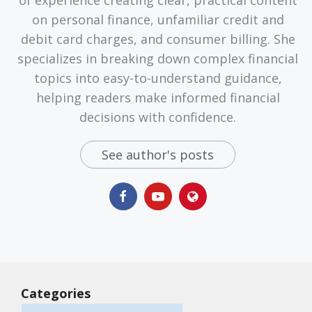
on personal finance, unfamiliar credit and
debit card charges, and consumer billing. She
specializes in breaking down complex financial
topics into easy-to-understand guidance,
helping readers make informed financial
decisions with confidence.
See author's posts
Categories