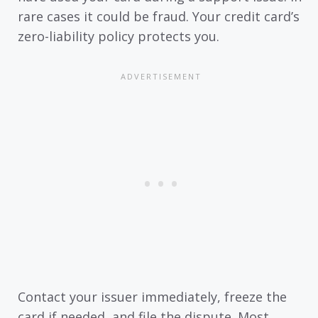
rare cases it could be fraud. Your credit card’s
zero-liability policy protects you.
Contact your issuer immediately, freeze the
card if needed, and file the dispute. Most