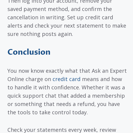
Then log into your account, remove your
saved payment method, and confirm the
cancellation in writing. Set up credit card
alerts and check your next statement to make
sure nothing posts again.
Conclusion
You now know exactly what that Ask an Expert
Online charge on
credit card
means and how
to handle it with confidence. Whether it was a
quick support chat that added a membership
or something that needs a refund, you have
the tools to take control today.
Check your statements every week, review