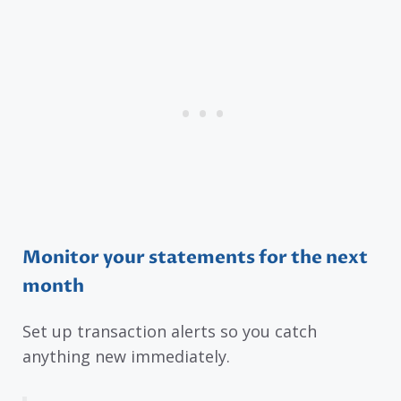
Monitor your statements for the next
month
Set up transaction alerts so you catch
anything new immediately.