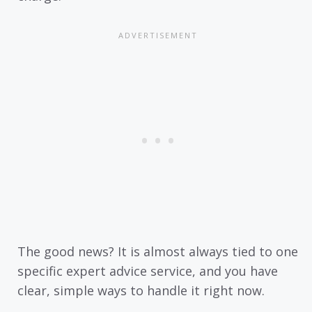
The good news? It is almost always tied to one
specific expert advice service, and you have
clear, simple ways to handle it right now.