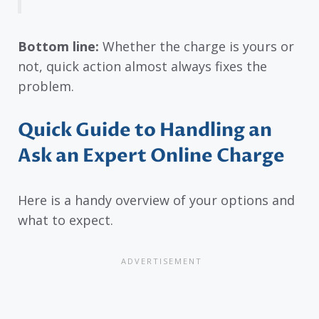
Bottom line:
Whether the charge is yours or
not, quick action almost always fixes the
problem.
Quick Guide to Handling an
Ask an Expert Online Charge
Here is a handy overview of your options and
what to expect.