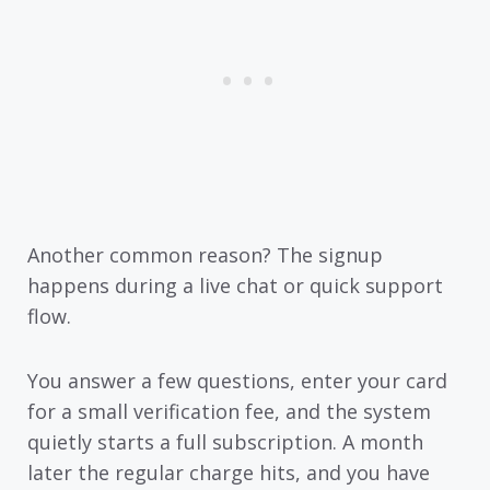
Another common reason? The signup
happens during a live chat or quick support
flow.
You answer a few questions, enter your card
for a small verification fee, and the system
quietly starts a full subscription. A month
later the regular charge hits, and you have