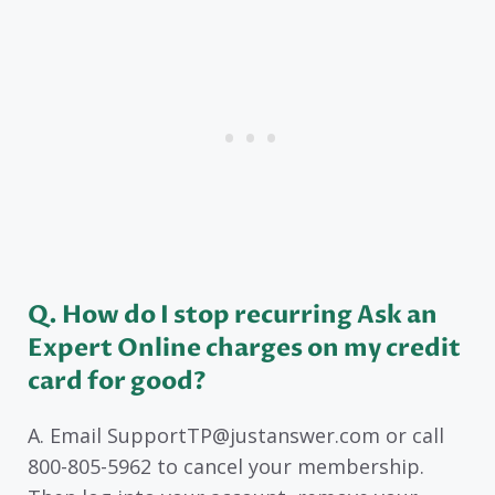
Q. How do I stop recurring Ask an
Expert Online charges on my credit
card for good?
A. Email SupportTP@justanswer.com or call
800-805-5962 to cancel your membership.