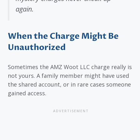
again.
When the Charge Might Be
Unauthorized
Sometimes the AMZ Woot LLC charge really is
not yours. A family member might have used
the shared account, or in rare cases someone
gained access.