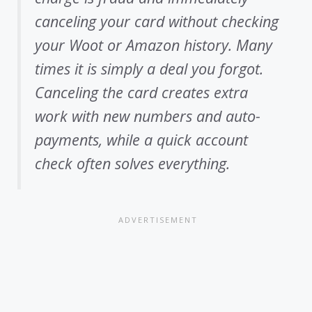
canceling your card without checking
your Woot or Amazon history. Many
times it is simply a deal you forgot.
Canceling the card creates extra
work with new numbers and auto-
payments, while a quick account
check often solves everything.