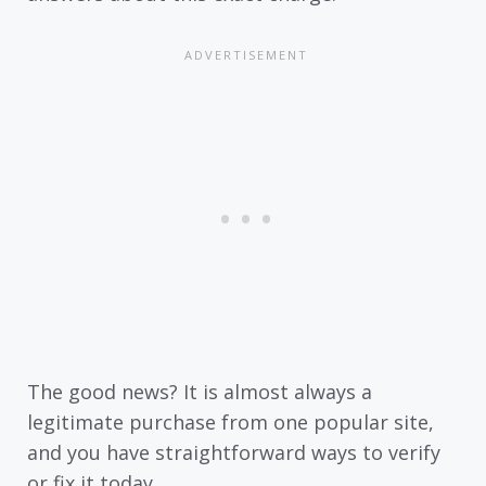
The good news? It is almost always a
legitimate purchase from one popular site,
and you have straightforward ways to verify
or fix it today.