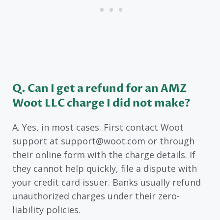
Q. Can I get a refund for an AMZ
Woot LLC charge I did not make?
A. Yes, in most cases. First contact Woot
support at support@woot.com or through
their online form with the charge details. If
they cannot help quickly, file a dispute with
your credit card issuer. Banks usually refund
unauthorized charges under their zero-
liability policies.