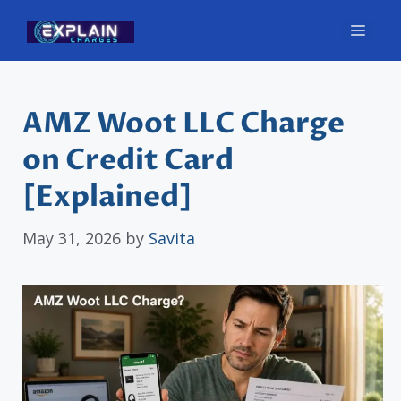
Skip
Men
to
content
AMZ Woot LLC Charge
on Credit Card
[Explained]
May 31, 2026
by
Savita