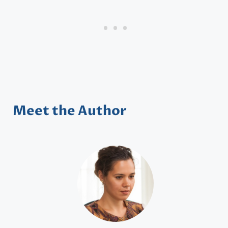
Meet the Author