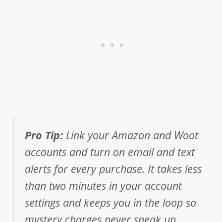
Pro Tip:
Link your Amazon and Woot
accounts and turn on email and text
alerts for every purchase. It takes less
than two minutes in your account
settings and keeps you in the loop so
mystery charges never sneak up