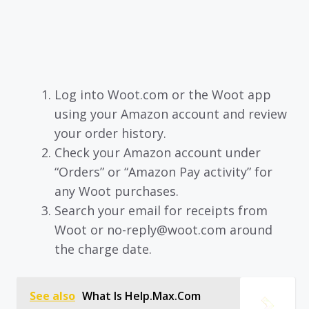
Log into Woot.com or the Woot app
using your Amazon account and review
your order history.
Check your Amazon account under
“Orders” or “Amazon Pay activity” for
any Woot purchases.
Search your email for receipts from
Woot or no-reply@woot.com around
the charge date.
See also
What Is Help.Max.Com