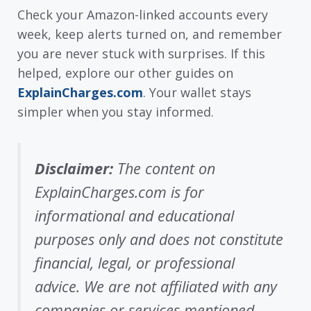
Check your Amazon-linked accounts every
week, keep alerts turned on, and remember
you are never stuck with surprises. If this
helped, explore our other guides on
ExplainCharges.com
. Your wallet stays
simpler when you stay informed.
Disclaimer:
The content on
ExplainCharges.com is for
informational and educational
purposes only and does not constitute
financial, legal, or professional
advice. We are not affiliated with any
companies or services mentioned.