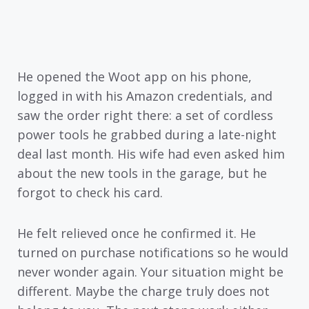
He opened the Woot app on his phone,
logged in with his Amazon credentials, and
saw the order right there: a set of cordless
power tools he grabbed during a late-night
deal last month. His wife had even asked him
about the new tools in the garage, but he
forgot to check his card.
He felt relieved once he confirmed it. He
turned on purchase notifications so he would
never wonder again. Your situation might be
different. Maybe the charge truly does not