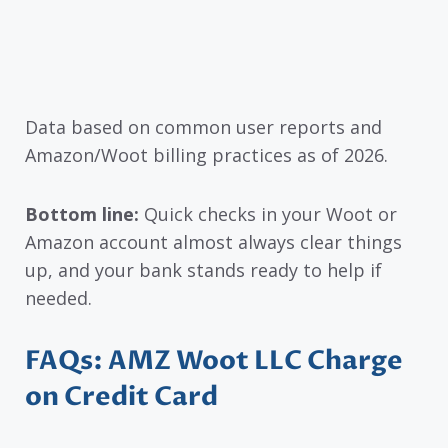
Data based on common user reports and
Amazon/Woot billing practices as of 2026.
Bottom line:
Quick checks in your Woot or
Amazon account almost always clear things
up, and your bank stands ready to help if
needed.
FAQs: AMZ Woot LLC Charge
on Credit Card