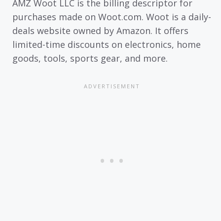
AMZ Woot LLC is the billing descriptor for
purchases made on Woot.com. Woot is a daily-
deals website owned by Amazon. It offers
limited-time discounts on electronics, home
goods, tools, sports gear, and more.