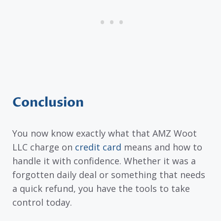
Conclusion
You now know exactly what that AMZ Woot
LLC charge on
credit card
means and how to
handle it with confidence. Whether it was a
forgotten daily deal or something that needs
a quick refund, you have the tools to take
control today.