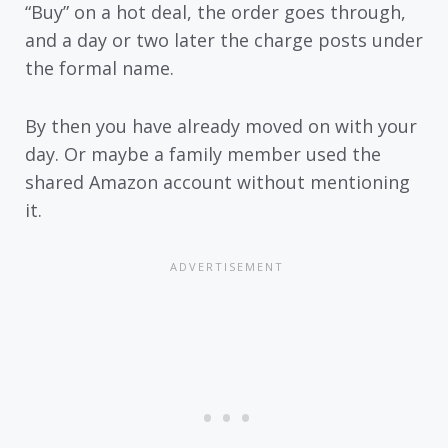
“Buy” on a hot deal, the order goes through,
and a day or two later the charge posts under
the formal name.
By then you have already moved on with your
day. Or maybe a family member used the
shared Amazon account without mentioning
it.