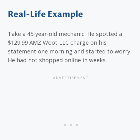
Real-Life Example
Take a 45-year-old mechanic. He spotted a
$129.99 AMZ Woot LLC charge on his
statement one morning and started to worry.
He had not shopped online in weeks.