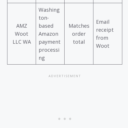
Washing
ton-
Email
AMZ
based
Matches
receipt
Woot
Amazon
order
from
LLC WA
payment
total
Woot
processi
ng