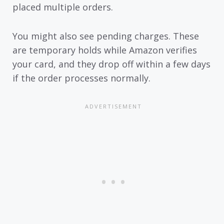
placed multiple orders.
You might also see pending charges. These
are temporary holds while Amazon verifies
your card, and they drop off within a few days
if the order processes normally.