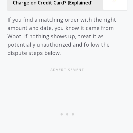
Charge on Credit Card? [Explained]
If you find a matching order with the right
amount and date, you know it came from
Woot. If nothing shows up, treat it as
potentially unauthorized and follow the
dispute steps below.