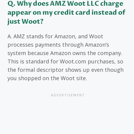
Q. Why does AMZ Woot LLC charge
appear on my credit card instead of
just Woot?
A. AMZ stands for Amazon, and Woot
processes payments through Amazon’s
system because Amazon owns the company.
This is standard for Woot.com purchases, so
the formal descriptor shows up even though
you shopped on the Woot site.