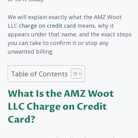
We will explain exactly what the AMZ Woot
LLC
charge on credit card
means, why it
appears under that name, and the exact steps
you can take to confirm it or stop any
unwanted billing.
Table of Contents
What Is the AMZ Woot
LLC Charge on Credit
Card?