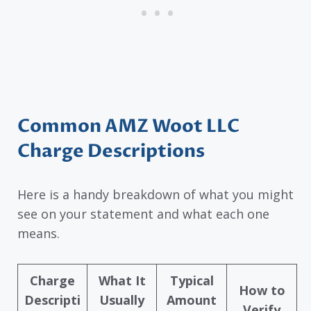
Common AMZ Woot LLC
Charge Descriptions
Here is a handy breakdown of what you might
see on your statement and what each one
means.
Charge
What It
Typical
How to
Descripti
Usually
Amount
Verify