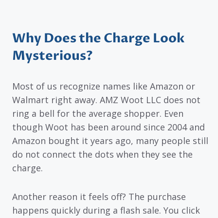
Why Does the Charge Look
Mysterious?
Most of us recognize names like Amazon or
Walmart right away. AMZ Woot LLC does not
ring a bell for the average shopper. Even
though Woot has been around since 2004 and
Amazon bought it years ago, many people still
do not connect the dots when they see the
charge.
Another reason it feels off? The purchase
happens quickly during a flash sale. You click