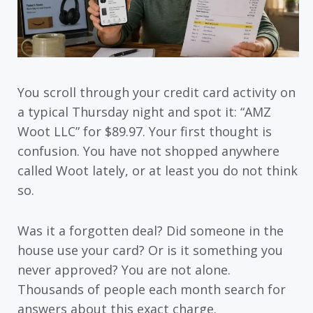
You scroll through your credit card activity on
a typical Thursday night and spot it: “AMZ
Woot LLC” for $89.97. Your first thought is
confusion. You have not shopped anywhere
called Woot lately, or at least you do not think
so.
Was it a forgotten deal? Did someone in the
house use your card? Or is it something you
never approved? You are not alone.
Thousands of people each month search for
answers about this exact charge.