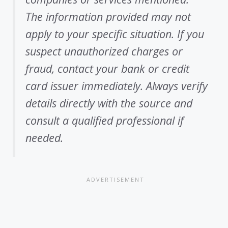
The information provided may not
apply to your specific situation. If you
suspect unauthorized charges or
fraud, contact your bank or credit
card issuer immediately. Always verify
details directly with the source and
consult a qualified professional if
needed.