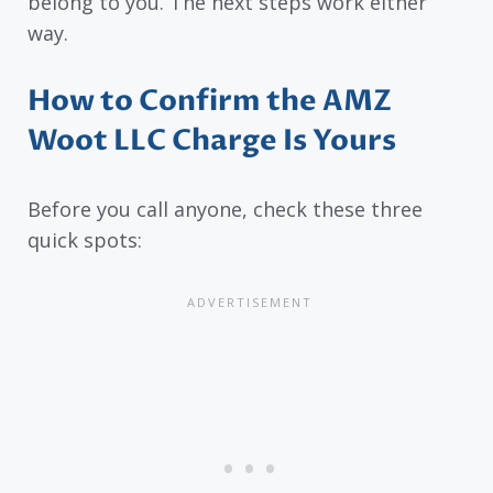
belong to you. The next steps work either
way.
How to Confirm the AMZ
Woot LLC Charge Is Yours
Before you call anyone, check these three
quick spots: