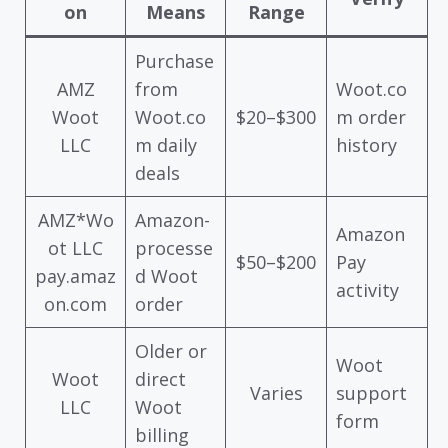
on
Means
Range
Purchase
AMZ
from
Woot.co
Woot
Woot.co
$20–$300
m order
LLC
m daily
history
deals
AMZ*Wo
Amazon-
Amazon
ot LLC
processe
$50–$200
Pay
pay.amaz
d Woot
activity
on.com
order
Older or
Woot
Woot
direct
Varies
support
LLC
Woot
form
billing