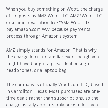
When you buy something on Woot, the charge
often posts as AMZ Woot LLC, AMZ*Woot LLC,
or a similar variation like “AMZ Woot LLC
pay.amazon.com WA” because payments
process through Amazon’s system.
AMZ simply stands for Amazon. That is why
the charge looks unfamiliar even though you
might have bought a great deal on a grill,
headphones, or a laptop bag.
The company is officially Woot.com LLC, based
in Carrollton, Texas. Most purchases are one-
time deals rather than subscriptions, so the
charge usually appears only once unless you