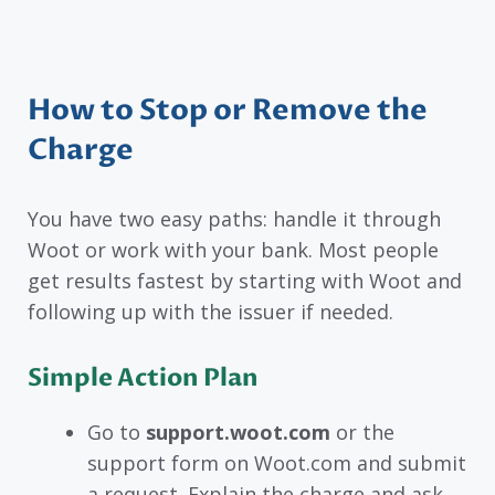
How to Stop or Remove the
Charge
You have two easy paths: handle it through
Woot or work with your bank. Most people
get results fastest by starting with Woot and
following up with the issuer if needed.
Simple Action Plan
Go to
support.woot.com
or the
support form on Woot.com and submit
a request. Explain the charge and ask