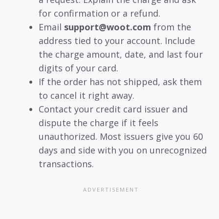
for confirmation or a refund.
Email
support@woot.com
from the
address tied to your account. Include
the charge amount, date, and last four
digits of your card.
If the order has not shipped, ask them
to cancel it right away.
Contact your credit card issuer and
dispute the charge if it feels
unauthorized. Most issuers give you 60
days and side with you on unrecognized
transactions.