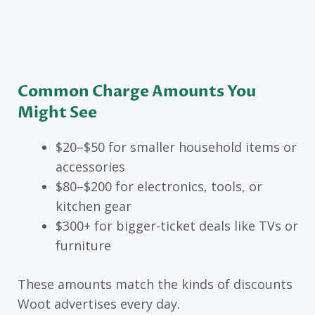
Common Charge Amounts You
Might See
$20–$50 for smaller household items or
accessories
$80–$200 for electronics, tools, or
kitchen gear
$300+ for bigger-ticket deals like TVs or
furniture
These amounts match the kinds of discounts
Woot advertises every day.