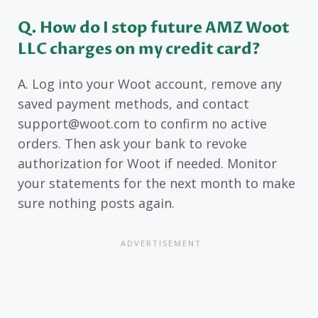
Q. How do I stop future AMZ Woot
LLC charges on my credit card?
A. Log into your Woot account, remove any
saved payment methods, and contact
support@woot.com to confirm no active
orders. Then ask your bank to revoke
authorization for Woot if needed. Monitor
your statements for the next month to make
sure nothing posts again.