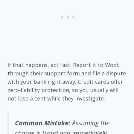
If that happens, act fast. Report it to Woot
through their support form and file a dispute
with your bank right away. Credit cards offer
zero-liability protection, so you usually will
not lose a cent while they investigate.
Common Mistake:
Assuming the
charge is fraud and immediately