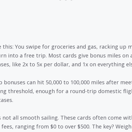
e this: You swipe for groceries and gas, racking up m
urn into a free trip. Most cards give bonus miles on a
es, like 2x to 5x per dollar, and 1x on everything el
p bonuses can hit 50,000 to 100,000 miles after mee
ng threshold, enough for a round-trip domestic flig
ases.
’s not all smooth sailing. These cards often come wit
 fees, ranging from $0 to over $500. The key? Weigh 