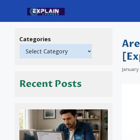
Skip
to
content
Categories
Are
[Ex
January
Recent Posts