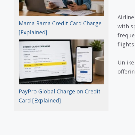
Airlin
Mama Rama Credit Card Charge
with sp
[Explained]
freque
flight
Unlike
offerin
PayPro Global Charge on Credit
Card [Explained]