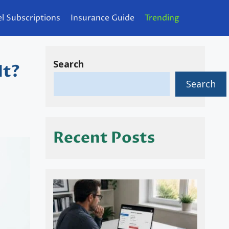
l Subscriptions
Insurance Guide
Trending
Search
It?
Search
Recent Posts