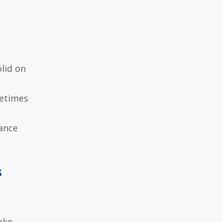
s
lid on
metimes
iance
s
ake