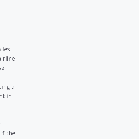
iles
irline
se.
ting a
ht in
h
if the