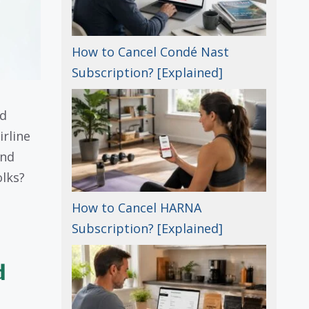
How to Cancel Condé Nast
Subscription? [Explained]
nd
irline
and
olks?
How to Cancel HARNA
Subscription? [Explained]
d