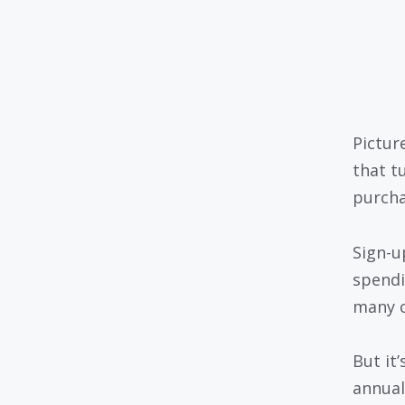
Pictur
that t
purchas
Sign-u
spendi
many c
But it
annual