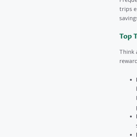
trips e
saving
Top 
Think 
reward