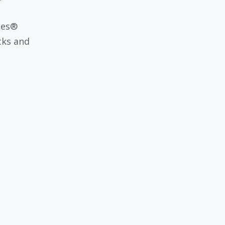
les®
cks and