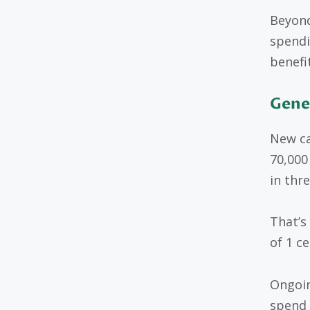
Beyond
spendi
benefi
Gene
New ca
70,000
in thr
That’s
of 1 ce
Ongoin
spend 