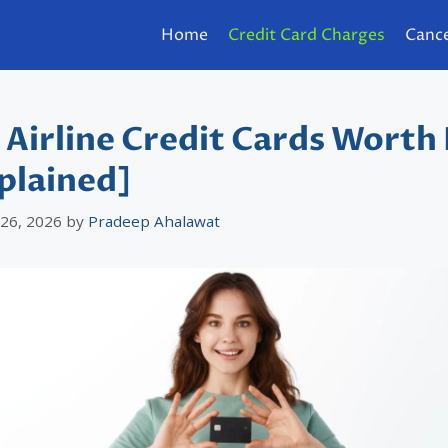
Home
Credit Card Charges
Cance
 Airline Credit Cards Worth 
plained]
 26, 2026
by
Pradeep Ahalawat