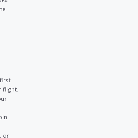
the
irst
flight.
our
bin
, or