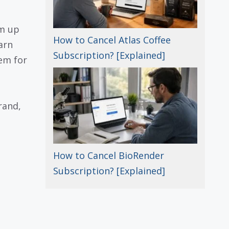
am up
How to Cancel Atlas Coffee
arn
Subscription? [Explained]
em for
rand,
How to Cancel BioRender
Subscription? [Explained]