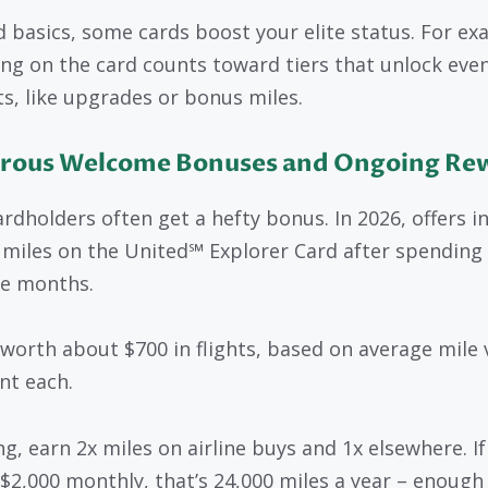
 basics, some cards boost your elite status. For ex
ng on the card counts toward tiers that unlock eve
ts, like upgrades or bonus miles.
rous Welcome Bonuses and Ongoing Re
rdholders often get a hefty bonus. In 2026, offers i
 miles on the United℠ Explorer Card after spending
ee months.
 worth about $700 in flights, based on average mile 
nt each.
g, earn 2x miles on airline buys and 1x elsewhere. If
$2,000 monthly, that’s 24,000 miles a year – enough 