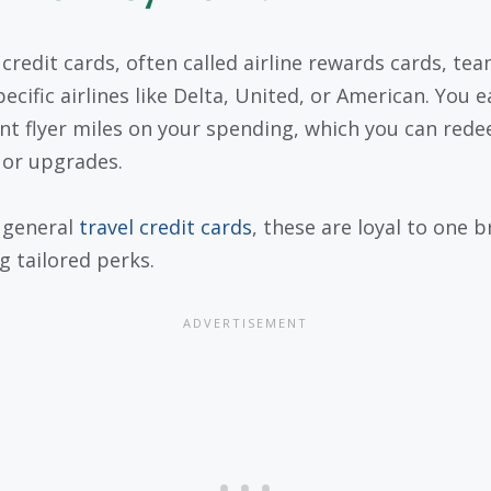
e credit cards, often called airline rewards cards, te
ecific airlines like Delta, United, or American. You e
nt flyer miles on your spending, which you can rede
s or upgrades.
 general
travel credit cards
, these are loyal to one b
g tailored perks.