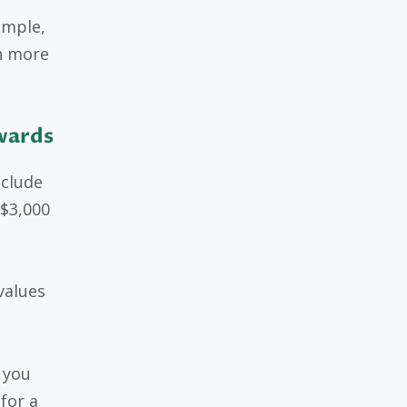
ample,
n more
wards
nclude
 $3,000
values
 you
for a