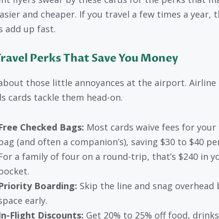
asier and cheaper. If you travel a few times a year, 
s add up fast.
Travel Perks That Save You Money
about those little annoyances at the airport. Airline
s cards tackle them head-on.
Free Checked Bags:
Most cards waive fees for your f
bag (and often a companion’s), saving $30 to $40 per 
For a family of four on a round-trip, that’s $240 in y
pocket.
Priority Boarding:
Skip the line and snag overhead 
space early.
In-Flight Discounts:
Get 20% to 25% off food, drinks