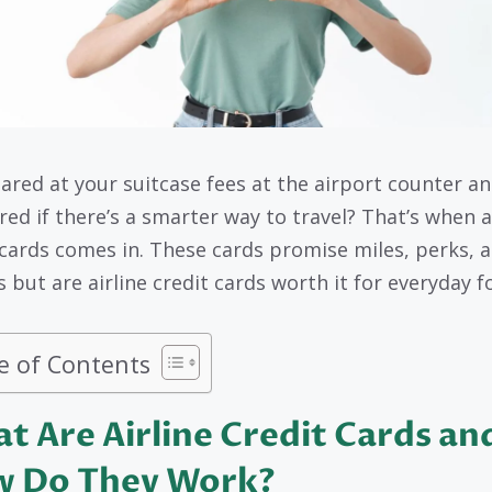
tared at your suitcase fees at the airport counter a
ed if there’s a smarter way to travel? That’s when a
 cards comes in. These cards promise miles, perks, 
 but are airline credit cards worth it for everyday f
e of Contents
t Are Airline Credit Cards an
 Do They Work?