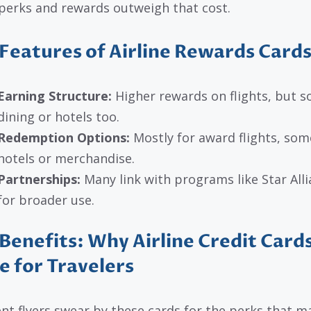
 perks and rewards outweigh that cost.
Features of Airline Rewards Card
Earning Structure:
Higher rewards on flights, but so
dining or hotels too.
Redemption Options:
Mostly for award flights, so
hotels or merchandise.
Partnerships:
Many link with programs like Star All
for broader use.
Benefits: Why Airline Credit Card
e for Travelers
nt flyers swear by these cards for the perks that m