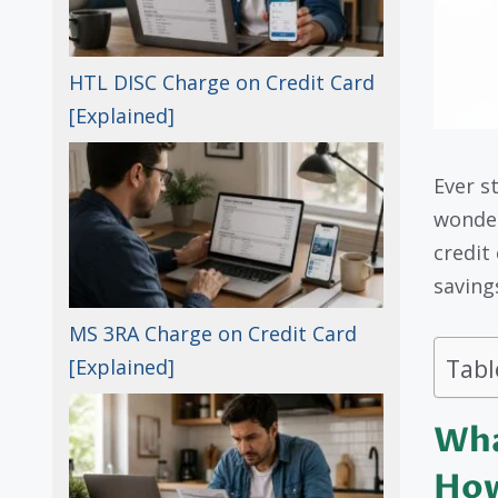
HTL DISC Charge on Credit Card
[Explained]
Ever s
wonder
credit
savings
MS 3RA Charge on Credit Card
Tabl
[Explained]
Wha
How