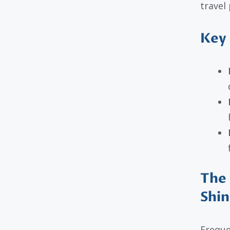
travel
Key 
The 
Shin
Freque