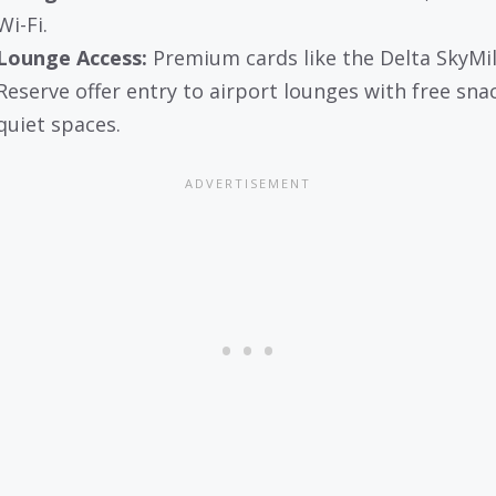
Wi-Fi.
Lounge Access:
Premium cards like the Delta SkyMi
Reserve offer entry to airport lounges with free sna
quiet spaces.