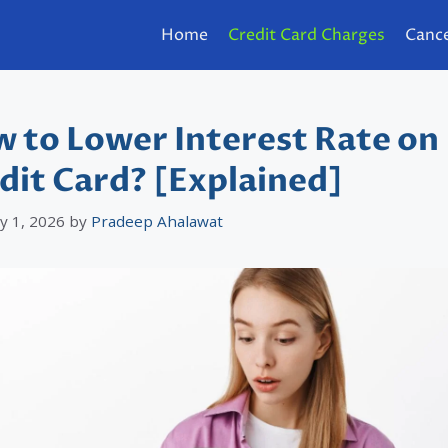
Home
Credit Card Charges
Cance
 to Lower Interest Rate on
dit Card? [Explained]
y 1, 2026
by
Pradeep Ahalawat