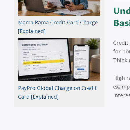
Und
Bas
Mama Rama Credit Card Charge
[Explained]
Credit
for bo
Think 
High r
exampl
PayPro Global Charge on Credit
interes
Card [Explained]