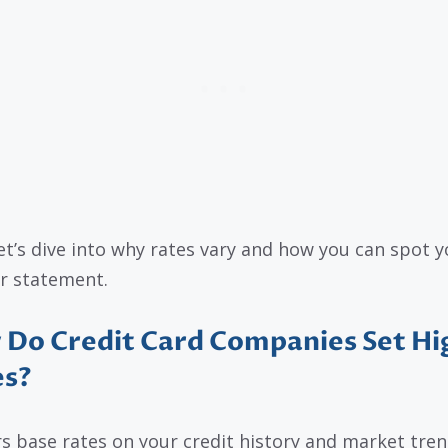
et’s dive into why rates vary and how you can spot y
r statement.
Do Credit Card Companies Set Hi
es?
s base rates on your credit history and market trend