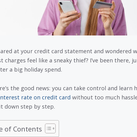
tared at your credit card statement and wondered 
t charges feel like a sneaky thief? I’ve been there, j
fter a big holiday spend.
re’s the good news: you can take control and learn 
interest rate on credit card
without too much hassle.
it down step by step.
e of Contents