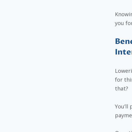
Knowin
you fo
Bene
Inte
Loweri
for th
that?
You’ll
payment