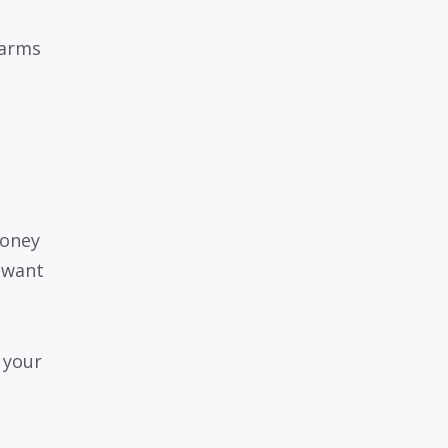
 arms
money
 want
 your