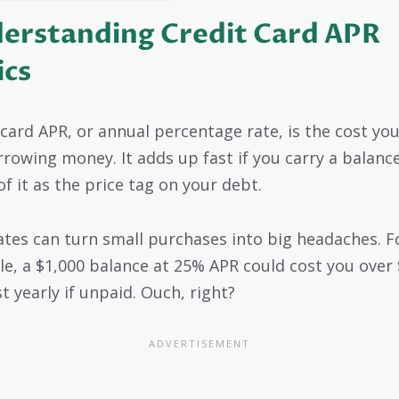
erstanding Credit Card APR
ics
 card APR, or annual percentage rate, is the cost yo
rrowing money. It adds up fast if you carry a balance
of it as the price tag on your debt.
ates can turn small purchases into big headaches. F
e, a $1,000 balance at 25% APR could cost you over 
t yearly if unpaid. Ouch, right?