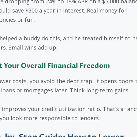
e dropping from 24% to 18% APR on a $5,000 balanc
ould save $300 a year in interest. Real money for
ncies or fun.
 helped a buddy do this, and he treated himself to 
rs. Small wins add up.
 Your Overall Financial Freedom
ower costs, you avoid the debt trap. It opens doors 
 loans or mortgages later. Think long-term gains.
t improves your credit utilization ratio. That’s a fan
 you look more responsible to lenders.