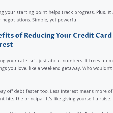
g your starting point helps track progress. Plus, it
r negotiations. Simple, yet powerful.
fits of Reducing Your Credit Card
rest
ng your rate isn’t just about numbers. It frees up 
ings you love, like a weekend getaway. Who wouldn’t
 pay off debt faster too. Less interest means more of
 hits the principal. It’s like giving yourself a raise.