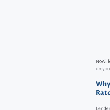
Now, l
on you
Why 
Rat
Lender