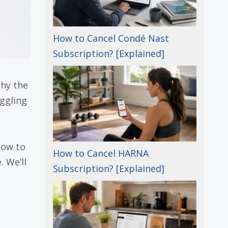
How to Cancel Condé Nast
Subscription? [Explained]
why the
uggling
how to
How to Cancel HARNA
 We’ll
Subscription? [Explained]