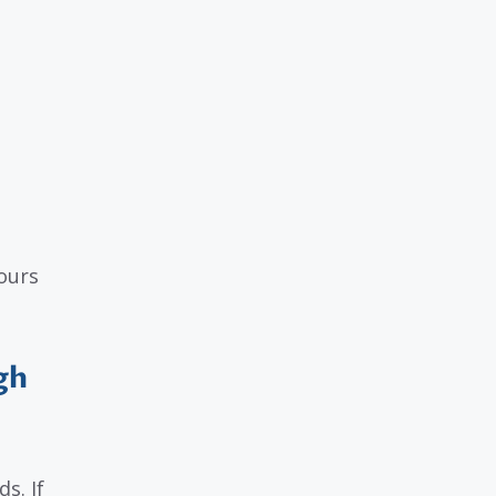
ours
gh
s. If