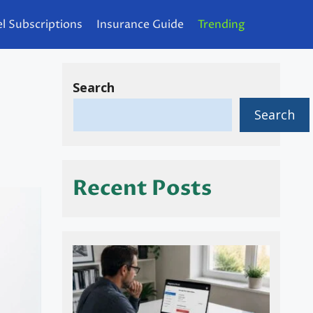
l Subscriptions
Insurance Guide
Trending
Search
Search
Recent Posts