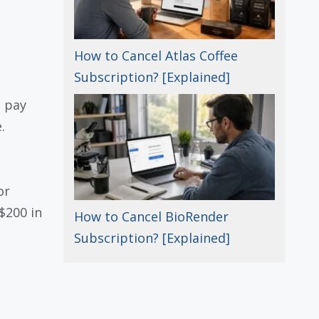
How to Cancel Atlas Coffee
Subscription? [Explained]
u pay
.
or
$200 in
How to Cancel BioRender
Subscription? [Explained]