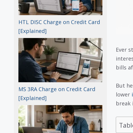
HTL DISC Charge on Credit Card
[Explained]
Ever s
interes
bills a
But he
MS 3RA Charge on Credit Card
lower
[Explained]
break 
Tabl