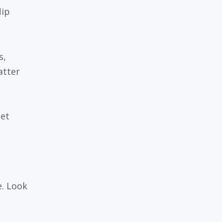
lip
s,
atter
let
e. Look