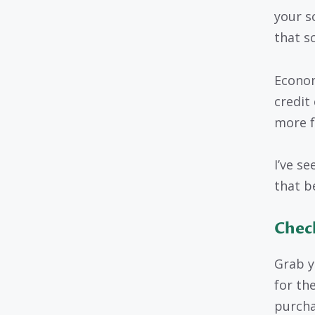
your s
that sc
Econom
credit
more f
I’ve se
that b
Check
Grab y
for the
purcha