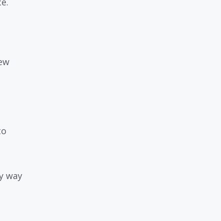
e.
new
to
cy way