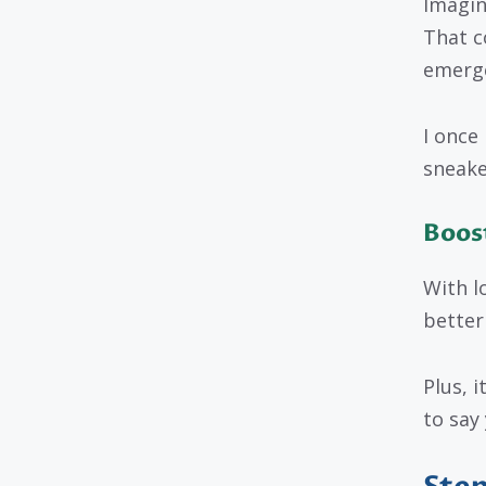
Imagin
That c
emerge
I once
sneake
Boost
With l
better
Plus, i
to say