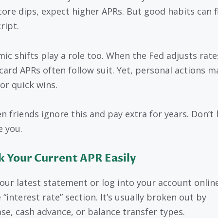
core dips, expect higher APRs. But good habits can f
ript.
ic shifts play a role too. When the Fed adjusts rate
 card APRs often follow suit. Yet, personal actions m
or quick wins.
en friends ignore this and pay extra for years. Don’t 
e you.
 Your Current APR Easily
our latest statement or log into your account onlin
 “interest rate” section. It’s usually broken out by
se, cash advance, or balance transfer types.