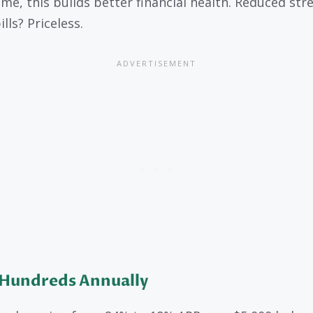
ime, this builds better financial health. Reduced str
lls? Priceless.
 Hundreds Annually