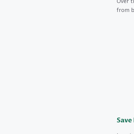
Over t
from bi
Save