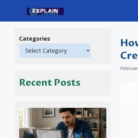
Skip
to
content
Categories
How
Cre
Februar
Recent Posts