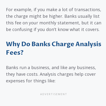
For example, if you make a lot of transactions,
the charge might be higher. Banks usually list
this fee on your monthly statement, but it can
be confusing if you don’t know what it covers.
Why Do Banks Charge Analysis
Fees?
Banks run a business, and like any business,
they have costs. Analysis charges help cover
expenses for things like: