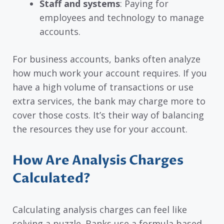
Staff and systems
: Paying for
employees and technology to manage
accounts.
For business accounts, banks often analyze
how much work your account requires. If you
have a high volume of transactions or use
extra services, the bank may charge more to
cover those costs. It’s their way of balancing
the resources they use for your account.
How Are Analysis Charges
Calculated?
Calculating analysis charges can feel like
solving a puzzle. Banks use a formula based