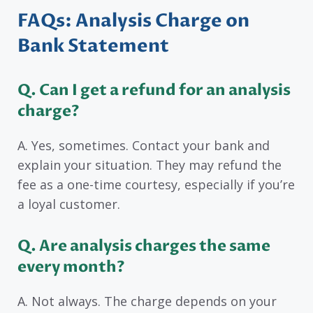
FAQs: Analysis Charge on
Bank Statement
Q. Can I get a refund for an analysis
charge?
A. Yes, sometimes. Contact your bank and
explain your situation. They may refund the
fee as a one-time courtesy, especially if you’re
a loyal customer.
Q. Are analysis charges the same
every month?
A. Not always. The charge depends on your