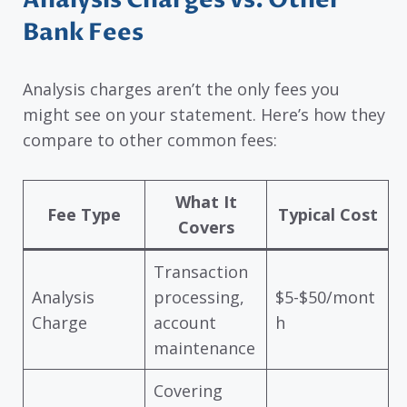
Bank Fees
Analysis charges aren’t the only fees you
might see on your statement. Here’s how they
compare to other common fees:
What It
Fee Type
Typical Cost
Covers
Transaction
Analysis
processing,
$5-$50/mont
Charge
account
h
maintenance
Covering