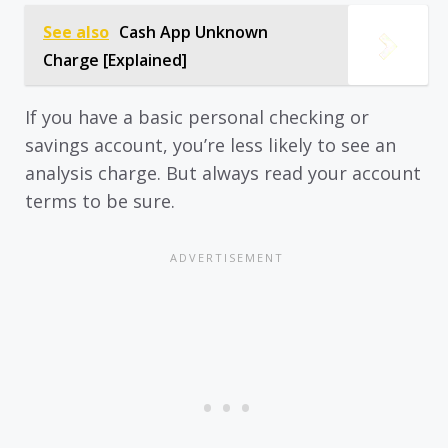
See also
Cash App Unknown
Charge [Explained]
If you have a basic personal checking or
savings account, you’re less likely to see an
analysis charge. But always read your account
terms to be sure.