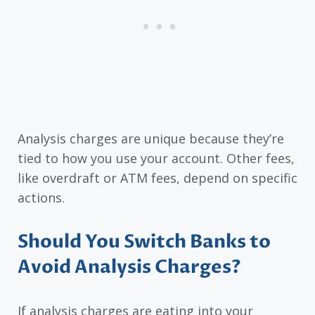
Analysis charges are unique because they’re
tied to how you use your account. Other fees,
like overdraft or ATM fees, depend on specific
actions.
Should You Switch Banks to
Avoid Analysis Charges?
If analysis charges are eating into your