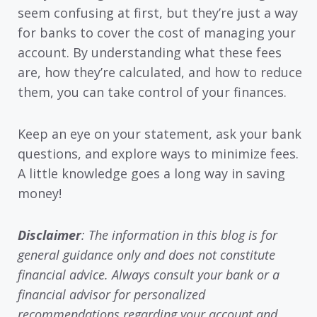
seem confusing at first, but they’re just a way
for banks to cover the cost of managing your
account. By understanding what these fees
are, how they’re calculated, and how to reduce
them, you can take control of your finances.
Keep an eye on your statement, ask your bank
questions, and explore ways to minimize fees.
A little knowledge goes a long way in saving
money!
Disclaimer
: The information in this blog is for
general guidance only and does not constitute
financial advice. Always consult your bank or a
financial advisor for personalized
recommendations regarding your account and