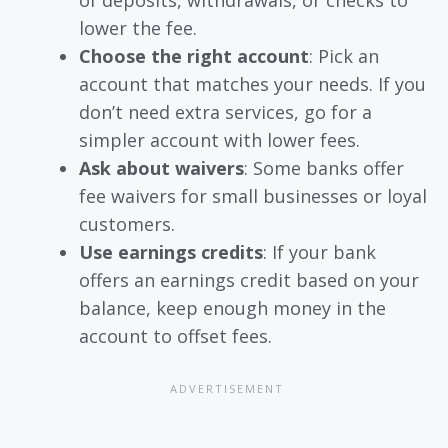
lower the fee.
Choose the right account
: Pick an
account that matches your needs. If you
don’t need extra services, go for a
simpler account with lower fees.
Ask about waivers
: Some banks offer
fee waivers for small businesses or loyal
customers.
Use earnings credits
: If your bank
offers an earnings credit based on your
balance, keep enough money in the
account to offset fees.