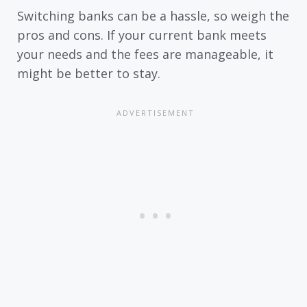
Switching banks can be a hassle, so weigh the
pros and cons. If your current bank meets
your needs and the fees are manageable, it
might be better to stay.