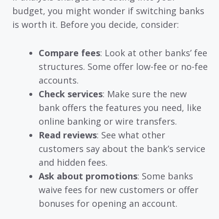
budget, you might wonder if switching banks
is worth it. Before you decide, consider:
Compare fees
: Look at other banks’ fee
structures. Some offer low-fee or no-fee
accounts.
Check services
: Make sure the new
bank offers the features you need, like
online banking or wire transfers.
Read reviews
: See what other
customers say about the bank’s service
and hidden fees.
Ask about promotions
: Some banks
waive fees for new customers or offer
bonuses for opening an account.