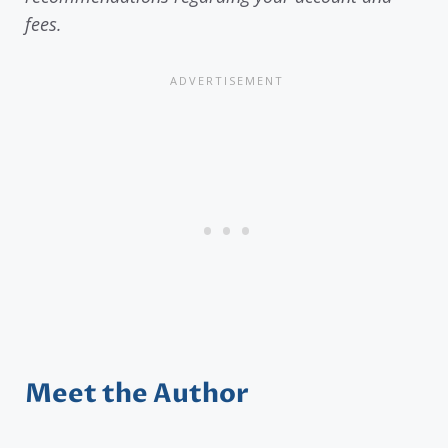
fees.
Meet the Author