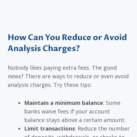
How Can You Reduce or Avoid
Analysis Charges?
Nobody likes paying extra fees. The good
news? There are ways to reduce or even avoid
analysis charges. Try these tips:
Maintain a minimum balance
: Some
banks waive fees if your account
balance stays above a certain amount.
Limit transactions
: Reduce the number
of deposits, withdrawals, or checks to