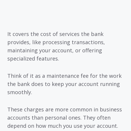
It covers the cost of services the bank
provides, like processing transactions,
maintaining your account, or offering
specialized features.
Think of it as a maintenance fee for the work
the bank does to keep your account running
smoothly.
These charges are more common in business
accounts than personal ones. They often
depend on how much you use your account.