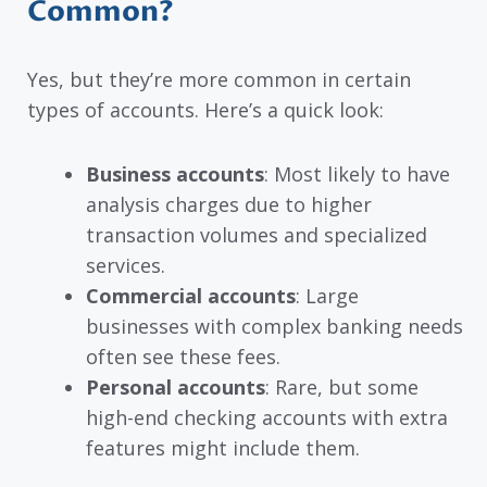
Common?
Yes, but they’re more common in certain
types of accounts. Here’s a quick look:
Business accounts
: Most likely to have
analysis charges due to higher
transaction volumes and specialized
services.
Commercial accounts
: Large
businesses with complex banking needs
often see these fees.
Personal accounts
: Rare, but some
high-end checking accounts with extra
features might include them.