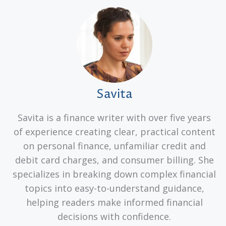
Savita
Savita is a finance writer with over five years
of experience creating clear, practical content
on personal finance, unfamiliar credit and
debit card charges, and consumer billing. She
specializes in breaking down complex financial
topics into easy-to-understand guidance,
helping readers make informed financial
decisions with confidence.