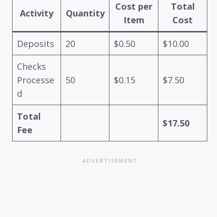
Cost per
Total
Activity
Quantity
Item
Cost
Deposits
20
$0.50
$10.00
Checks
Processe
50
$0.15
$7.50
d
Total
$17.50
Fee