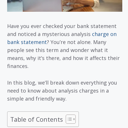
Have you ever checked your bank statement
and noticed a mysterious analysis
charge on
bank statement
? You’re not alone. Many
people see this term and wonder what it
means, why it’s there, and how it affects their
finances.
In this blog, we’ll break down everything you
need to know about analysis charges in a
simple and friendly way.
Table of Contents