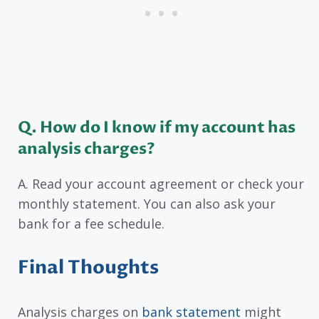
Q. How do I know if my account has
analysis charges?
A. Read your account agreement or check your
monthly statement. You can also ask your
bank for a fee schedule.
Final Thoughts
Analysis charges on
bank statement
might