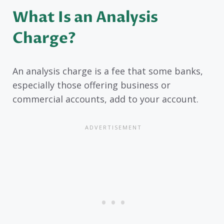
What Is an Analysis
Charge?
An analysis charge is a fee that some banks,
especially those offering business or
commercial accounts, add to your account.