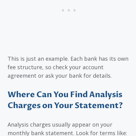
This is just an example. Each bank has its own
fee structure, so check your account
agreement or ask your bank for details.
Where Can You Find Analysis
Charges on Your Statement?
Analysis charges usually appear on your
monthly bank statement. Look for terms like: