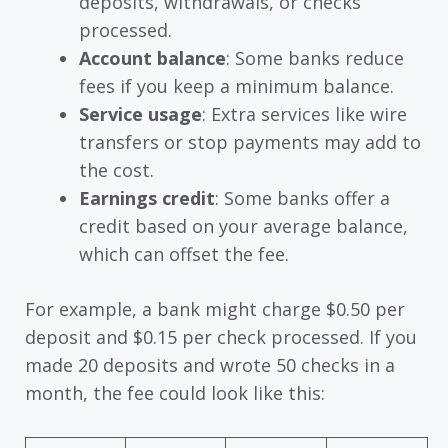
deposits, withdrawals, or checks
processed.
Account balance
: Some banks reduce
fees if you keep a minimum balance.
Service usage
: Extra services like wire
transfers or stop payments may add to
the cost.
Earnings credit
: Some banks offer a
credit based on your average balance,
which can offset the fee.
For example, a bank might charge $0.50 per
deposit and $0.15 per check processed. If you
made 20 deposits and wrote 50 checks in a
month, the fee could look like this: