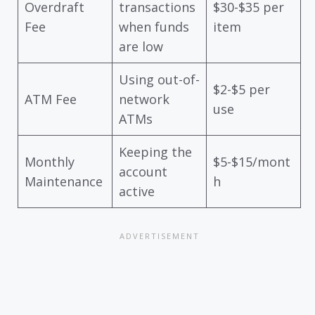
Overdraft
transactions
$30-$35 per
Fee
when funds
item
are low
Using out-of-
$2-$5 per
ATM Fee
network
use
ATMs
Keeping the
Monthly
$5-$15/mont
account
Maintenance
h
active