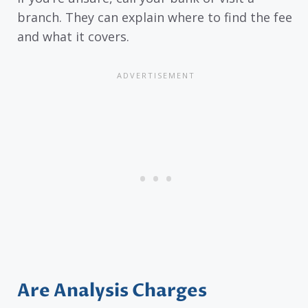
branch. They can explain where to find the fee
and what it covers.
Are Analysis Charges