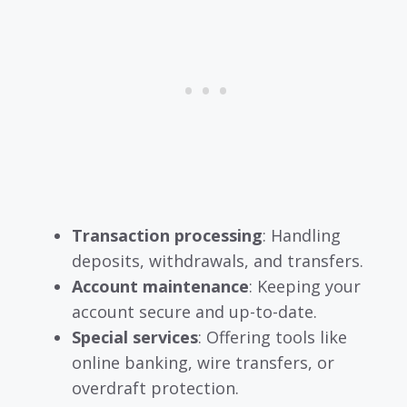
Transaction processing
: Handling
deposits, withdrawals, and transfers.
Account maintenance
: Keeping your
account secure and up-to-date.
Special services
: Offering tools like
online banking, wire transfers, or
overdraft protection.