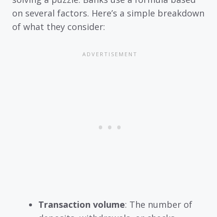
on several factors. Here’s a simple breakdown
of what they consider:
Transaction volume
: The number of