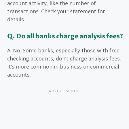
account activity, like the number of
transactions. Check your statement for
details.
Q. Do all banks charge analysis fees?
A. No. Some banks, especially those with free
checking accounts, don’t charge analysis fees.
It’s more common in business or commercial
accounts.