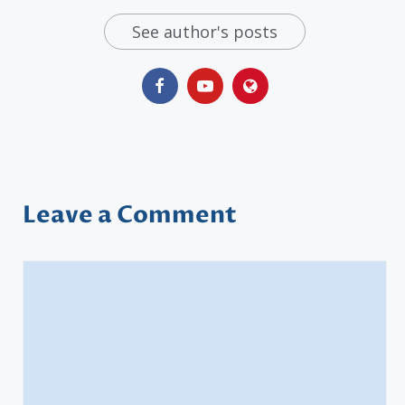
See author's posts
Leave a Comment
Comment