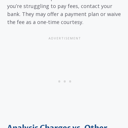
you’re struggling to pay fees, contact your
bank. They may offer a payment plan or waive
the fee as a one-time courtesy.
Analysis Charges vs. Other