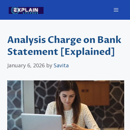
Skip
Men
to
content
Analysis Charge on Bank
Statement [Explained]
January 6, 2026
by
Savita