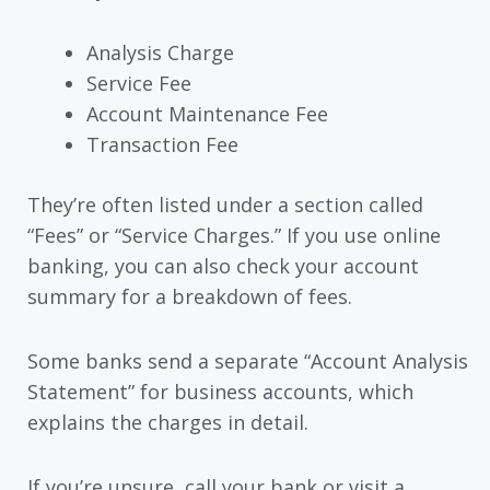
Analysis Charge
Service Fee
Account Maintenance Fee
Transaction Fee
They’re often listed under a section called
“Fees” or “Service Charges.” If you use online
banking, you can also check your account
summary for a breakdown of fees.
Some banks send a separate “Account Analysis
Statement” for business accounts, which
explains the charges in detail.
If you’re unsure, call your bank or visit a