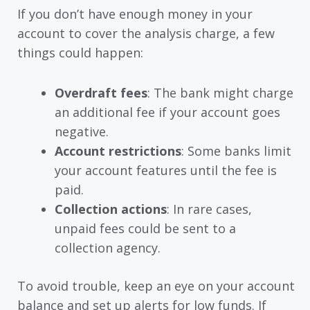
If you don’t have enough money in your
account to cover the analysis charge, a few
things could happen:
Overdraft fees
: The bank might charge
an additional fee if your account goes
negative.
Account restrictions
: Some banks limit
your account features until the fee is
paid.
Collection actions
: In rare cases,
unpaid fees could be sent to a
collection agency.
To avoid trouble, keep an eye on your account
balance and set up alerts for low funds. If