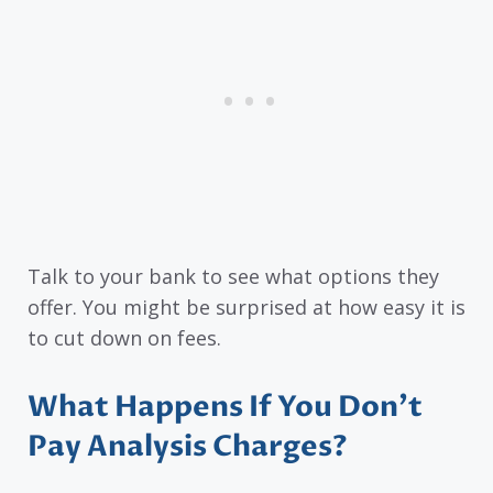
Talk to your bank to see what options they
offer. You might be surprised at how easy it is
to cut down on fees.
What Happens If You Don’t
Pay Analysis Charges?