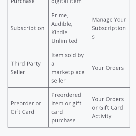
Purchase
digital item
Prime,
Manage Your
Audible,
Subscription
Subscription
Kindle
s
Unlimited
Item sold by
Third-Party
a
Your Orders
Seller
marketplace
seller
Preordered
Your Orders
Preorder or
item or gift
or Gift Card
Gift Card
card
Activity
purchase