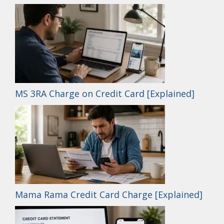
MS 3RA Charge on Credit Card [Explained]
Mama Rama Credit Card Charge [Explained]