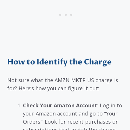
How to Identify the Charge
Not sure what the AMZN MKTP US charge is
for? Here’s how you can figure it out:
Check Your Amazon Account
: Log in to
your Amazon account and go to “Your
Orders.” Look for recent purchases or
subscriptions that match the charge