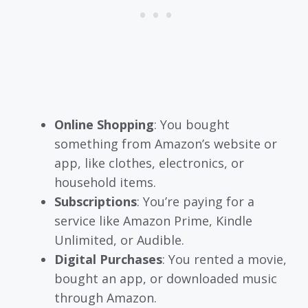
Online Shopping
: You bought
something from Amazon’s website or
app, like clothes, electronics, or
household items.
Subscriptions
: You’re paying for a
service like Amazon Prime, Kindle
Unlimited, or Audible.
Digital Purchases
: You rented a movie,
bought an app, or downloaded music
through Amazon.