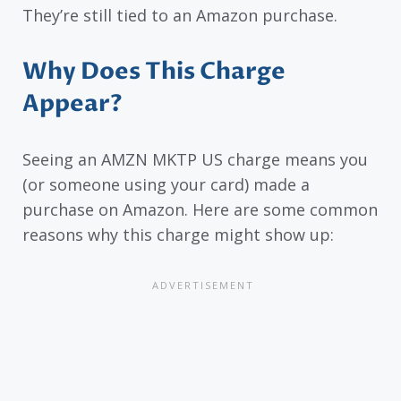
They’re still tied to an Amazon purchase.
Why Does This Charge
Appear?
Seeing an AMZN MKTP US charge means you
(or someone using your card) made a
purchase on Amazon. Here are some common
reasons why this charge might show up: