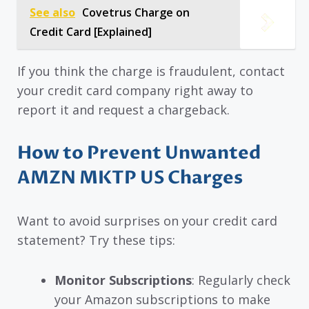
See also
Covetrus Charge on
Credit Card [Explained]
If you think the charge is fraudulent, contact
your credit card company right away to
report it and request a chargeback.
How to Prevent Unwanted
AMZN MKTP US Charges
Want to avoid surprises on your credit card
statement? Try these tips:
Monitor Subscriptions
: Regularly check
your Amazon subscriptions to make