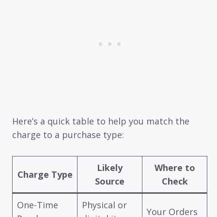
Here’s a quick table to help you match the
charge to a purchase type:
Likely
Where to
Charge Type
Source
Check
One-Time
Physical or
Your Orders