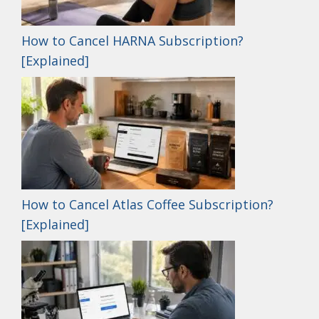
How to Cancel HARNA Subscription?
[Explained]
How to Cancel Atlas Coffee Subscription?
[Explained]