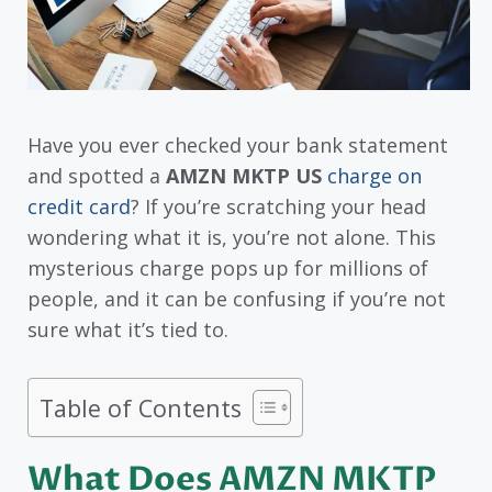
Have you ever checked your bank statement
and spotted a
AMZN MKTP US
charge on
credit card
? If you’re scratching your head
wondering what it is, you’re not alone. This
mysterious charge pops up for millions of
people, and it can be confusing if you’re not
sure what it’s tied to.
Table of Contents
What Does AMZN MKTP