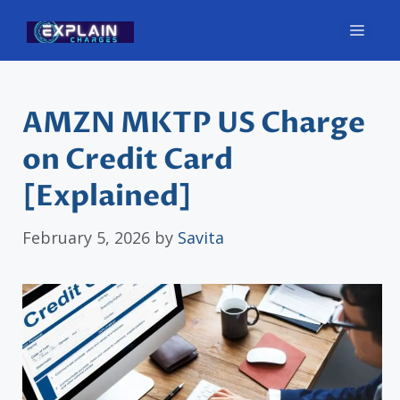
Skip
Men
to
content
AMZN MKTP US Charge
on Credit Card
[Explained]
February 5, 2026
by
Savita