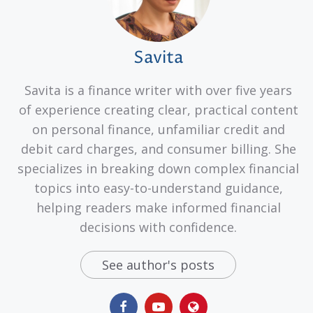
Savita
Savita is a finance writer with over five years
of experience creating clear, practical content
on personal finance, unfamiliar credit and
debit card charges, and consumer billing. She
specializes in breaking down complex financial
topics into easy-to-understand guidance,
helping readers make informed financial
decisions with confidence.
See author's posts