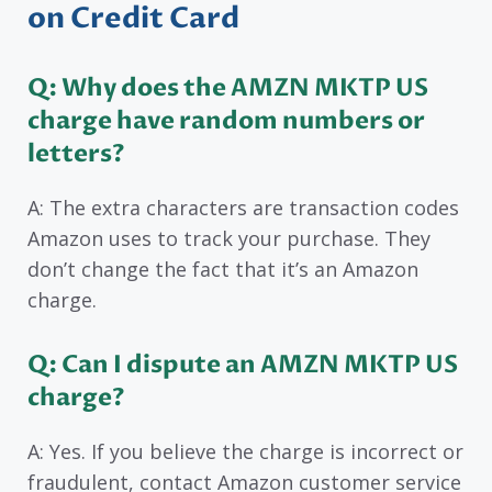
on Credit Card
Q: Why does the AMZN MKTP US
charge have random numbers or
letters?
A: The extra characters are transaction codes
Amazon uses to track your purchase. They
don’t change the fact that it’s an Amazon
charge.
Q: Can I dispute an AMZN MKTP US
charge?
A: Yes. If you believe the charge is incorrect or
fraudulent, contact Amazon customer service