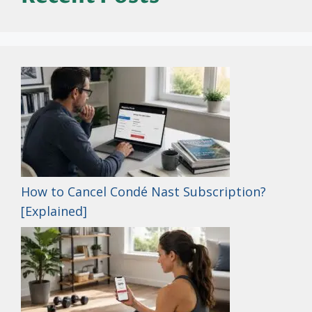
How to Cancel Condé Nast Subscription?
[Explained]