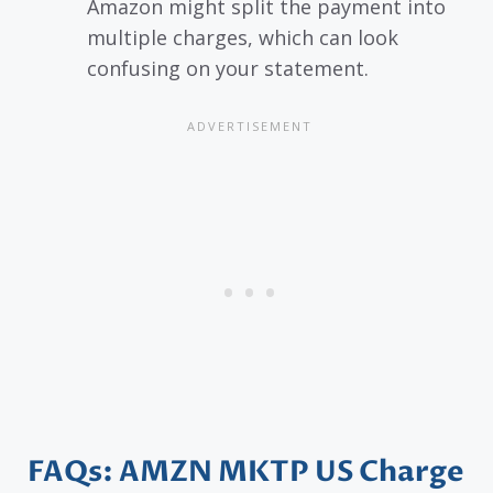
Amazon might split the payment into
multiple charges, which can look
confusing on your statement.
FAQs: AMZN MKTP US Charge