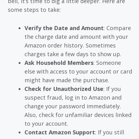
bell, it’s time to dig a little deeper. Here are
some steps to take:
Verify the Date and Amount
: Compare
the charge date and amount with your
Amazon order history. Sometimes
charges take a few days to show up.
Ask Household Members
: Someone
else with access to your account or card
might have made the purchase.
Check for Unauthorized Use
: If you
suspect fraud, log in to Amazon and
change your password immediately.
Also, check for unfamiliar devices linked
to your account.
Contact Amazon Support
: If you still