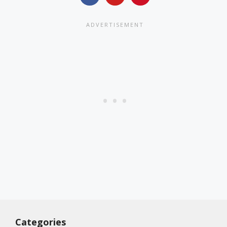
Categories