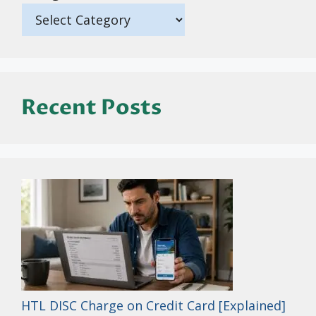
Recent Posts
HTL DISC Charge on Credit Card [Explained]