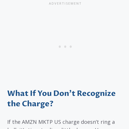
What If You Don’t Recognize
the Charge?
If the AMZN MKTP US charge doesn’t ring a