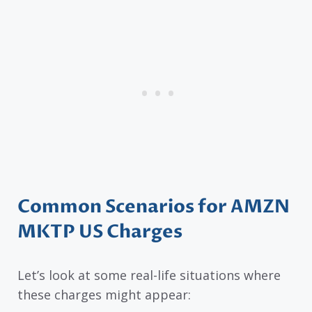
Common Scenarios for AMZN
MKTP US Charges
Let’s look at some real-life situations where
these charges might appear: