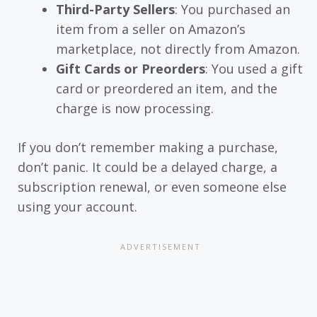
Third-Party Sellers
: You purchased an
item from a seller on Amazon’s
marketplace, not directly from Amazon.
Gift Cards or Preorders
: You used a gift
card or preordered an item, and the
charge is now processing.
If you don’t remember making a purchase,
don’t panic. It could be a delayed charge, a
subscription renewal, or even someone else
using your account.