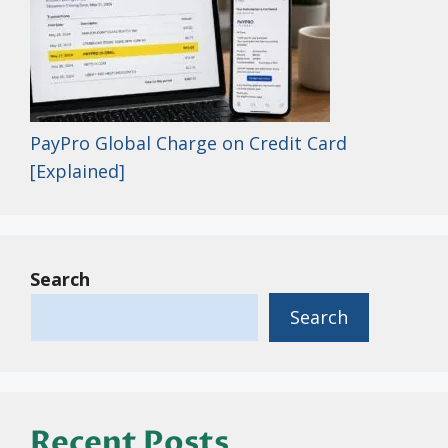
PayPro Global Charge on Credit Card
[Explained]
Search
Search
Recent Posts