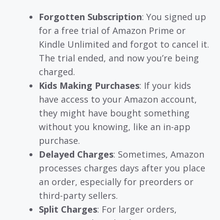
Forgotten Subscription
: You signed up
for a free trial of Amazon Prime or
Kindle Unlimited and forgot to cancel it.
The trial ended, and now you’re being
charged.
Kids Making Purchases
: If your kids
have access to your Amazon account,
they might have bought something
without you knowing, like an in-app
purchase.
Delayed Charges
: Sometimes, Amazon
processes charges days after you place
an order, especially for preorders or
third-party sellers.
Split Charges
: For larger orders,