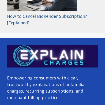
How to Cancel BioRender Subscription?
[Explained]
Empowering consumers with clear,
trustworthy explanations of unfamiliar
charges, recurring subscriptions, and
merchant billing practices.