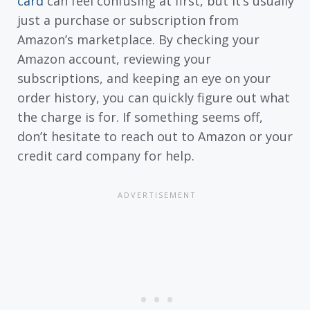
card
can feel confusing at first, but it’s usually
just a purchase or subscription from
Amazon’s marketplace. By checking your
Amazon account, reviewing your
subscriptions, and keeping an eye on your
order history, you can quickly figure out what
the charge is for. If something seems off,
don’t hesitate to reach out to Amazon or your
credit card company for help.