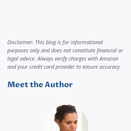
Disclaimer: This blog is for informational
purposes only and does not constitute financial or
legal advice. Always verify charges with Amazon
and your credit card provider to ensure accuracy.
Meet the Author