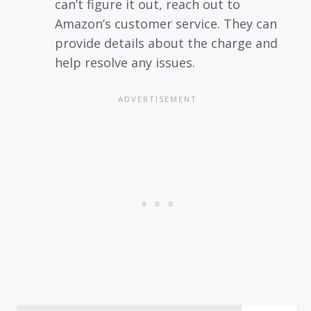
can’t figure it out, reach out to
Amazon’s customer service. They can
provide details about the charge and
help resolve any issues.