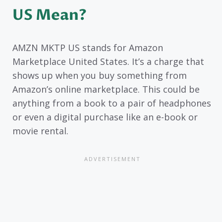
US Mean?
AMZN MKTP US stands for Amazon
Marketplace United States. It’s a charge that
shows up when you buy something from
Amazon’s online marketplace. This could be
anything from a book to a pair of headphones
or even a digital purchase like an e-book or
movie rental.