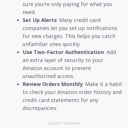
sure you’re only paying for what you
need.
Set Up Alerts
: Many credit card
companies let you set up notifications
for new charges. This helps you catch
unfamiliar ones quickly.
Use Two-Factor Authentication
: Add
an extra layer of security to your
Amazon account to prevent
unauthorized access.
Review Orders Monthly
: Make it a habit
to check your Amazon order history and
credit card statements for any
discrepancies.