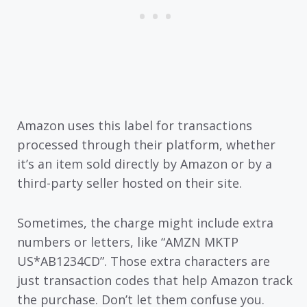
Amazon uses this label for transactions
processed through their platform, whether
it’s an item sold directly by Amazon or by a
third-party seller hosted on their site.
Sometimes, the charge might include extra
numbers or letters, like “AMZN MKTP
US*AB1234CD”. Those extra characters are
just transaction codes that help Amazon track
the purchase. Don’t let them confuse you.