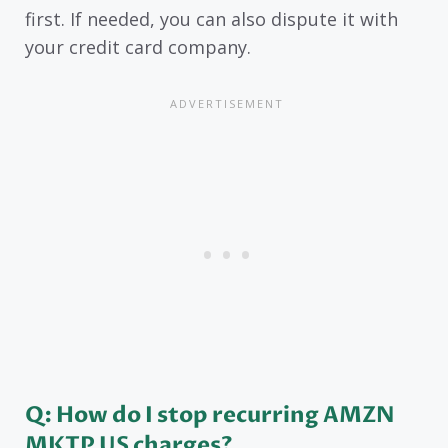
first. If needed, you can also dispute it with
your credit card company.
Q: How do I stop recurring AMZN
MKTP US charges?