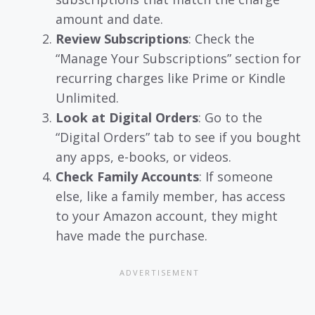
amount and date.
Review Subscriptions
: Check the
“Manage Your Subscriptions” section for
recurring charges like Prime or Kindle
Unlimited.
Look at Digital Orders
: Go to the
“Digital Orders” tab to see if you bought
any apps, e-books, or videos.
Check Family Accounts
: If someone
else, like a family member, has access
to your Amazon account, they might
have made the purchase.