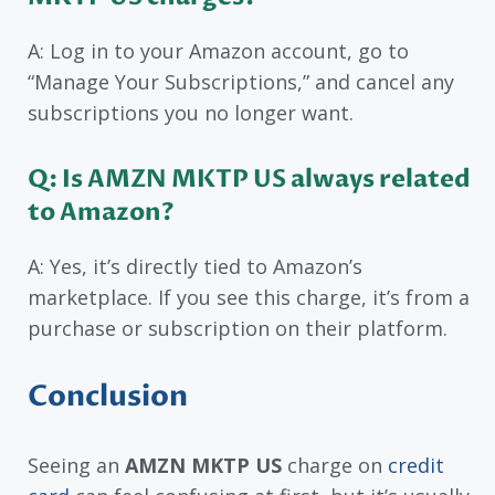
A: Log in to your Amazon account, go to
“Manage Your Subscriptions,” and cancel any
subscriptions you no longer want.
Q: Is AMZN MKTP US always related
to Amazon?
A: Yes, it’s directly tied to Amazon’s
marketplace. If you see this charge, it’s from a
purchase or subscription on their platform.
Conclusion
Seeing an
AMZN MKTP US
charge on
credit