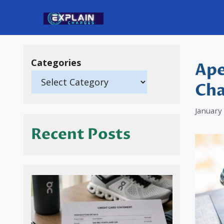
Skip
to
content
Categories
Ape
Cha
January
Recent Posts