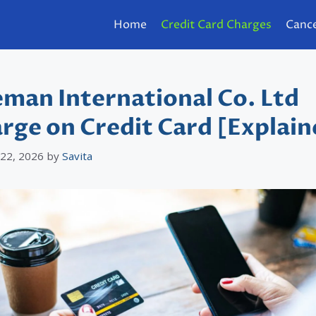
Home
Credit Card Charges
Cance
man International Co. Ltd
rge on Credit Card [Explain
 22, 2026
by
Savita