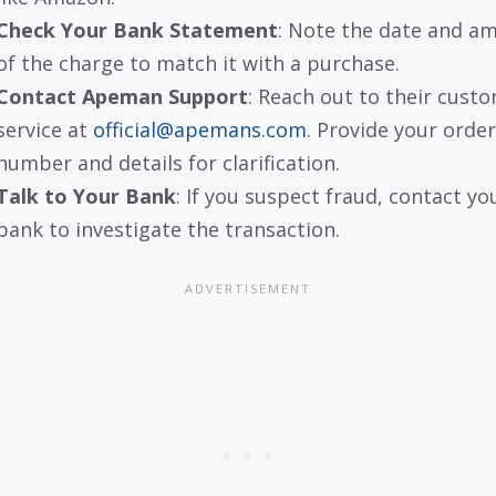
Check Your Bank Statement
: Note the date and a
of the charge to match it with a purchase.
Contact Apeman Support
: Reach out to their cust
service at
official@apemans.com
. Provide your order
number and details for clarification.
Talk to Your Bank
: If you suspect fraud, contact yo
bank to investigate the transaction.