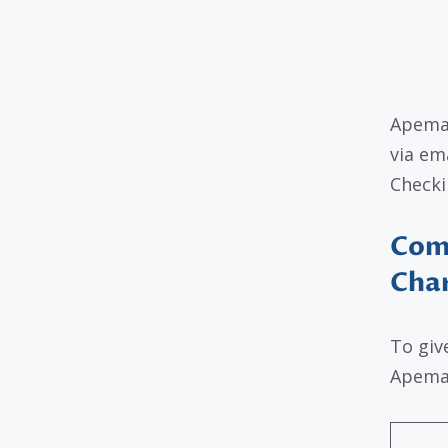
Apeman
via em
Checki
Com
Cha
To giv
Apeman