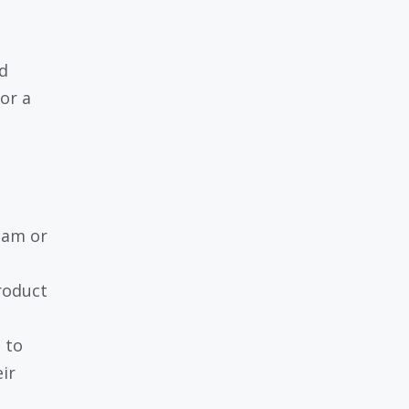
d
or a
cam or
roduct
 to
ir