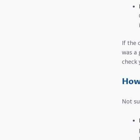
If the
was a 
check 
How 
Not su