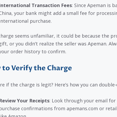
International Transaction Fees
: Since Apeman is b
China, your bank might add a small fee for processi
international purchase.
 charge seems unfamiliar, it could be because the p
gift, or you didn’t realize the seller was Apeman. Al
your order history to confirm.
to Verify the Charge
re if the charge is legit? Here’s how you can double-
Review Your Receipts
: Look through your email for
purchase confirmations from apemans.com or retai
like Amazon.