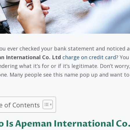
ou ever checked your bank statement and noticed a
 International Co. Ltd
charge on credit card
? You
ering what it’s for or if it’s legitimate. Don’t worry
one. Many people see this name pop up and want t
e of Contents
 Is Apeman International Co