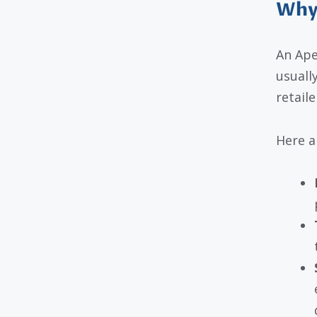
Why 
An Ape
usuall
retaile
Here a