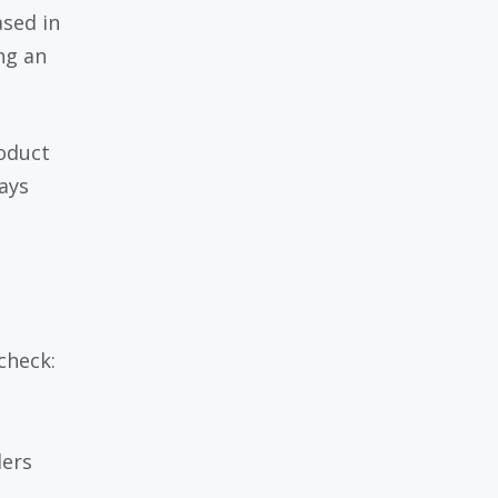
ased in
ng an
roduct
ways
check:
lers