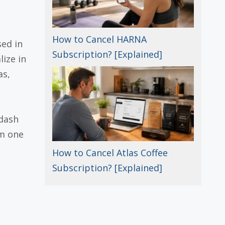
How to Cancel HARNA
ed in
Subscription? [Explained]
lize in
as,
 dash
om one
How to Cancel Atlas Coffee
Subscription? [Explained]