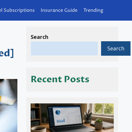
l Subscriptions
Insurance Guide
Trending
Search
Search
ed]
Recent Posts