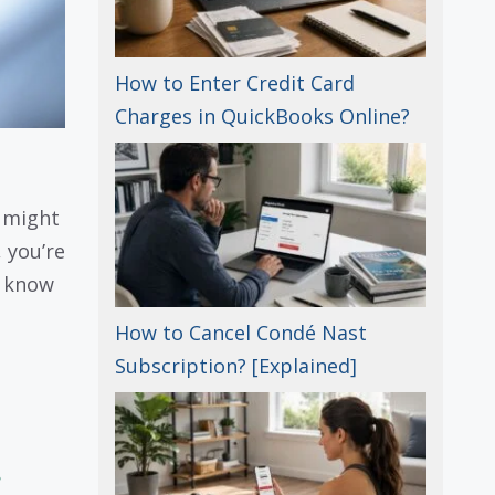
How to Enter Credit Card
Charges in QuickBooks Online?
 might
, you’re
o know
How to Cancel Condé Nast
Subscription? [Explained]
.