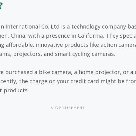
?
 International Co. Ltd is a technology company bas
en, China, with a presence in California. They specia
ng affordable, innovative products like action camer
ams, projectors, and smart cycling cameras.
’ve purchased a bike camera, a home projector, or a
cently, the charge on your credit card might be fr
ir products.