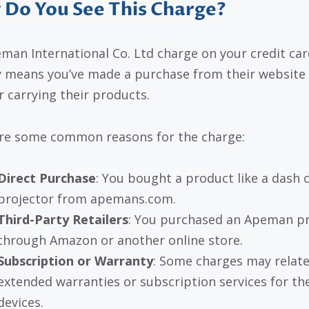
Do You See This Charge?
man International Co. Ltd charge on your credit car
y means you’ve made a purchase from their website 
r carrying their products.
re some common reasons for the charge:
Direct Purchase
: You bought a product like a dash 
projector from apemans.com.
Third-Party Retailers
: You purchased an Apeman p
through Amazon or another online store.
Subscription or Warranty
: Some charges may relate
extended warranties or subscription services for the
devices.