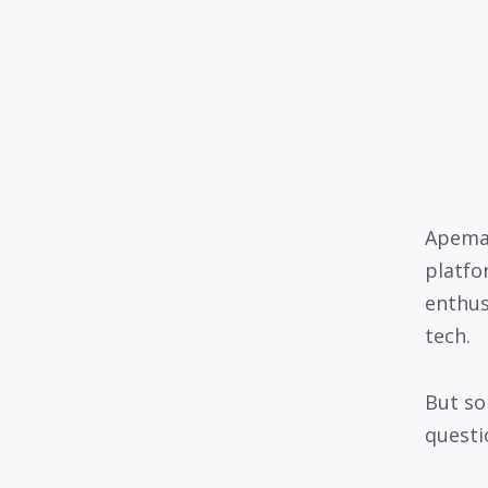
Apeman
platfo
enthus
tech.
But so
questio