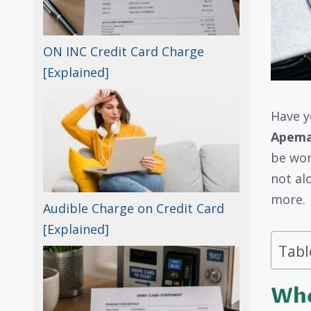
ON INC Credit Card Charge
[Explained]
Have y
Apeman
be wond
not al
more.
Audible Charge on Credit Card
[Explained]
Tabl
Who