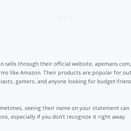
 sells through their official website, apemans.com
rms like Amazon. Their products are popular for ou
iasts, gamers, and anyone looking for budget-frien
metimes, seeing their name on your statement can 
ns, especially if you don’t recognize it right away.