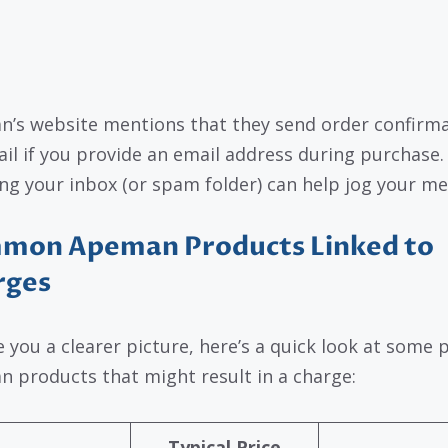
’s website mentions that they send order confirm
ail if you provide an email address during purchase.
ng your inbox (or spam folder) can help jog your m
mon Apeman Products Linked to
rges
e you a clearer picture, here’s a quick look at some 
 products that might result in a charge:
Typical Price