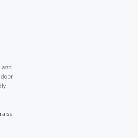
, and
tdoor
dly
raise