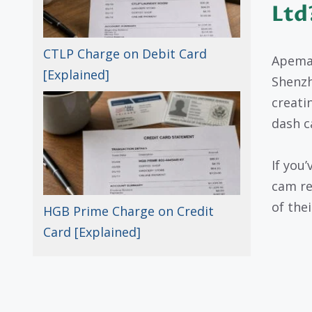
Ltd
CTLP Charge on Debit Card
Apeman
[Explained]
Shenzh
creati
dash c
If you
cam re
of the
HGB Prime Charge on Credit
Card [Explained]