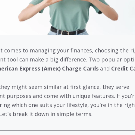
t comes to managing your finances, choosing the ri
t tool can make a big difference. Two popular opt
erican Express (Amex) Charge Cards
and
Credit C
they might seem similar at first glance, they serve
ent purposes and come with unique features. If you’r
ing which one suits your lifestyle, you’re in the righ
 Let’s break it down in simple terms.