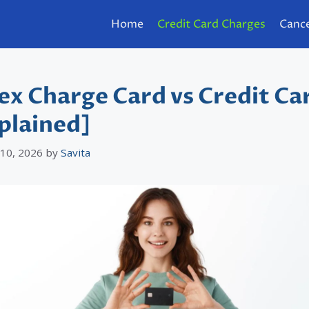
Home
Credit Card Charges
Cance
x Charge Card vs Credit Ca
plained]
 10, 2026
by
Savita