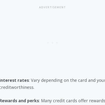
Interest rates
: Vary depending on the card and you
creditworthiness.
Rewards and perks
: Many credit cards offer rewards