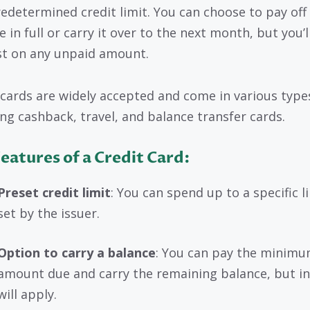
redetermined credit limit. You can choose to pay off
 in full or carry it over to the next month, but you’l
st on any unpaid amount.
 cards are widely accepted and come in various type
ing cashback, travel, and balance transfer cards.
eatures of a Credit Card:
Preset credit limit
: You can spend up to a specific l
set by the issuer.
Option to carry a balance
: You can pay the minim
amount due and carry the remaining balance, but in
will apply.