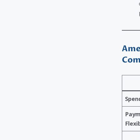
Amex
Com
Spend
Paym
Flexib