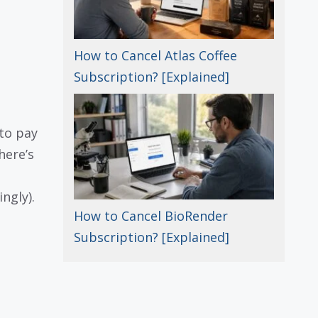
How to Cancel Atlas Coffee
Subscription? [Explained]
to pay
here’s
ngly).
How to Cancel BioRender
Subscription? [Explained]