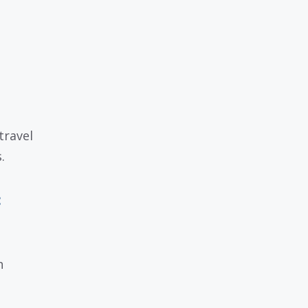
travel
.
:
h