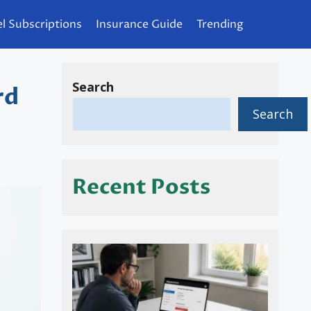
l Subscriptions
Insurance Guide
Trending
Search
rd
Search
Recent Posts