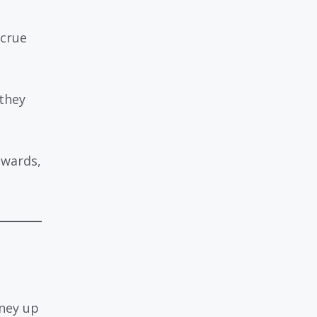
ccrue
 they
ewards,
oney up