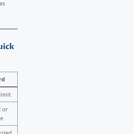
as
uick
rd
limit
l or
ce
rried