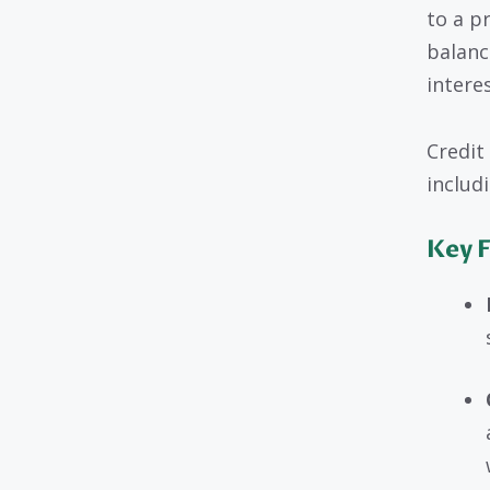
to a p
balance
intere
Credit
includ
Key F