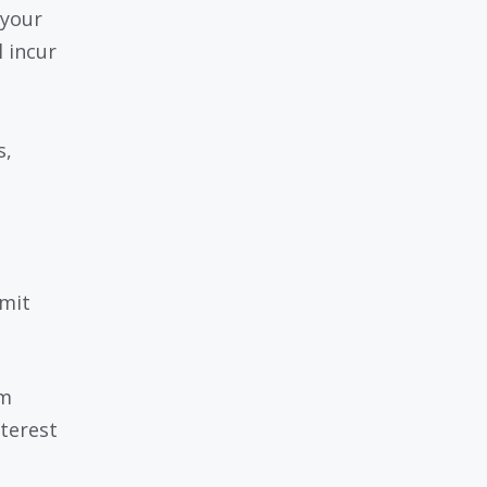
 your
l incur
s,
imit
um
terest