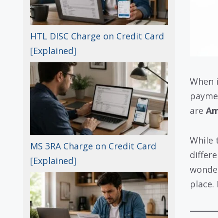
HTL DISC Charge on Credit Card
[Explained]
When i
paymen
are
Am
While 
MS 3RA Charge on Credit Card
differ
[Explained]
wonder
place.