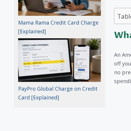
Tabl
Mama Rama Credit Card Charge
[Explained]
Wha
An Ame
off you
no pre
spendi
PayPro Global Charge on Credit
Card [Explained]