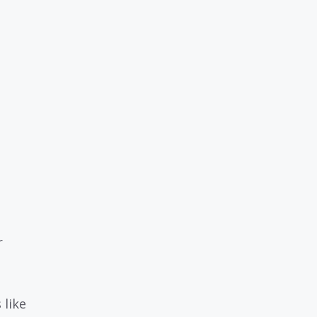
r
 like