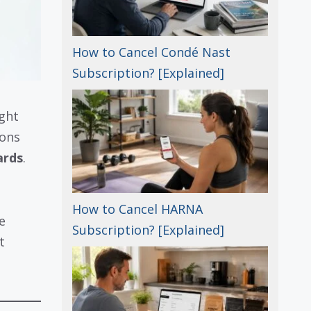
How to Cancel Condé Nast
Subscription? [Explained]
ght
ions
ards
.
How to Cancel HARNA
e
Subscription? [Explained]
t