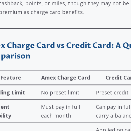
cashback, points, or miles, though they may not be 
premium as charge card benefits.
 Charge Card vs Credit Card: A Q
parison
Feature
Amex Charge Card
Credit Ca
ing Limit
No preset limit
Preset credit 
ent
Must pay in full
Can pay in ful
ility
each month
carry a balan
Applied on ca