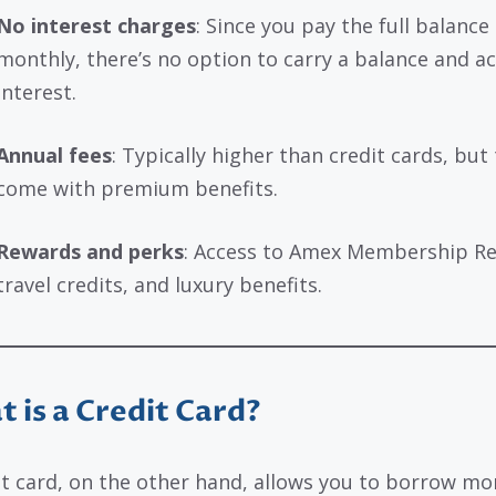
No interest charges
: Since you pay the full balance
monthly, there’s no option to carry a balance and a
interest.
Annual fees
: Typically higher than credit cards, but
come with premium benefits.
Rewards and perks
: Access to Amex Membership R
travel credits, and luxury benefits.
 is a Credit Card?
it card, on the other hand, allows you to borrow m