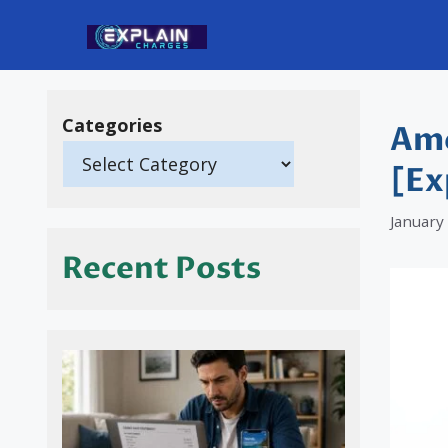
Skip
to
content
Categories
Ame
[Ex
January
Recent Posts