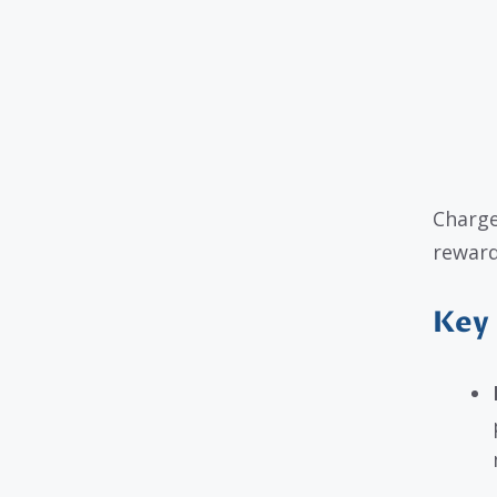
Charge
reward
Key 