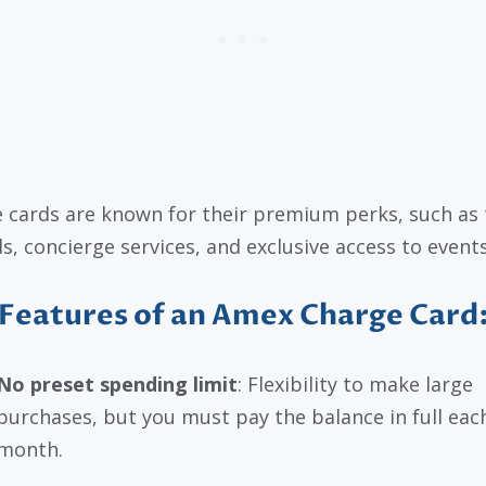
 cards are known for their premium perks, such as 
s, concierge services, and exclusive access to events
Features of an Amex Charge Card
No preset spending limit
: Flexibility to make large
purchases, but you must pay the balance in full eac
month.