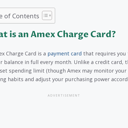
e of Contents
t is an Amex Charge Card?
x Charge Card is a
payment card
that requires you 
r balance in full every month. Unlike a credit card, t
set spending limit (though Amex may monitor your
ng habits and adjust your purchasing power accordi