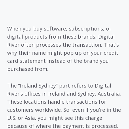
When you buy software, subscriptions, or
digital products from these brands, Digital
River often processes the transaction. That’s
why their name might pop up on your credit
card statement instead of the brand you
purchased from.
The “Ireland Sydney” part refers to Digital
River’s offices in Ireland and Sydney, Australia.
These locations handle transactions for
customers worldwide. So, even if you’re in the
U.S. or Asia, you might see this charge
because of where the payment is processed.