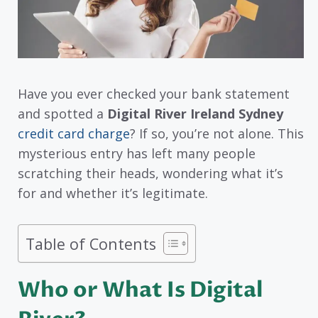
Have you ever checked your bank statement
and spotted a
Digital River Ireland Sydney
credit card charge
? If so, you’re not alone. This
mysterious entry has left many people
scratching their heads, wondering what it’s
for and whether it’s legitimate.
Table of Contents
Who or What Is Digital