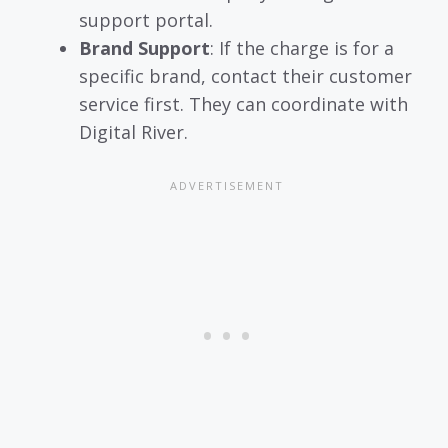
support portal.
Brand Support
: If the charge is for a
specific brand, contact their customer
service first. They can coordinate with
Digital River.