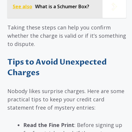
See also
What is a Schumer Box?
Taking these steps can help you confirm
whether the charge is valid or if it’s something
to dispute.
Tips to Avoid Unexpected
Charges
Nobody likes surprise charges. Here are some
practical tips to keep your credit card
statement free of mystery entries:
Read the Fine Print
: Before signing up