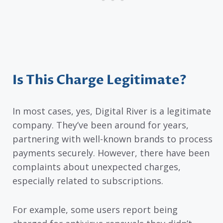
Is This Charge Legitimate?
In most cases, yes, Digital River is a legitimate
company. They’ve been around for years,
partnering with well-known brands to process
payments securely. However, there have been
complaints about unexpected charges,
especially related to subscriptions.
For example, some users report being