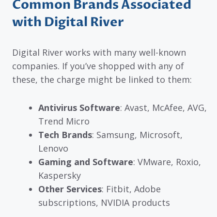
Common Brands Associated
with Digital River
Digital River works with many well-known
companies. If you’ve shopped with any of
these, the charge might be linked to them:
Antivirus Software
: Avast, McAfee, AVG,
Trend Micro
Tech Brands
: Samsung, Microsoft,
Lenovo
Gaming and Software
: VMware, Roxio,
Kaspersky
Other Services
: Fitbit, Adobe
subscriptions, NVIDIA products