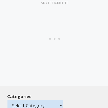
Categories