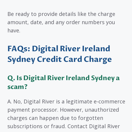
Be ready to provide details like the charge
amount, date, and any order numbers you
have.
FAQs: Digital River Ireland
Sydney Credit Card Charge
Q. Is Digital River Ireland Sydney a
scam?
A. No, Digital River is a legitimate e-commerce
payment processor. However, unauthorized
charges can happen due to forgotten
subscriptions or fraud. Contact Digital River