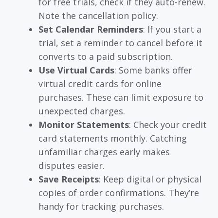
for free trials, check if they auto-renew.
Note the cancellation policy.
Set Calendar Reminders
: If you start a
trial, set a reminder to cancel before it
converts to a paid subscription.
Use Virtual Cards
: Some banks offer
virtual credit cards for online
purchases. These can limit exposure to
unexpected charges.
Monitor Statements
: Check your credit
card statements monthly. Catching
unfamiliar charges early makes
disputes easier.
Save Receipts
: Keep digital or physical
copies of order confirmations. They’re
handy for tracking purchases.