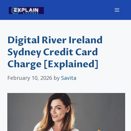
Skip
Men
to
content
Digital River Ireland
Sydney Credit Card
Charge [Explained]
February 10, 2026
by
Savita