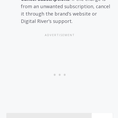
from an unwanted subscription, cancel
it through the brand’s website or
Digital River’s support.