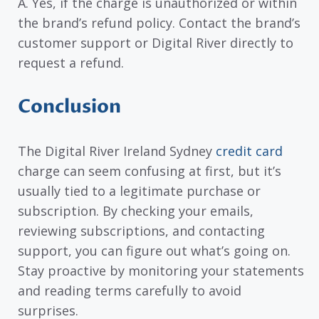
A. Yes, if the charge is unauthorized or within
the brand’s refund policy. Contact the brand’s
customer support or Digital River directly to
request a refund.
Conclusion
The Digital River Ireland Sydney
credit card
charge can seem confusing at first, but it’s
usually tied to a legitimate purchase or
subscription. By checking your emails,
reviewing subscriptions, and contacting
support, you can figure out what’s going on.
Stay proactive by monitoring your statements
and reading terms carefully to avoid
surprises.