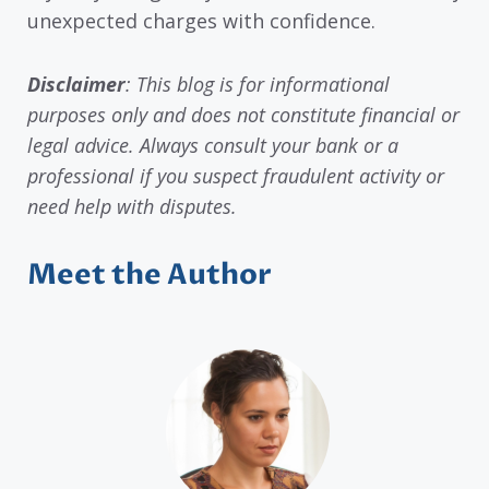
unexpected charges with confidence.
Disclaimer
: This blog is for informational
purposes only and does not constitute financial or
legal advice. Always consult your bank or a
professional if you suspect fraudulent activity or
need help with disputes.
Meet the Author