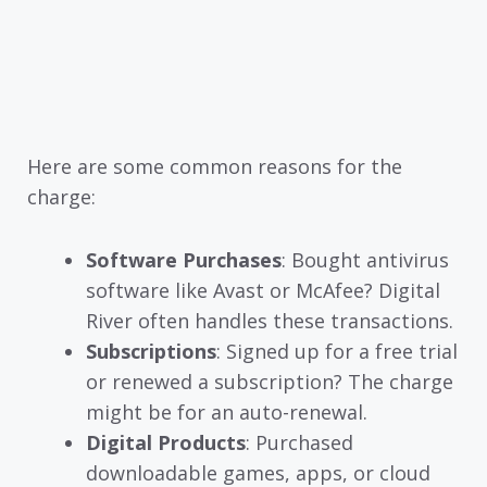
Here are some common reasons for the
charge:
Software Purchases
: Bought antivirus
software like Avast or McAfee? Digital
River often handles these transactions.
Subscriptions
: Signed up for a free trial
or renewed a subscription? The charge
might be for an auto-renewal.
Digital Products
: Purchased
downloadable games, apps, or cloud