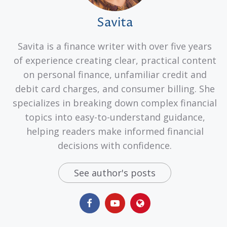
Savita
Savita is a finance writer with over five years
of experience creating clear, practical content
on personal finance, unfamiliar credit and
debit card charges, and consumer billing. She
specializes in breaking down complex financial
topics into easy-to-understand guidance,
helping readers make informed financial
decisions with confidence.
See author's posts