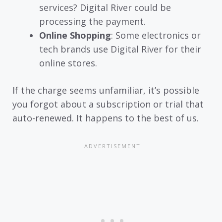
services? Digital River could be
processing the payment.
Online Shopping
: Some electronics or
tech brands use Digital River for their
online stores.
If the charge seems unfamiliar, it’s possible
you forgot about a subscription or trial that
auto-renewed. It happens to the best of us.