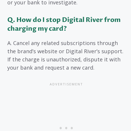
or your bank to investigate.
Q. How do I stop Digital River from
charging my card?
A. Cancel any related subscriptions through
the brand’s website or Digital River’s support.
If the charge is unauthorized, dispute it with
your bank and request a new card.