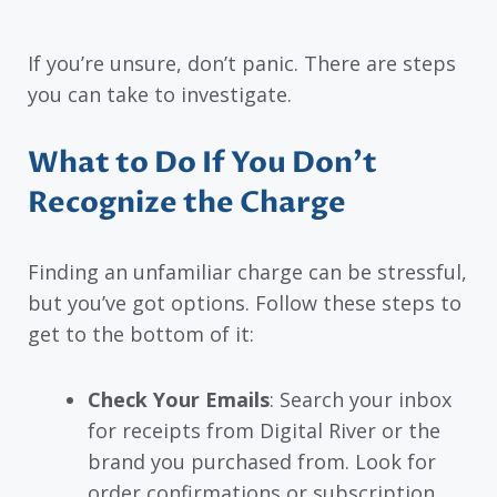
If you’re unsure, don’t panic. There are steps
you can take to investigate.
What to Do If You Don’t
Recognize the Charge
Finding an unfamiliar charge can be stressful,
but you’ve got options. Follow these steps to
get to the bottom of it:
Check Your Emails
: Search your inbox
for receipts from Digital River or the
brand you purchased from. Look for
order confirmations or subscription