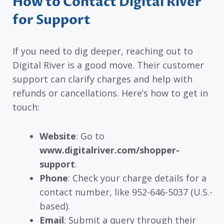
How to Contact Digital River
for Support
If you need to dig deeper, reaching out to
Digital River is a good move. Their customer
support can clarify charges and help with
refunds or cancellations. Here’s how to get in
touch:
Website
: Go to
www.digitalriver.com/shopper-
support
.
Phone
: Check your charge details for a
contact number, like 952-646-5037 (U.S.-
based).
Email
: Submit a query through their