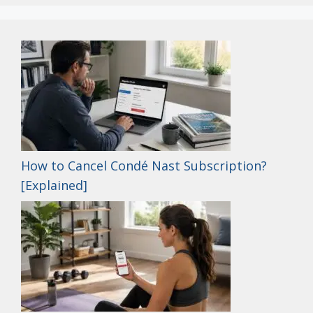
How to Cancel Condé Nast Subscription?
[Explained]