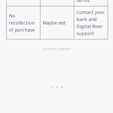
terms
Contact your
No
bank and
recollection
Maybe not
Digital River
of purchase
support