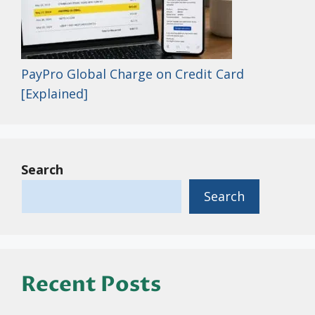
PayPro Global Charge on Credit Card
[Explained]
Search
Search
Recent Posts