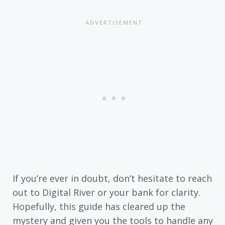
If you’re ever in doubt, don’t hesitate to reach
out to Digital River or your bank for clarity.
Hopefully, this guide has cleared up the
mystery and given you the tools to handle any