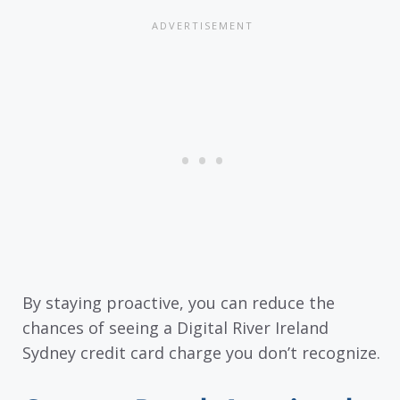
By staying proactive, you can reduce the
chances of seeing a Digital River Ireland
Sydney credit card charge you don’t recognize.