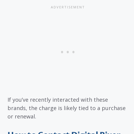
If you’ve recently interacted with these
brands, the charge is likely tied to a purchase
or renewal.