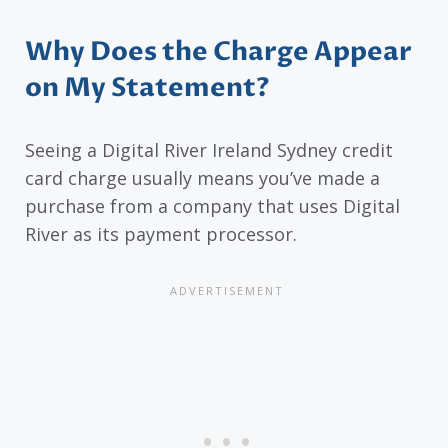
Why Does the Charge Appear
on My Statement?
Seeing a Digital River Ireland Sydney credit
card charge usually means you’ve made a
purchase from a company that uses Digital
River as its payment processor.