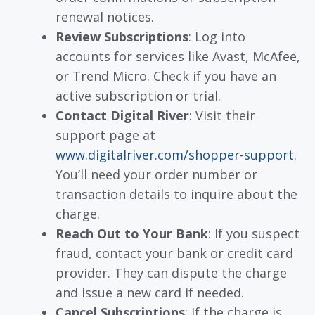
renewal notices.
Review Subscriptions
: Log into
accounts for services like Avast, McAfee,
or Trend Micro. Check if you have an
active subscription or trial.
Contact Digital River
: Visit their
support page at
www.digitalriver.com/shopper-support
.
You’ll need your order number or
transaction details to inquire about the
charge.
Reach Out to Your Bank
: If you suspect
fraud, contact your bank or credit card
provider. They can dispute the charge
and issue a new card if needed.
Cancel Subscriptions
: If the charge is