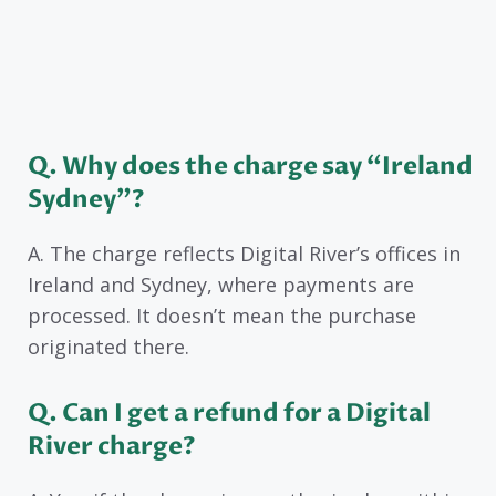
Q. Why does the charge say “Ireland
Sydney”?
A. The charge reflects Digital River’s offices in
Ireland and Sydney, where payments are
processed. It doesn’t mean the purchase
originated there.
Q. Can I get a refund for a Digital
River charge?