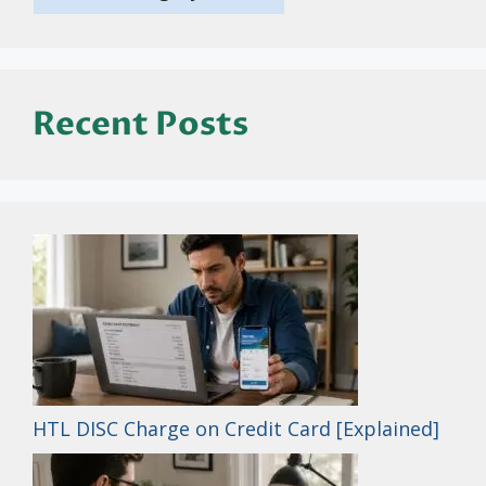
Recent Posts
HTL DISC Charge on Credit Card [Explained]