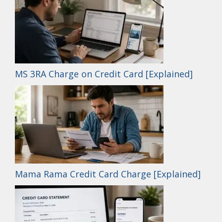
MS 3RA Charge on Credit Card [Explained]
Mama Rama Credit Card Charge [Explained]