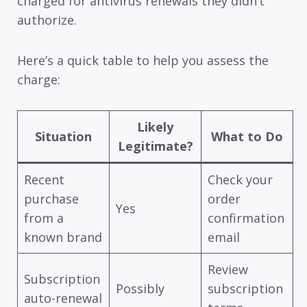
charged for antivirus renewals they didn’t
authorize.
Here’s a quick table to help you assess the
charge:
Likely
Situation
What to Do
Legitimate?
Recent
Check your
purchase
order
Yes
from a
confirmation
known brand
email
Review
Subscription
Possibly
subscription
auto-renewal