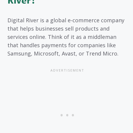
River?
Digital River is a global e-commerce company
that helps businesses sell products and
services online. Think of it as a middleman
that handles payments for companies like
Samsung, Microsoft, Avast, or Trend Micro.