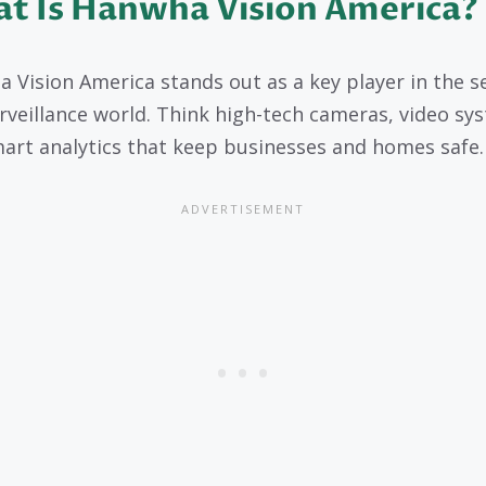
t Is Hanwha Vision America?
 Vision America stands out as a key player in the s
rveillance world. Think high-tech cameras, video sy
art analytics that keep businesses and homes safe.