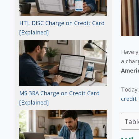
HTL DISC Charge on Credit Card
[Explained]
Have y
a char
Ameri
Today,
MS 3RA Charge on Credit Card
credit
[Explained]
Tabl