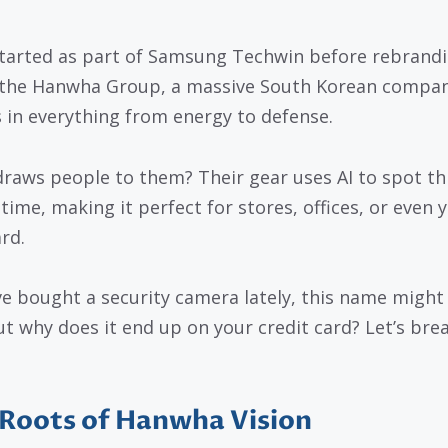
tarted as part of Samsung Techwin before rebrand
the Hanwha Group, a massive South Korean compan
s in everything from energy to defense.
raws people to them? Their gear uses AI to spot th
 time, making it perfect for stores, offices, or even 
rd.
’ve bought a security camera lately, this name might 
But why does it end up on your credit card? Let’s brea
Roots of Hanwha Vision