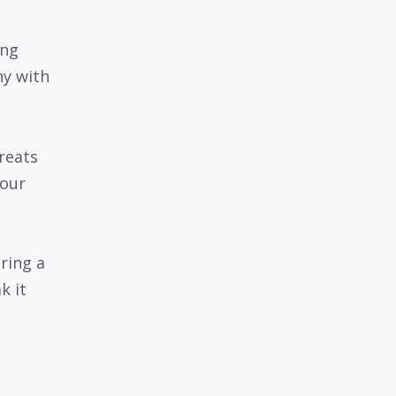
ing
y with
reats
your
ring a
k it