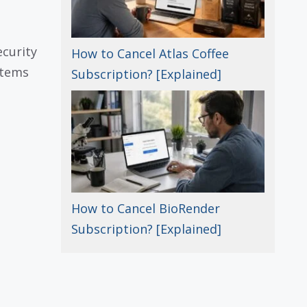
ecurity
How to Cancel Atlas Coffee
stems
Subscription? [Explained]
How to Cancel BioRender
Subscription? [Explained]