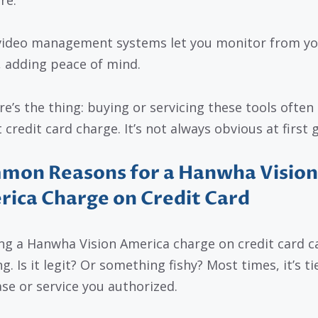
video management systems let you monitor from yo
 adding peace of mind.
re’s the thing: buying or servicing these tools often
 credit card charge. It’s not always obvious at first 
mon Reasons for a Hanwha Vision
ica Charge on Credit Card
ng a Hanwha Vision America charge on credit card ca
g. Is it legit? Or something fishy? Most times, it’s ti
se or service you authorized.