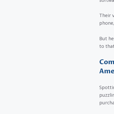
Their 
phone,
But he
to that
Com
Amer
Spotti
puzzlin
purcha