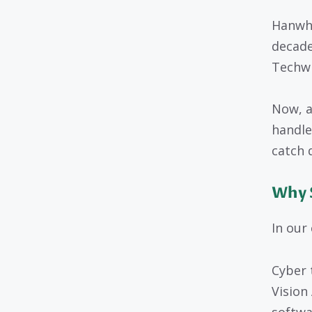
Hanwha
decade
Techwi
Now, a
handle
catch 
Why 
In our
Cyber 
Vision
softwa