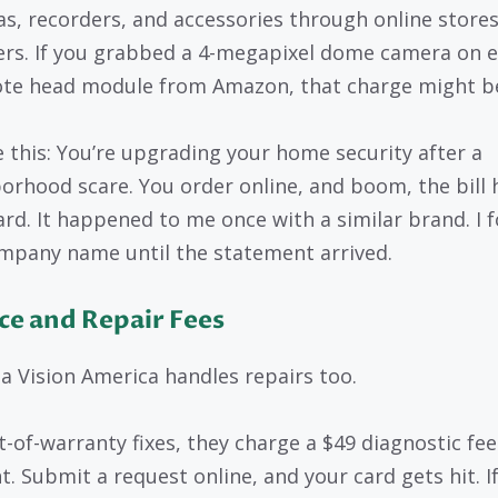
s, recorders, and accessories through online stores
lers. If you grabbed a 4-megapixel dome camera on 
te head module from Amazon, that charge might be
e this: You’re upgrading your home security after a
orhood scare. You order online, and boom, the bill 
ard. It happened to me once with a similar brand. I 
mpany name until the statement arrived.
ce and Repair Fees
 Vision America handles repairs too.
t-of-warranty fixes, they charge a $49 diagnostic fee
t. Submit a request online, and your card gets hit. I