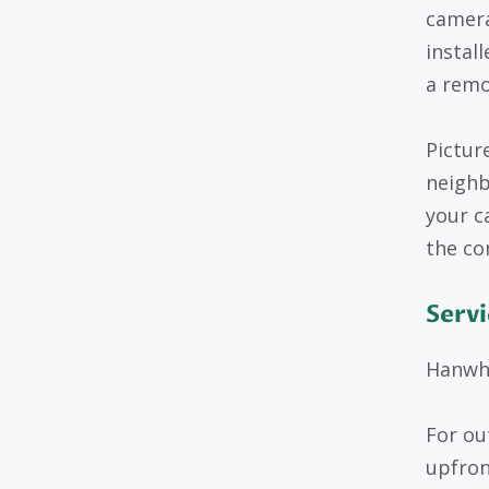
camera
instal
a remo
Pictur
neighb
your c
the co
Servi
Hanwha
For ou
upfron