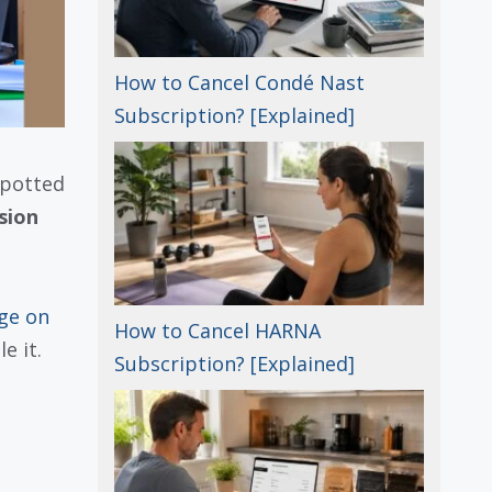
How to Cancel Condé Nast
Subscription? [Explained]
spotted
sion
ge on
How to Cancel HARNA
e it.
Subscription? [Explained]