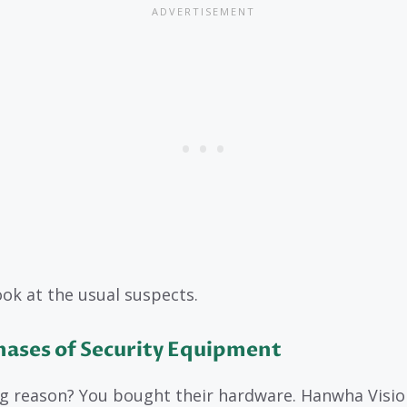
look at the usual suspects.
hases of Security Equipment
g reason? You bought their hardware. Hanwha Vision