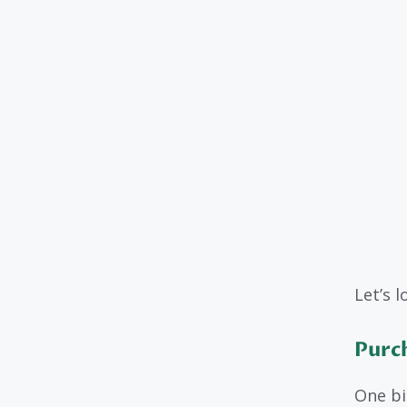
Let’s 
Purc
One bi