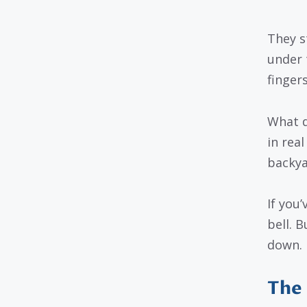
They s
under 
finger
What d
in real
backya
If you
bell. 
down.
The 