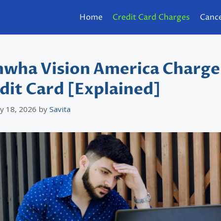
Home
Credit Card Charges
Cance
wha Vision America Charge
dit Card [Explained]
y 18, 2026
by
Savita