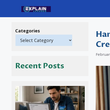
Skip
to
content
Categories
Han
Cre
Februar
Recent Posts