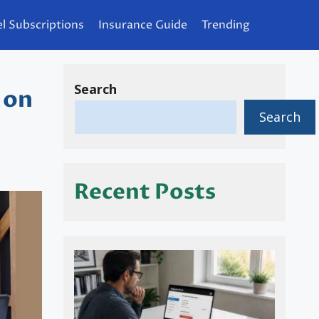
l Subscriptions
Insurance Guide
Trending
Search
 on
Search
Recent Posts