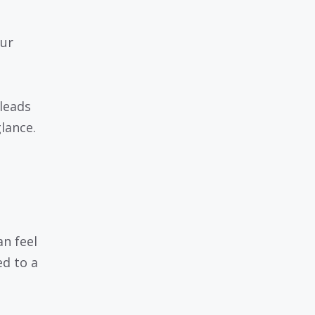
ur
 leads
glance.
n feel
ed to a