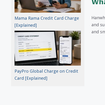
Wha
Hanwha
Mama Rama Credit Card Charge
and su
[Explained]
and sm
PayPro Global Charge on Credit
Card [Explained]