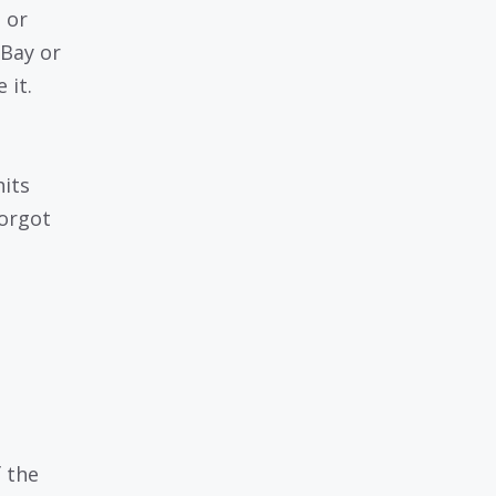
 or
eBay or
 it.
hits
forgot
f the