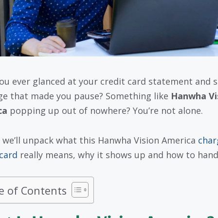
ou ever glanced at your credit card statement and 
ge that made you pause? Something like
Hanwha Vi
ca
popping up out of nowhere? You’re not alone.
 we’ll unpack what this Hanwha Vision America
char
 card
really means, why it shows up and how to handl
e of Contents