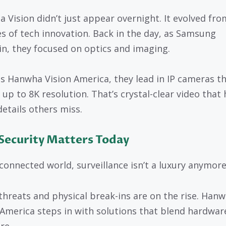
 Vision didn’t just appear overnight. It evolved fro
s of tech innovation. Back in the day, as Samsung
n, they focused on optics and imaging.
s Hanwha Vision America, they lead in IP cameras t
 up to 8K resolution. That’s crystal-clear video that 
details others miss.
Security Matters Today
 connected world, surveillance isn’t a luxury anymore
threats and physical break-ins are on the rise. Han
 America steps in with solutions that blend hardwar
re.