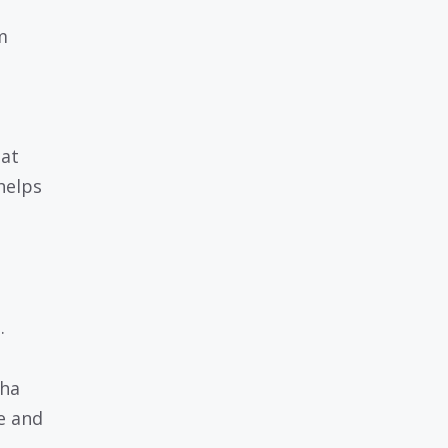
m
hat
helps
.
wha
e and