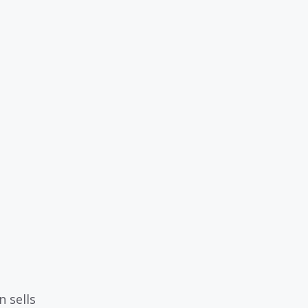
 sells