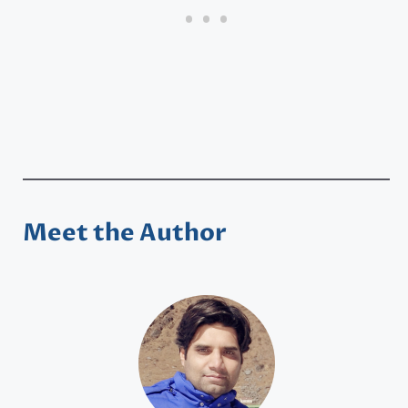
Meet the Author