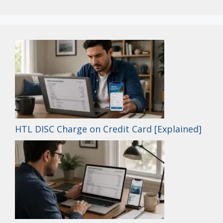
HTL DISC Charge on Credit Card [Explained]