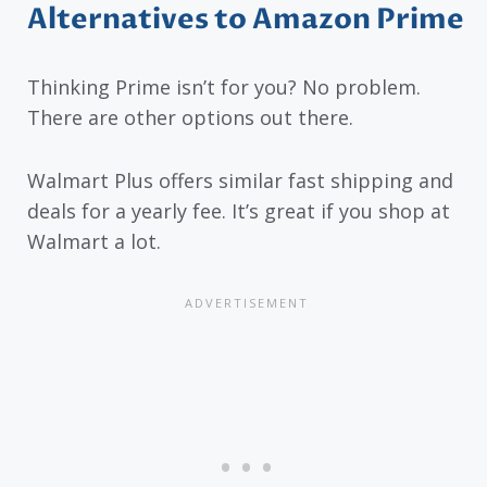
Alternatives to Amazon Prime
Thinking Prime isn’t for you? No problem.
There are other options out there.
Walmart Plus offers similar fast shipping and
deals for a yearly fee. It’s great if you shop at
Walmart a lot.