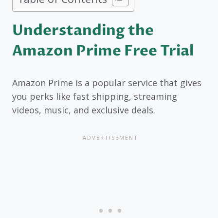
Understanding the
Amazon Prime Free Trial
Amazon Prime is a popular service that gives
you perks like fast shipping, streaming
videos, music, and exclusive deals.