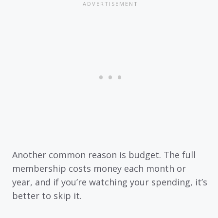
Another common reason is budget. The full
membership costs money each month or
year, and if you’re watching your spending, it’s
better to skip it.