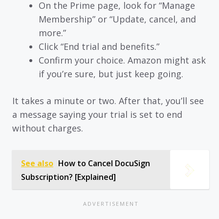
On the Prime page, look for “Manage
Membership” or “Update, cancel, and
more.”
Click “End trial and benefits.”
Confirm your choice. Amazon might ask
if you’re sure, but just keep going.
It takes a minute or two. After that, you’ll see
a message saying your trial is set to end
without charges.
See also
How to Cancel DocuSign
Subscription? [Explained]