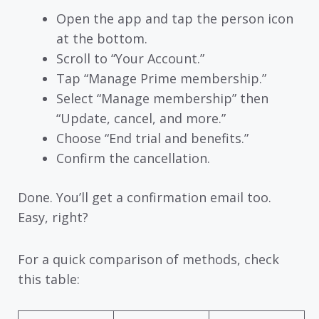
Open the app and tap the person icon
at the bottom.
Scroll to “Your Account.”
Tap “Manage Prime membership.”
Select “Manage membership” then
“Update, cancel, and more.”
Choose “End trial and benefits.”
Confirm the cancellation.
Done. You’ll get a confirmation email too.
Easy, right?
For a quick comparison of methods, check
this table: