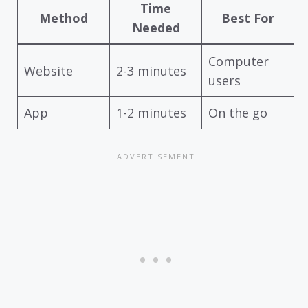
Time
Method
Best For
Needed
Computer
Website
2-3 minutes
users
App
1-2 minutes
On the go