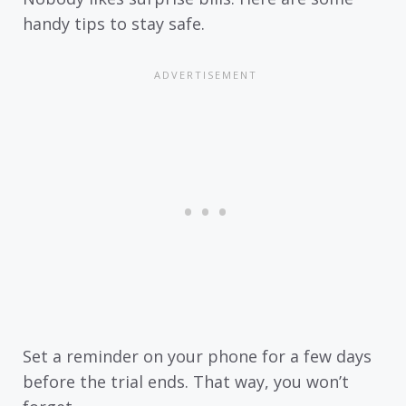
handy tips to stay safe.
Set a reminder on your phone for a few days
before the trial ends. That way, you won’t