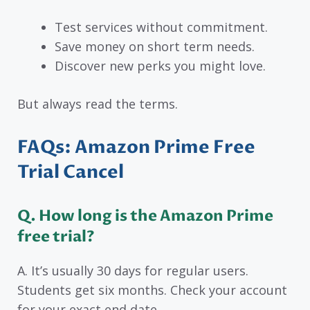
Test services without commitment.
Save money on short term needs.
Discover new perks you might love.
But always read the terms.
FAQs: Amazon Prime Free
Trial Cancel
Q. How long is the Amazon Prime
free trial?
A. It’s usually 30 days for regular users.
Students get six months. Check your account
for your exact end date.