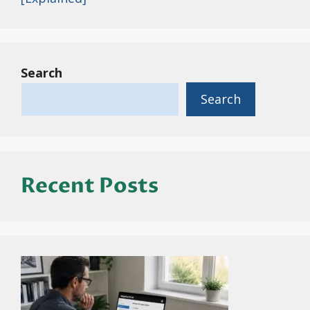
Search
Search
Recent Posts