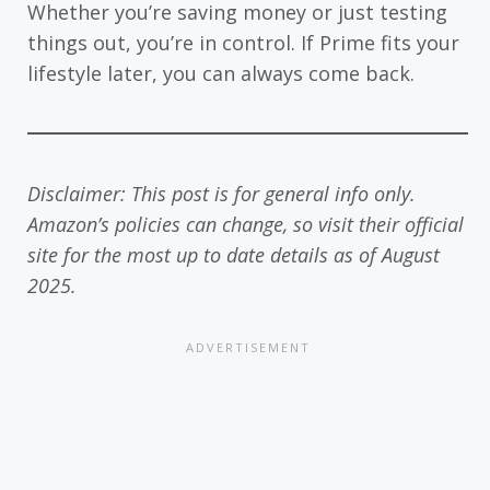
Whether you’re saving money or just testing
things out, you’re in control. If Prime fits your
lifestyle later, you can always come back.
Disclaimer: This post is for general info only.
Amazon’s policies can change, so visit their official
site for the most up to date details as of August
2025.