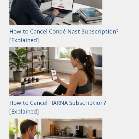
How to Cancel Condé Nast Subscription?
[Explained]
How to Cancel HARNA Subscription?
[Explained]