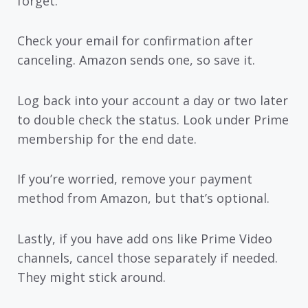
forget.
Check your email for confirmation after
canceling. Amazon sends one, so save it.
Log back into your account a day or two later
to double check the status. Look under Prime
membership for the end date.
If you’re worried, remove your payment
method from Amazon, but that’s optional.
Lastly, if you have add ons like Prime Video
channels, cancel those separately if needed.
They might stick around.