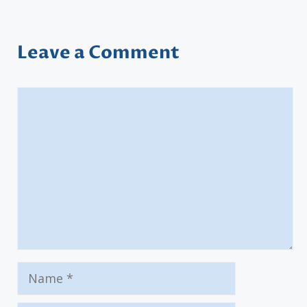
Leave a Comment
Comment
Name