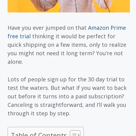
Have you ever jumped on that
Amazon Prime
free trial
thinking it would be perfect for
quick shipping on a few items, only to realize
you might not need it long term? You’re not
alone.
Lots of people sign up for the 30 day trial to
test the waters. But what if you want to back
out before it turns into a paid subscription?
Canceling is straightforward, and I’ll walk you
through it step by step.
Table of Contents