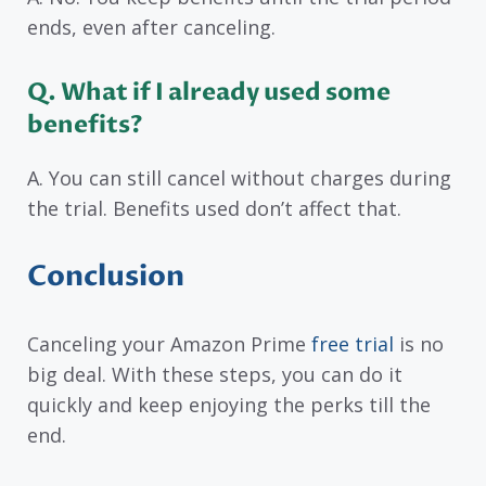
ends, even after canceling.
Q. What if I already used some
benefits?
A. You can still cancel without charges during
the trial. Benefits used don’t affect that.
Conclusion
Canceling your Amazon Prime
free trial
is no
big deal. With these steps, you can do it
quickly and keep enjoying the perks till the
end.