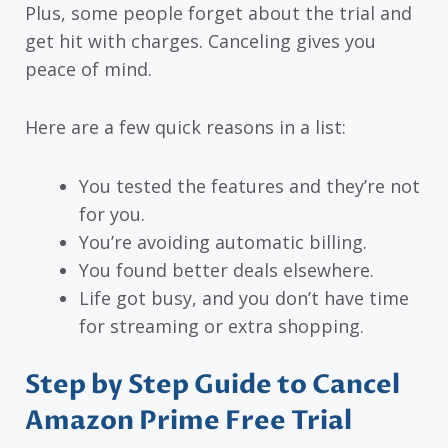
Plus, some people forget about the trial and
get hit with charges. Canceling gives you
peace of mind.
Here are a few quick reasons in a list:
You tested the features and they’re not
for you.
You’re avoiding automatic billing.
You found better deals elsewhere.
Life got busy, and you don’t have time
for streaming or extra shopping.
Step by Step Guide to Cancel
Amazon Prime Free Trial