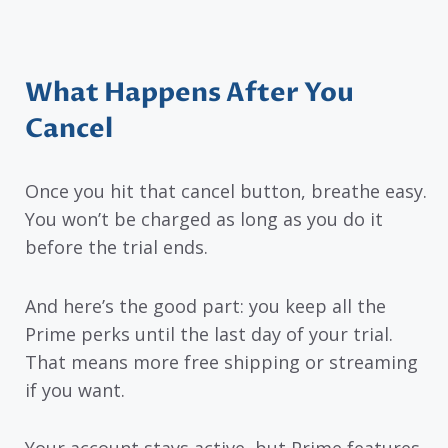
What Happens After You
Cancel
Once you hit that cancel button, breathe easy.
You won’t be charged as long as you do it
before the trial ends.
And here’s the good part: you keep all the
Prime perks until the last day of your trial.
That means more free shipping or streaming
if you want.