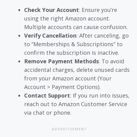
Check Your Account
: Ensure you’re
using the right Amazon account.
Multiple accounts can cause confusion.
Verify Cancellation
: After canceling, go
to “Memberships & Subscriptions” to
confirm the subscription is inactive.
Remove Payment Methods
: To avoid
accidental charges, delete unused cards
from your Amazon account (Your
Account > Payment Options).
Contact Support
: If you run into issues,
reach out to Amazon Customer Service
via chat or phone.