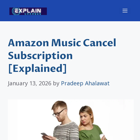
Skip
Men
to
content
Amazon Music Cancel
Subscription
[Explained]
January 13, 2026
by
Pradeep Ahalawat