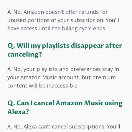
A. No, Amazon doesn’t offer refunds for
unused portions of your subscription. You’ll
have access until the billing cycle ends.
Q. Will my playlists disappear after
canceling?
A. No, your playlists and preferences stay in
your Amazon Music account, but premium
content will be inaccessible.
Q. Can I cancel Amazon Music using
Alexa?
A. No, Alexa can’t cancel subscriptions. You’ll