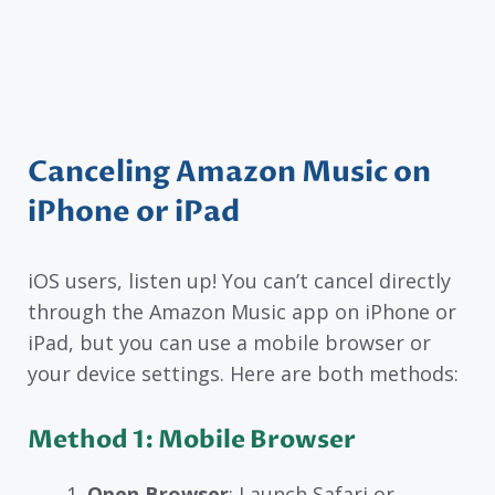
Canceling Amazon Music on
iPhone or iPad
iOS users, listen up! You can’t cancel directly
through the Amazon Music app on iPhone or
iPad, but you can use a mobile browser or
your device settings. Here are both methods:
Method 1: Mobile Browser
Open Browser
: Launch Safari or