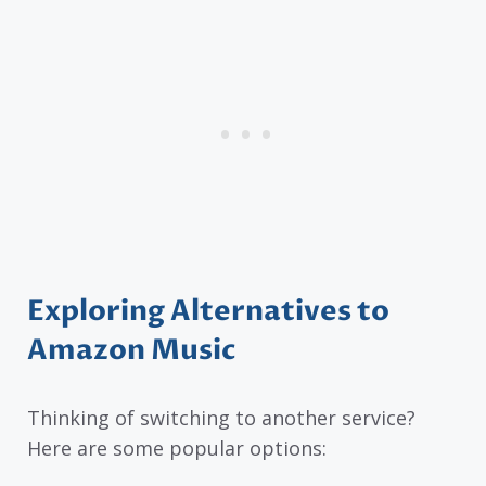
Exploring Alternatives to
Amazon Music
Thinking of switching to another service?
Here are some popular options: