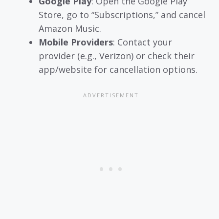
Google Play
: Open the Google Play
Store, go to “Subscriptions,” and cancel
Amazon Music.
Mobile Providers
: Contact your
provider (e.g., Verizon) or check their
app/website for cancellation options.