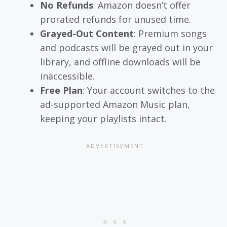
No Refunds
: Amazon doesn’t offer
prorated refunds for unused time.
Grayed-Out Content
: Premium songs
and podcasts will be grayed out in your
library, and offline downloads will be
inaccessible.
Free Plan
: Your account switches to the
ad-supported Amazon Music plan,
keeping your playlists intact.