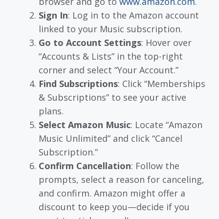
browser and go to
www.amazon.com
.
Sign In
: Log in to the Amazon account
linked to your Music subscription.
Go to Account Settings
: Hover over
“Accounts & Lists” in the top-right
corner and select “Your Account.”
Find Subscriptions
: Click “Memberships
& Subscriptions” to see your active
plans.
Select Amazon Music
: Locate “Amazon
Music Unlimited” and click “Cancel
Subscription.”
Confirm Cancellation
: Follow the
prompts, select a reason for canceling,
and confirm. Amazon might offer a
discount to keep you—decide if you