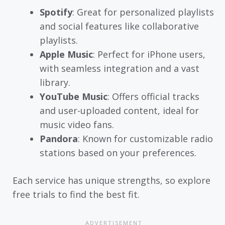
Spotify
: Great for personalized playlists
and social features like collaborative
playlists.
Apple Music
: Perfect for iPhone users,
with seamless integration and a vast
library.
YouTube Music
: Offers official tracks
and user-uploaded content, ideal for
music video fans.
Pandora
: Known for customizable radio
stations based on your preferences.
Each service has unique strengths, so explore
free trials to find the best fit.