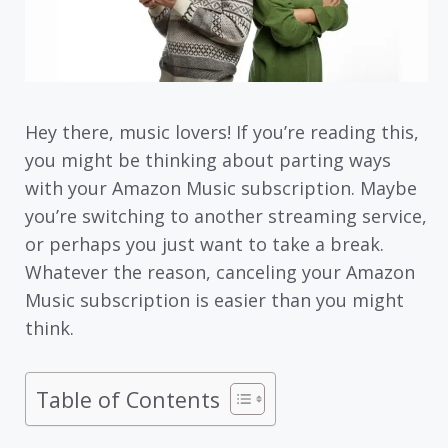
Hey there, music lovers! If you’re reading this,
you might be thinking about parting ways
with your Amazon Music subscription. Maybe
you’re switching to another streaming service,
or perhaps you just want to take a break.
Whatever the reason, canceling your Amazon
Music subscription is easier than you might
think.
Table of Contents