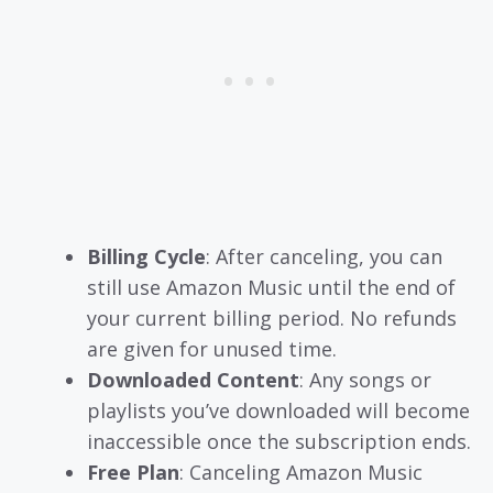
Billing Cycle
: After canceling, you can
still use Amazon Music until the end of
your current billing period. No refunds
are given for unused time.
Downloaded Content
: Any songs or
playlists you’ve downloaded will become
inaccessible once the subscription ends.
Free Plan
: Canceling Amazon Music