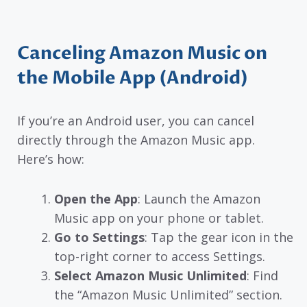
Canceling Amazon Music on
the Mobile App (Android)
If you’re an Android user, you can cancel
directly through the Amazon Music app.
Here’s how:
Open the App
: Launch the Amazon
Music app on your phone or tablet.
Go to Settings
: Tap the gear icon in the
top-right corner to access Settings.
Select Amazon Music Unlimited
: Find
the “Amazon Music Unlimited” section.