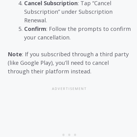
Cancel Subscription
: Tap “Cancel
Subscription” under Subscription
Renewal.
Confirm
: Follow the prompts to confirm
your cancellation.
Note
: If you subscribed through a third party
(like Google Play), you’ll need to cancel
through their platform instead.