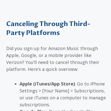
Canceling Through Third-
Party Platforms
Did you sign up for Amazon Music through
Apple, Google, or a mobile provider like
Verizon? You’ll need to cancel through their
platform. Here’s a quick overview:
Apple (iTunes/App Store)
: Go to iPhone
Settings > [Your Name] > Subscriptions,
or use iTunes on a computer to manage
subscriptions.