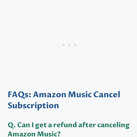
FAQs: Amazon Music Cancel
Subscription
Q. Can I get a refund after canceling
Amazon Music?