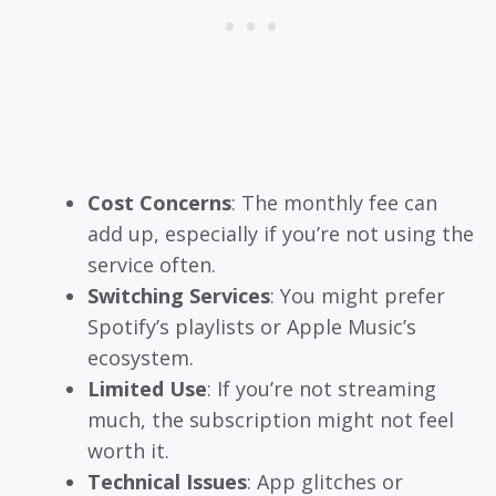
Cost Concerns
: The monthly fee can
add up, especially if you’re not using the
service often.
Switching Services
: You might prefer
Spotify’s playlists or Apple Music’s
ecosystem.
Limited Use
: If you’re not streaming
much, the subscription might not feel
worth it.
Technical Issues
: App glitches or