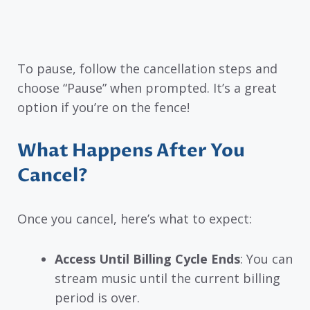
To pause, follow the cancellation steps and
choose “Pause” when prompted. It’s a great
option if you’re on the fence!
What Happens After You
Cancel?
Once you cancel, here’s what to expect:
Access Until Billing Cycle Ends
: You can
stream music until the current billing
period is over.