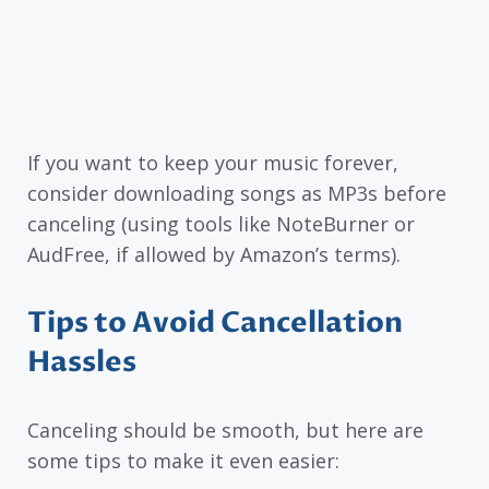
If you want to keep your music forever,
consider downloading songs as MP3s before
canceling (using tools like NoteBurner or
AudFree, if allowed by Amazon’s terms).
Tips to Avoid Cancellation
Hassles
Canceling should be smooth, but here are
some tips to make it even easier: