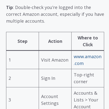
Tip
: Double-check you’re logged into the
correct Amazon account, especially if you have
multiple accounts.
Where to
Step
Action
Click
www.amazon
1
Visit Amazon
.com
Top-right
2
Sign In
corner
Accounts &
Account
3
Lists > Your
Settings
Account