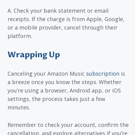
A. Check your bank statement or email
receipts. If the charge is from Apple, Google,
or a mobile provider, cancel through their
platform.
Wrapping Up
Canceling your Amazon Music
subscription
is
a breeze once you know the steps. Whether
you’re using a browser, Android app, or iOS
settings, the process takes just a few
minutes.
Remember to check your account, confirm the
cancellation, and explore alternatives if you’re