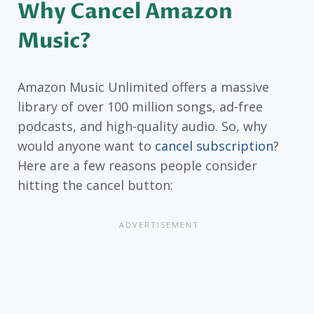
Why Cancel Amazon
Music?
Amazon Music Unlimited offers a massive
library of over 100 million songs, ad-free
podcasts, and high-quality audio. So, why
would anyone want to
cancel subscription
?
Here are a few reasons people consider
hitting the cancel button: