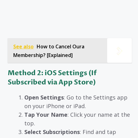
See also
How to Cancel Oura
Membership? [Explained]
Method 2: iOS Settings (If
Subscribed via App Store)
Open Settings
: Go to the Settings app
on your iPhone or iPad.
Tap Your Name
: Click your name at the
top.
Select Subscriptions
: Find and tap