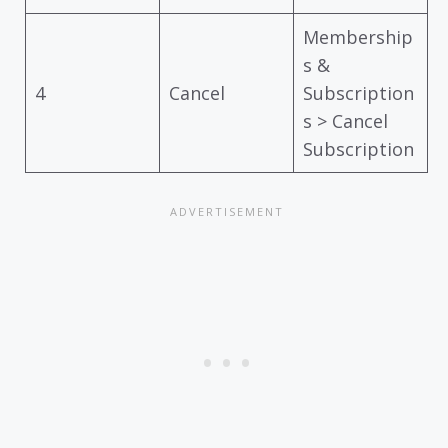
Membership
s &
4
Cancel
Subscription
s > Cancel
Subscription