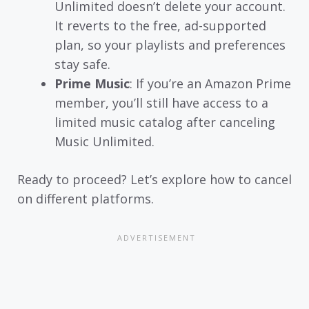
Unlimited doesn’t delete your account.
It reverts to the free, ad-supported
plan, so your playlists and preferences
stay safe.
Prime Music
: If you’re an Amazon Prime
member, you’ll still have access to a
limited music catalog after canceling
Music Unlimited.
Ready to proceed? Let’s explore how to cancel
on different platforms.