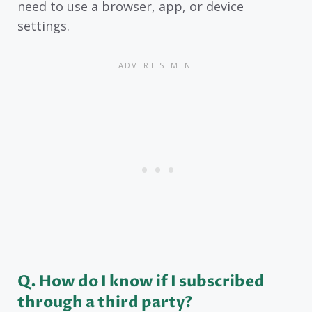
need to use a browser, app, or device
settings.
Q. How do I know if I subscribed
through a third party?