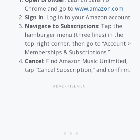
Chrome and go to
www.amazon.com
.
Sign In
: Log in to your Amazon account.
Navigate to Subscriptions
: Tap the
hamburger menu (three lines) in the
top-right corner, then go to “Account >
Memberships & Subscriptions.”
Cancel
: Find Amazon Music Unlimited,
tap “Cancel Subscription,” and confirm.