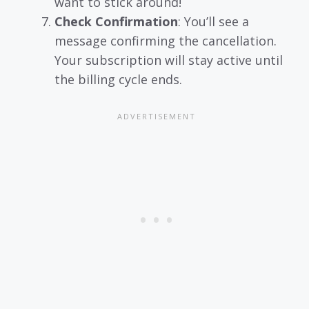
want to stick around!
Check Confirmation
: You’ll see a
message confirming the cancellation.
Your subscription will stay active until
the billing cycle ends.