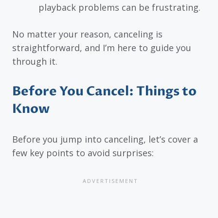
playback problems can be frustrating.
No matter your reason, canceling is
straightforward, and I’m here to guide you
through it.
Before You Cancel: Things to
Know
Before you jump into canceling, let’s cover a
few key points to avoid surprises: