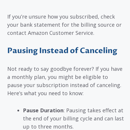
If you’re unsure how you subscribed, check
your bank statement for the billing source or
contact Amazon Customer Service.
Pausing Instead of Canceling
Not ready to say goodbye forever? If you have
a monthly plan, you might be eligible to
pause your subscription instead of canceling.
Here’s what you need to know:
Pause Duration
: Pausing takes effect at
the end of your billing cycle and can last
up to three months.