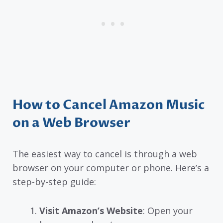
How to Cancel Amazon Music
on a Web Browser
The easiest way to cancel is through a web
browser on your computer or phone. Here’s a
step-by-step guide:
Visit Amazon’s Website
: Open your