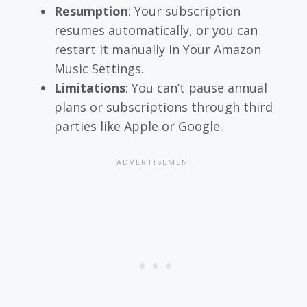
Resumption
: Your subscription
resumes automatically, or you can
restart it manually in Your Amazon
Music Settings.
Limitations
: You can’t pause annual
plans or subscriptions through third
parties like Apple or Google.