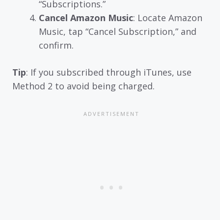
“Subscriptions.”
Cancel Amazon Music
: Locate Amazon
Music, tap “Cancel Subscription,” and
confirm.
Tip
: If you subscribed through iTunes, use
Method 2 to avoid being charged.