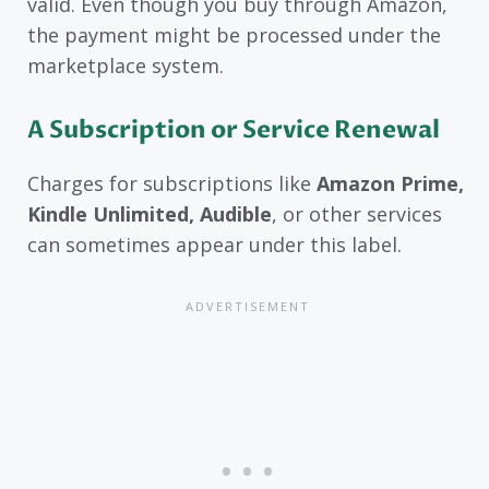
valid. Even though you buy through Amazon,
the payment might be processed under the
marketplace system.
A Subscription or Service Renewal
Charges for subscriptions like
Amazon Prime,
Kindle Unlimited, Audible
, or other services
can sometimes appear under this label.