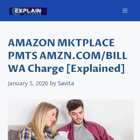
Skip
Men
to
content
AMAZON MKTPLACE
PMTS AMZN.COM/BILL
WA Charge [Explained]
January 5, 2026
by
Savita