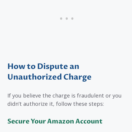
How to Dispute an
Unauthorized Charge
If you believe the charge is fraudulent or you
didn’t authorize it, follow these steps:
Secure Your Amazon Account