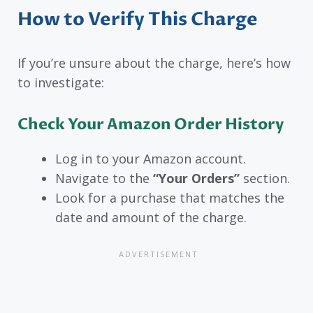
How to Verify This Charge
If you’re unsure about the charge, here’s how
to investigate:
Check Your Amazon Order History
Log in to your Amazon account.
Navigate to the
“Your Orders”
section.
Look for a purchase that matches the
date and amount of the charge.