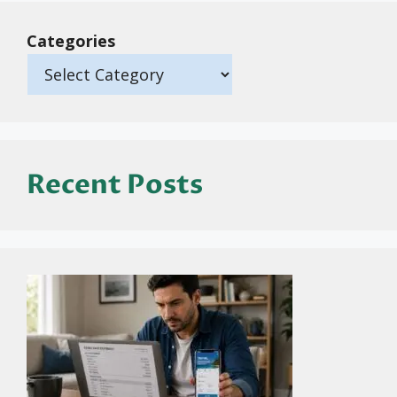
Categories
Recent Posts