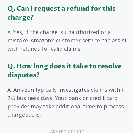
Q. Can I request a refund for this
charge?
A. Yes, if the charge is unauthorized or a
mistake. Amazon’s customer service can assist
with refunds for valid claims.
Q. How long does it take to resolve
disputes?
A. Amazon typically investigates claims within
2-5 business days. Your bank or credit card
provider may take additional time to process
chargebacks.