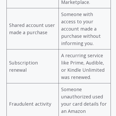
Marketplace.
Someone with
access to your
Shared account user
account made a
made a purchase
purchase without
informing you.
A recurring service
Subscription
like Prime, Audible,
renewal
or Kindle Unlimited
was renewed.
Someone
unauthorized used
Fraudulent activity
your card details for
an Amazon