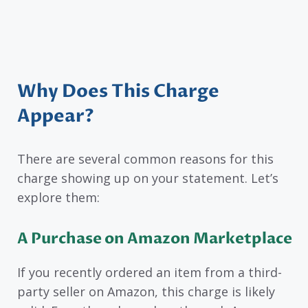
Why Does This Charge
Appear?
There are several common reasons for this
charge showing up on your statement. Let’s
explore them:
A Purchase on Amazon Marketplace
If you recently ordered an item from a third-
party seller on Amazon, this charge is likely