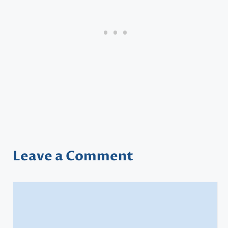
Leave a Comment
Comment