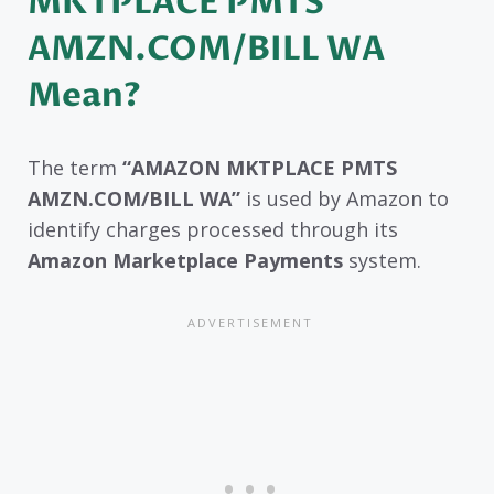
MKTPLACE PMTS
AMZN.COM/BILL WA
Mean?
The term
“AMAZON MKTPLACE PMTS
AMZN.COM/BILL WA”
is used by Amazon to
identify charges processed through its
Amazon Marketplace Payments
system.