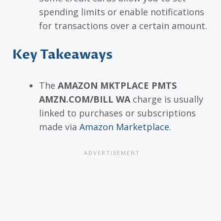
spending limits or enable notifications
for transactions over a certain amount.
Key Takeaways
The
AMAZON MKTPLACE PMTS
AMZN.COM/BILL WA
charge is usually
linked to purchases or subscriptions
made via
Amazon Marketplace
.