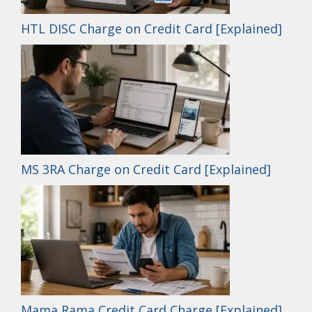
HTL DISC Charge on Credit Card [Explained]
MS 3RA Charge on Credit Card [Explained]
Mama Rama Credit Card Charge [Explained]