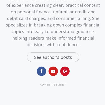
of experience creating clear, practical content
on personal finance, unfamiliar credit and
debit card charges, and consumer billing. She
specializes in breaking down complex financial
topics into easy-to-understand guidance,
helping readers make informed financial
decisions with confidence.
See author's posts