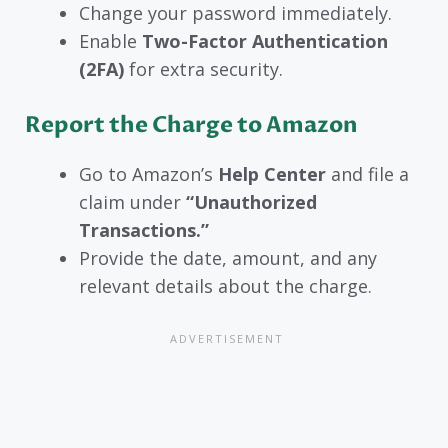
Change your password immediately.
Enable
Two-Factor Authentication
(2FA)
for extra security.
Report the Charge to Amazon
Go to Amazon’s
Help Center
and file a
claim under
“Unauthorized
Transactions.”
Provide the date, amount, and any
relevant details about the charge.