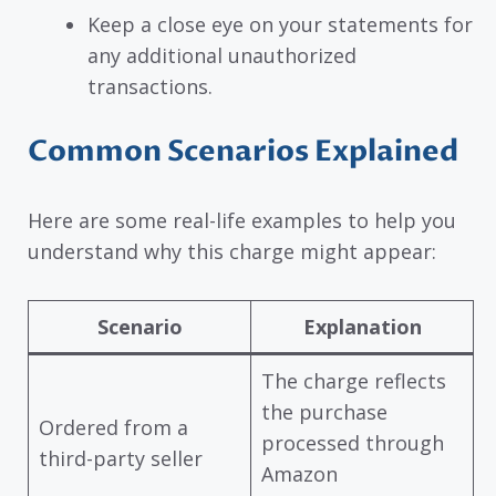
Keep a close eye on your statements for
any additional unauthorized
transactions.
Common Scenarios Explained
Here are some real-life examples to help you
understand why this charge might appear:
Scenario
Explanation
The charge reflects
the purchase
Ordered from a
processed through
third-party seller
Amazon