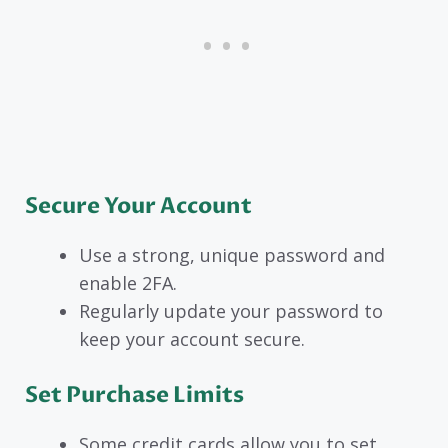
Secure Your Account
Use a strong, unique password and
enable 2FA.
Regularly update your password to
keep your account secure.
Set Purchase Limits
Some credit cards allow you to set