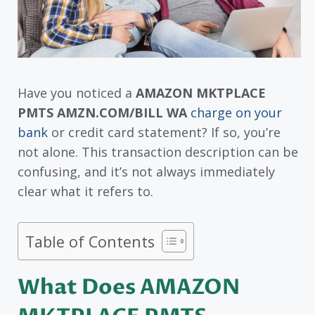
Have you noticed a
AMAZON MKTPLACE
PMTS AMZN.COM/BILL WA
charge on your
bank
or credit card statement? If so, you’re
not alone. This transaction description can be
confusing, and it’s not always immediately
clear what it refers to.
Table of Contents
What Does AMAZON