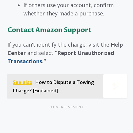
If others use your account, confirm
whether they made a purchase.
Contact Amazon Support
If you can’t identify the charge, visit the
Help
Center
and select
“Report Unauthorized
Transactions
.”
See also
How to Dispute a Towing
Charge? [Explained]