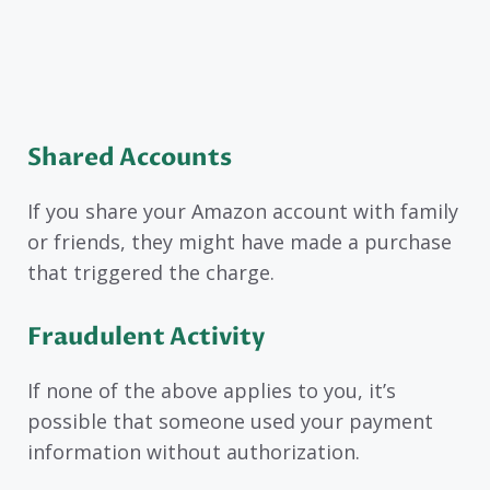
Shared Accounts
If you share your Amazon account with family
or friends, they might have made a purchase
that triggered the charge.
Fraudulent Activity
If none of the above applies to you, it’s
possible that someone used your payment
information without authorization.