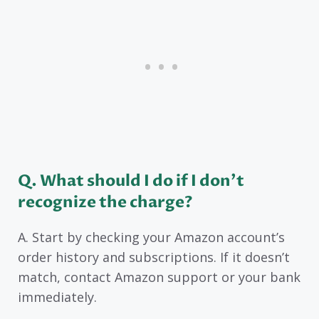
Q. What should I do if I don’t
recognize the charge?
A. Start by checking your Amazon account’s
order history and subscriptions. If it doesn’t
match, contact Amazon support or your bank
immediately.