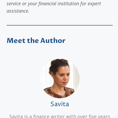
service or your financial institution for expert
assistance.
Meet the Author
Savita
Savita is a finance writer with over five years