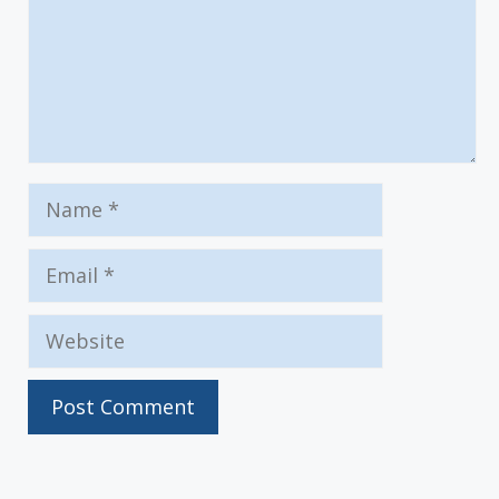
Name
Email
Website