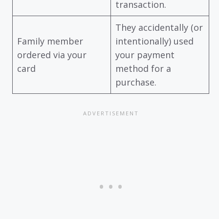
transaction.
They accidentally (or
Family member
intentionally) used
ordered via your
your payment
card
method for a
purchase.