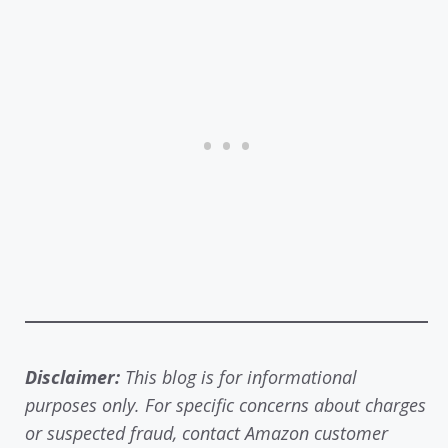
Disclaimer:
This blog is for informational
purposes only. For specific concerns about charges
or suspected fraud, contact Amazon customer