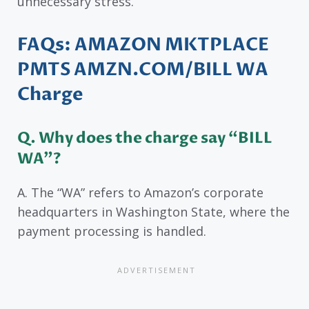
unnecessary stress.
FAQs
: AMAZON MKTPLACE
PMTS AMZN.COM/BILL WA
Charge
Q.
Why does the charge say “BILL
WA”?
A. The “WA” refers to Amazon’s corporate
headquarters in Washington State, where the
payment processing is handled.