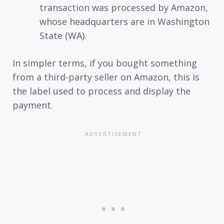
transaction was processed by Amazon,
whose headquarters are in Washington
State (WA).
In simpler terms, if you bought something
from a third-party seller on Amazon, this is
the label used to process and display the
payment.