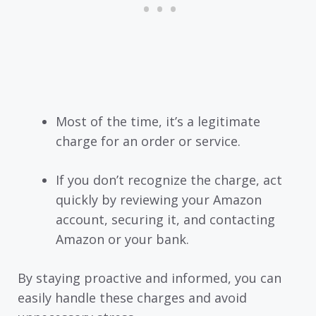
Most of the time, it’s a legitimate
charge for an order or service.
If you don’t recognize the charge, act
quickly by reviewing your Amazon
account, securing it, and contacting
Amazon or your bank.
By staying proactive and informed, you can
easily handle these charges and avoid