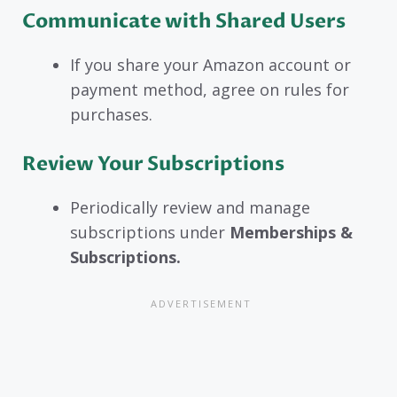
Communicate with Shared Users
If you share your Amazon account or
payment method, agree on rules for
purchases.
Review Your Subscriptions
Periodically review and manage
subscriptions under
Memberships &
Subscriptions.