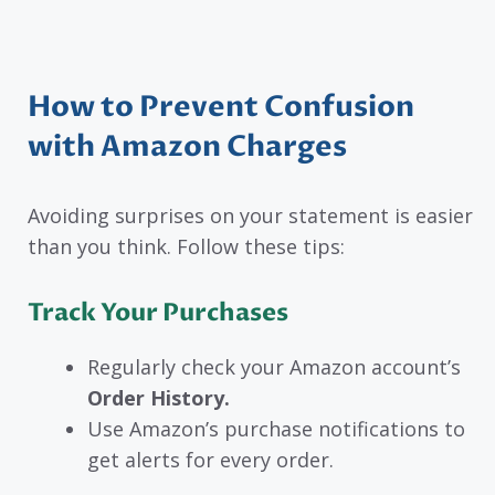
How to Prevent Confusion
with Amazon Charges
Avoiding surprises on your statement is easier
than you think. Follow these tips:
Track Your Purchases
Regularly check your Amazon account’s
Order History.
Use Amazon’s purchase notifications to
get alerts for every order.