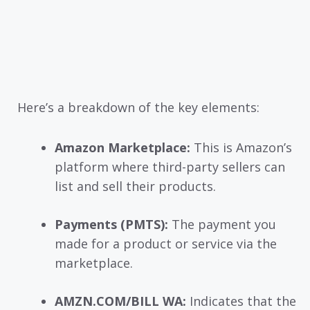
Here’s a breakdown of the key elements:
Amazon Marketplace:
This is Amazon’s
platform where third-party sellers can
list and sell their products.
Payments (PMTS):
The payment you
made for a product or service via the
marketplace.
AMZN.COM/BILL WA:
Indicates that the