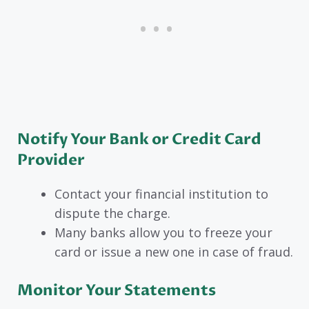
Notify Your Bank or Credit Card
Provider
Contact your financial institution to
dispute the charge.
Many banks allow you to freeze your
card or issue a new one in case of fraud.
Monitor Your Statements