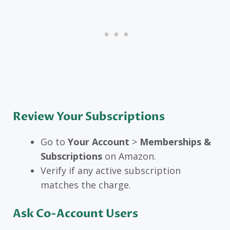
Review Your Subscriptions
Go to
Your Account
>
Memberships &
Subscriptions
on Amazon.
Verify if any active subscription
matches the charge.
Ask Co-Account Users