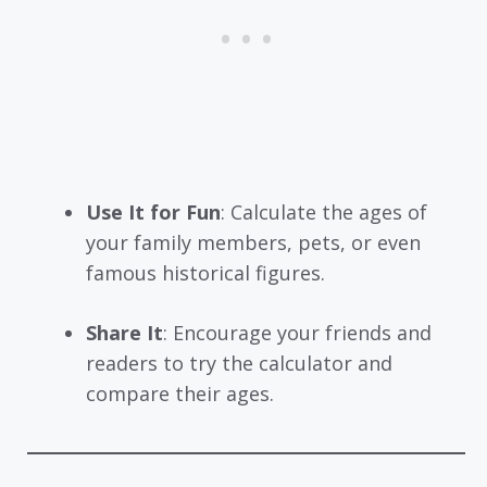
Use It for Fun
: Calculate the ages of
your family members, pets, or even
famous historical figures.
Share It
: Encourage your friends and
readers to try the calculator and
compare their ages.