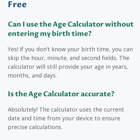
Free
Can I use the Age Calculator without
entering my birth time?
Yes! If you don’t know your birth time, you can
skip the hour, minute, and second fields. The
calculator will still provide your age in years,
months, and days.
Is the Age Calculator accurate?
Absolutely! The calculator uses the current
date and time from your device to ensure
precise calculations.