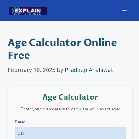
Skip
Men
to
content
Age Calculator Online
Free
February 10, 2025
by
Pradeep Ahalawat
Age Calculator
Enter your birth details to calculate your exact age:
Date: