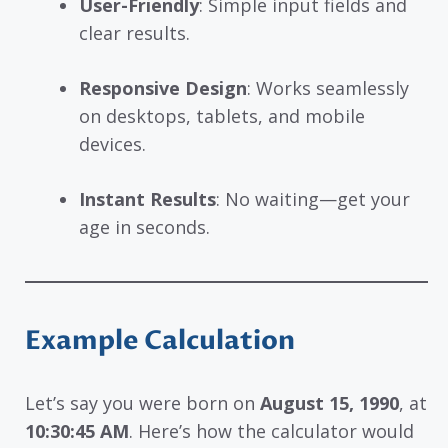
User-Friendly
: Simple input fields and
clear results.
Responsive Design
: Works seamlessly
on desktops, tablets, and mobile
devices.
Instant Results
: No waiting—get your
age in seconds.
Example Calculation
Let’s say you were born on
August 15, 1990
, at
10:30:45 AM
. Here’s how the calculator would