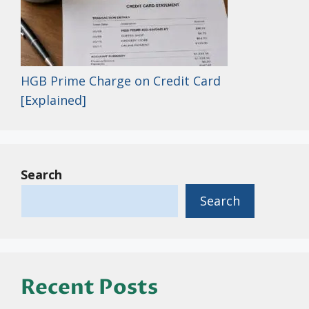
HGB Prime Charge on Credit Card
[Explained]
Search
Search
Recent Posts