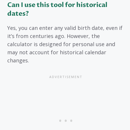
Can I use this tool for historical
dates?
Yes, you can enter any valid birth date, even if
it’s from centuries ago. However, the
calculator is designed for personal use and
may not account for historical calendar
changes.