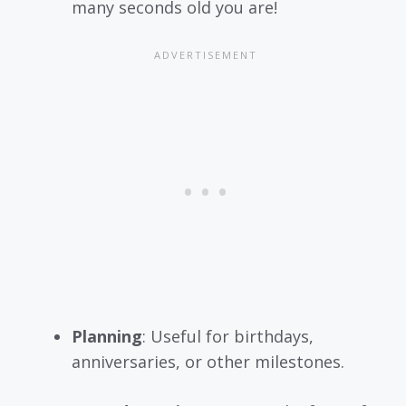
many seconds old you are!
Planning
: Useful for birthdays,
anniversaries, or other milestones.