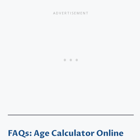
FAQs: Age Calculator Online