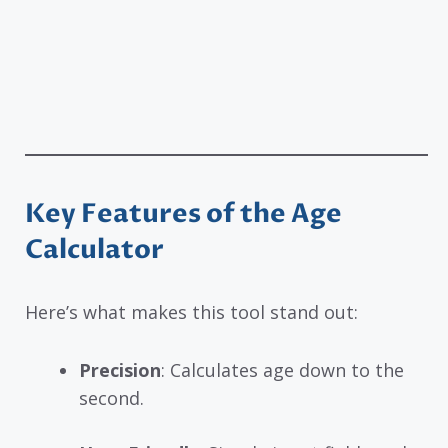
Key Features of the Age
Calculator
Here’s what makes this tool stand out:
Precision
: Calculates age down to the
second.