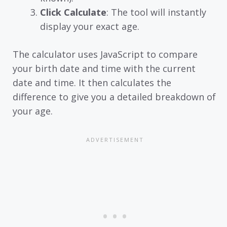
Click Calculate
: The tool will instantly
display your exact age.
The calculator uses JavaScript to compare
your birth date and time with the current
date and time. It then calculates the
difference to give you a detailed breakdown of
your age.