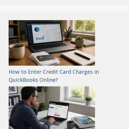
How to Enter Credit Card Charges in
QuickBooks Online?