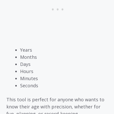
Years
Months
Days
Hours
Minutes
Seconds
This tool is perfect for anyone who wants to
know their age with precision, whether for
fun, planning, or record-keeping.