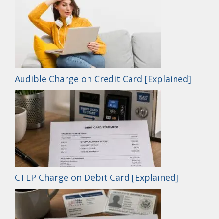
Audible Charge on Credit Card [Explained]
CTLP Charge on Debit Card [Explained]