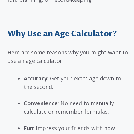
Why Use an Age Calculator?
Here are some reasons why you might want to
use an age calculator:
Accuracy
: Get your exact age down to
the second.
Convenience
: No need to manually
calculate or remember formulas.
Fun
: Impress your friends with how