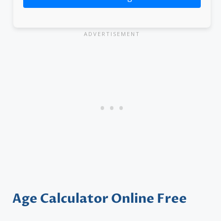
Age Calculator Online Free