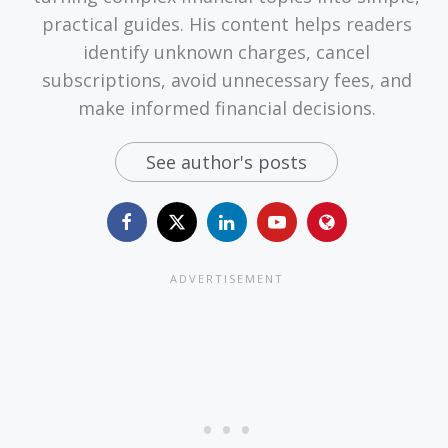
practical guides. His content helps readers
identify unknown charges, cancel
subscriptions, avoid unnecessary fees, and
make informed financial decisions.
See author's posts