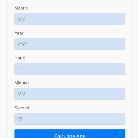
Month:
Year:
Hour:
Minute:
Second:
Calculate Age