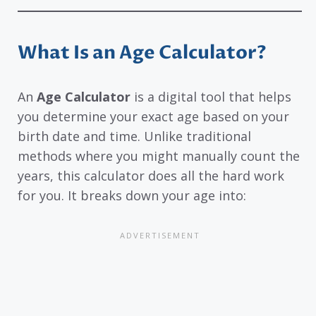
What Is an Age Calculator?
An
Age Calculator
is a digital tool that helps
you determine your exact age based on your
birth date and time. Unlike traditional
methods where you might manually count the
years, this calculator does all the hard work
for you. It breaks down your age into: