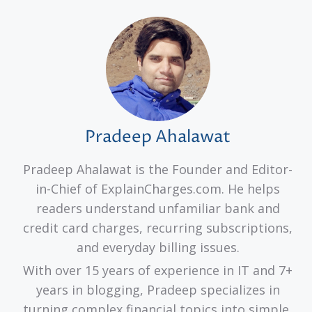
Pradeep Ahalawat
Pradeep Ahalawat is the Founder and Editor-
in-Chief of ExplainCharges.com. He helps
readers understand unfamiliar bank and
credit card charges, recurring subscriptions,
and everyday billing issues.
With over 15 years of experience in IT and 7+
years in blogging, Pradeep specializes in
turning complex financial topics into simple,