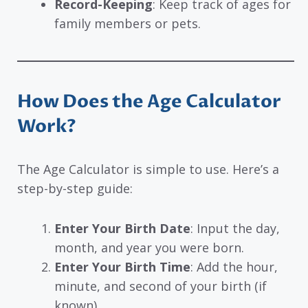
Record-Keeping
: Keep track of ages for
family members or pets.
How Does the Age Calculator
Work?
The Age Calculator is simple to use. Here’s a
step-by-step guide:
Enter Your Birth Date
: Input the day,
month, and year you were born.
Enter Your Birth Time
: Add the hour,
minute, and second of your birth (if
known).