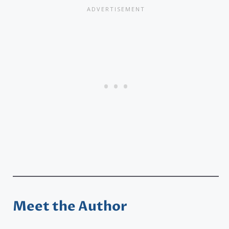
Meet the Author