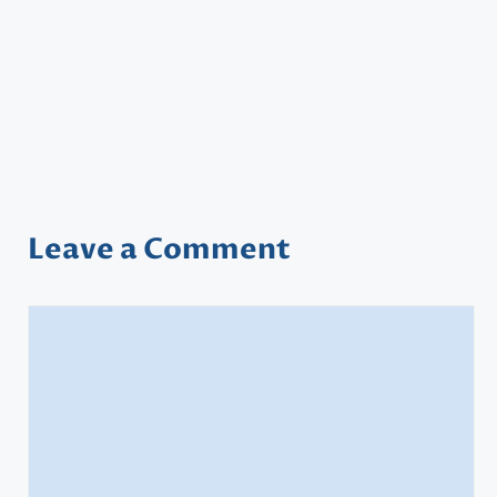
Leave a Comment
Comment