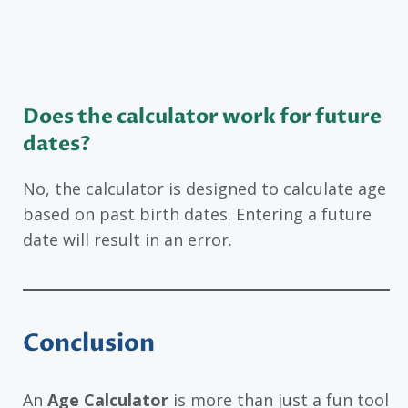
Does the calculator work for future
dates?
No, the calculator is designed to calculate age
based on past birth dates. Entering a future
date will result in an error.
Conclusion
An
Age Calculator
is more than just a fun tool