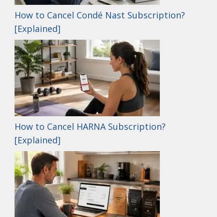
How to Cancel Condé Nast Subscription?
[Explained]
How to Cancel HARNA Subscription?
[Explained]