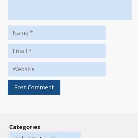
Name
Email
Website
Categories