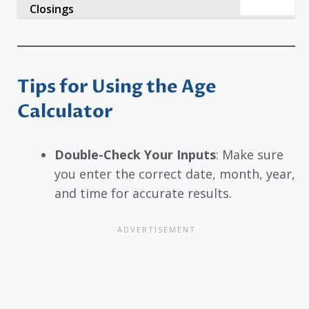
Closings
Tips for Using the Age
Calculator
Double-Check Your Inputs
: Make sure
you enter the correct date, month, year,
and time for accurate results.