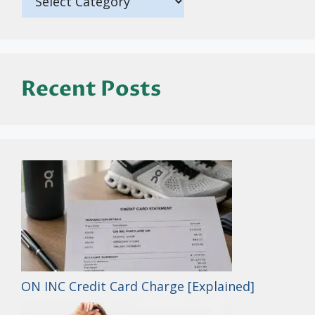
Recent Posts
ON INC Credit Card Charge [Explained]