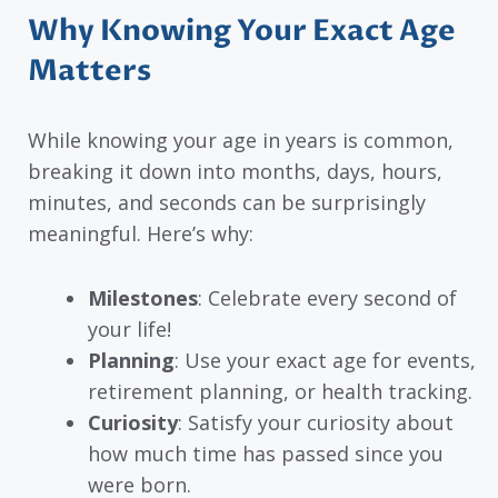
Why Knowing Your Exact Age
Matters
While knowing your age in years is common,
breaking it down into months, days, hours,
minutes, and seconds can be surprisingly
meaningful. Here’s why:
Milestones
: Celebrate every second of
your life!
Planning
: Use your exact age for events,
retirement planning, or health tracking.
Curiosity
: Satisfy your curiosity about
how much time has passed since you
were born.