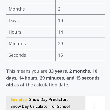
Months
2
Days
10
Hours
14
Minutes
29
Seconds
15
This means you are
33 years, 2 months, 10
days, 14 hours, 29 minutes, and 15 seconds
old
as of the calculation date.
See also
Snow Day Predictor:
Snow Day Calculator for School