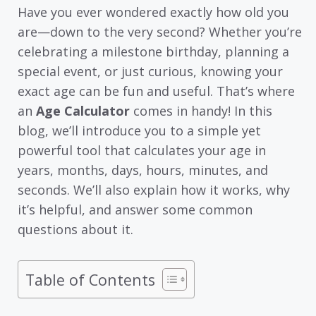
Have you ever wondered exactly how old you
are—down to the very second? Whether you’re
celebrating a milestone birthday, planning a
special event, or just curious, knowing your
exact age can be fun and useful. That’s where
an
Age Calculator
comes in handy! In this
blog, we’ll introduce you to a simple yet
powerful tool that calculates your age in
years, months, days, hours, minutes, and
seconds. We’ll also explain how it works, why
it’s helpful, and answer some common
questions about it.
Table of Contents