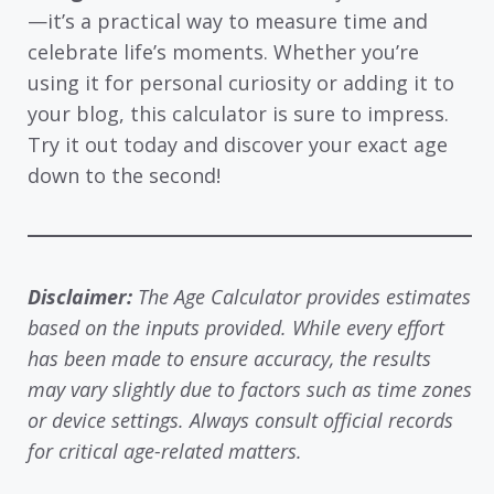
—it’s a practical way to measure time and
celebrate life’s moments. Whether you’re
using it for personal curiosity or adding it to
your blog, this calculator is sure to impress.
Try it out today and discover your exact age
down to the second!
Disclaimer:
The Age Calculator provides estimates
based on the inputs provided. While every effort
has been made to ensure accuracy, the results
may vary slightly due to factors such as time zones
or device settings. Always consult official records
for critical age-related matters.