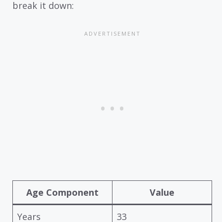
break it down:
Age Component
Value
Years
33