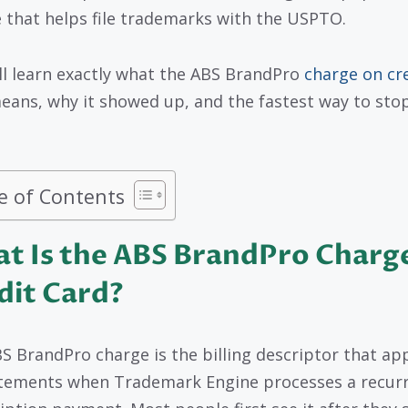
e that helps file trademarks with the USPTO.
ll learn exactly what the ABS BrandPro
charge on cr
ans, why it showed up, and the fastest way to stop 
e of Contents
t Is the ABS BrandPro Charg
dit Card?
S BrandPro charge is the billing descriptor that ap
tements when Trademark Engine processes a recur