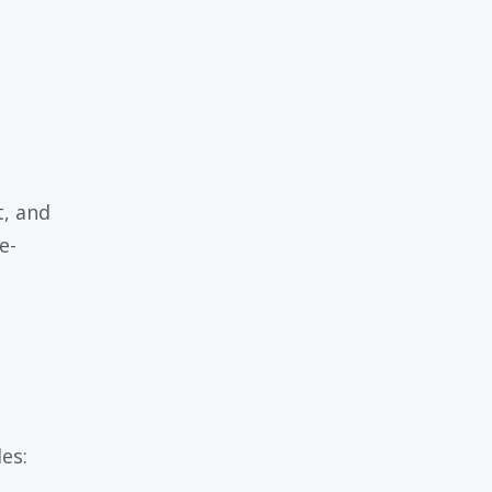
t, and
e-
es: