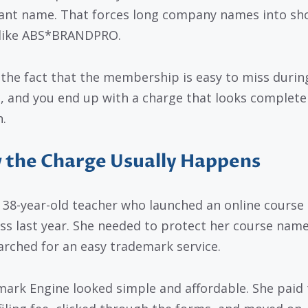
nt name. That forces long company names into sh
like ABS*BRANDPRO.
 the fact that the membership is easy to miss durin
, and you end up with a charge that looks complete
n.
the Charge Usually Happens
 38-year-old teacher who launched an online course
ss last year. She needed to protect her course name
arched for an easy trademark service.
ark Engine looked simple and affordable. She paid 