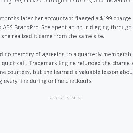
 filing fee, clicked through the forms, and moved on.
months later her accountant flagged a $199 charge
d ABS BrandPro. She spent an hour digging through
 she realized it came from the same site.
d no memory of agreeing to a quarterly membershi
a quick call, Trademark Engine refunded the charge 
me courtesy, but she learned a valuable lesson abou
g every line during online checkouts.