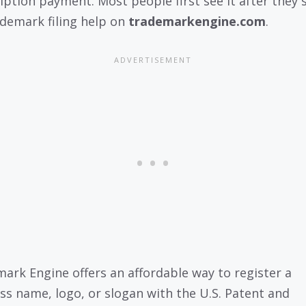
iption payment. Most people first see it after they 
ademark filing help on
trademarkengine.com
.
ark Engine offers an affordable way to register a
ss name, logo, or slogan with the U.S. Patent and