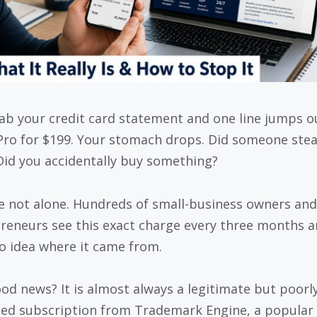
ab your credit card statement and one line jumps o
ro for $199. Your stomach drops. Did someone stea
Did you accidentally buy something?
e not alone. Hundreds of small-business owners and
reneurs see this exact charge every three months 
o idea where it came from.
od news? It is almost always a legitimate but poorl
sed subscription from Trademark Engine, a popular 