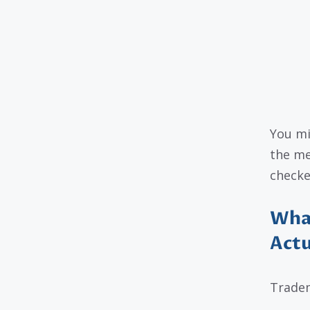
You mi
the me
checke
What
Actu
Tradem