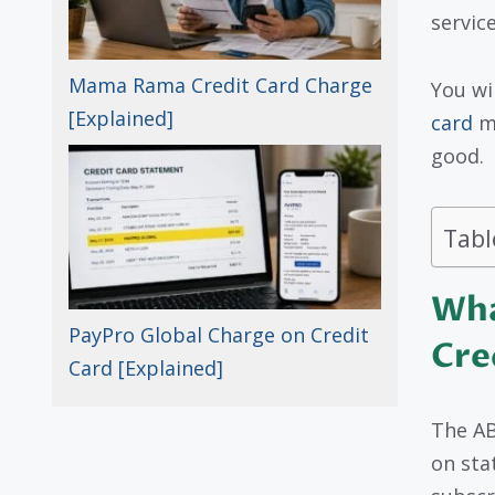
servic
Mama Rama Credit Card Charge
You wi
[Explained]
card
me
good.
Tabl
Wha
PayPro Global Charge on Credit
Cre
Card [Explained]
The AB
on sta