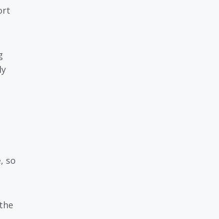
ort
g
ly
, so
the