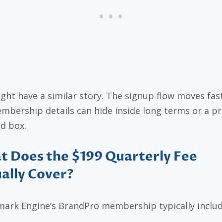
ght have a similar story. The signup flow moves fas
mbership details can hide inside long terms or a pr
d box.
 Does the $199 Quarterly Fee
ally Cover?
ark Engine’s BrandPro membership typically includ