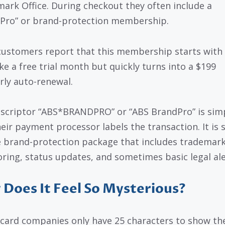
ark Office. During checkout they often include a
Pro” or brand-protection membership.
ustomers report that this membership starts with
ike a free trial month but quickly turns into a $199
rly auto-renewal.
scriptor “ABS*BRANDPRO” or “ABS BrandPro” is sim
eir payment processor labels the transaction. It is 
e brand-protection package that includes trademar
ring, status updates, and sometimes basic legal ale
Does It Feel So Mysterious?
 card companies only have 25 characters to show th