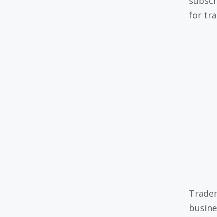
subscr
for tr
Tradem
busine