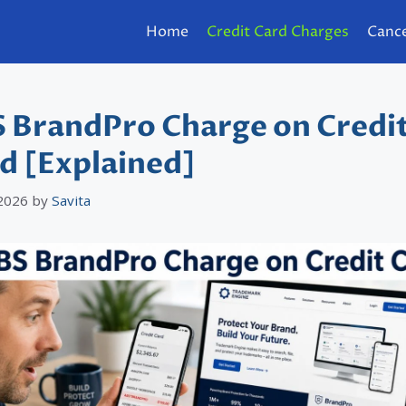
Home
Credit Card Charges
Cance
 BrandPro Charge on Credi
d [Explained]
 2026
by
Savita