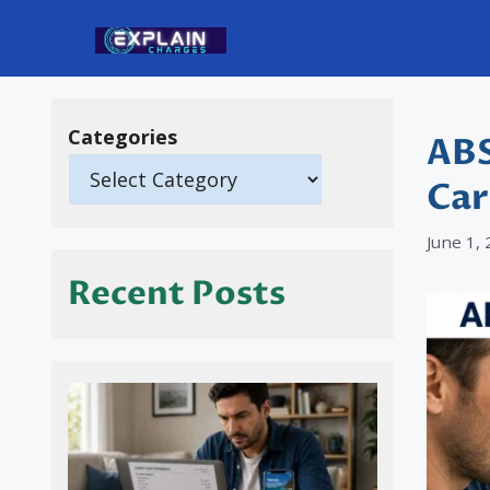
Skip
to
content
Categories
ABS
Car
June 1,
Recent Posts