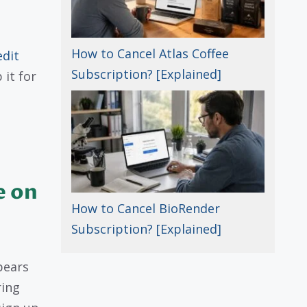
How to Cancel Atlas Coffee
edit
Subscription? [Explained]
it for
e on
How to Cancel BioRender
Subscription? [Explained]
pears
ring