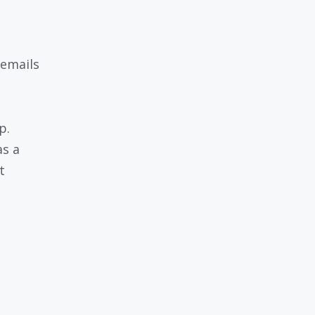
 emails
p.
as a
t