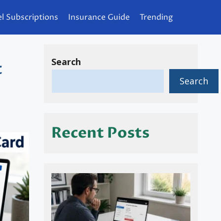
l Subscriptions
Insurance Guide
Trending
Search
t
Search
Recent Posts