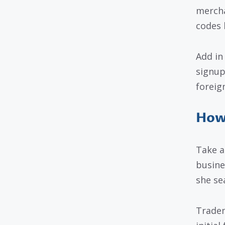
mercha
codes 
Add in
signup
foreig
How 
Take a
busine
she se
Tradem