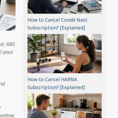
How to Cancel Condé Nast
Subscription? [Explained]
ut: ABS
l your
How to Cancel HARNA
and
Subscription? [Explained]
y
online