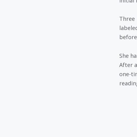
initial
Three 
labele
before
She ha
After 
one-ti
readin