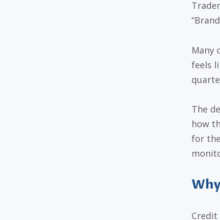
Tradem
“Brand
Many c
feels l
quarte
The de
how th
for th
monito
Why 
Credit