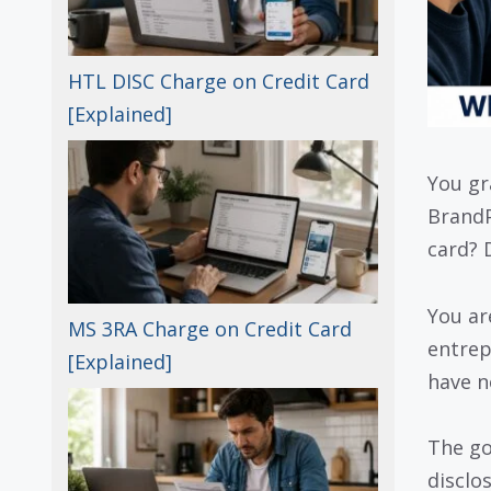
HTL DISC Charge on Credit Card
[Explained]
You gr
BrandP
card? 
You ar
MS 3RA Charge on Credit Card
entrep
[Explained]
have n
The go
disclo