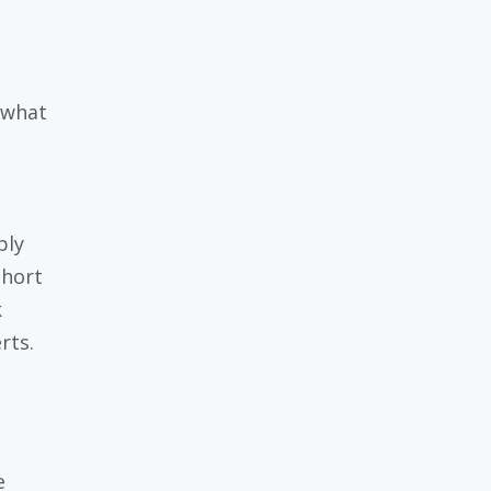
 what
ply
short
k
rts.
e