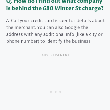
Q. How do I find out what company
is behind the 680 Winter St charge?
A. Call your credit card issuer for details about
the merchant. You can also Google the
address with any additional info (like a city or
phone number) to identify the business.