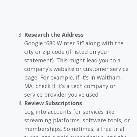
Research the Address
Google “680 Winter St” along with the
city or zip code (if listed on your
statement). This might lead you to a
company’s website or customer service
page. For example, if it’s in Waltham,
MA, check if it’s a tech company or
service provider you’ve used.
Review Subscriptions
Log into accounts for services like
streaming platforms, software tools, or
memberships. Sometimes, a free trial