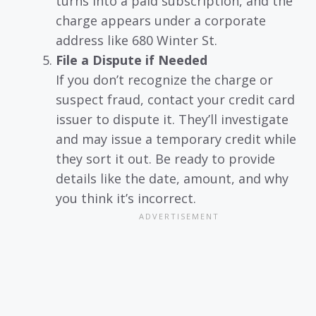
turns into a paid subscription, and the
charge appears under a corporate
address like 680 Winter St.
File a Dispute if Needed
If you don’t recognize the charge or
suspect fraud, contact your credit card
issuer to dispute it. They’ll investigate
and may issue a temporary credit while
they sort it out. Be ready to provide
details like the date, amount, and why
you think it’s incorrect.