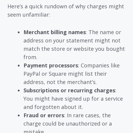
Here’s a quick rundown of why charges might
seem unfamiliar:
Merchant billing names
: The name or
address on your statement might not
match the store or website you bought
from.
Payment processors
: Companies like
PayPal or Square might list their
address, not the merchant’s.
Subscriptions or recurring charges
:
You might have signed up for a service
and forgotten about it.
Fraud or errors
: In rare cases, the
charge could be unauthorized or a
mistake.