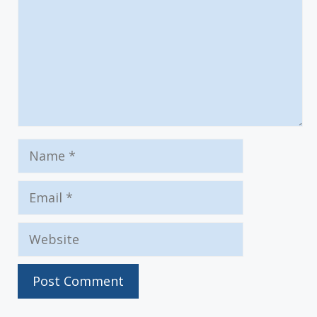
Name
Email
Website