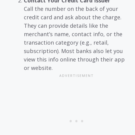
Contact Your Credit Card Issuer
Call the number on the back of your
credit card and ask about the charge.
They can provide details like the
merchant’s name, contact info, or the
transaction category (e.g., retail,
subscription). Most banks also let you
view this info online through their app
or website.