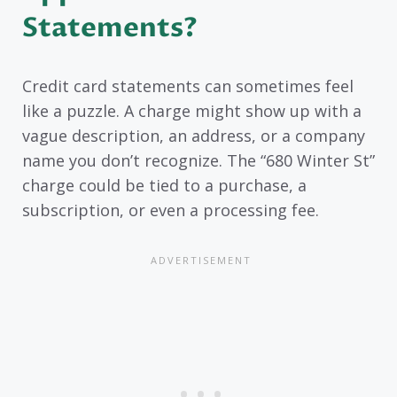
Statements?
Credit card statements can sometimes feel
like a puzzle. A charge might show up with a
vague description, an address, or a company
name you don’t recognize. The “680 Winter St”
charge could be tied to a purchase, a
subscription, or even a processing fee.