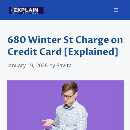
Skip
Men
to
content
680 Winter St Charge on
Credit Card [Explained]
January 19, 2026
by
Savita