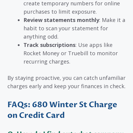
create temporary numbers for online
purchases to limit exposure.
Review statements monthly
: Make it a
habit to scan your statement for
anything odd.
Track subscriptions
: Use apps like
Rocket Money or Truebill to monitor
recurring charges.
By staying proactive, you can catch unfamiliar
charges early and keep your finances in check.
FAQs: 680 Winter St Charge
on Credit Card