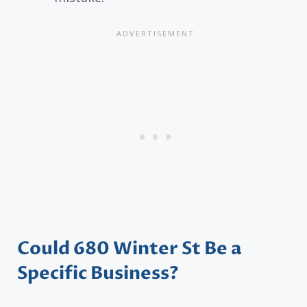
Could 680 Winter St Be a
Specific Business?