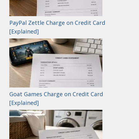
PayPal Zettle Charge on Credit Card
[Explained]
Goat Games Charge on Credit Card
[Explained]