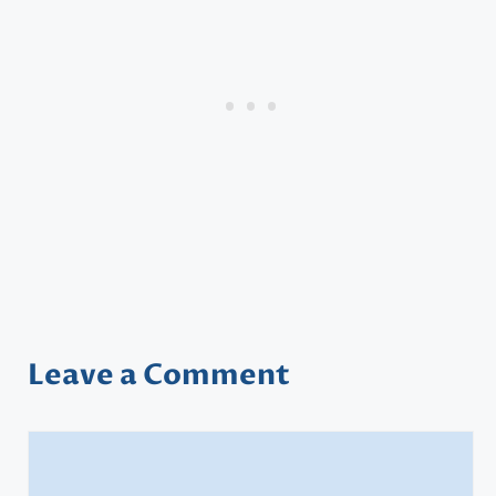
Leave a Comment
Comment