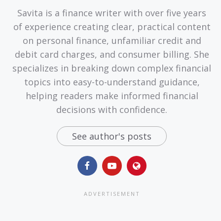
Savita is a finance writer with over five years
of experience creating clear, practical content
on personal finance, unfamiliar credit and
debit card charges, and consumer billing. She
specializes in breaking down complex financial
topics into easy-to-understand guidance,
helping readers make informed financial
decisions with confidence.
See author's posts