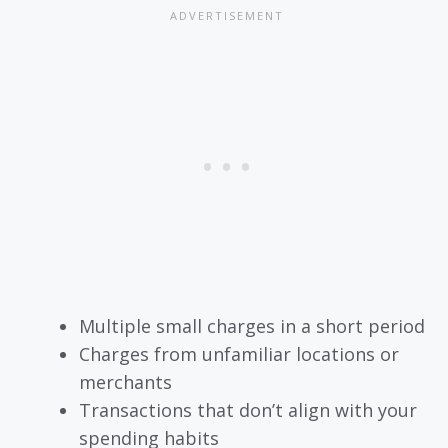
Multiple small charges in a short period
Charges from unfamiliar locations or
merchants
Transactions that don’t align with your
spending habits