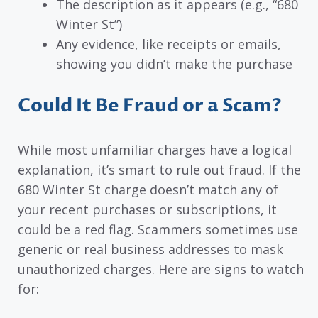
The description as it appears (e.g., “680
Winter St”)
Any evidence, like receipts or emails,
showing you didn’t make the purchase
Could It Be Fraud or a Scam?
While most unfamiliar charges have a logical
explanation, it’s smart to rule out fraud. If the
680 Winter St charge doesn’t match any of
your recent purchases or subscriptions, it
could be a red flag. Scammers sometimes use
generic or real business addresses to mask
unauthorized charges. Here are signs to watch
for: