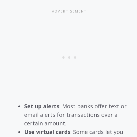
Set up alerts
: Most banks offer text or
email alerts for transactions over a
certain amount.
Use virtual cards
: Some cards let you