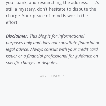
your bank, and researching the address. If it’s
still a mystery, don’t hesitate to dispute the
charge. Your peace of mind is worth the
effort.
Disclaimer
: This blog is for informational
purposes only and does not constitute financial or
legal advice. Always consult with your credit card
issuer or a financial professional for guidance on
specific charges or disputes.