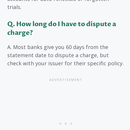
trials.
Q. How long do I have to dispute a
charge?
A. Most banks give you 60 days from the
statement date to dispute a charge, but
check with your issuer for their specific policy.