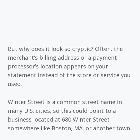
But why does it look so cryptic? Often, the
merchant’s billing address or a payment
processor’s location appears on your
statement instead of the store or service you
used.
Winter Street is a common street name in
many U.S. cities, so this could point to a
business located at 680 Winter Street
somewhere like Boston, MA, or another town.