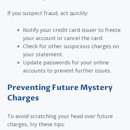
If you suspect fraud, act quickly:
Notify your credit card issuer to freeze
your account or cancel the card.
Check for other suspicious charges on
your statement.
Update passwords for your online
accounts to prevent further issues.
Preventing Future Mystery
Charges
To avoid scratching your head over future
charges, try these tips: