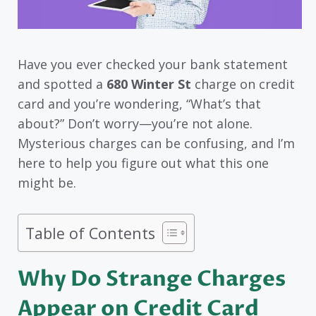
Have you ever checked your bank statement
and spotted a
680 Winter St
charge on credit
card and you’re wondering, “What’s that
about?” Don’t worry—you’re not alone.
Mysterious charges can be confusing, and I’m
here to help you figure out what this one
might be.
Table of Contents
Why Do Strange Charges
Appear on Credit Card