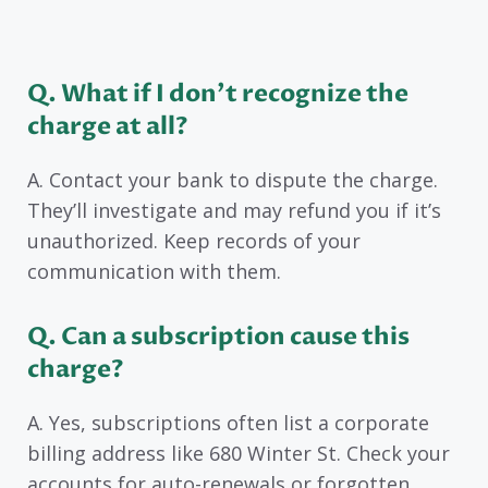
Q. What if I don’t recognize the
charge at all?
A. Contact your bank to dispute the charge.
They’ll investigate and may refund you if it’s
unauthorized. Keep records of your
communication with them.
Q. Can a subscription cause this
charge?
A. Yes, subscriptions often list a corporate
billing address like 680 Winter St. Check your
accounts for auto-renewals or forgotten