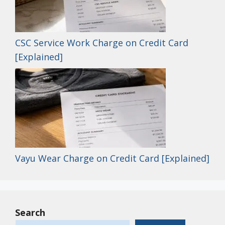
CSC Service Work Charge on Credit Card
[Explained]
Vayu Wear Charge on Credit Card [Explained]
Search