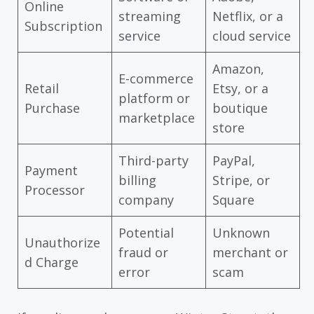
Online
streaming
Netflix, or a
Subscription
service
cloud service
Amazon,
E-commerce
Retail
Etsy, or a
platform or
Purchase
boutique
marketplace
store
Third-party
PayPal,
Payment
billing
Stripe, or
Processor
company
Square
Potential
Unknown
Unauthorize
fraud or
merchant or
d Charge
error
scam