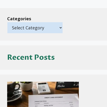
Categories
Recent Posts