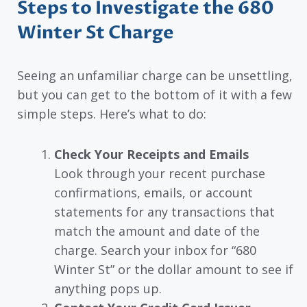
Steps to Investigate the 680
Winter St Charge
Seeing an unfamiliar charge can be unsettling,
but you can get to the bottom of it with a few
simple steps. Here’s what to do:
Check Your Receipts and Emails
Look through your recent purchase
confirmations, emails, or account
statements for any transactions that
match the amount and date of the
charge. Search your inbox for “680
Winter St” or the dollar amount to see if
anything pops up.