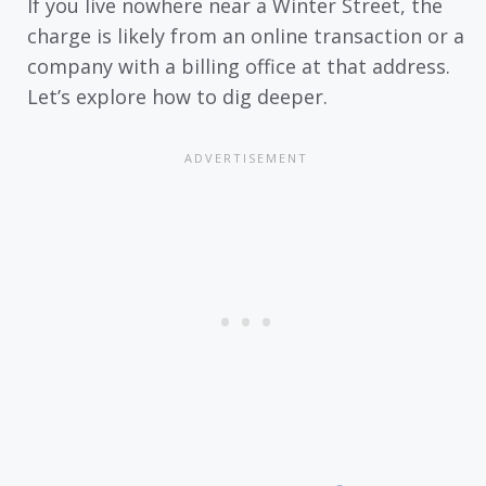
If you live nowhere near a Winter Street, the
charge is likely from an online transaction or a
company with a billing office at that address.
Let’s explore how to dig deeper.