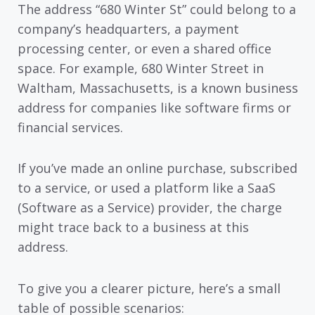
The address “680 Winter St” could belong to a
company’s headquarters, a payment
processing center, or even a shared office
space. For example, 680 Winter Street in
Waltham, Massachusetts, is a known business
address for companies like software firms or
financial services.
If you’ve made an online purchase, subscribed
to a service, or used a platform like a SaaS
(Software as a Service) provider, the charge
might trace back to a business at this
address.
To give you a clearer picture, here’s a small
table of possible scenarios: