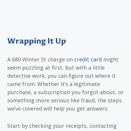
Wrapping It Up
A 680 Winter St charge on
credit card
might
seem puzzling at first, but with a little
detective work, you can figure out where it
came from. Whether it’s a legitimate
purchase, a subscription you forgot about, or
something more serious like fraud, the steps
we’ve covered will help you get answers.
Start by checking your receipts, contacting