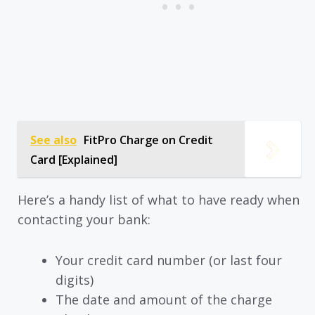
See also
FitPro Charge on Credit
Card [Explained]
Here’s a handy list of what to have ready when
contacting your bank:
Your credit card number (or last four
digits)
The date and amount of the charge