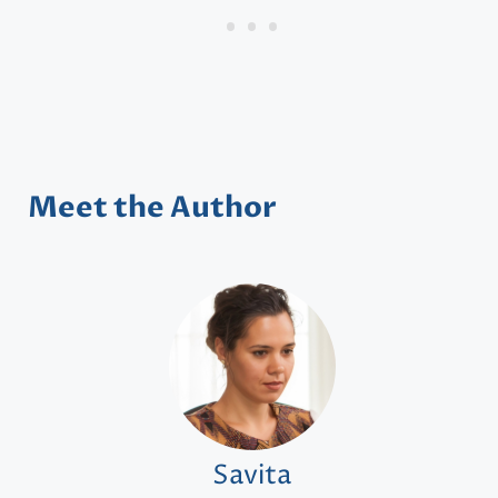
Meet the Author
Savita