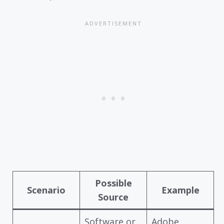
Possible
Scenario
Example
Source
Software or
Adobe,