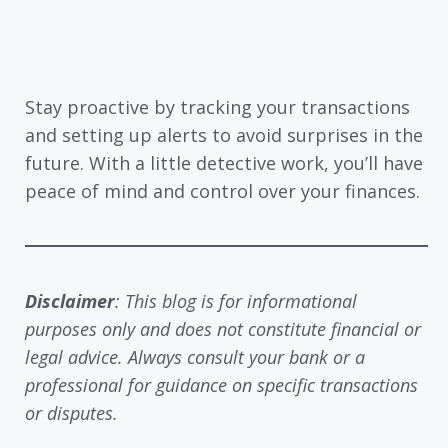
Stay proactive by tracking your transactions
and setting up alerts to avoid surprises in the
future. With a little detective work, you’ll have
peace of mind and control over your finances.
Disclaimer
: This blog is for informational
purposes only and does not constitute financial or
legal advice. Always consult your bank or a
professional for guidance on specific transactions
or disputes.