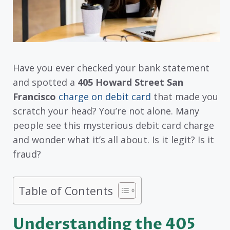
Have you ever checked your bank statement
and spotted a
405 Howard Street San
Francisco
charge on debit card
that made you
scratch your head? You’re not alone. Many
people see this mysterious debit card charge
and wonder what it’s all about. Is it legit? Is it
fraud?
Table of Contents
Understanding the 405