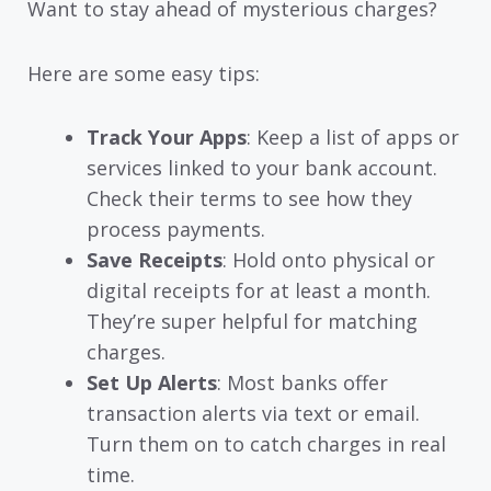
Want to stay ahead of mysterious charges?
Here are some easy tips:
Track Your Apps
: Keep a list of apps or
services linked to your bank account.
Check their terms to see how they
process payments.
Save Receipts
: Hold onto physical or
digital receipts for at least a month.
They’re super helpful for matching
charges.
Set Up Alerts
: Most banks offer
transaction alerts via text or email.
Turn them on to catch charges in real
time.