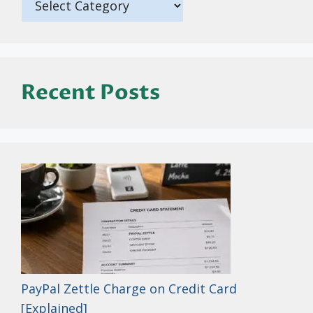
Recent Posts
PayPal Zettle Charge on Credit Card
[Explained]