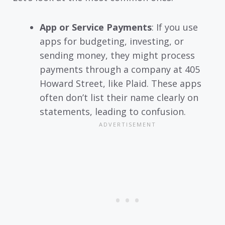
App or Service Payments
: If you use
apps for budgeting, investing, or
sending money, they might process
payments through a company at 405
Howard Street, like Plaid. These apps
often don’t list their name clearly on
statements, leading to confusion.