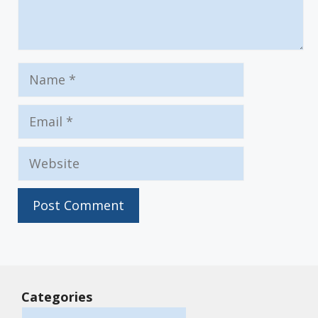
Name
Email
Website
Categories