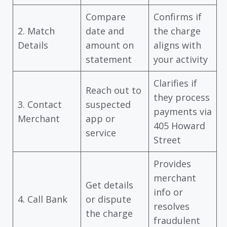
Compare
Confirms if
2. Match
date and
the charge
Details
amount on
aligns with
statement
your activity
Clarifies if
Reach out to
they process
3. Contact
suspected
payments via
Merchant
app or
405 Howard
service
Street
Provides
merchant
Get details
info or
4. Call Bank
or dispute
resolves
the charge
fraudulent