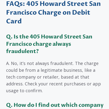
FAQs: 405 Howard Street San
Francisco Charge on Debit
Card
Q. Is the 405 Howard Street San
Francisco charge always
fraudulent?
A. No, it’s not always fraudulent. The charge
could be from a legitimate business, like a
tech company or retailer, based at that
address. Check your recent purchases or app
usage to confirm.
Q. How do I find out which company