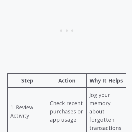
Step
Action
Why It Helps
Jog your
Check recent
memory
1. Review
purchases or
about
Activity
app usage
forgotten
transactions