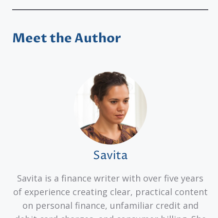
Meet the Author
Savita
Savita is a finance writer with over five years
of experience creating clear, practical content
on personal finance, unfamiliar credit and