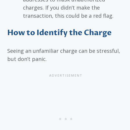
charges. If you didn’t make the
transaction, this could be a red flag.
How to Identify the Charge
Seeing an unfamiliar charge can be stressful,
but don’t panic.