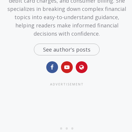
debit card charges, and consumer billing. She
specializes in breaking down complex financial
topics into easy-to-understand guidance,
helping readers make informed financial
decisions with confidence.
See author's posts