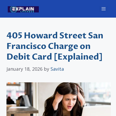
Skip
Men
to
content
405 Howard Street San
Francisco Charge on
Debit Card [Explained]
January 18, 2026
by
Savita