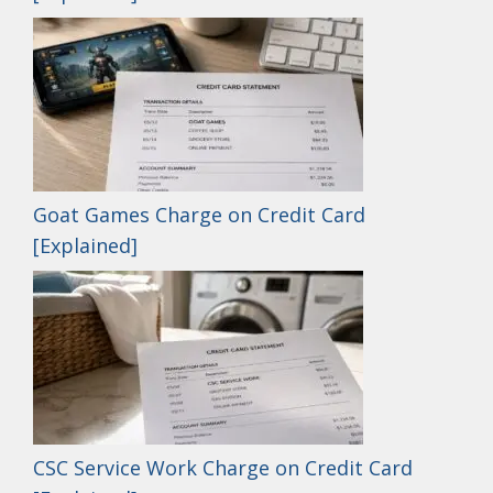
Goat Games Charge on Credit Card
[Explained]
CSC Service Work Charge on Credit Card