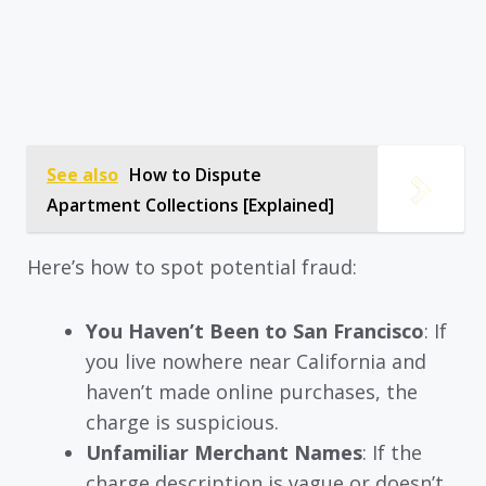
See also
How to Dispute
Apartment Collections [Explained]
Here’s how to spot potential fraud:
You Haven’t Been to San Francisco
: If
you live nowhere near California and
haven’t made online purchases, the
charge is suspicious.
Unfamiliar Merchant Names
: If the
charge description is vague or doesn’t