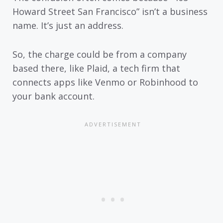
Howard Street San Francisco” isn’t a business
name. It’s just an address.
So, the charge could be from a company
based there, like Plaid, a tech firm that
connects apps like Venmo or Robinhood to
your bank account.