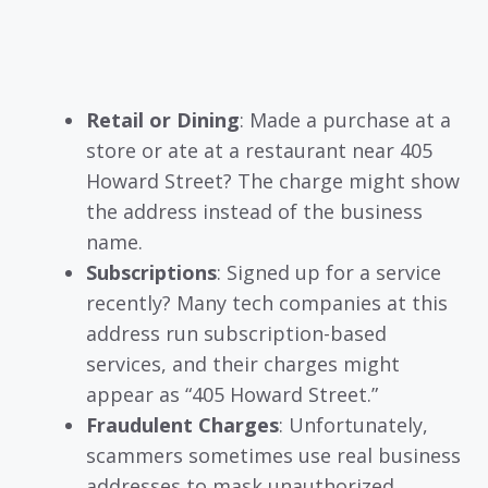
Retail or Dining
: Made a purchase at a
store or ate at a restaurant near 405
Howard Street? The charge might show
the address instead of the business
name.
Subscriptions
: Signed up for a service
recently? Many tech companies at this
address run subscription-based
services, and their charges might
appear as “405 Howard Street.”
Fraudulent Charges
: Unfortunately,
scammers sometimes use real business
addresses to mask unauthorized