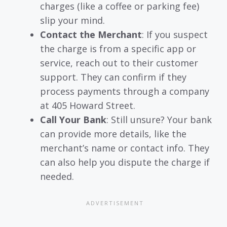
charges (like a coffee or parking fee)
slip your mind.
Contact the Merchant
: If you suspect
the charge is from a specific app or
service, reach out to their customer
support. They can confirm if they
process payments through a company
at 405 Howard Street.
Call Your Bank
: Still unsure? Your bank
can provide more details, like the
merchant’s name or contact info. They
can also help you dispute the charge if
needed.