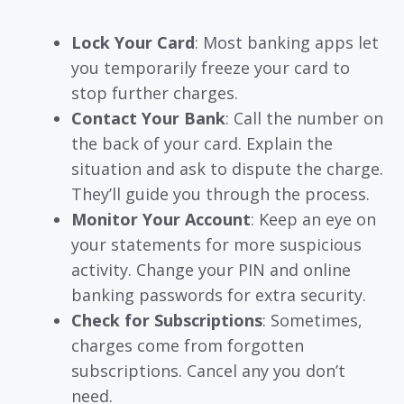
Lock Your Card
: Most banking apps let
you temporarily freeze your card to
stop further charges.
Contact Your Bank
: Call the number on
the back of your card. Explain the
situation and ask to dispute the charge.
They’ll guide you through the process.
Monitor Your Account
: Keep an eye on
your statements for more suspicious
activity. Change your PIN and online
banking passwords for extra security.
Check for Subscriptions
: Sometimes,
charges come from forgotten
subscriptions. Cancel any you don’t
need.