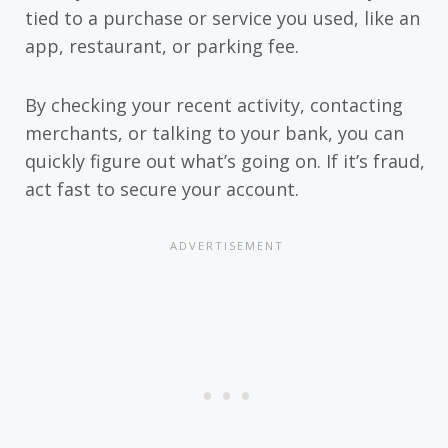
tied to a purchase or service you used, like an
app, restaurant, or parking fee.
By checking your recent activity, contacting
merchants, or talking to your bank, you can
quickly figure out what’s going on. If it’s fraud,
act fast to secure your account.