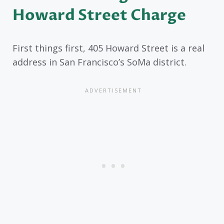
Howard Street Charge
First things first, 405 Howard Street is a real
address in San Francisco’s SoMa district.