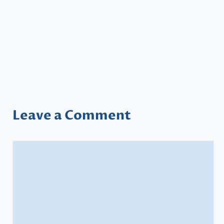
Leave a Comment
Comment