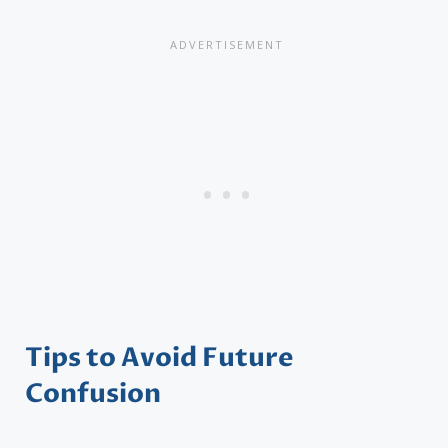
Tips to Avoid Future
Confusion