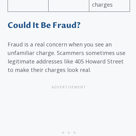
charges
Could It Be Fraud?
Fraud is a real concern when you see an
unfamiliar charge. Scammers sometimes use
legitimate addresses like 405 Howard Street
to make their charges look real.