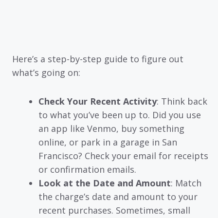
Here’s a step-by-step guide to figure out
what’s going on:
Check Your Recent Activity
: Think back
to what you’ve been up to. Did you use
an app like Venmo, buy something
online, or park in a garage in San
Francisco? Check your email for receipts
or confirmation emails.
Look at the Date and Amount
: Match
the charge’s date and amount to your
recent purchases. Sometimes, small