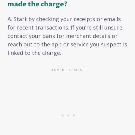
made the charge?
A. Start by checking your receipts or emails
for recent transactions. If you’re still unsure,
contact your bank for merchant details or
reach out to the app or service you suspect is
linked to the charge.