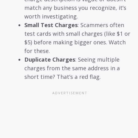
match any business you recognize, it’s
worth investigating.
Small Test Charges
: Scammers often
test cards with small charges (like $1 or
$5) before making bigger ones. Watch
for these.
Duplicate Charges
: Seeing multiple
charges from the same address in a
short time? That’s a red flag.