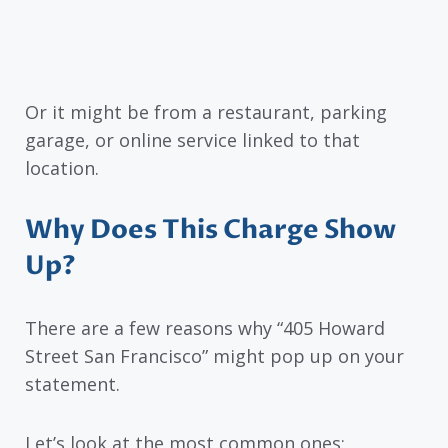
Or it might be from a restaurant, parking
garage, or online service linked to that
location.
Why Does This Charge Show
Up?
There are a few reasons why “405 Howard
Street San Francisco” might pop up on your
statement.
Let’s look at the most common ones: