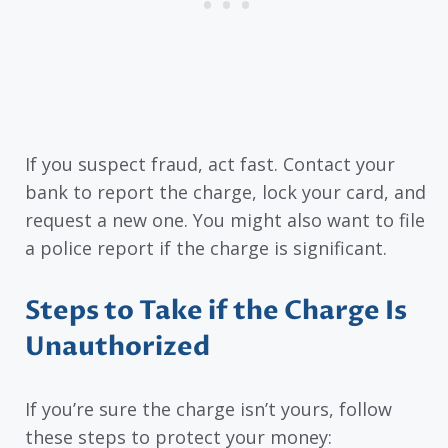
If you suspect fraud, act fast. Contact your
bank to report the charge, lock your card, and
request a new one. You might also want to file
a police report if the charge is significant.
Steps to Take if the Charge Is
Unauthorized
If you’re sure the charge isn’t yours, follow
these steps to protect your money: