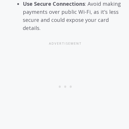
Use Secure Connections
: Avoid making
payments over public Wi-Fi, as it’s less
secure and could expose your card
details.