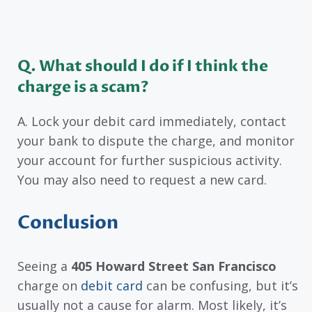
Q. What should I do if I think the
charge is a scam?
A. Lock your debit card immediately, contact
your bank to dispute the charge, and monitor
your account for further suspicious activity.
You may also need to request a new card.
Conclusion
Seeing a
405 Howard Street San Francisco
charge on
debit card
can be confusing, but it’s
usually not a cause for alarm. Most likely, it’s