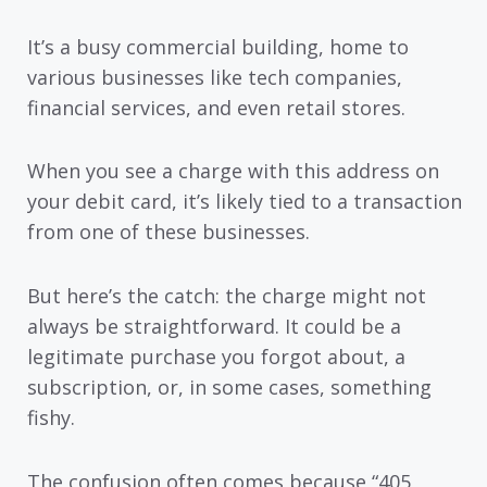
It’s a busy commercial building, home to
various businesses like tech companies,
financial services, and even retail stores.
When you see a charge with this address on
your debit card, it’s likely tied to a transaction
from one of these businesses.
But here’s the catch: the charge might not
always be straightforward. It could be a
legitimate purchase you forgot about, a
subscription, or, in some cases, something
fishy.
The confusion often comes because “405