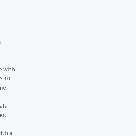
e
e with
e 3D
ime
als
not
ith a