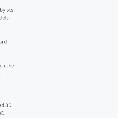
byists,
dels
ard
ch the
a
ed 3D
3D