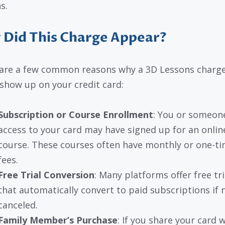
s.
Did This Charge Appear?
are a few common reasons why a 3D Lessons charg
show up on your credit card:
Subscription or Course Enrollment
: You or someon
access to your card may have signed up for an onlin
course. These courses often have monthly or one-t
fees.
Free Trial Conversion
: Many platforms offer free tri
that automatically convert to paid subscriptions if 
canceled.
Family Member’s Purchase
: If you share your card w