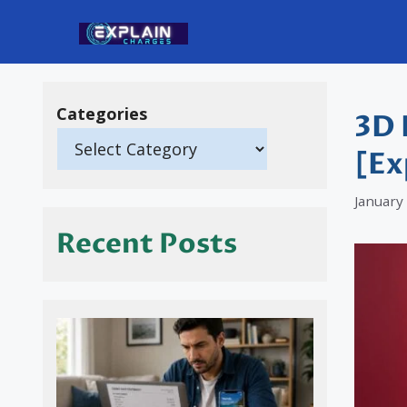
Skip
to
content
Categories
3D 
[Ex
January
Recent Posts