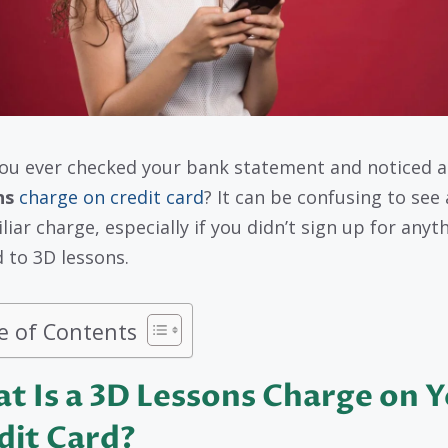
ou ever checked your bank statement and noticed 
ns
charge on credit card
? It can be confusing to see
liar charge, especially if you didn’t sign up for anyt
d to 3D lessons.
e of Contents
t Is a 3D Lessons Charge on 
dit Card?