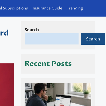
l Subscriptions
Insurance Guide
Trending
Search
ard
Search
Recent Posts