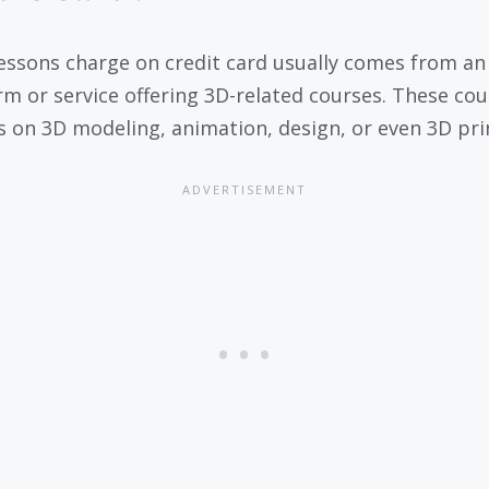
essons charge on credit card usually comes from an
rm or service offering 3D-related courses. These cou
s on 3D modeling, animation, design, or even 3D pri