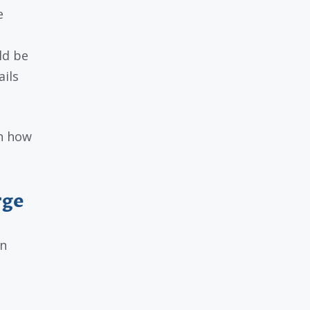
e
ld be
ils
in how
rge
an