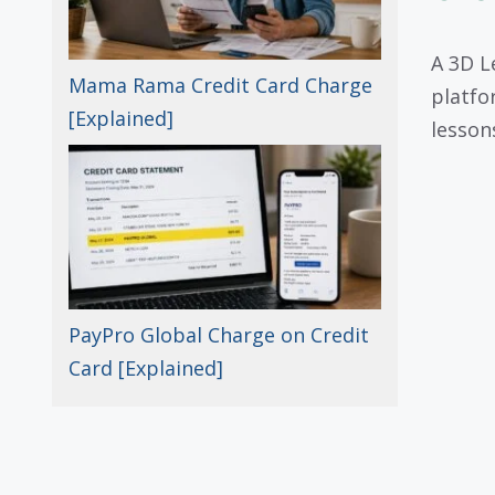
A 3D L
Mama Rama Credit Card Charge
platfo
[Explained]
lesson
PayPro Global Charge on Credit
Card [Explained]