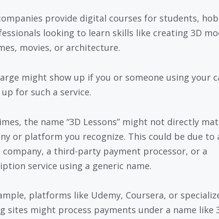
ompanies provide digital courses for students, hob
fessionals looking to learn skills like creating 3D mo
mes, movies, or architecture.
arge might show up if you or someone using your c
 up for such a service.
mes, the name “3D Lessons” might not directly mat
y or platform you recognize. This could be due to 
 company, a third-party payment processor, or a
iption service using a generic name.
ample, platforms like Udemy, Coursera, or specializ
ng sites might process payments under a name like 