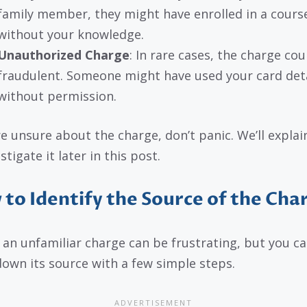
family member, they might have enrolled in a cours
without your knowledge.
Unauthorized Charge
: In rare cases, the charge cou
fraudulent. Someone might have used your card deta
without permission.
’re unsure about the charge, don’t panic. We’ll expla
stigate it later in this post.
to Identify the Source of the Cha
 an unfamiliar charge can be frustrating, but you c
down its source with a few simple steps.