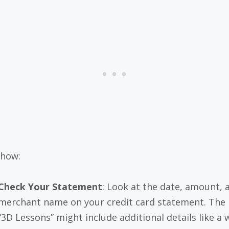
 how:
Check Your Statement
: Look at the date, amount, 
merchant name on your credit card statement. The
“3D Lessons” might include additional details like a 