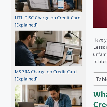
HTL DISC Charge on Credit Card
[Explained]
Have y
Lesso
unfami
relate
MS 3RA Charge on Credit Card
Tabl
[Explained]
Wha
Cre