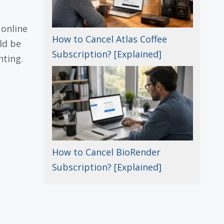
 online
How to Cancel Atlas Coffee
ld be
Subscription? [Explained]
nting.
How to Cancel BioRender
Subscription? [Explained]