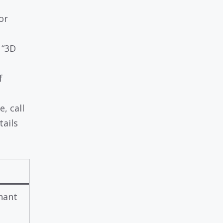
or
 “3D
f
e, call
tails
e
hant