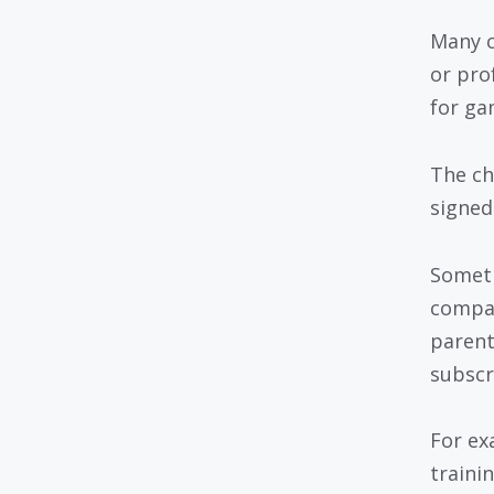
Many c
or pro
for ga
The ch
signed
Someti
compan
parent
subscr
For ex
traini