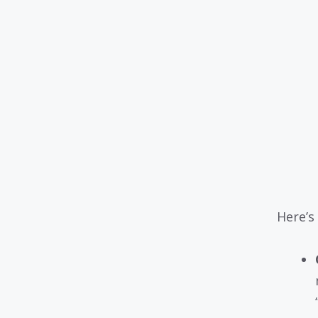
Here’s