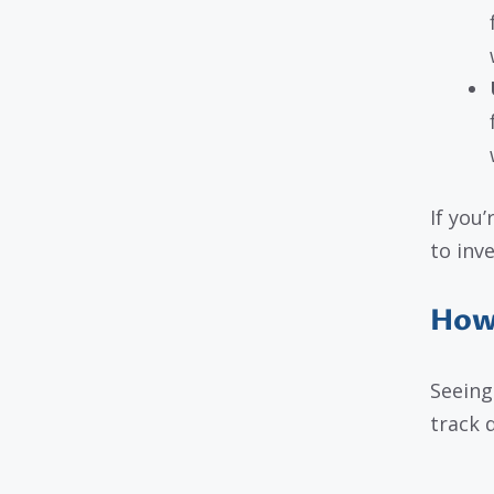
If you
to inve
How 
Seeing
track 