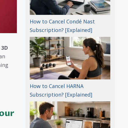
How to Cancel Condé Nast
Subscription? [Explained]
a
3D
 an
hing
How to Cancel HARNA
Subscription? [Explained]
Your