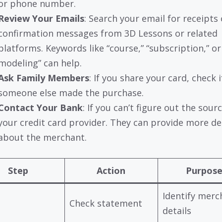
or phone number.
Review Your Emails
: Search your email for receipts 
confirmation messages from 3D Lessons or related
platforms. Keywords like “course,” “subscription,” or
modeling” can help.
Ask Family Members
: If you share your card, check i
someone else made the purchase.
Contact Your Bank
: If you can’t figure out the sourc
your credit card provider. They can provide more de
about the merchant.
Step
Action
Purpos
Identify merc
Check statement
details