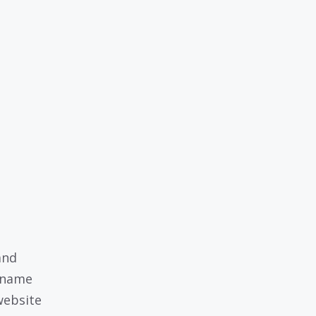
and
 name
website