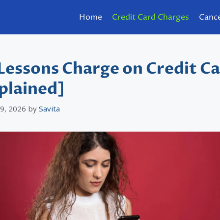
Home
Credit Card Charges
Cance
Lessons Charge on Credit C
plained]
 9, 2026
by
Savita