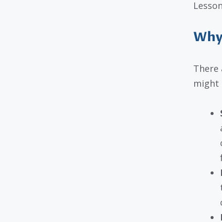
Lesson
Why 
There 
might 