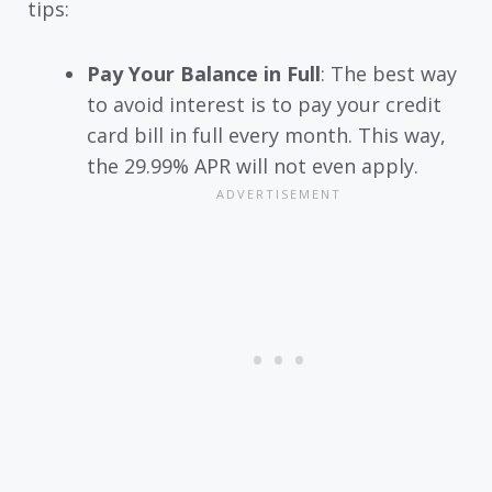
tips:
Pay Your Balance in Full
: The best way
to avoid interest is to pay your credit
card bill in full every month. This way,
the 29.99% APR will not even apply.