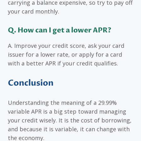
carrying a balance expensive, so try to pay off
your card monthly.
Q. How can I get a lower APR?
A. Improve your credit score, ask your card
issuer for a lower rate, or apply for a card
with a better APR if your credit qualifies.
Conclusion
Understanding the meaning of a 29.99%
variable APR is a big step toward managing
your credit wisely. It is the cost of borrowing,
and because it is variable, it can change with
the economy.