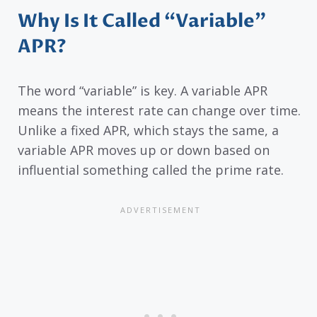
Why Is It Called “Variable”
APR?
The word “variable” is key. A variable APR
means the interest rate can change over time.
Unlike a fixed APR, which stays the same, a
variable APR moves up or down based on
influential something called the prime rate.