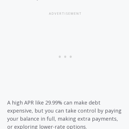
A high APR like 29.99% can make debt
expensive, but you can take control by paying
your balance in full, making extra payments,
or exploring lower-rate options.