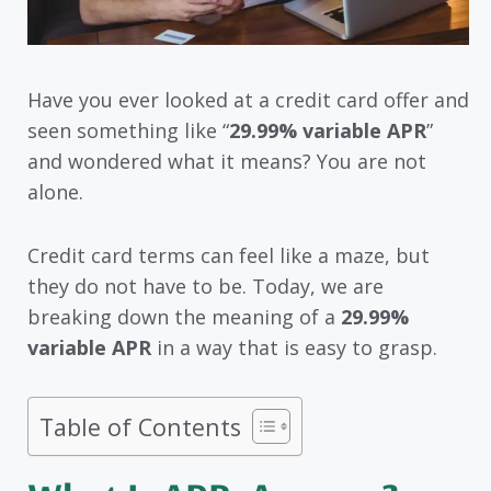
Have you ever looked at a credit card offer and
seen something like “
29.99% variable APR
”
and wondered what it means? You are not
alone.
Credit card terms can feel like a maze, but
they do not have to be. Today, we are
breaking down the meaning of a
29.99%
variable APR
in a way that is easy to grasp.
Table of Contents