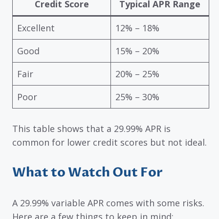
Credit Score
Typical APR Range
Excellent
12% – 18%
Good
15% – 20%
Fair
20% – 25%
Poor
25% – 30%
This table shows that a 29.99% APR is
common for lower credit scores but not ideal.
What to Watch Out For
A 29.99% variable APR comes with some risks.
Here are a few things to keep in mind: