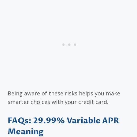
Being aware of these risks helps you make
smarter choices with your credit card.
FAQs: 29.99% Variable APR
Meaning