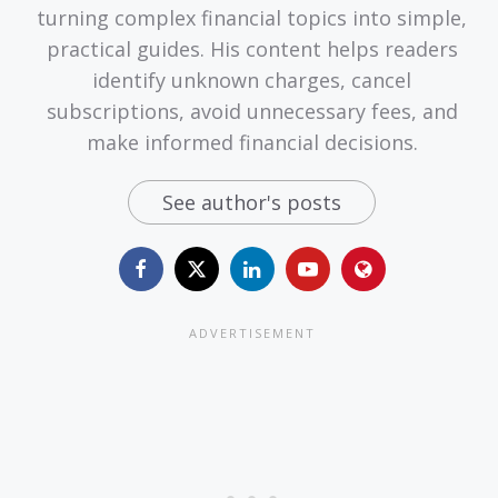
turning complex financial topics into simple,
practical guides. His content helps readers
identify unknown charges, cancel
subscriptions, avoid unnecessary fees, and
make informed financial decisions.
See author's posts