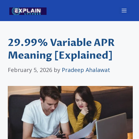
Skip
Men
to
content
29.99% Variable APR
Meaning [Explained]
February 5, 2026
by
Pradeep Ahalawat