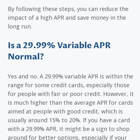
By following these steps, you can reduce the
impact of a high APR and save money in the
long run.
Is a 29.99% Variable APR
Normal?
Yes and no. A 29.99% variable APR is within the
range for some credit cards, especially those
for people with fair or poor credit. However, it
is much higher than the average APR for cards
aimed at people with good credit, which is
usually around 15% to 20%. If you have a card
with a 29.99% APR, it might be a sign to shop
around for better options, especially if your