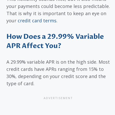
your payments could become less predictable.
That is why it is important to keep an eye on
your
credit card terms
.
How Does a 29.99% Variable
APR Affect You?
A 29.99% variable APR is on the high side. Most
credit cards have APRs ranging from 15% to
30%, depending on your credit score and the
type of card.