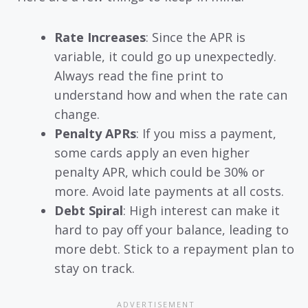
Rate Increases
: Since the APR is
variable, it could go up unexpectedly.
Always read the fine print to
understand how and when the rate can
change.
Penalty APRs
: If you miss a payment,
some cards apply an even higher
penalty APR, which could be 30% or
more. Avoid late payments at all costs.
Debt Spiral
: High interest can make it
hard to pay off your balance, leading to
more debt. Stick to a repayment plan to
stay on track.