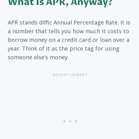
What Is APR, Anyway?
APR stands diffic Annual Percentage Rate. It is
a number that tells you how much it costs to
borrow money on a credit card or loan over a
year. Think of it as the price tag for using
someone else’s money.