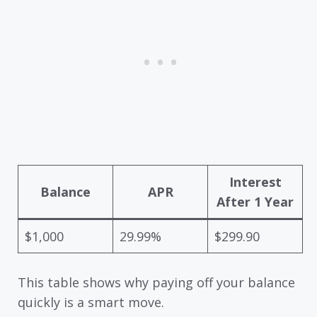
Interest
Balance
APR
After 1 Year
$1,000
29.99%
$299.90
This table shows why paying off your balance
quickly is a smart move.