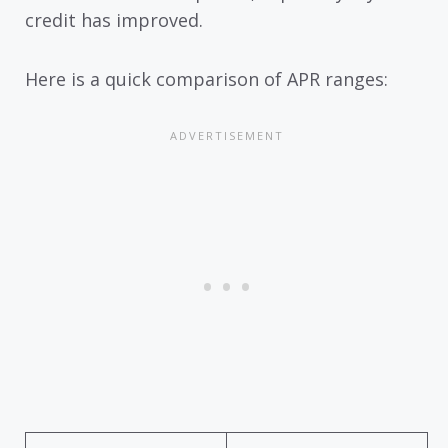
credit has improved.
Here is a quick comparison of APR ranges: