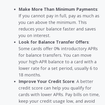
Make More Than Minimum Payments
:
If you cannot pay in full, pay as much as
you can above the minimum. This
reduces your balance faster and saves
you on interest.
Look for Balance Transfer Offers
:
Some cards offer 0% introductory APRs
for balance transfers. You can move
your high-APR balance to a card with a
lower rate for a set period, usually 6 to
18 months.
Improve Your Credit Score
: A better
credit score can help you qualify for
cards with lower APRs. Pay bills on time,
keep your credit usage low, and avoid