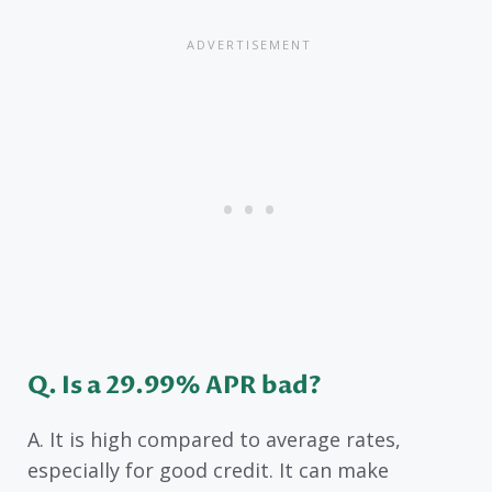
Q. Is a 29.99% APR bad?
A. It is high compared to average rates,
especially for good credit. It can make