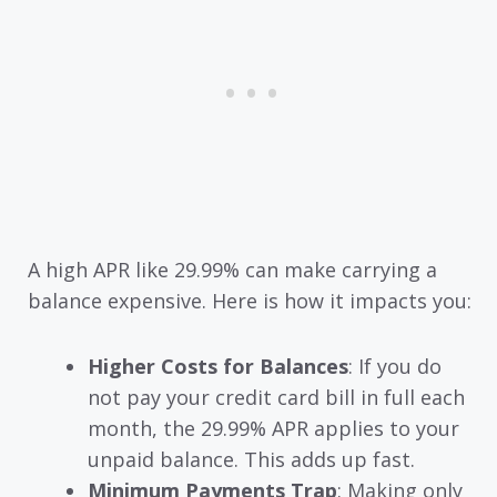
A high APR like 29.99% can make carrying a
balance expensive. Here is how it impacts you:
Higher Costs for Balances
: If you do
not pay your credit card bill in full each
month, the 29.99% APR applies to your
unpaid balance. This adds up fast.
Minimum Payments Trap
: Making only