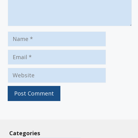
Name
Email
Website
Categories