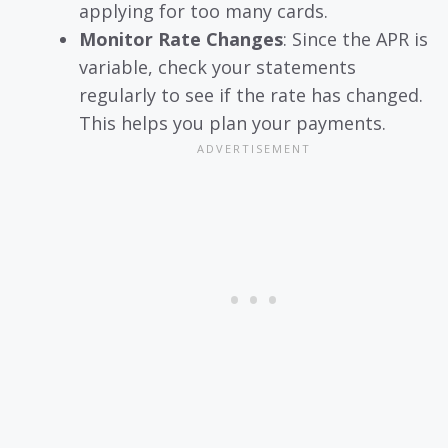
applying for too many cards.
Monitor Rate Changes
: Since the APR is
variable, check your statements
regularly to see if the rate has changed.
This helps you plan your payments.