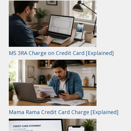
MS 3RA Charge on Credit Card [Explained]
Mama Rama Credit Card Charge [Explained]