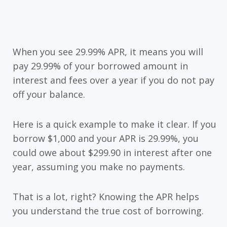
When you see 29.99% APR, it means you will
pay 29.99% of your borrowed amount in
interest and fees over a year if you do not pay
off your balance.
Here is a quick example to make it clear. If you
borrow $1,000 and your APR is 29.99%, you
could owe about $299.90 in interest after one
year, assuming you make no payments.
That is a lot, right? Knowing the APR helps
you understand the true cost of borrowing.