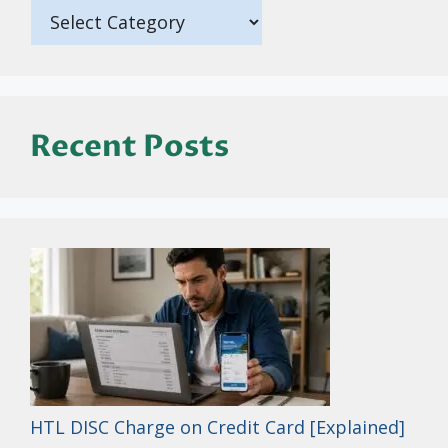
Recent Posts
HTL DISC Charge on Credit Card [Explained]