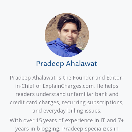
Pradeep Ahalawat
Pradeep Ahalawat is the Founder and Editor-
in-Chief of ExplainCharges.com. He helps
readers understand unfamiliar bank and
credit card charges, recurring subscriptions,
and everyday billing issues.
With over 15 years of experience in IT and 7+
years in blogging, Pradeep specializes in