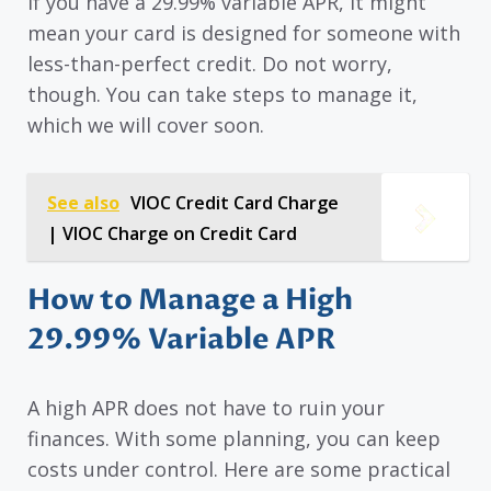
If you have a 29.99% variable APR, it might
mean your card is designed for someone with
less-than-perfect credit. Do not worry,
though. You can take steps to manage it,
which we will cover soon.
See also
VIOC Credit Card Charge
| VIOC Charge on Credit Card
How to Manage a High
29.99% Variable APR
A high APR does not have to ruin your
finances. With some planning, you can keep
costs under control. Here are some practical