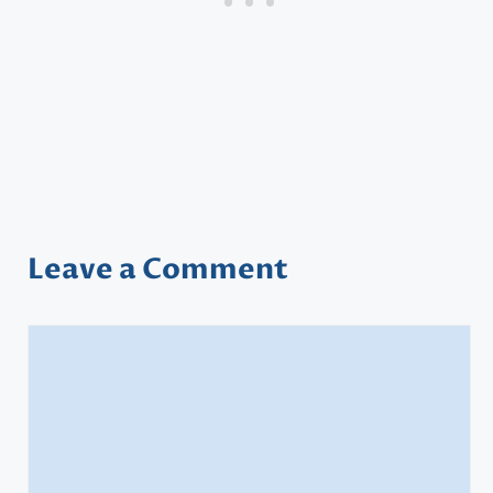
Leave a Comment
Comment