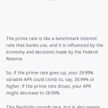
The prime rate is like a benchmark interest
rate that banks use, and it is influenced by the
economy and decisions made by the Federal
Reserve.
So, if the prime rate goes up, your 29.99%
variable APR could climb to, say, 30.99% or
higher. If the prime rate drops, your APR
might decrease to 28.99%.
This flexibility sounds nice, but it also means