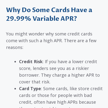
Why Do Some Cards Have a
29.99% Variable APR?
You might wonder why some credit cards
come with such a high APR. There are a few
reasons:
Credit Risk
: If you have a lower credit
score, lenders see you as a riskier
borrower. They charge a higher APR to
cover that risk.
Card Type
: Some cards, like store credit
cards or those for people with bad
credit, often have high APRs because