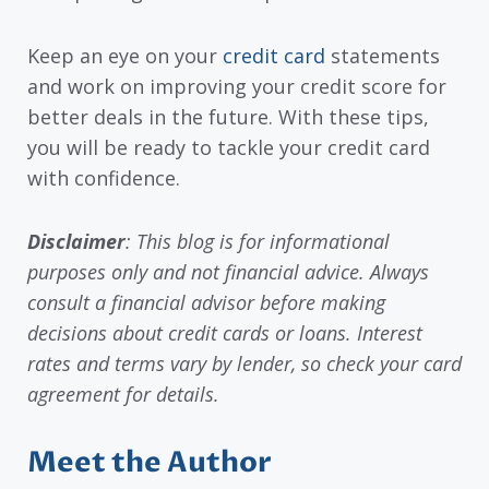
Keep an eye on your
credit card
statements
and work on improving your credit score for
better deals in the future. With these tips,
you will be ready to tackle your credit card
with confidence.
Disclaimer
: This blog is for informational
purposes only and not financial advice. Always
consult a financial advisor before making
decisions about credit cards or loans. Interest
rates and terms vary by lender, so check your card
agreement for details.
Meet the Author