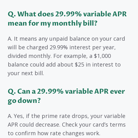
Q. What does 29.99% variable APR
mean for my monthly bill?
A. It means any unpaid balance on your card
will be charged 29.99% interest per year,
divided monthly. For example, a $1,000
balance could add about $25 in interest to
your next bill.
Q. Can a 29.99% variable APR ever
go down?
A. Yes, if the prime rate drops, your variable
APR could decrease. Check your card’s terms
to confirm how rate changes work.