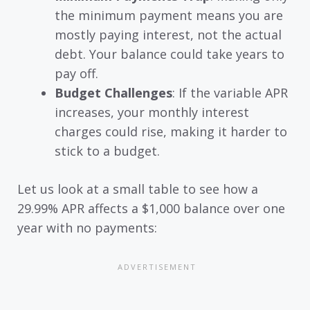
the minimum payment means you are
mostly paying interest, not the actual
debt. Your balance could take years to
pay off.
Budget Challenges
: If the variable APR
increases, your monthly interest
charges could rise, making it harder to
stick to a budget.
Let us look at a small table to see how a
29.99% APR affects a $1,000 balance over one
year with no payments: