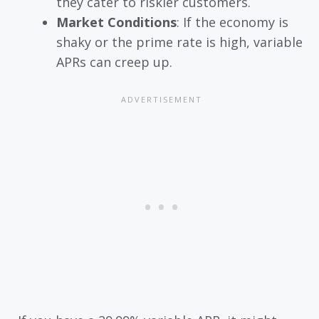
they cater to riskier customers.
Market Conditions
: If the economy is
shaky or the prime rate is high, variable
APRs can creep up.