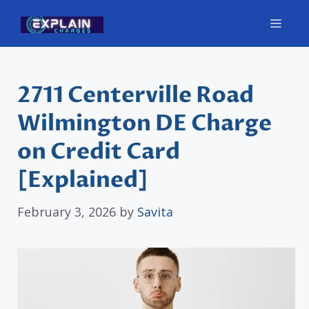
Skip
Men
to
content
2711 Centerville Road
Wilmington DE Charge
on Credit Card
[Explained]
February 3, 2026
by
Savita