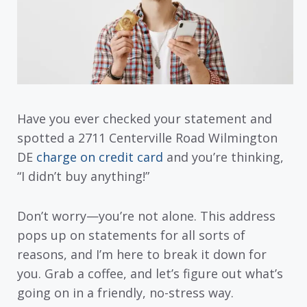
Have you ever checked your statement and
spotted a 2711 Centerville Road Wilmington
DE
charge on credit card
and you’re thinking,
“I didn’t buy anything!”
Don’t worry—you’re not alone. This address
pops up on statements for all sorts of
reasons, and I’m here to break it down for
you. Grab a coffee, and let’s figure out what’s
going on in a friendly, no-stress way.