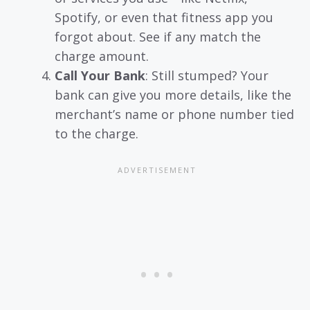
Spotify, or even that fitness app you
forgot about. See if any match the
charge amount.
Call Your Bank
: Still stumped? Your
bank can give you more details, like the
merchant’s name or phone number tied
to the charge.