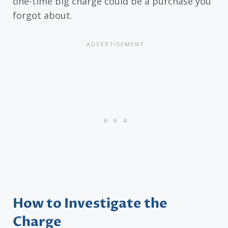
one-time big charge could be a purchase you
forgot about.
How to Investigate the
Charge