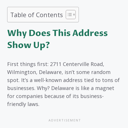
Table of Contents
Why Does This Address
Show Up?
First things first: 2711 Centerville Road,
Wilmington, Delaware, isn’t some random
spot. It’s a well-known address tied to tons of
businesses. Why? Delaware is like a magnet
for companies because of its business-
friendly laws.