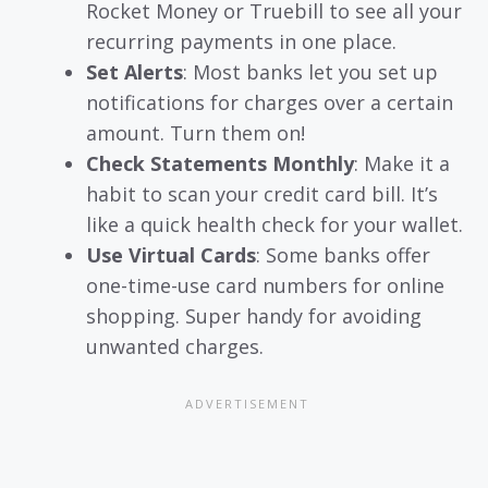
Rocket Money or Truebill to see all your
recurring payments in one place.
Set Alerts
: Most banks let you set up
notifications for charges over a certain
amount. Turn them on!
Check Statements Monthly
: Make it a
habit to scan your credit card bill. It’s
like a quick health check for your wallet.
Use Virtual Cards
: Some banks offer
one-time-use card numbers for online
shopping. Super handy for avoiding
unwanted charges.