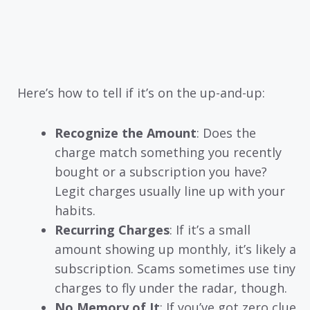
Here’s how to tell if it’s on the up-and-up:
Recognize the Amount
: Does the
charge match something you recently
bought or a subscription you have?
Legit charges usually line up with your
habits.
Recurring Charges
: If it’s a small
amount showing up monthly, it’s likely a
subscription. Scams sometimes use tiny
charges to fly under the radar, though.
No Memory of It
: If you’ve got zero clue