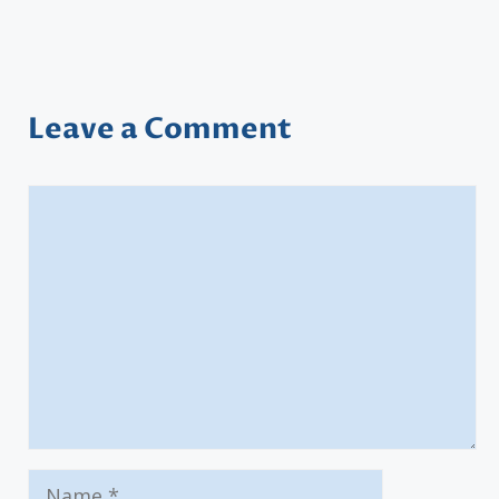
Leave a Comment
Comment
Name