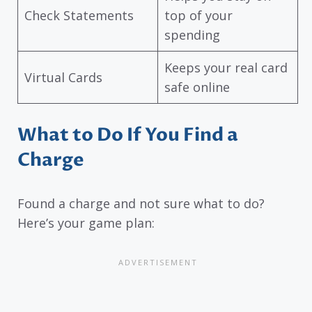
Check Statements
top of your
spending
Keeps your real card
Virtual Cards
safe online
What to Do If You Find a
Charge
Found a charge and not sure what to do?
Here’s your game plan: