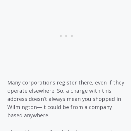
Many corporations register there, even if they
operate elsewhere. So, a charge with this
address doesn’t always mean you shopped in
Wilmington—it could be from a company
based anywhere.