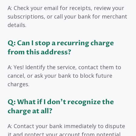
A: Check your email for receipts, review your
subscriptions, or call your bank for merchant
details.
Q: Can I stop a recurring charge
from this address?
A: Yes! Identify the service, contact them to
cancel, or ask your bank to block future
charges.
Q: What if I don’t recognize the
charge at all?
A: Contact your bank immediately to dispute
it and protect your account from potential