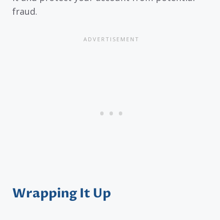
fraud.
Wrapping It Up