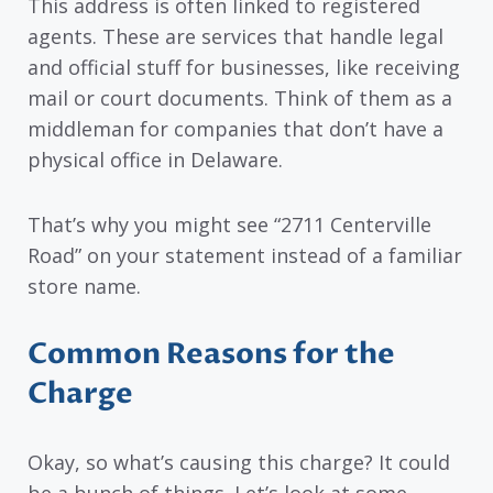
This address is often linked to registered
agents. These are services that handle legal
and official stuff for businesses, like receiving
mail or court documents. Think of them as a
middleman for companies that don’t have a
physical office in Delaware.
That’s why you might see “2711 Centerville
Road” on your statement instead of a familiar
store name.
Common Reasons for the
Charge
Okay, so what’s causing this charge? It could