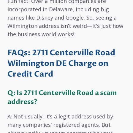
Fun fact: Over a million companies are
incorporated in Delaware, including big
names like Disney and Google. So, seeing a
Wilmington address isn’t weird—it’s just how
the business world works!
FAQs: 2711 Centerville Road
Wilmington DE Charge on
Credit Card
Q: Is 2711 Centerville Road a scam
address?
A: Not usually! It’s a legit address used by
many companies’ registered agents. But
always verify unknown charges with your