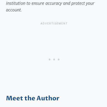
institution to ensure accuracy and protect your
account.
Meet the Author