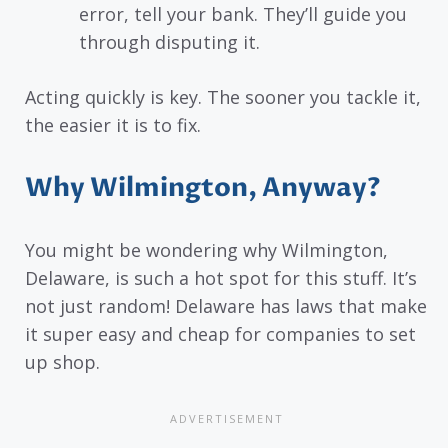
error, tell your bank. They’ll guide you
through disputing it.
Acting quickly is key. The sooner you tackle it,
the easier it is to fix.
Why Wilmington, Anyway?
You might be wondering why Wilmington,
Delaware, is such a hot spot for this stuff. It’s
not just random! Delaware has laws that make
it super easy and cheap for companies to set
up shop.