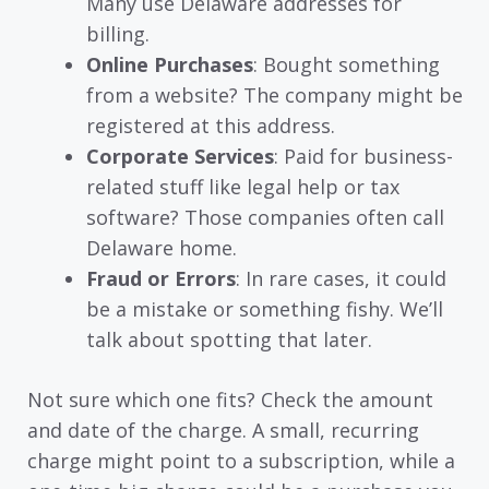
Many use Delaware addresses for
billing.
Online Purchases
: Bought something
from a website? The company might be
registered at this address.
Corporate Services
: Paid for business-
related stuff like legal help or tax
software? Those companies often call
Delaware home.
Fraud or Errors
: In rare cases, it could
be a mistake or something fishy. We’ll
talk about spotting that later.
Not sure which one fits? Check the amount
and date of the charge. A small, recurring
charge might point to a subscription, while a