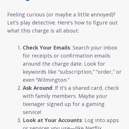
Feeling curious (or maybe a little annoyed)?
Let’s play detective. Here’s how to figure out
what this charge is all about:
Check Your Emails
: Search your inbox
for receipts or confirmation emails
around the charge date. Look for
keywords like “subscription,” “order,” or
even “Wilmington.”
Ask Around
: If it’s a shared card, check
with family members. Maybe your
teenager signed up for a gaming
service!
Look at Your Accounts
: Log into apps
or services you use—like Netflix,