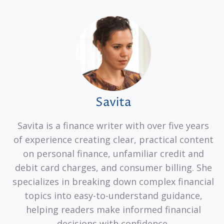
Savita
Savita is a finance writer with over five years
of experience creating clear, practical content
on personal finance, unfamiliar credit and
debit card charges, and consumer billing. She
specializes in breaking down complex financial
topics into easy-to-understand guidance,
helping readers make informed financial
decisions with confidence.