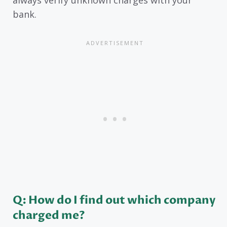
bank.
Q: How do I find out which company
charged me?