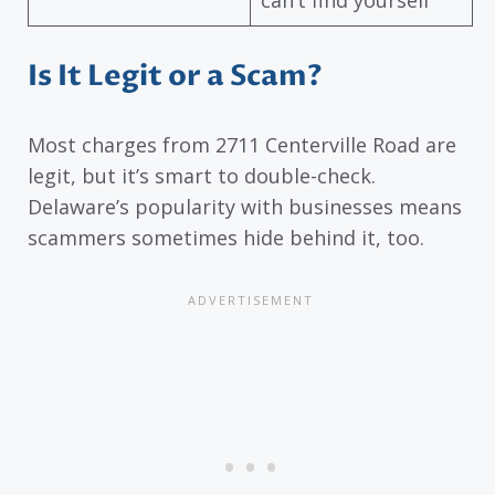
Is It Legit or a Scam?
Most charges from 2711 Centerville Road are
legit, but it’s smart to double-check.
Delaware’s popularity with businesses means
scammers sometimes hide behind it, too.