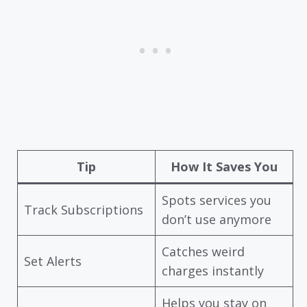
Tip
How It Saves You
Spots services you
Track Subscriptions
don’t use anymore
Catches weird
Set Alerts
charges instantly
Helps you stay on