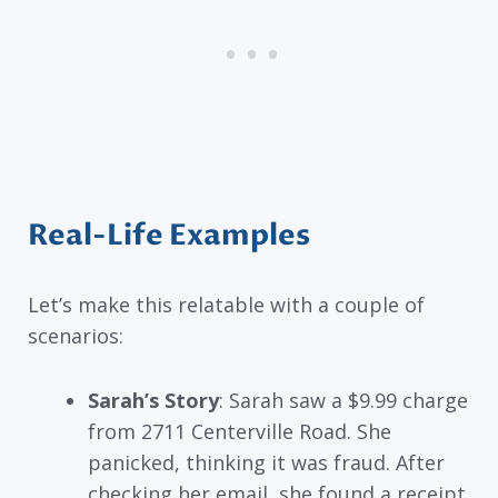
Real-Life Examples
Let’s make this relatable with a couple of
scenarios:
Sarah’s Story
: Sarah saw a $9.99 charge
from 2711 Centerville Road. She
panicked, thinking it was fraud. After
checking her email, she found a receipt