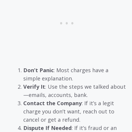
Don’t Panic
: Most charges have a
simple explanation.
Verify It
: Use the steps we talked about
—emails, accounts, bank.
Contact the Company
: If it’s a legit
charge you don’t want, reach out to
cancel or get a refund.
Dispute If Needed
: If it’s fraud or an