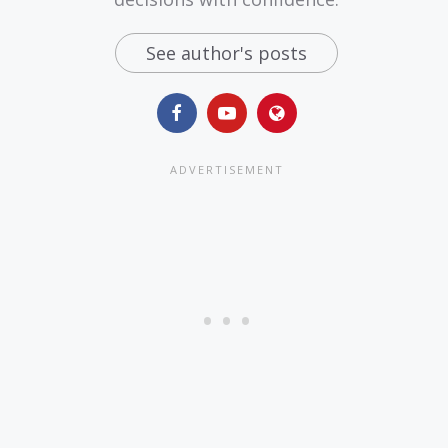
See author's posts