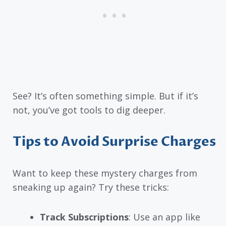
See? It’s often something simple. But if it’s
not, you’ve got tools to dig deeper.
Tips to Avoid Surprise Charges
Want to keep these mystery charges from
sneaking up again? Try these tricks:
Track Subscriptions
: Use an app like