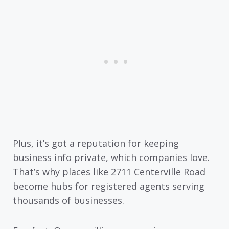
Plus, it’s got a reputation for keeping
business info private, which companies love.
That’s why places like 2711 Centerville Road
become hubs for registered agents serving
thousands of businesses.