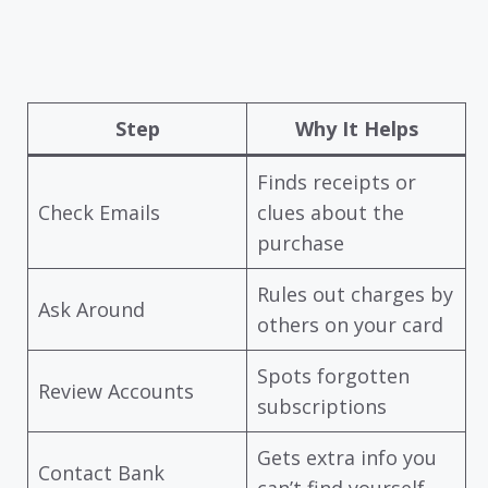
Step
Why It Helps
Finds receipts or
Check Emails
clues about the
purchase
Rules out charges by
Ask Around
others on your card
Spots forgotten
Review Accounts
subscriptions
Gets extra info you
Contact Bank
can’t find yourself