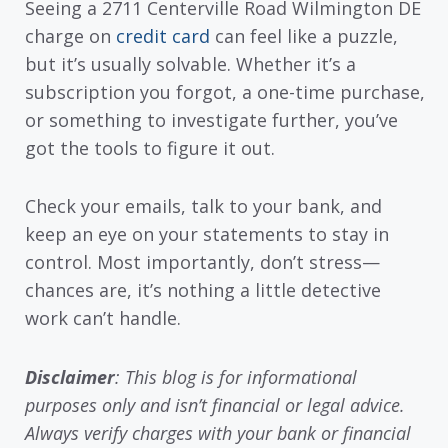
Seeing a 2711 Centerville Road Wilmington DE
charge on
credit card
can feel like a puzzle,
but it’s usually solvable. Whether it’s a
subscription you forgot, a one-time purchase,
or something to investigate further, you’ve
got the tools to figure it out.
Check your emails, talk to your bank, and
keep an eye on your statements to stay in
control. Most importantly, don’t stress—
chances are, it’s nothing a little detective
work can’t handle.
Disclaimer
: This blog is for informational
purposes only and isn’t financial or legal advice.
Always verify charges with your bank or financial