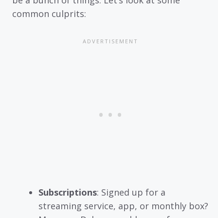
be a bunch of things. Let’s look at some
common culprits:
Subscriptions
: Signed up for a
streaming service, app, or monthly box?