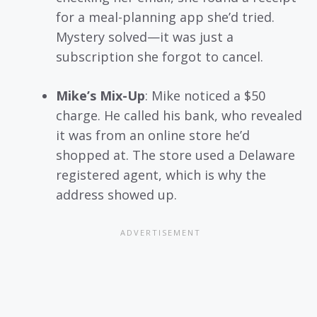
for a meal-planning app she’d tried.
Mystery solved—it was just a
subscription she forgot to cancel.
Mike’s Mix-Up
: Mike noticed a $50
charge. He called his bank, who revealed
it was from an online store he’d
shopped at. The store used a Delaware
registered agent, which is why the
address showed up.