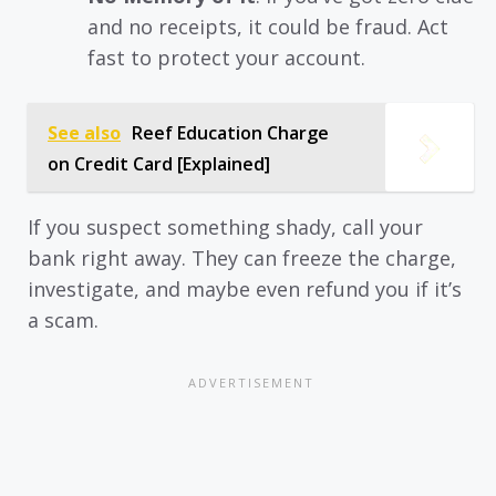
and no receipts, it could be fraud. Act
fast to protect your account.
See also
Reef Education Charge
on Credit Card [Explained]
If you suspect something shady, call your
bank right away. They can freeze the charge,
investigate, and maybe even refund you if it’s
a scam.