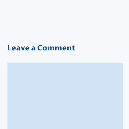
Leave a Comment
Comment