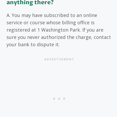
anything there?
A. You may have subscribed to an online
service or course whose billing office is
registered at 1 Washington Park. If you are
sure you never authorized the charge, contact
your bank to dispute it.