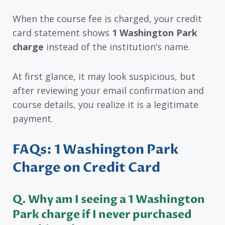
When the course fee is charged, your credit
card statement shows
1 Washington Park
charge
instead of the institution’s name.
At first glance, it may look suspicious, but
after reviewing your email confirmation and
course details, you realize it is a legitimate
payment.
FAQs: 1 Washington Park
Charge on Credit Card
Q. Why am I seeing a 1 Washington
Park charge if I never purchased