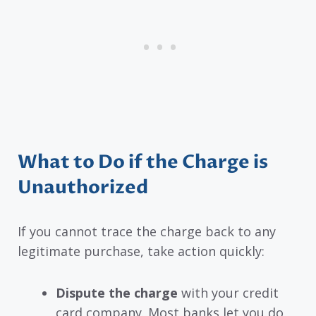
What to Do if the Charge is
Unauthorized
If you cannot trace the charge back to any
legitimate purchase, take action quickly:
Dispute the charge
with your credit
card company. Most banks let you do