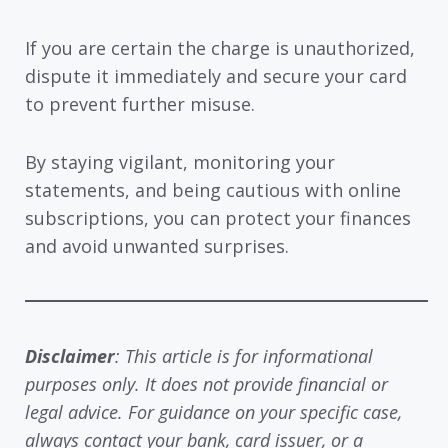
If you are certain the charge is unauthorized,
dispute it immediately and secure your card
to prevent further misuse.
By staying vigilant, monitoring your
statements, and being cautious with online
subscriptions, you can protect your finances
and avoid unwanted surprises.
Disclaimer
: This article is for informational
purposes only. It does not provide financial or
legal advice. For guidance on your specific case,
always contact your bank, card issuer, or a