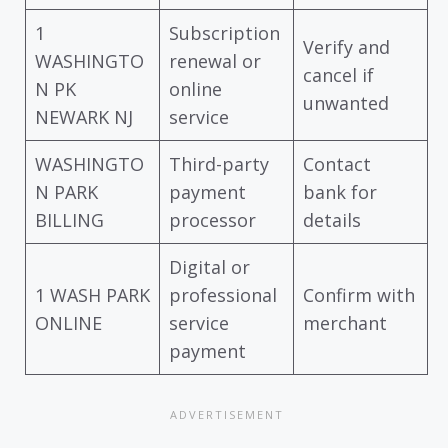
1
Subscription
Verify and
WASHINGTO
renewal or
cancel if
N PK
online
unwanted
NEWARK NJ
service
WASHINGTO
Third-party
Contact
N PARK
payment
bank for
BILLING
processor
details
Digital or
1 WASH PARK
professional
Confirm with
ONLINE
service
merchant
payment