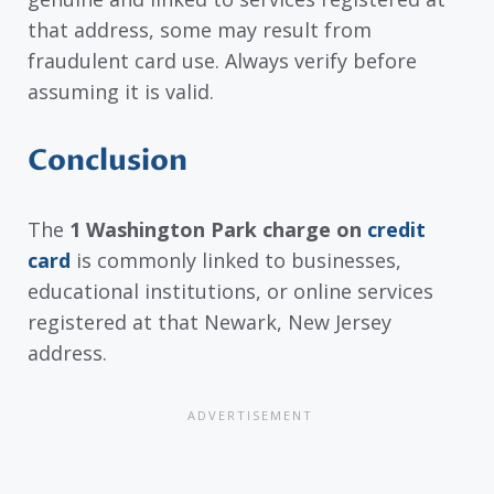
that address, some may result from
fraudulent card use. Always verify before
assuming it is valid.
Conclusion
The
1 Washington Park charge on
credit
card
is commonly linked to businesses,
educational institutions, or online services
registered at that Newark, New Jersey
address.