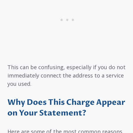
This can be confusing, especially if you do not
immediately connect the address to a service
you used.
Why Does This Charge Appear
on Your Statement?
Here are some of the most common reasons