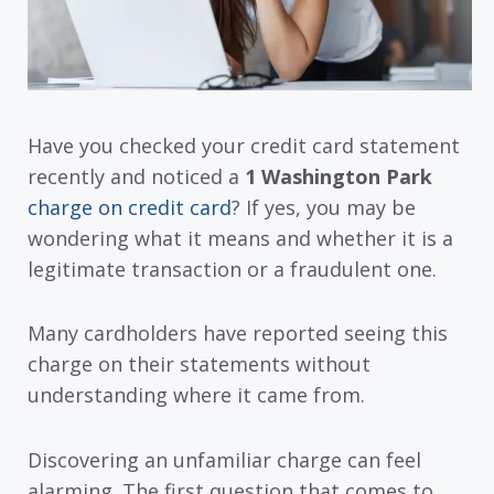
Have you checked your credit card statement
recently and noticed a
1 Washington Park
charge on credit card
? If yes, you may be
wondering what it means and whether it is a
legitimate transaction or a fraudulent one.
Many cardholders have reported seeing this
charge on their statements without
understanding where it came from.
Discovering an unfamiliar charge can feel
alarming. The first question that comes to