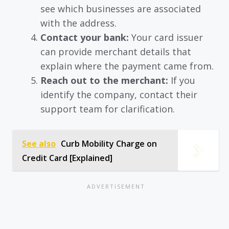
see which businesses are associated
with the address.
Contact your bank:
Your card issuer
can provide merchant details that
explain where the payment came from.
Reach out to the merchant:
If you
identify the company, contact their
support team for clarification.
See also
Curb Mobility Charge on
Credit Card [Explained]