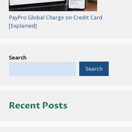
PayPro Global Charge on Credit Card
[Explained]
Search
Search
Recent Posts