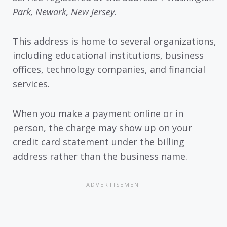
Park, Newark, New Jersey
.
This address is home to several organizations,
including educational institutions, business
offices, technology companies, and financial
services.
When you make a payment online or in
person, the charge may show up on your
credit card statement under the billing
address rather than the business name.