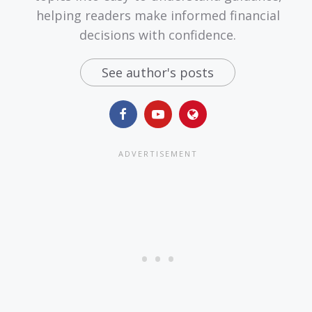
helping readers make informed financial
decisions with confidence.
See author's posts