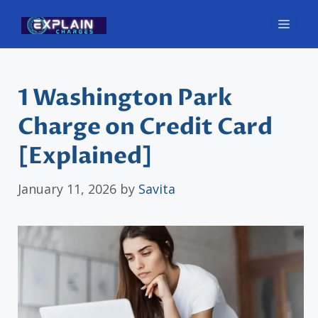
Skip
Men
to
content
1 Washington Park
Charge on Credit Card
[Explained]
January 11, 2026
by
Savita