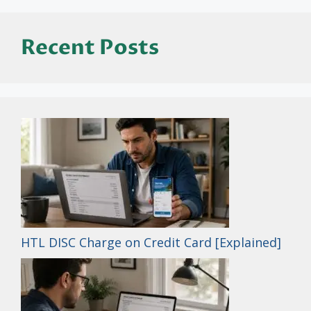
Recent Posts
HTL DISC Charge on Credit Card [Explained]