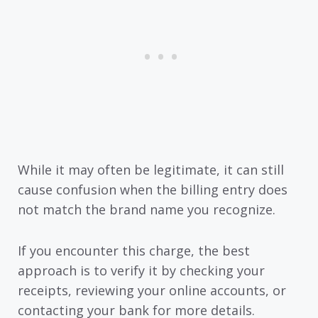
While it may often be legitimate, it can still
cause confusion when the billing entry does
not match the brand name you recognize.
If you encounter this charge, the best
approach is to verify it by checking your
receipts, reviewing your online accounts, or
contacting your bank for more details.