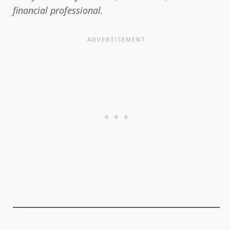
financial professional.