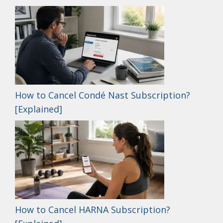
How to Cancel Condé Nast Subscription?
[Explained]
How to Cancel HARNA Subscription?