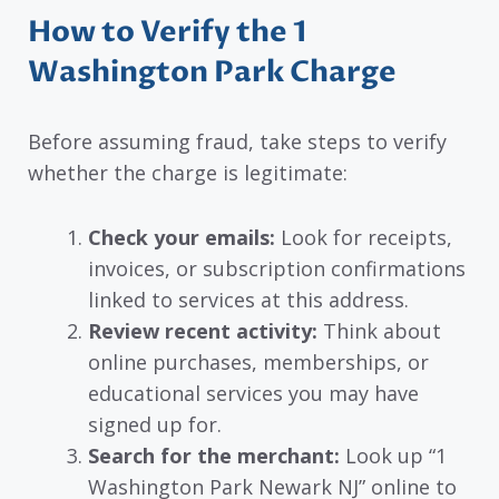
How to Verify the 1
Washington Park Charge
Before assuming fraud, take steps to verify
whether the charge is legitimate:
Check your emails:
Look for receipts,
invoices, or subscription confirmations
linked to services at this address.
Review recent activity:
Think about
online purchases, memberships, or
educational services you may have
signed up for.
Search for the merchant:
Look up “1
Washington Park Newark NJ” online to