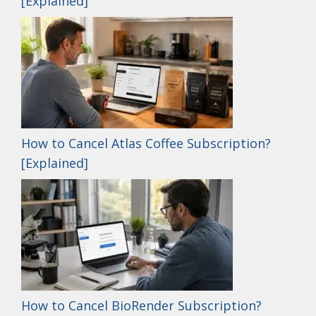
[Explained]
How to Cancel Atlas Coffee Subscription?
[Explained]
How to Cancel BioRender Subscription?