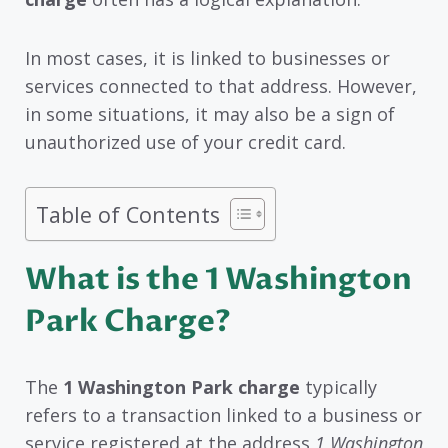
In most cases, it is linked to businesses or
services connected to that address. However,
in some situations, it may also be a sign of
unauthorized use of your credit card.
Table of Contents
What is the 1 Washington
Park Charge?
The
1 Washington Park charge
typically
refers to a transaction linked to a business or
service registered at the address
1 Washington