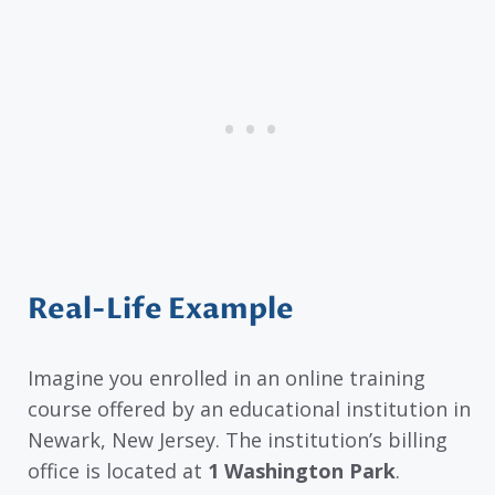
Real-Life Example
Imagine you enrolled in an online training
course offered by an educational institution in
Newark, New Jersey. The institution’s billing
office is located at
1 Washington Park
.