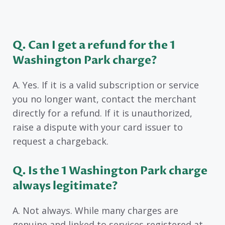
Q. Can I get a refund for the 1
Washington Park charge?
A. Yes. If it is a valid subscription or service
you no longer want, contact the merchant
directly for a refund. If it is unauthorized,
raise a dispute with your card issuer to
request a chargeback.
Q. Is the 1 Washington Park charge
always legitimate?
A. Not always. While many charges are
genuine and linked to services registered at