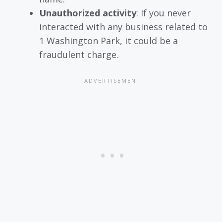
Unauthorized activity
: If you never
interacted with any business related to
1 Washington Park, it could be a
fraudulent charge.