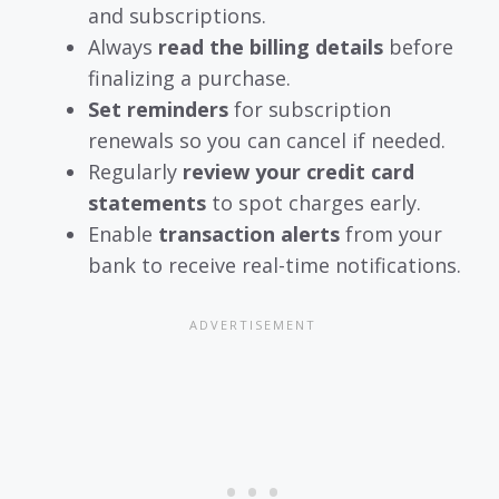
and subscriptions.
Always
read the billing details
before
finalizing a purchase.
Set reminders
for subscription
renewals so you can cancel if needed.
Regularly
review your credit card
statements
to spot charges early.
Enable
transaction alerts
from your
bank to receive real-time notifications.