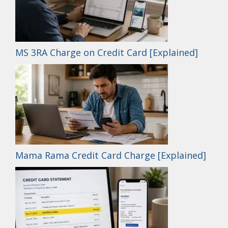
MS 3RA Charge on Credit Card [Explained]
Mama Rama Credit Card Charge [Explained]