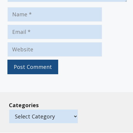
Name
Email
Website
Categories