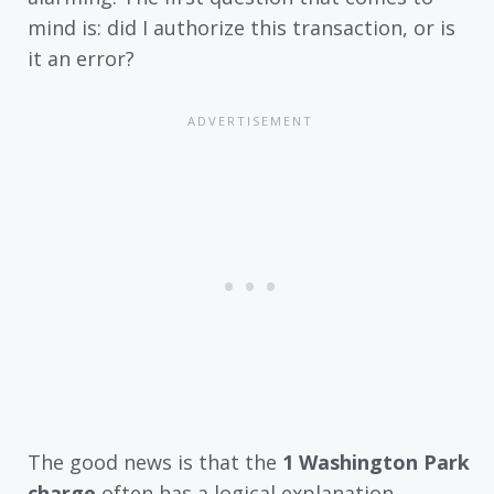
mind is: did I authorize this transaction, or is
it an error?
The good news is that the
1 Washington Park
charge
often has a logical explanation.