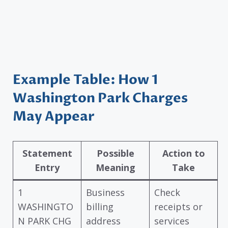
Example Table: How 1
Washington Park Charges
May Appear
Statement
Possible
Action to
Entry
Meaning
Take
1
Business
Check
WASHINGTO
billing
receipts or
N PARK CHG
address
services