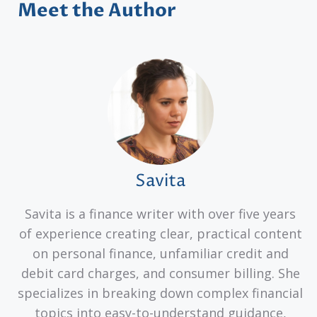
Meet the Author
Savita
Savita is a finance writer with over five years
of experience creating clear, practical content
on personal finance, unfamiliar credit and
debit card charges, and consumer billing. She
specializes in breaking down complex financial
topics into easy-to-understand guidance,