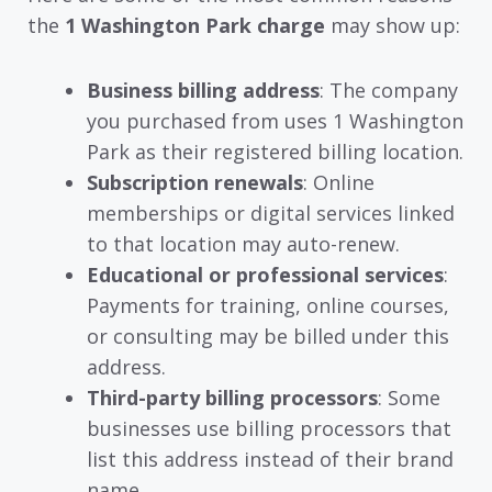
the
1 Washington Park charge
may show up:
Business billing address
: The company
you purchased from uses 1 Washington
Park as their registered billing location.
Subscription renewals
: Online
memberships or digital services linked
to that location may auto-renew.
Educational or professional services
:
Payments for training, online courses,
or consulting may be billed under this
address.
Third-party billing processors
: Some
businesses use billing processors that
list this address instead of their brand
name.