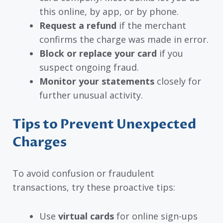
this online, by app, or by phone.
Request a refund
if the merchant
confirms the charge was made in error.
Block or replace your card
if you
suspect ongoing fraud.
Monitor your statements
closely for
further unusual activity.
Tips to Prevent Unexpected
Charges
To avoid confusion or fraudulent
transactions, try these proactive tips:
Use
virtual cards
for online sign-ups