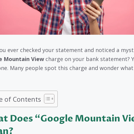
ou ever checked your statement and noticed a myst
e Mountain View
charge on your bank statement? Y
one. Many people spot this charge and wonder what 
e of Contents
t Does “Google Mountain V
an?