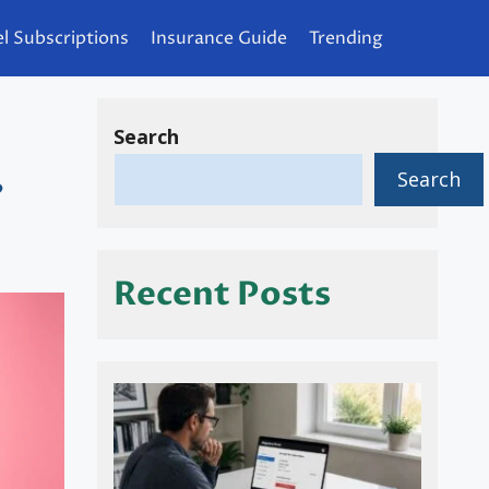
l Subscriptions
Insurance Guide
Trending
Search
Search
?
Recent Posts