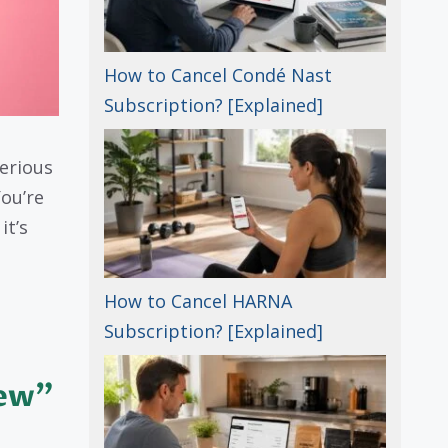
How to Cancel Condé Nast
Subscription? [Explained]
erious
ou’re
it’s
How to Cancel HARNA
Subscription? [Explained]
iew”