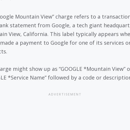
oogle Mountain View” charge refers to a transactio
ank statement from Google, a tech giant headquart
in View, California. This label typically appears wh
 made a payment to Google for one of its services o
ts.
arge might show up as “GOOGLE *Mountain View” o
E *Service Name” followed by a code or descriptio