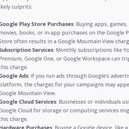
kely culprits:
Google Play Store Purchases
: Buying apps, games,
movies, books, or in-app purchases on the Google P
Store often results in a Google Mountain View charg
Subscription Services
: Monthly subscriptions like 
Premium, Google One, or Google Workspace can tri
this charge.
Google Ads
: If you run ads through Google’s adverti
platform, the charges for your campaigns may appe
Google Mountain View.
Google Cloud Services
: Businesses or individuals us
Google Cloud for storage or computing services mi
this charge.
Hardware Purchases
: Buying a Google device, like a 