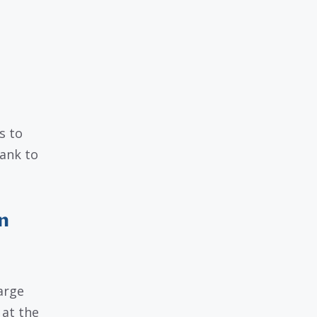
s to
bank to
n
arge
 at the