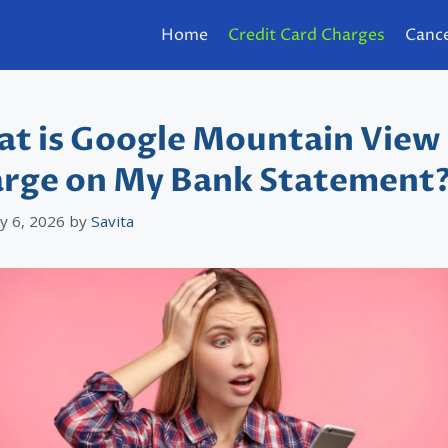
Home
Credit Card Charges
Cance
t is Google Mountain View
rge on My Bank Statement
y 6, 2026
by
Savita