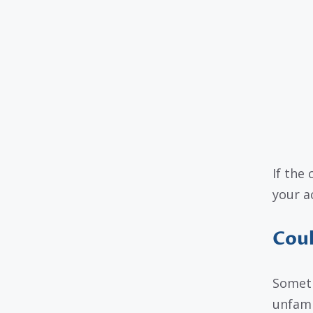
If the 
your ac
Coul
Someti
unfami