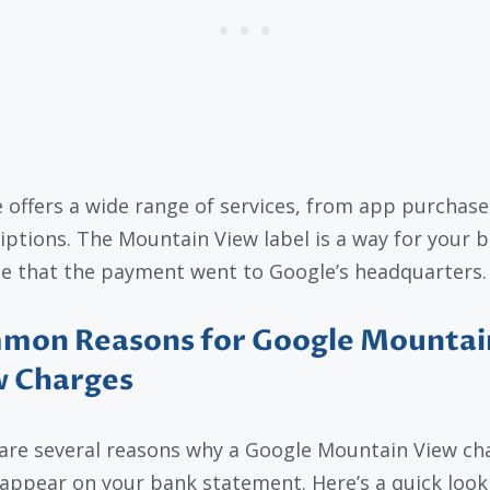
 offers a wide range of services, from app purchase
iptions. The Mountain View label is a way for your 
te that the payment went to Google’s headquarters.
mon Reasons for Google Mountai
w Charges
are several reasons why a Google Mountain View ch
appear on your bank statement. Here’s a quick look