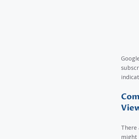
Google
subscr
indica
Com
Vie
There 
might 