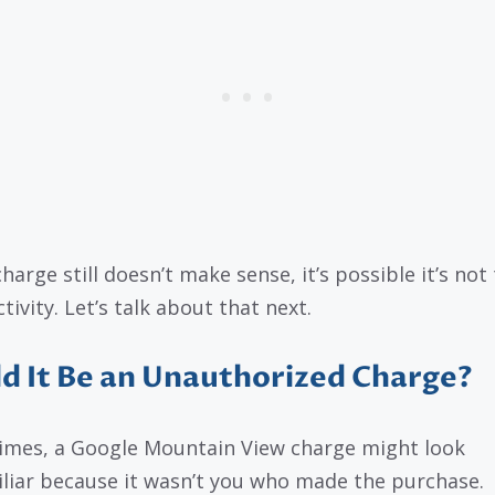
charge still doesn’t make sense, it’s possible it’s not 
tivity. Let’s talk about that next.
d It Be an Unauthorized Charge?
mes, a Google Mountain View charge might look
liar because it wasn’t you who made the purchase.