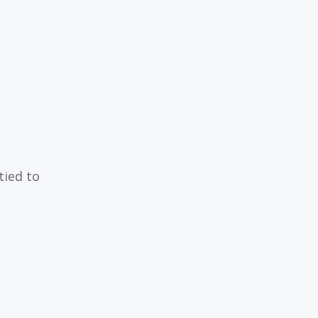
tied to