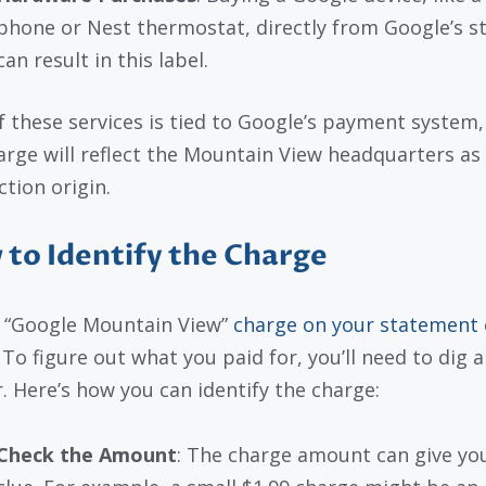
phone or Nest thermostat, directly from Google’s s
can result in this label.
f these services is tied to Google’s payment system,
arge will reflect the Mountain View headquarters as
ction origin.
to Identify the Charge
 “Google Mountain View”
charge on your statement
To figure out what you paid for, you’ll need to dig a 
. Here’s how you can identify the charge:
Check the Amount
: The charge amount can give yo