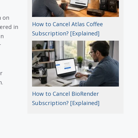
n on
How to Cancel Atlas Coffee
ered in
Subscription? [Explained]
en
r
r
n.
How to Cancel BioRender
Subscription? [Explained]