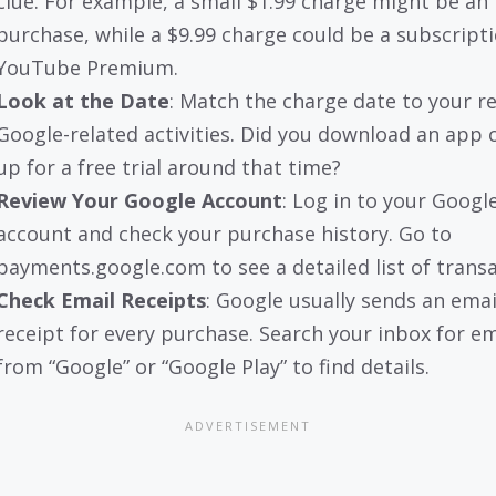
clue. For example, a small $1.99 charge might be an
purchase, while a $9.99 charge could be a subscripti
YouTube Premium.
Look at the Date
: Match the charge date to your r
Google-related activities. Did you download an app 
up for a free trial around that time?
Review Your Google Account
: Log in to your Googl
account and check your purchase history. Go to
payments.google.com to see a detailed list of transa
Check Email Receipts
: Google usually sends an emai
receipt for every purchase. Search your inbox for em
from “Google” or “Google Play” to find details.