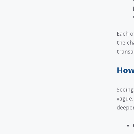
Each o
the ch
transa
How 
Seeing
vague. 
deeper