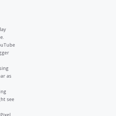
lay
e.
YouTube
gger
sing
ar as
ing
ght see
Pixel