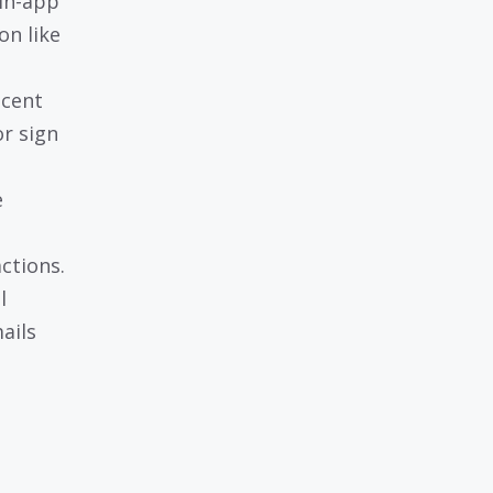
 in-app
on like
ecent
or sign
e
ctions.
l
ails