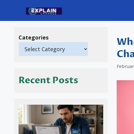
Skip
to
content
Categories
Wha
Cha
Februar
Recent Posts