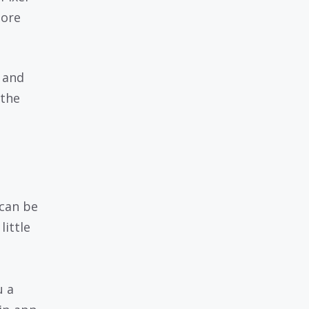
tore
 and
 the
can be
little
u a