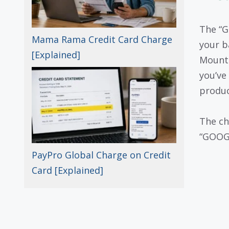
The “G
Mama Rama Credit Card Charge
your b
[Explained]
Mounta
you’ve
produc
The ch
“GOOGL
PayPro Global Charge on Credit
Card [Explained]