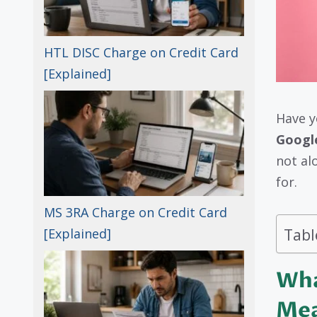
HTL DISC Charge on Credit Card
[Explained]
Have y
Googl
not al
for.
MS 3RA Charge on Credit Card
Tabl
[Explained]
Wha
Me