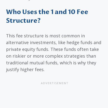
Who Uses the 1 and 10 Fee
Structure?
This fee structure is most common in
alternative investments, like hedge funds and
private equity funds. These funds often take
on riskier or more complex strategies than
traditional mutual funds, which is why they
justify higher fees.