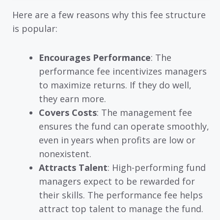
Here are a few reasons why this fee structure
is popular:
Encourages Performance
: The
performance fee incentivizes managers
to maximize returns. If they do well,
they earn more.
Covers Costs
: The management fee
ensures the fund can operate smoothly,
even in years when profits are low or
nonexistent.
Attracts Talent
: High-performing fund
managers expect to be rewarded for
their skills. The performance fee helps
attract top talent to manage the fund.