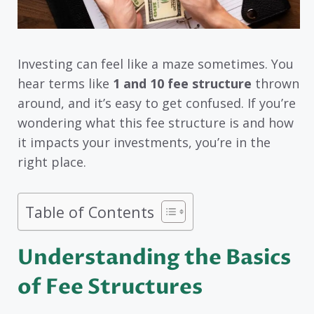
Investing can feel like a maze sometimes. You
hear terms like
1 and 10 fee structure
thrown
around, and it’s easy to get confused. If you’re
wondering what this fee structure is and how
it impacts your investments, you’re in the
right place.
Table of Contents
Understanding the Basics
of Fee Structures