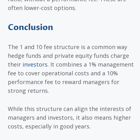
often lower-cost options.
Conclusion
The 1 and 10 fee structure is a common way
hedge funds and private equity funds charge
their
investors
. It combines a 1% management
fee to cover operational costs and a 10%
performance fee to reward managers for
strong returns.
While this structure can align the interests of
managers and investors, it also means higher
costs, especially in good years.