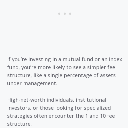
If you’re investing in a mutual fund or an index
fund, you’re more likely to see a simpler fee
structure, like a single percentage of assets
under management.
High-net-worth individuals, institutional
investors, or those looking for specialized
strategies often encounter the 1 and 10 fee
structure.