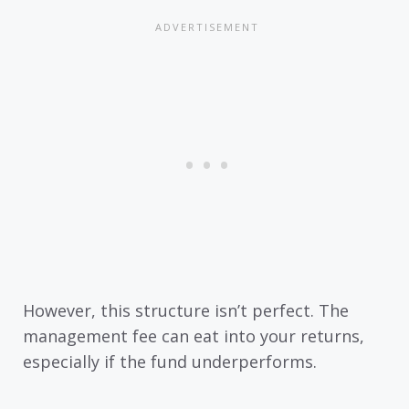
However, this structure isn’t perfect. The
management fee can eat into your returns,
especially if the fund underperforms.