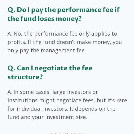
Q. Do I pay the performance fee if
the fund loses money?
A. No, the performance fee only applies to
profits. If the fund doesn’t make money, you
only pay the management fee.
Q. Can I negotiate the fee
structure?
A. In some cases, large investors or
institutions might negotiate fees, but it’s rare
for individual investors. It depends on the
fund and your investment size.