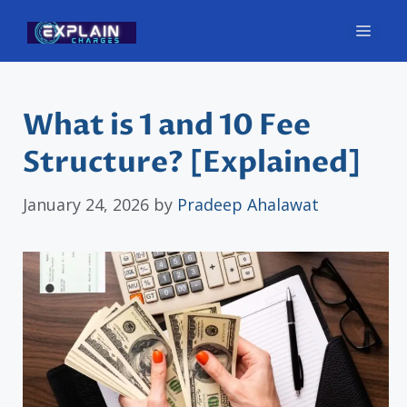
Skip
Men
to
content
What is 1 and 10 Fee
Structure? [Explained]
January 24, 2026
by
Pradeep Ahalawat