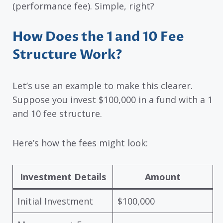
(performance fee). Simple, right?
How Does the 1 and 10 Fee
Structure Work?
Let’s use an example to make this clearer.
Suppose you invest $100,000 in a fund with a 1
and 10 fee structure.
Here’s how the fees might look:
Investment Details
Amount
Initial Investment
$100,000