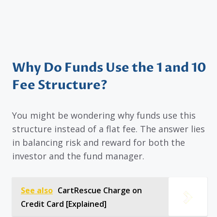
Why Do Funds Use the 1 and 10
Fee Structure?
You might be wondering why funds use this
structure instead of a flat fee. The answer lies
in balancing risk and reward for both the
investor and the fund manager.
See also
CartRescue Charge on
Credit Card [Explained]