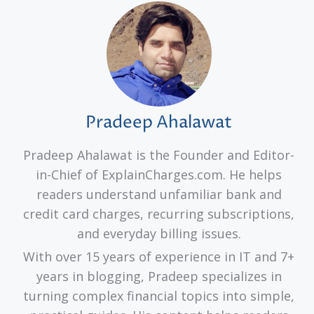
Pradeep Ahalawat
Pradeep Ahalawat is the Founder and Editor-
in-Chief of ExplainCharges.com. He helps
readers understand unfamiliar bank and
credit card charges, recurring subscriptions,
and everyday billing issues.
With over 15 years of experience in IT and 7+
years in blogging, Pradeep specializes in
turning complex financial topics into simple,