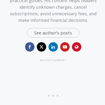
practical guides. His content helps readers
identify unknown charges, cancel
subscriptions, avoid unnecessary fees, and
make informed financial decisions.
See author's posts