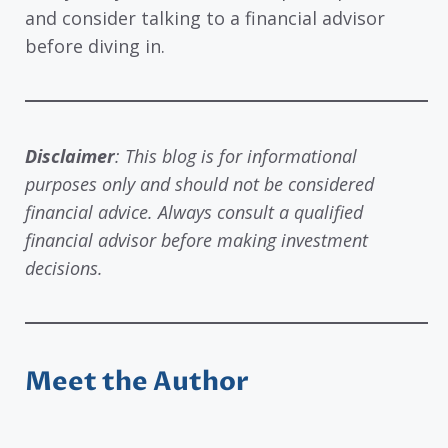
and consider talking to a financial advisor
before diving in.
Disclaimer
: This blog is for informational
purposes only and should not be considered
financial advice. Always consult a qualified
financial advisor before making investment
decisions.
Meet the Author