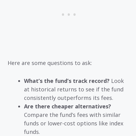
Here are some questions to ask:
What’s the fund’s track record?
Look
at historical returns to see if the fund
consistently outperforms its fees.
Are there cheaper alternatives?
Compare the fund’s fees with similar
funds or lower-cost options like index
funds.