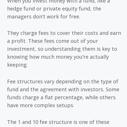
When you invest money with a fund, like a
hedge fund or private equity fund, the
managers don’t work for free.
They charge fees to cover their costs and earn
a profit. These fees come out of your
investment, so understanding them is key to
knowing how much money you’re actually
keeping.
Fee structures vary depending on the type of
fund and the agreement with investors. Some
funds charge a flat percentage, while others
have more complex setups.
The 1 and 10 fee structure is one of these