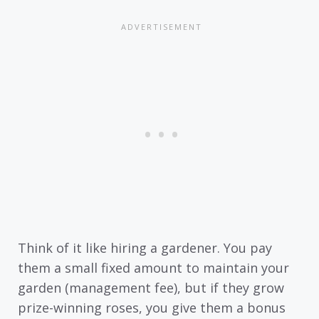
Think of it like hiring a gardener. You pay
them a small fixed amount to maintain your
garden (management fee), but if they grow
prize-winning roses, you give them a bonus