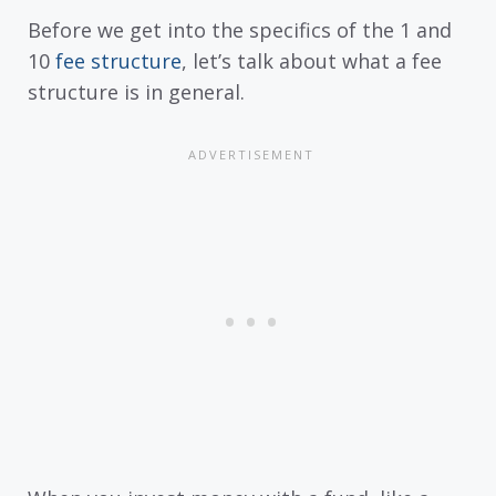
Before we get into the specifics of the 1 and
10
fee structure
, let’s talk about what a fee
structure is in general.