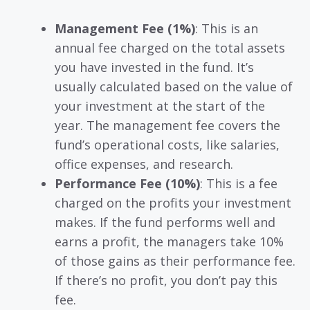
Management Fee (1%)
: This is an
annual fee charged on the total assets
you have invested in the fund. It’s
usually calculated based on the value of
your investment at the start of the
year. The management fee covers the
fund’s operational costs, like salaries,
office expenses, and research.
Performance Fee (10%)
: This is a fee
charged on the profits your investment
makes. If the fund performs well and
earns a profit, the managers take 10%
of those gains as their performance fee.
If there’s no profit, you don’t pay this
fee.