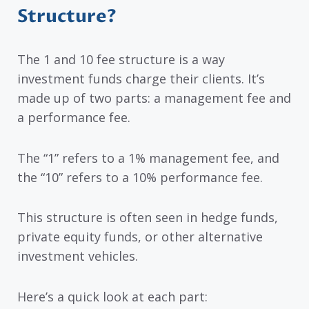
Structure?
The 1 and 10 fee structure is a way
investment funds charge their clients. It’s
made up of two parts: a management fee and
a performance fee.
The “1” refers to a 1% management fee, and
the “10” refers to a 10% performance fee.
This structure is often seen in hedge funds,
private equity funds, or other alternative
investment vehicles.
Here’s a quick look at each part: