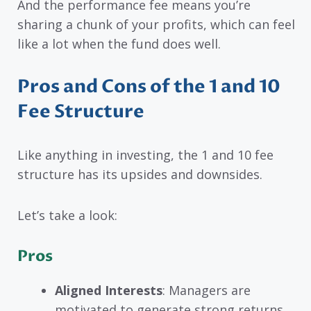
And the performance fee means you’re
sharing a chunk of your profits, which can feel
like a lot when the fund does well.
Pros and Cons of the 1 and 10
Fee Structure
Like anything in investing, the 1 and 10 fee
structure has its upsides and downsides.
Let’s take a look:
Pros
Aligned Interests
: Managers are
motivated to generate strong returns