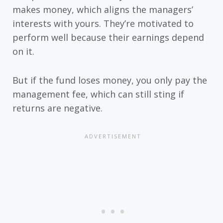
makes money, which aligns the managers’
interests with yours. They’re motivated to
perform well because their earnings depend
on it.
But if the fund loses money, you only pay the
management fee, which can still sting if
returns are negative.