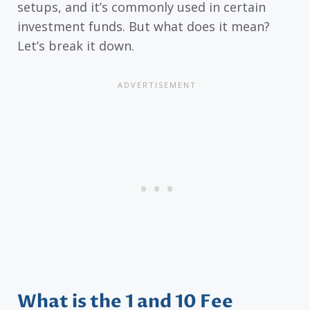
setups, and it’s commonly used in certain
investment funds. But what does it mean?
Let’s break it down.
What is the 1 and 10 Fee