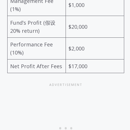
Management Fee
$1,000
(1%)
Fund’s Profit (假设
$20,000
20% return)
Performance Fee
$2,000
(10%)
Net Profit After Fees
$17,000