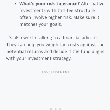
What’s your risk tolerance?
Alternative
investments with this fee structure
often involve higher risk. Make sure it
matches your goals.
It’s also worth talking to a financial advisor.
They can help you weigh the costs against the
potential returns and decide if the fund aligns
with your investment strategy.