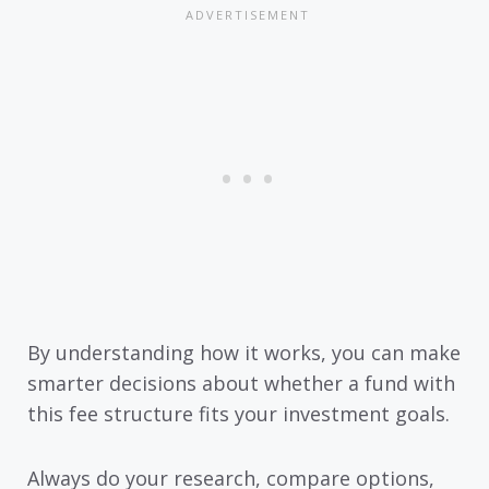
By understanding how it works, you can make
smarter decisions about whether a fund with
this fee structure fits your investment goals.
Always do your research, compare options,