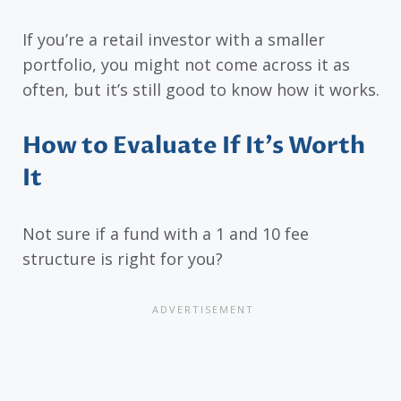
If you’re a retail investor with a smaller
portfolio, you might not come across it as
often, but it’s still good to know how it works.
How to Evaluate If It’s Worth
It
Not sure if a fund with a 1 and 10 fee
structure is right for you?