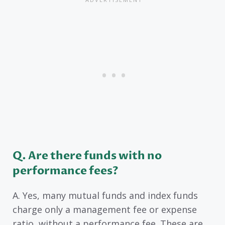
Q. Are there funds with no
performance fees?
A. Yes, many mutual funds and index funds
charge only a management fee or expense
ratio, without a performance fee. These are