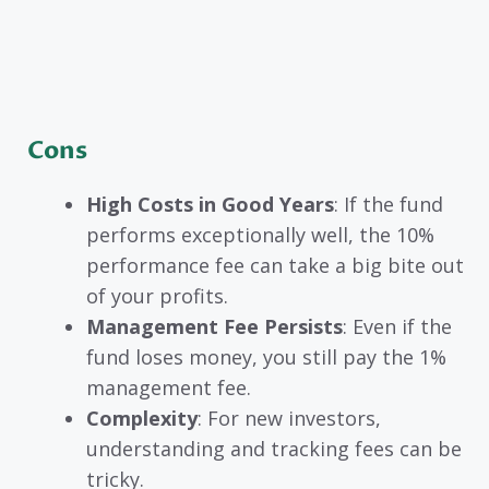
Cons
High Costs in Good Years
: If the fund
performs exceptionally well, the 10%
performance fee can take a big bite out
of your profits.
Management Fee Persists
: Even if the
fund loses money, you still pay the 1%
management fee.
Complexity
: For new investors,
understanding and tracking fees can be
tricky.