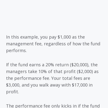
In this example, you pay $1,000 as the
management fee, regardless of how the fund
performs.
If the fund earns a 20% return ($20,000), the
managers take 10% of that profit ($2,000) as
the performance fee. Your total fees are
$3,000, and you walk away with $17,000 in
profit.
The performance fee only kicks in if the fund