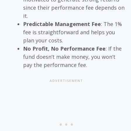
since their performance fee depends on
it.
Predictable Management Fee
: The 1%
fee is straightforward and helps you
plan your costs.
No Profit, No Performance Fee
: If the
fund doesn’t make money, you won’t
pay the performance fee.