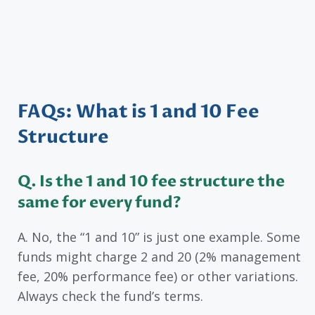
FAQs: What is 1 and 10 Fee
Structure
Q. Is the 1 and 10 fee structure the
same for every fund?
A. No, the “1 and 10” is just one example. Some
funds might charge 2 and 20 (2% management
fee, 20% performance fee) or other variations.
Always check the fund’s terms.