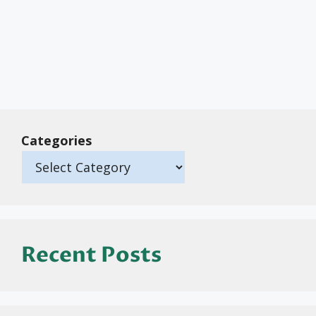
Categories
Recent Posts