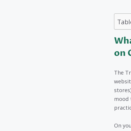
Tabl
Wha
on 
The Tr
websit
stores)
mood t
practic
On you