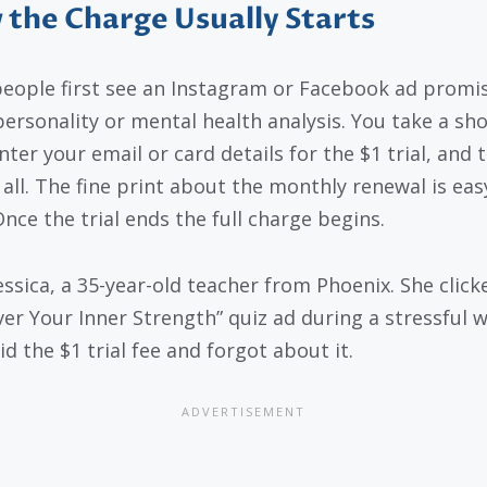
the Charge Usually Starts
eople first see an Instagram or Facebook ad promis
personality or mental health analysis. You take a sho
nter your email or card details for the $1 trial, and 
s all. The fine print about the monthly renewal is eas
Once the trial ends the full charge begins.
essica, a 35-year-old teacher from Phoenix. She click
ver Your Inner Strength” quiz ad during a stressful 
d the $1 trial fee and forgot about it.