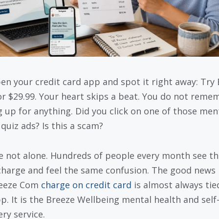
en your credit card app and spot it right away: Try
r $29.99. Your heart skips a beat. You do not reme
g up for anything. Did you click on one of those men
 quiz ads? Is this a scam?
e not alone. Hundreds of people every month see th
charge and feel the same confusion. The good news 
reeze Com
charge on credit card
is almost always tie
pp. It is the Breeze Wellbeing mental health and self
ry service.