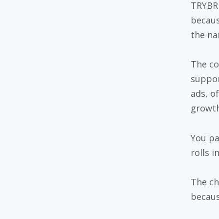
TRYBRE
becaus
the na
The co
suppor
ads, o
growth
You pay
rolls 
The ch
becaus