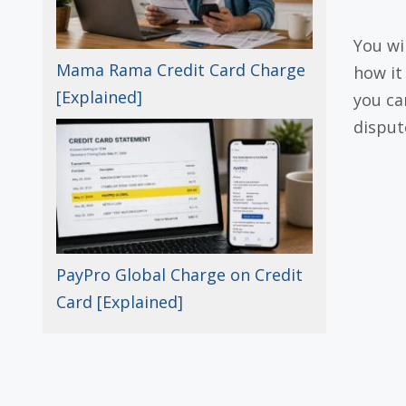
You wi
Mama Rama Credit Card Charge
how it 
[Explained]
you can
dispute
PayPro Global Charge on Credit
Card [Explained]