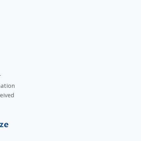
r
mation
ceived
ze