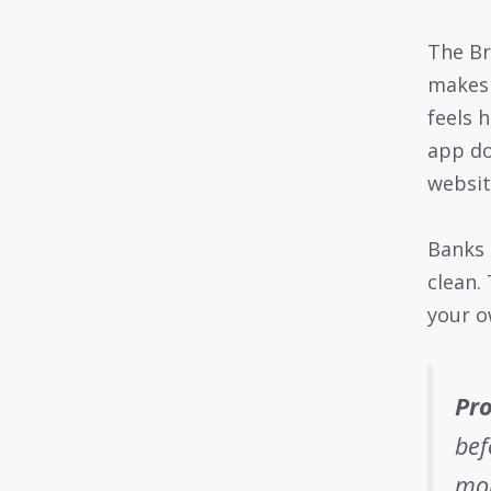
The Br
makes 
feels 
app do
websit
Banks 
clean.
your o
Pro
bef
mon