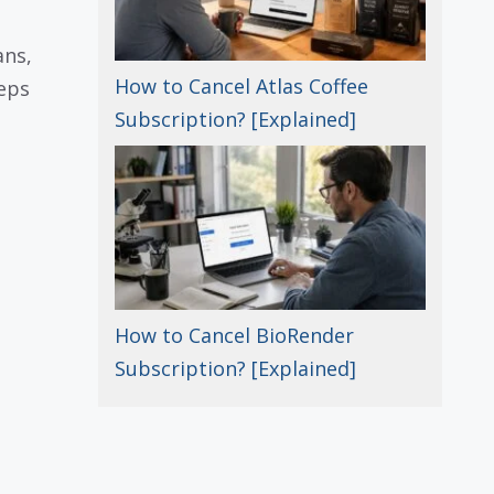
ans,
How to Cancel Atlas Coffee
teps
Subscription? [Explained]
How to Cancel BioRender
Subscription? [Explained]