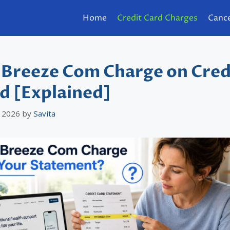
Home
Credit Card Charges
Cance
 Breeze Com Charge on Cred
d [Explained]
 2026
by
Savita