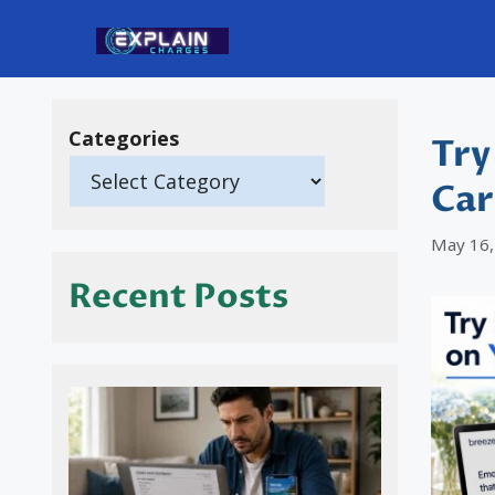
Skip
to
content
Categories
Try
Car
May 16,
Recent Posts