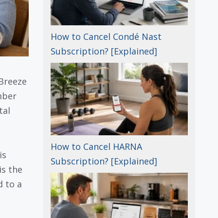
How to Cancel Condé Nast
Subscription? [Explained]
 Breeze
mber
tal
How to Cancel HARNA
is
Subscription? [Explained]
is the
d to a
-