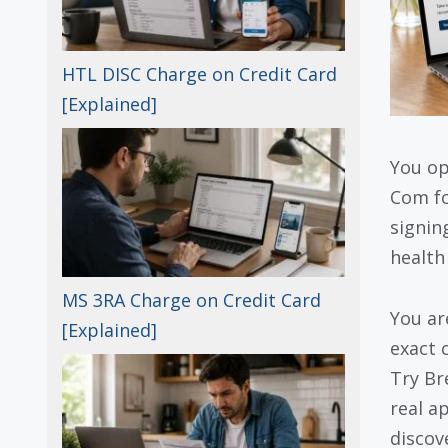
HTL DISC Charge on Credit Card
[Explained]
You op
Com fo
signin
health
MS 3RA Charge on Credit Card
You ar
[Explained]
exact 
Try B
real a
discove