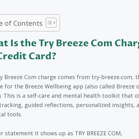
e of Contents
t Is the Try Breeze Com Char
Credit Card?
y Breeze Com charge comes from try-breeze.com, t
e for the Breeze Wellbeing app (also called Breeze 
. This is a self-care and mental health toolkit that o
racking, guided reflections, personalized insights, 
al tools.
r statement it shows up as TRY BREEZE COM,