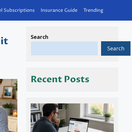
l Subscriptions
Insurance Guide
Trending
Search
it
Search
Recent Posts