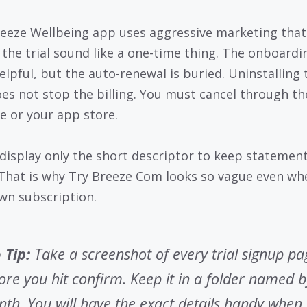
eeze Wellbeing app uses aggressive marketing that
the trial sound like a one-time thing. The onboardi
helpful, but the auto-renewal is buried. Uninstalling 
es not stop the billing. You must cancel through th
e or your app store.
display only the short descriptor to keep statemen
 That is why Try Breeze Com looks so vague even whe
wn subscription.
 Tip:
Take a screenshot of every trial signup pa
ore you hit confirm. Keep it in a folder named b
th. You will have the exact details handy when