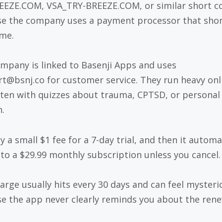
EZE.COM, VSA_TRY-BREEZE.COM, or similar short c
e the company uses a payment processor that sho
me.
mpany is linked to Basenji Apps and uses
t@bsnj.co for customer service. They run heavy onl
ften with quizzes about trauma, CPTSD, or personal
.
 a small $1 fee for a 7-day trial, and then it automa
into a $29.99 monthly subscription unless you cancel.
arge usually hits every 30 days and can feel mysteri
e the app never clearly reminds you about the rene