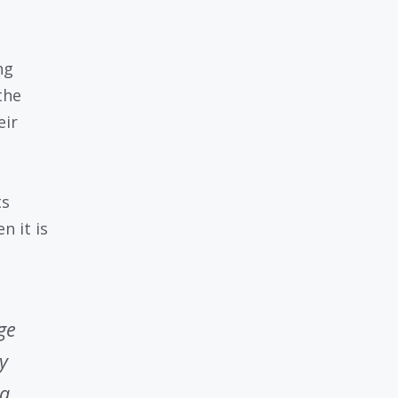
ng
the
eir
ts
n it is
ge
y
 a