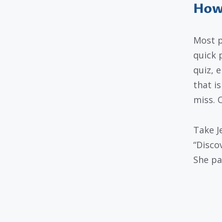
How 
Most p
quick 
quiz, e
that i
miss. 
Take J
“Disco
She pai