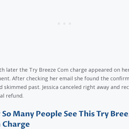
h later the Try Breeze Com charge appeared on he
ent. After checking her email she found the confir
d skimmed past. Jessica canceled right away and re
al refund.
So Many People See This Try Bree
 Charge