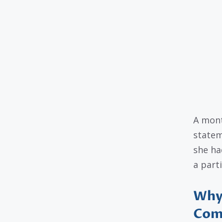
A mont
statem
she ha
a parti
Why 
Com