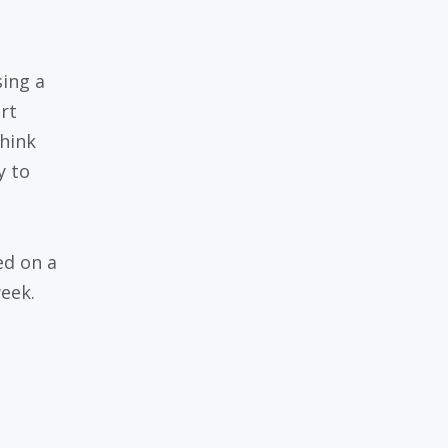
ing a
rt
think
y to
ed on a
week.