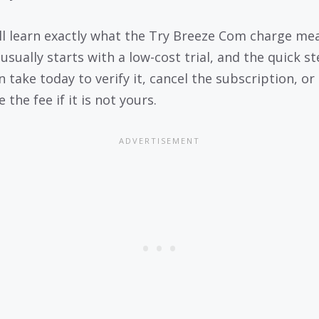
ll learn exactly what the Try Breeze Com charge me
usually starts with a low-cost trial, and the quick s
 take today to verify it, cancel the subscription, or
 the fee if it is not yours.