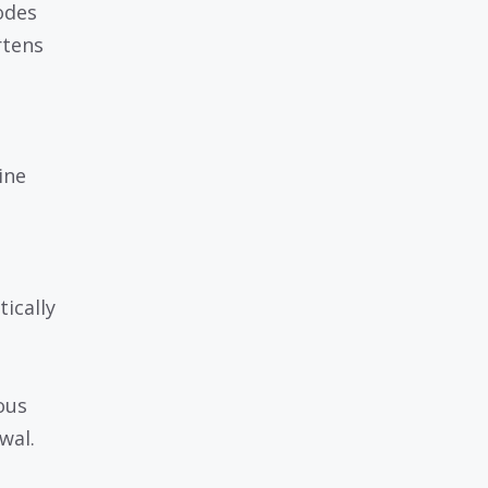
odes
rtens
ine
tically
ous
wal.