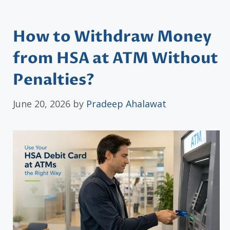
How to Withdraw Money
from HSA at ATM Without
Penalties?
June 20, 2026
by
Pradeep Ahalawat