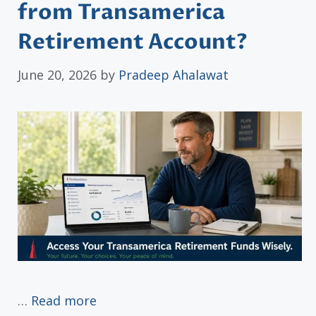
from Transamerica
Retirement Account?
June 20, 2026
by
Pradeep Ahalawat
…
Read more