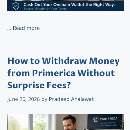
…
Read more
How to Withdraw Money
from Primerica Without
Surprise Fees?
June 20, 2026
by
Pradeep Ahalawat