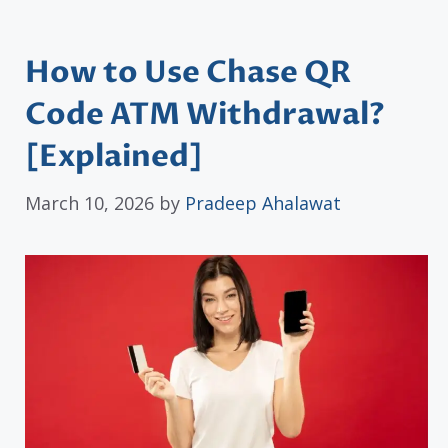
How to Use Chase QR
Code ATM Withdrawal?
[Explained]
March 10, 2026
by
Pradeep Ahalawat