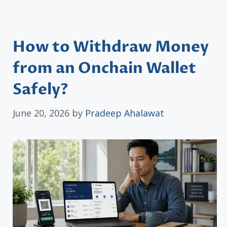
How to Withdraw Money
from an Onchain Wallet
Safely?
June 20, 2026
by
Pradeep Ahalawat