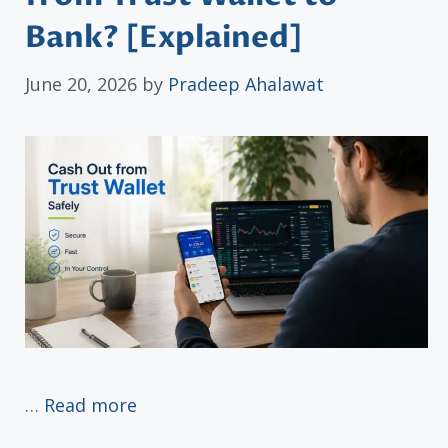
Bank? [Explained]
June 20, 2026
by
Pradeep Ahalawat
…
Read more