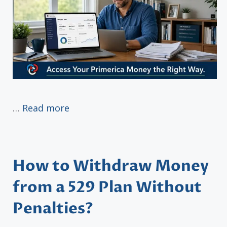
…
Read more
How to Withdraw Money
from a 529 Plan Without
Penalties?