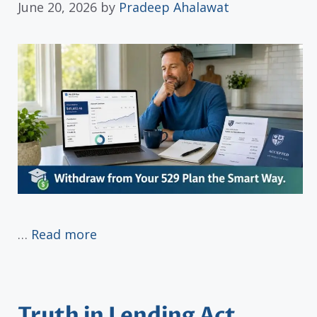
June 20, 2026
by
Pradeep Ahalawat
…
Read more
Truth in Lending Act