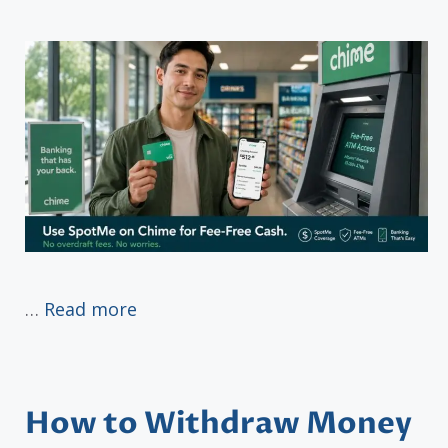
…
Read more
How to Withdraw Money