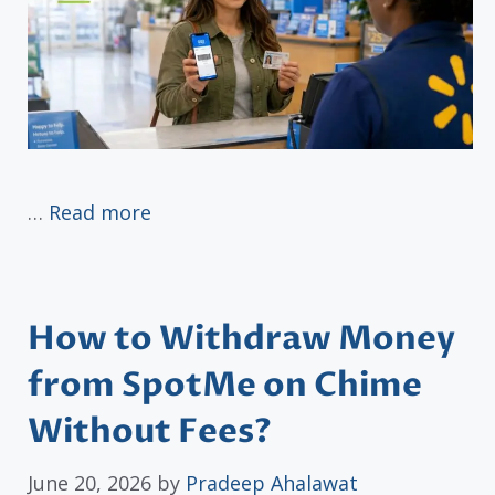
…
Read more
How to Withdraw Money
from SpotMe on Chime
Without Fees?
June 20, 2026
by
Pradeep Ahalawat