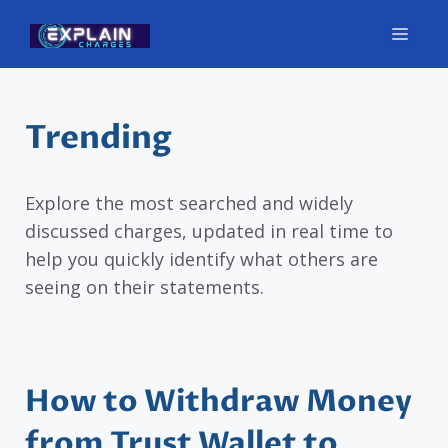
Skip
Men
to
content
Trending
Explore the most searched and widely
discussed charges, updated in real time to
help you quickly identify what others are
seeing on their statements.
How to Withdraw Money
from Trust Wallet to