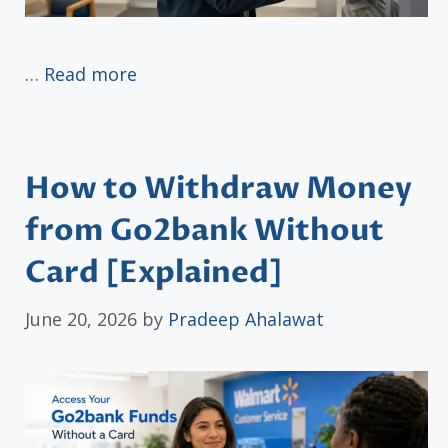
…
Read more
How to Withdraw Money
from Go2bank Without
Card [Explained]
June 20, 2026
by
Pradeep Ahalawat