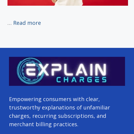
…
Read more
Empowering consumers with clear,
trustworthy explanations of unfamiliar
charges, recurring subscriptions, and
merchant billing practices.