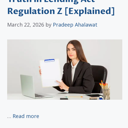
Regulation Z [Explained]
March 22, 2026
by
Pradeep Ahalawat
…
Read more