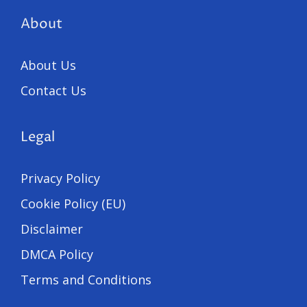
About
About Us
Contact Us
Legal
Privacy Policy
Cookie Policy (EU)
Disclaimer
DMCA Policy
Terms and Conditions