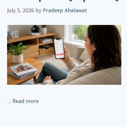
July 5, 2026
by
Pradeep Ahalawat
…
Read more