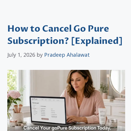
How to Cancel Go Pure
Subscription? [Explained]
July 1, 2026
by
Pradeep Ahalawat