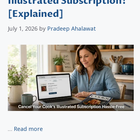
Illustrated Subscription?
[Explained]
July 1, 2026
by
Pradeep Ahalawat
…
Read more