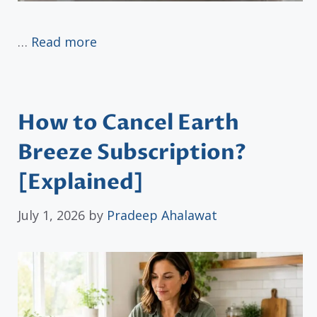
…
Read more
How to Cancel Earth
Breeze Subscription?
[Explained]
July 1, 2026
by
Pradeep Ahalawat