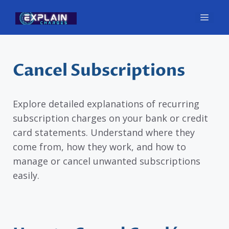
Skip
Men
to
content
Cancel Subscriptions
Explore detailed explanations of recurring
subscription charges on your bank or credit
card statements. Understand where they
come from, how they work, and how to
manage or cancel unwanted subscriptions
easily.