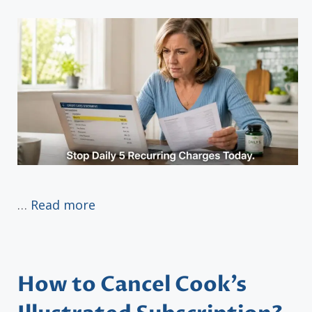
…
Read more
How to Cancel Cook’s