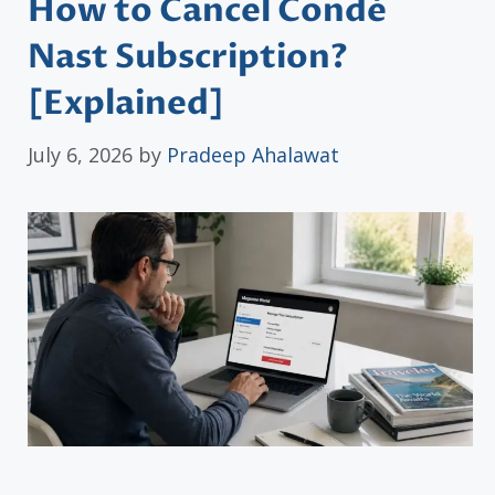
How to Cancel Condé
Nast Subscription?
[Explained]
July 6, 2026
by
Pradeep Ahalawat