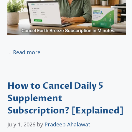
…
Read more
How to Cancel Daily 5
Supplement
Subscription? [Explained]
July 1, 2026
by
Pradeep Ahalawat