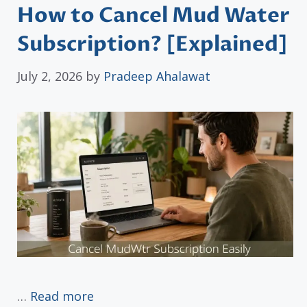
How to Cancel Mud Water
Subscription? [Explained]
July 2, 2026
by
Pradeep Ahalawat
…
Read more