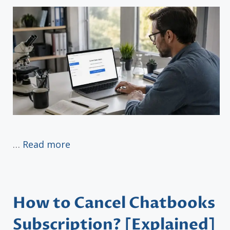
…
Read more
How to Cancel Chatbooks
Subscription? [Explained]