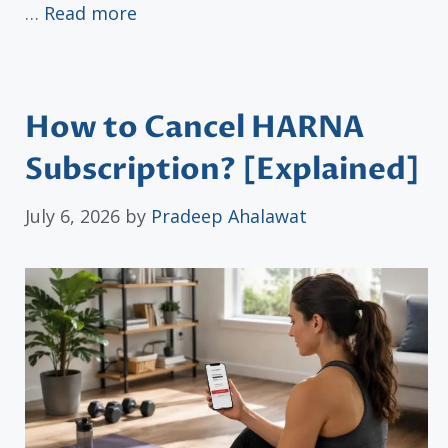
…
Read more
How to Cancel HARNA
Subscription? [Explained]
July 6, 2026
by
Pradeep Ahalawat