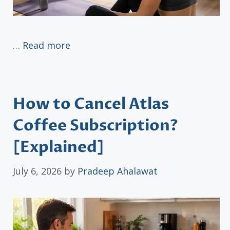
…
Read more
How to Cancel Atlas
Coffee Subscription?
[Explained]
July 6, 2026
by
Pradeep Ahalawat