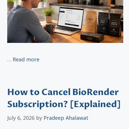
…
Read more
How to Cancel BioRender
Subscription? [Explained]
July 6, 2026
by
Pradeep Ahalawat