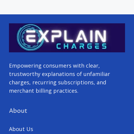
Empowering consumers with clear,
trustworthy explanations of unfamiliar
charges, recurring subscriptions, and
merchant billing practices.
About
About Us