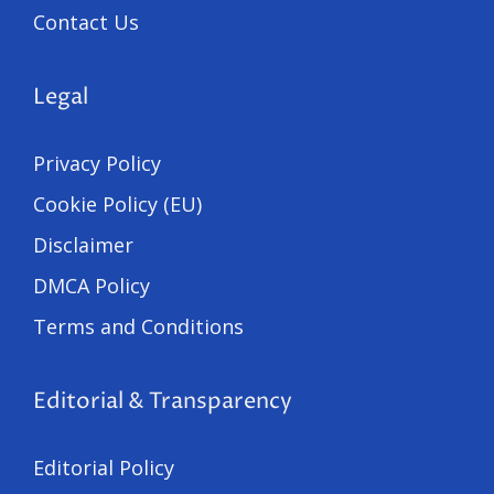
Contact Us
Legal
Privacy Policy
Cookie Policy (EU)
Disclaimer
DMCA Policy
Terms and Conditions
Editorial & Transparency
Editorial Policy