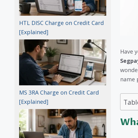
HTL DISC Charge on Credit Card
[Explained]
Have y
Segpa
wonder
name p
MS 3RA Charge on Credit Card
Tabl
[Explained]
Wha