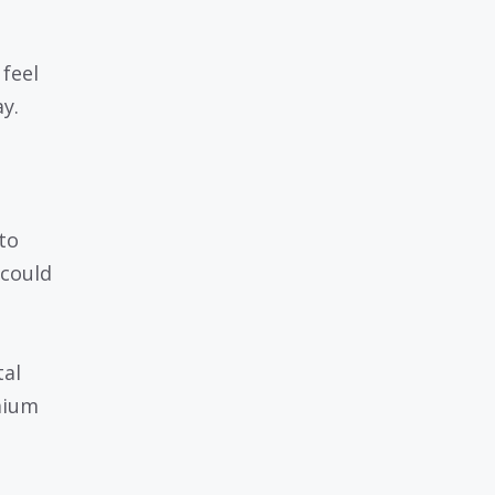
feel
ay.
to
 could
tal
mium