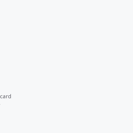
 card
y