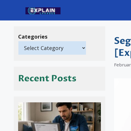
Skip
to
content
Categories
Seg
[Ex
Februar
Recent Posts