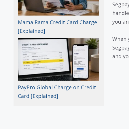
Segpay
handle
you an
Mama Rama Credit Card Charge
[Explained]
When y
Segpay
and yo
PayPro Global Charge on Credit
Card [Explained]