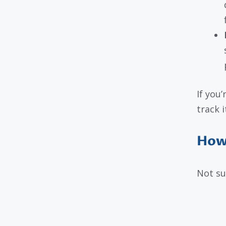
If you
track i
How 
Not su