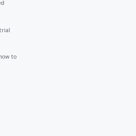
ed
rial
 how to