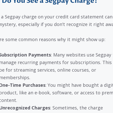
Do You See a Segpay Charge?
 a Segpay charge on your credit card statement can 
mystery, especially if you don’t recognize it right aw
re some common reasons why it might show up:
Subscription Payments
: Many websites use Segpay 
manage recurring payments for subscriptions. This
be for streaming services, online courses, or
memberships.
One-Time Purchases
: You might have bought a digi
product, like an e-book, software, or access to pre
content.
Unrecognized Charges
: Sometimes, the charge