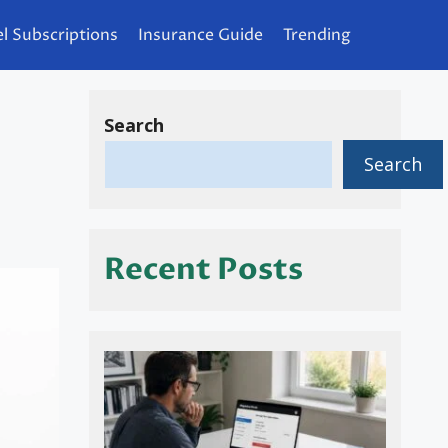
l Subscriptions
Insurance Guide
Trending
Search
Search
Recent Posts