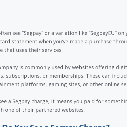
 often see “Segpay” or a variation like “SegpayEU” on 
 card statement when you’ve made a purchase throu
e that uses their services.
ompany is commonly used by websites offering digit
es, subscriptions, or memberships. These can includ
ainment platforms, gaming sites, or other online ser
 see a Segpay charge, it means you paid for somethi
h one of their partnered websites.