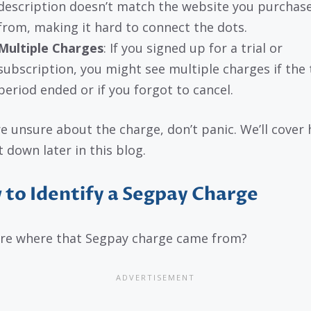
description doesn’t match the website you purchas
from, making it hard to connect the dots.
Multiple Charges
: If you signed up for a trial or
subscription, you might see multiple charges if the t
period ended or if you forgot to cancel.
’re unsure about the charge, don’t panic. We’ll cover
t down later in this blog.
to Identify a Segpay Charge
re where that Segpay charge came from?