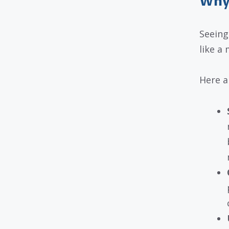
Why 
Seeing
like a 
Here a