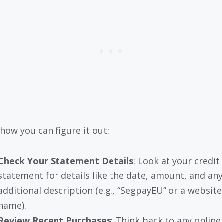
 how you can figure it out:
Check Your Statement Details
: Look at your credit
statement for details like the date, amount, and an
additional description (e.g., “SegpayEU” or a website
name).
Review Recent Purchases
: Think back to any online