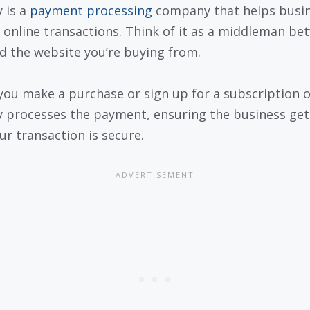
 is a
payment processing
company that helps busi
 online transactions. Think of it as a middleman be
d the website you’re buying from.
ou make a purchase or sign up for a subscription o
 processes the payment, ensuring the business get
ur transaction is secure.