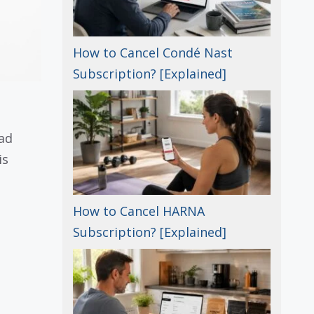
How to Cancel Condé Nast
Subscription? [Explained]
ead
is
How to Cancel HARNA
Subscription? [Explained]