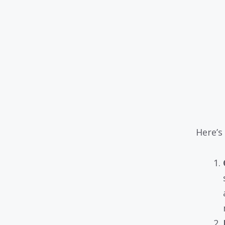
Here’s