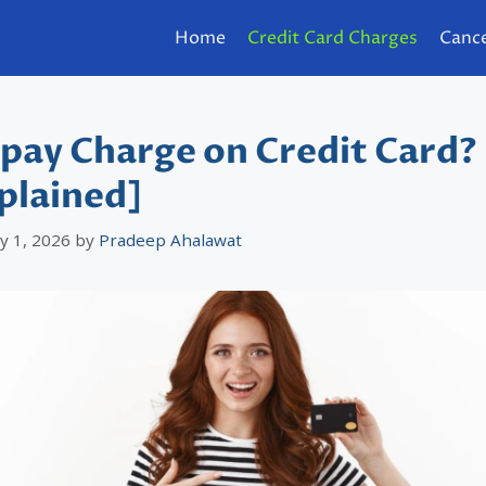
Home
Credit Card Charges
Cance
pay Charge on Credit Card?
plained]
y 1, 2026
by
Pradeep Ahalawat