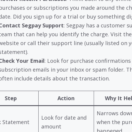
purchases or subscriptions you made around the c
date. Did you sign up for a trial or buy something di
Contact Segpay Support
: Segpay has a customer s
team that can help you identify the charge. Visit the
website or call their support line (usually listed on 
statement).
Check Your Email
: Look for purchase confirmations
subscription emails in your inbox or spam folder. T
often include details about the transaction.
Step
Action
Why It He
Narrows dow
Look for date and
k Statement
when the pur
amount
happened