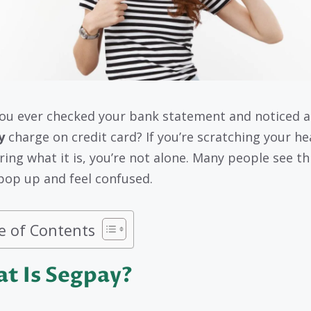
ou ever checked your bank statement and noticed a
y
charge on credit card? If you’re scratching your h
ing what it is, you’re not alone. Many people see th
op up and feel confused.
e of Contents
t Is Segpay?