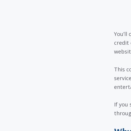
You’ll
credit
websit
This c
servic
entert
If you
throug