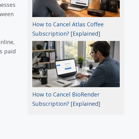
nesses
tween
How to Cancel Atlas Coffee
Subscription? [Explained]
nline,
s paid
How to Cancel BioRender
Subscription? [Explained]