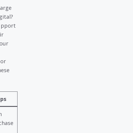
harge
gital?
upport
ir
your
 or
hese
lps
n
chase