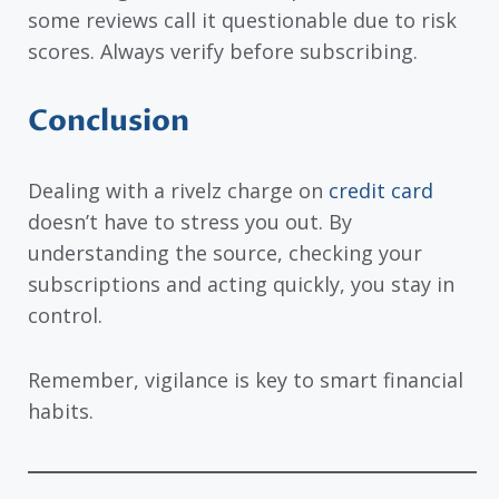
some reviews call it questionable due to risk
scores. Always verify before subscribing.
Conclusion
Dealing with a rivelz charge on
credit card
doesn’t have to stress you out. By
understanding the source, checking your
subscriptions and acting quickly, you stay in
control.
Remember, vigilance is key to smart financial
habits.