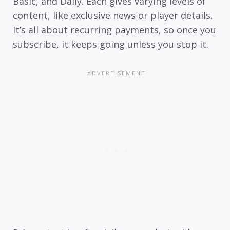
Basic, and Daily. Each gives varying levels of
content, like exclusive news or player details.
It’s all about recurring payments, so once you
subscribe, it keeps going unless you stop it.