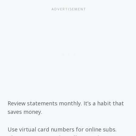
Review statements monthly. It’s a habit that
saves money.
Use virtual card numbers for online subs.