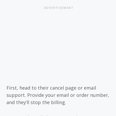
First, head to their cancel page or email
support. Provide your email or order number,
and they’ll stop the billing.