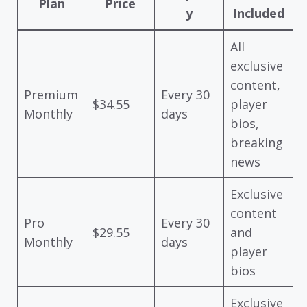
Plan
Price
y
Included
All
exclusive
content,
Premium
Every 30
$34.55
player
Monthly
days
bios,
breaking
news
Exclusive
content
Pro
Every 30
$29.55
and
Monthly
days
player
bios
Exclusive