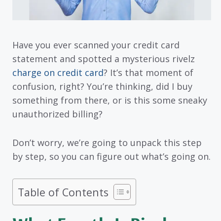
Have you ever scanned your credit card
statement and spotted a mysterious rivelz
charge on credit card
? It’s that moment of
confusion, right? You’re thinking, did I buy
something from there, or is this some sneaky
unauthorized billing?
Don’t worry, we’re going to unpack this step
by step, so you can figure out what’s going on.
Table of Contents