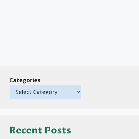
Categories
Recent Posts