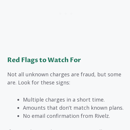
Red Flags to Watch For
Not all unknown charges are fraud, but some
are. Look for these signs:
Multiple charges in a short time.
Amounts that don’t match known plans.
No email confirmation from Rivelz.