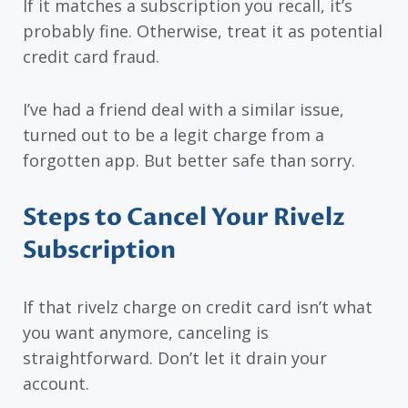
If it matches a subscription you recall, it’s
probably fine. Otherwise, treat it as potential
credit card fraud.
I’ve had a friend deal with a similar issue,
turned out to be a legit charge from a
forgotten app. But better safe than sorry.
Steps to Cancel Your Rivelz
Subscription
If that rivelz charge on credit card isn’t what
you want anymore, canceling is
straightforward. Don’t let it drain your
account.