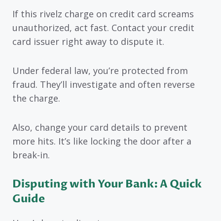
If this rivelz charge on credit card screams
unauthorized, act fast. Contact your credit
card issuer right away to dispute it.
Under federal law, you’re protected from
fraud. They’ll investigate and often reverse
the charge.
Also, change your card details to prevent
more hits. It’s like locking the door after a
break-in.
Disputing with Your Bank: A Quick
Guide