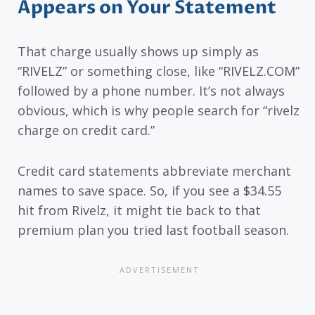
Appears on Your Statement
That charge usually shows up simply as
“RIVELZ” or something close, like “RIVELZ.COM”
followed by a phone number. It’s not always
obvious, which is why people search for “rivelz
charge on credit card.”
Credit card statements abbreviate merchant
names to save space. So, if you see a $34.55
hit from Rivelz, it might tie back to that
premium plan you tried last football season.