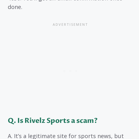
done.
Q. Is Rivelz Sports a scam?
A. It’s a legitimate site for sports news, but