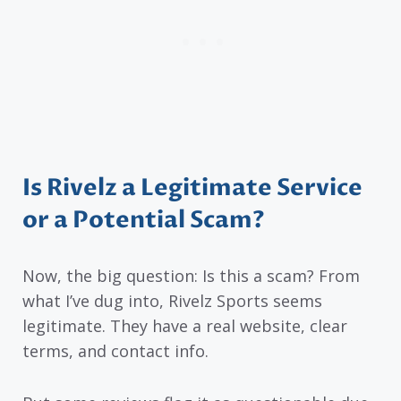
Is Rivelz a Legitimate Service
or a Potential Scam?
Now, the big question: Is this a scam? From
what I’ve dug into, Rivelz Sports seems
legitimate. They have a real website, clear
terms, and contact info.