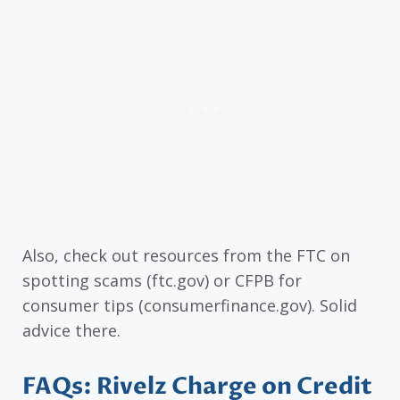
Also, check out resources from the FTC on
spotting scams (ftc.gov) or CFPB for
consumer tips (consumerfinance.gov). Solid
advice there.
FAQs: Rivelz Charge on Credit