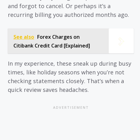
and forgot to cancel. Or perhaps it’s a
recurring billing you authorized months ago.
See also
Forex Charges on
Citibank Credit Card [Explained]
In my experience, these sneak up during busy
times, like holiday seasons when you’re not
checking statements closely. That’s when a
quick review saves headaches.