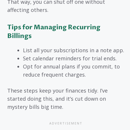
That way, you can shut off one without
affecting others.
Tips for Managing Recurring
Billings
List all your subscriptions in a note app.
Set calendar reminders for trial ends.
Opt for annual plans if you commit, to
reduce frequent charges.
These steps keep your finances tidy. I’ve
started doing this, and it’s cut down on
mystery bills big time.