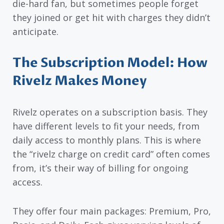
die-hard fan, but sometimes people forget
they joined or get hit with charges they didn’t
anticipate.
The Subscription Model: How
Rivelz Makes Money
Rivelz operates on a subscription basis. They
have different levels to fit your needs, from
daily access to monthly plans. This is where
the “rivelz charge on credit card” often comes
from, it’s their way of billing for ongoing
access.
They offer four main packages: Premium, Pro,