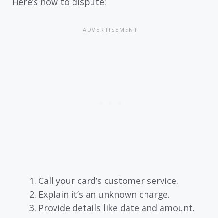
Here’s how to dispute:
Call your card’s customer service.
Explain it’s an unknown charge.
Provide details like date and amount.