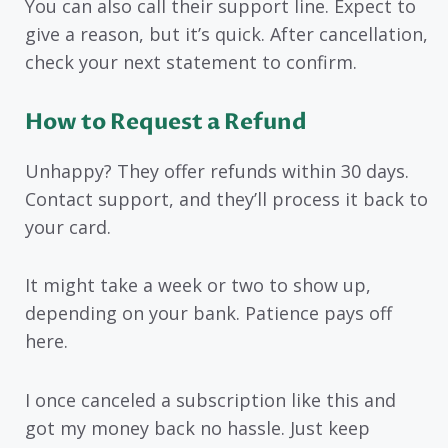
You can also call their support line. Expect to
give a reason, but it’s quick. After cancellation,
check your next statement to confirm.
How to Request a Refund
Unhappy? They offer refunds within 30 days.
Contact support, and they’ll process it back to
your card.
It might take a week or two to show up,
depending on your bank. Patience pays off
here.
I once canceled a subscription like this and
got my money back no hassle. Just keep