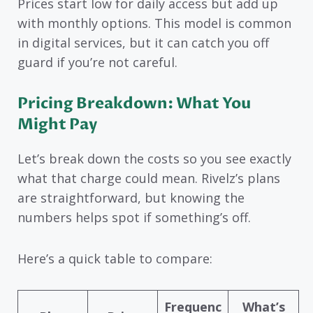
Prices start low for daily access but add up
with monthly options. This model is common
in digital services, but it can catch you off
guard if you’re not careful.
Pricing Breakdown: What You
Might Pay
Let’s break down the costs so you see exactly
what that charge could mean. Rivelz’s plans
are straightforward, but knowing the
numbers helps spot if something’s off.
Here’s a quick table to compare:
Frequenc
What’s