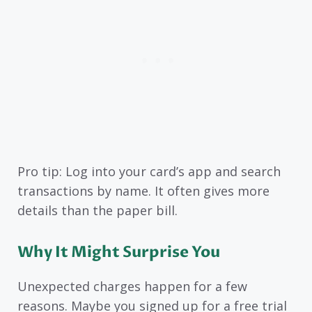
Pro tip: Log into your card’s app and search
transactions by name. It often gives more
details than the paper bill.
Why It Might Surprise You
Unexpected charges happen for a few
reasons. Maybe you signed up for a free trial