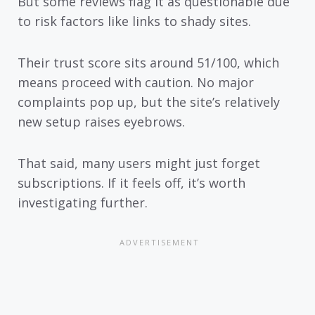
But some reviews flag it as questionable due
to risk factors like links to shady sites.
Their trust score sits around 51/100, which
means proceed with caution. No major
complaints pop up, but the site’s relatively
new setup raises eyebrows.
That said, many users might just forget
subscriptions. If it feels off, it’s worth
investigating further.