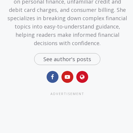
on personal finance, unfamiliar credit and
debit card charges, and consumer billing. She
specializes in breaking down complex financial
topics into easy-to-understand guidance,
helping readers make informed financial
decisions with confidence.
See author's posts