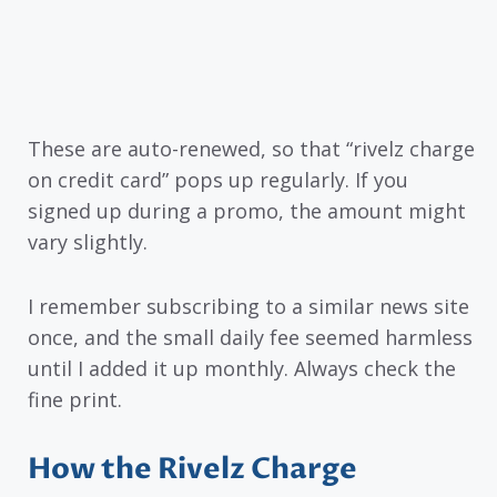
These are auto-renewed, so that “rivelz charge
on credit card” pops up regularly. If you
signed up during a promo, the amount might
vary slightly.
I remember subscribing to a similar news site
once, and the small daily fee seemed harmless
until I added it up monthly. Always check the
fine print.
How the Rivelz Charge