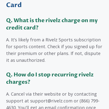
Card
Q. What is the rivelz charge on my
credit card?
A. It’s likely from a Rivelz Sports subscription
for sports content. Check if you signed up for
their premium or other plans. If not, dispute
it as unauthorized.
Q. How do I stop recurring rivelz
charges?
A. Cancel via their website or by contacting
support at support@rivelz.com or (866) 799-
4630. You’ll get an email confirmation once