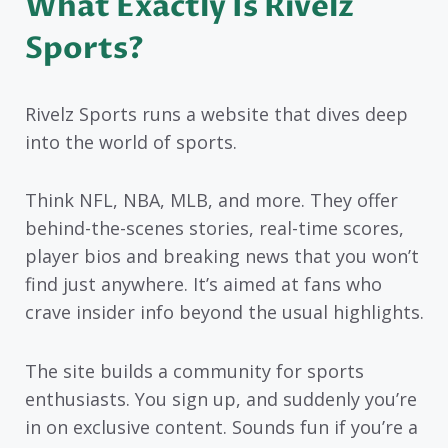
What Exactly Is Rivelz
Sports?
Rivelz Sports runs a website that dives deep
into the world of sports.
Think NFL, NBA, MLB, and more. They offer
behind-the-scenes stories, real-time scores,
player bios and breaking news that you won’t
find just anywhere. It’s aimed at fans who
crave insider info beyond the usual highlights.
The site builds a community for sports
enthusiasts. You sign up, and suddenly you’re
in on exclusive content. Sounds fun if you’re a