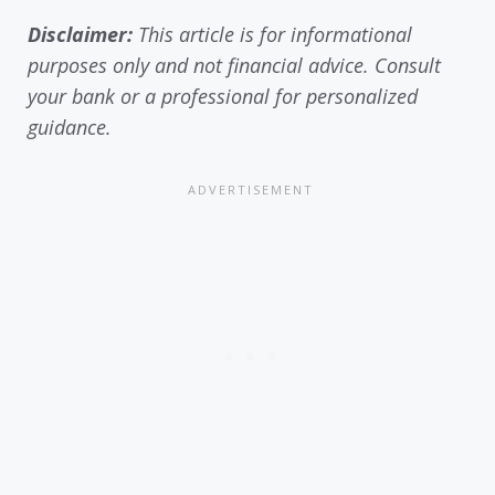
Disclaimer:
This article is for informational
purposes only and not financial advice. Consult
your bank or a professional for personalized
guidance.