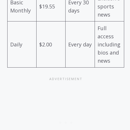
Basic
Every 30
$19.55
sports
Monthly
days
news
Full
access
Daily
$2.00
Every day
including
bios and
news