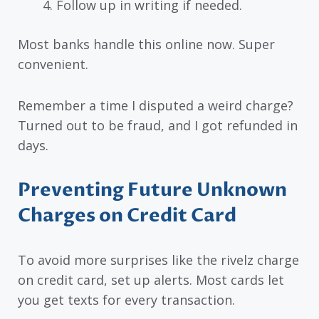
Follow up in writing if needed.
Most banks handle this online now. Super
convenient.
Remember a time I disputed a weird charge?
Turned out to be fraud, and I got refunded in
days.
Preventing Future Unknown
Charges on Credit Card
To avoid more surprises like the rivelz charge
on credit card, set up alerts. Most cards let
you get texts for every transaction.