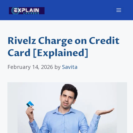
Skip
Men
to
content
Rivelz Charge on Credit
Card [Explained]
February 14, 2026
by
Savita