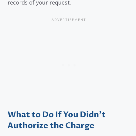
records of your request.
What to Do If You Didn’t
Authorize the Charge