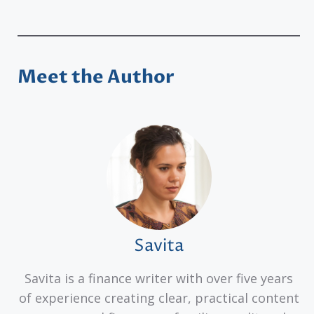
Meet the Author
Savita
Savita is a finance writer with over five years
of experience creating clear, practical content