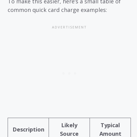
To make this easier, here’s a small table of
common quick card charge examples:
Likely
Typical
Description
Source
Amount