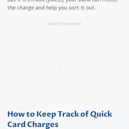
the charge and help you sort it out.
How to Keep Track of Quick
Card Charges