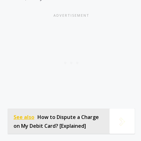
See also
How to Dispute a Charge
on My Debit Card? [Explained]