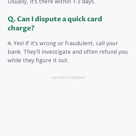
Usually, it’s there within 1-3 days.
Q. Can I dispute a quick card
charge?
A. Yes! If it’s wrong or fraudulent, call your
bank. They’ll investigate and often refund you
while they figure it out.