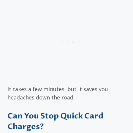
It takes a few minutes, but it saves you
headaches down the road.
Can You Stop Quick Card
Charges?