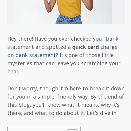
Hey there! Have you ever checked your bank
statement and spotted a
quick card
charge
on bank statement
? It’s one of those little
mysteries that can leave you scratching your
head.
Don’t worry, though. I’m here to break it down
for you in a simple, friendly way. By the end of
this blog, you’ll know what it means, why it’s
there, and what to do about it. Let’s dive in!