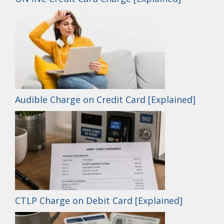
Audible Charge on Credit Card [Explained]
CTLP Charge on Debit Card [Explained]