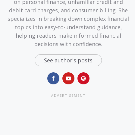
on personal finance, unfamiliar credit and
debit card charges, and consumer billing. She
specializes in breaking down complex financial
topics into easy-to-understand guidance,
helping readers make informed financial
decisions with confidence.
See author's posts