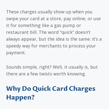
These charges usually show up when you
swipe your card at a store, pay online, or use
it for something like a gas pump or
restaurant bill. The word “quick” doesn’t
always appear, but the idea is the same: it’s a
speedy way for merchants to process your
payment.
Sounds simple, right? Well, it usually is, but
there are a few twists worth knowing.
Why Do Quick Card Charges
Happen?