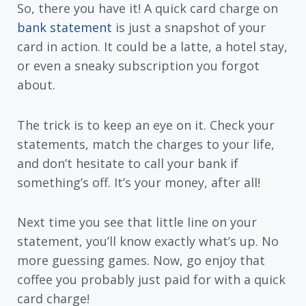
So, there you have it! A quick card charge on
bank statement
is just a snapshot of your
card in action. It could be a latte, a hotel stay,
or even a sneaky subscription you forgot
about.
The trick is to keep an eye on it. Check your
statements, match the charges to your life,
and don’t hesitate to call your bank if
something’s off. It’s your money, after all!
Next time you see that little line on your
statement, you’ll know exactly what’s up. No
more guessing games. Now, go enjoy that
coffee you probably just paid for with a quick
card charge!