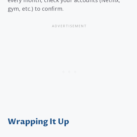
gym, etc.) to confirm.
Wrapping It Up