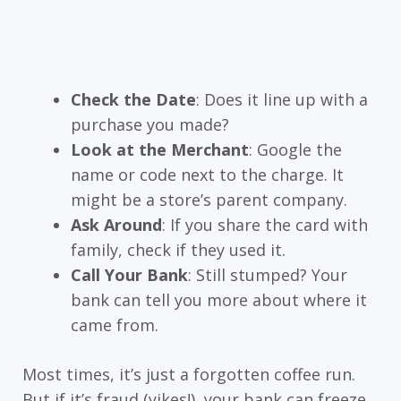
Check the Date
: Does it line up with a
purchase you made?
Look at the Merchant
: Google the
name or code next to the charge. It
might be a store’s parent company.
Ask Around
: If you share the card with
family, check if they used it.
Call Your Bank
: Still stumped? Your
bank can tell you more about where it
came from.
Most times, it’s just a forgotten coffee run.
But if it’s fraud (yikes!), your bank can freeze