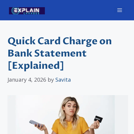
Skip
Men
to
content
Quick Card Charge on
Bank Statement
[Explained]
January 4, 2026
by
Savita