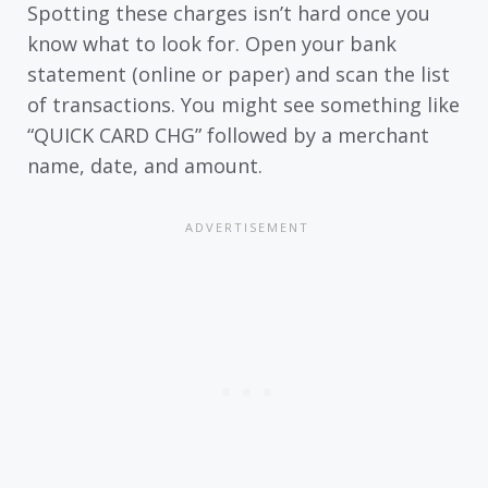
Spotting these charges isn’t hard once you
know what to look for. Open your bank
statement (online or paper) and scan the list
of transactions. You might see something like
“QUICK CARD CHG” followed by a merchant
name, date, and amount.