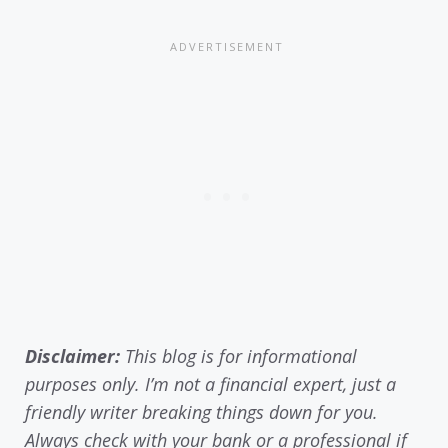
Disclaimer:
This blog is for informational
purposes only. I’m not a financial expert, just a
friendly writer breaking things down for you.
Always check with your bank or a professional if