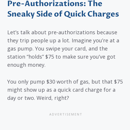
Pre-Authorizations: The
Sneaky Side of Quick Charges
Let’s talk about pre-authorizations because
they trip people up a lot. Imagine you’re at a
gas pump. You swipe your card, and the
station “holds” $75 to make sure you’ve got
enough money.
You only pump $30 worth of gas, but that $75
might show up as a quick card charge for a
day or two. Weird, right?