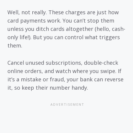
Well, not really. These charges are just how
card payments work. You can’t stop them
unless you ditch cards altogether (hello, cash-
only life!). But you can control what triggers
them.
Cancel unused subscriptions, double-check
online orders, and watch where you swipe. If
it’s a mistake or fraud, your bank can reverse
it, so keep their number handy.