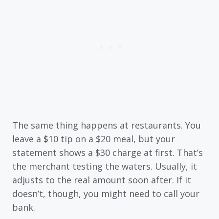
The same thing happens at restaurants. You
leave a $10 tip on a $20 meal, but your
statement shows a $30 charge at first. That’s
the merchant testing the waters. Usually, it
adjusts to the real amount soon after. If it
doesn’t, though, you might need to call your
bank.