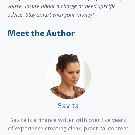
you’re unsure about a charge or need specific
advice. Stay smart with your money!
Meet the Author
Savita
Savita is a finance writer with over five years
of experience creating clear, practical content