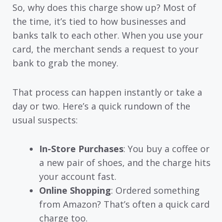
So, why does this charge show up? Most of
the time, it’s tied to how businesses and
banks talk to each other. When you use your
card, the merchant sends a request to your
bank to grab the money.
That process can happen instantly or take a
day or two. Here’s a quick rundown of the
usual suspects:
In-Store Purchases
: You buy a coffee or
a new pair of shoes, and the charge hits
your account fast.
Online Shopping
: Ordered something
from Amazon? That’s often a quick card
charge too.