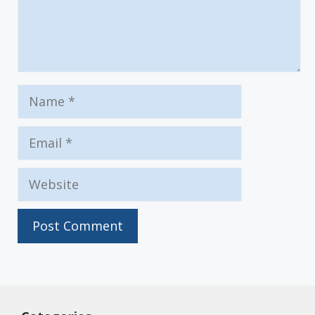
Name
Email
Website