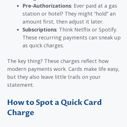
Pre-Authorizations
: Ever paid at a gas
station or hotel? They might “hold” an
amount first, then adjust it later.
Subscriptions
: Think Netflix or Spotify.
These recurring payments can sneak up
as quick charges.
The key thing? These charges reflect how
modern payments work. Cards make life easy,
but they also leave little trails on your
statement.
How to Spot a Quick Card
Charge