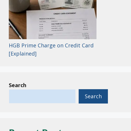
HGB Prime Charge on Credit Card
[Explained]
Search
Search