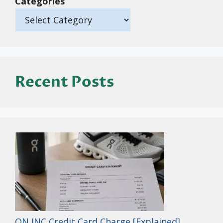
Categories
Recent Posts
ON INC Credit Card Charge [Explained]