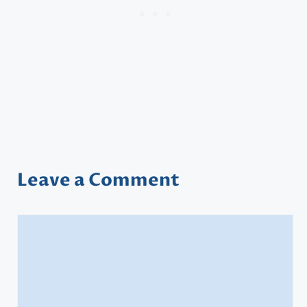
Leave a Comment
Comment