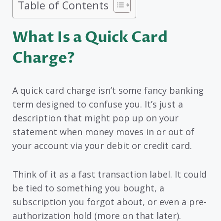
Table of Contents
What Is a Quick Card
Charge?
A quick card charge isn’t some fancy banking
term designed to confuse you. It’s just a
description that might pop up on your
statement when money moves in or out of
your account via your debit or credit card.
Think of it as a fast transaction label. It could
be tied to something you bought, a
subscription you forgot about, or even a pre-
authorization hold (more on that later).