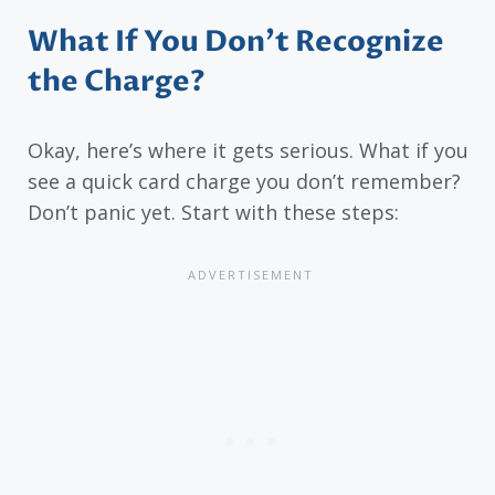
What If You Don’t Recognize
the Charge?
Okay, here’s where it gets serious. What if you
see a quick card charge you don’t remember?
Don’t panic yet. Start with these steps: