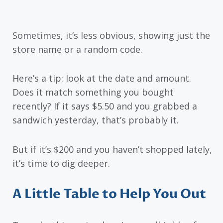
Sometimes, it’s less obvious, showing just the
store name or a random code.
Here’s a tip: look at the date and amount.
Does it match something you bought
recently? If it says $5.50 and you grabbed a
sandwich yesterday, that’s probably it.
But if it’s $200 and you haven’t shopped lately,
it’s time to dig deeper.
A Little Table to Help You Out