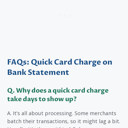
FAQs: Quick Card Charge on
Bank Statement
Q. Why does a quick card charge
take days to show up?
A. It’s all about processing. Some merchants
batch their transactions, so it might lag a bit.