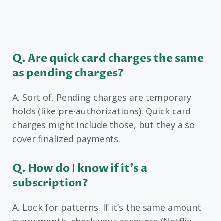
Q. Are quick card charges the same
as pending charges?
A. Sort of. Pending charges are temporary
holds (like pre-authorizations). Quick card
charges might include those, but they also
cover finalized payments.
Q. How do I know if it’s a
subscription?
A. Look for patterns. If it’s the same amount
every month, check your accounts (Netflix,