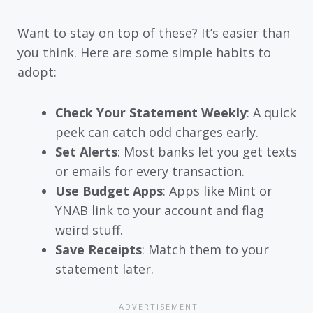
Want to stay on top of these? It’s easier than
you think. Here are some simple habits to
adopt:
Check Your Statement Weekly
: A quick
peek can catch odd charges early.
Set Alerts
: Most banks let you get texts
or emails for every transaction.
Use Budget Apps
: Apps like Mint or
YNAB link to your account and flag
weird stuff.
Save Receipts
: Match them to your
statement later.