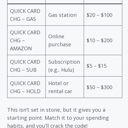
QUICK CARD
Gas station
$20 – $100
CHG – GAS
QUICK CARD
Online
CHG –
$10 – $200
purchase
AMAZON
QUICK CARD
Subscription
$5 – $15
CHG – SUB
(e.g., Hulu)
QUICK CARD
Hotel or
$50 – $300
CHG – HOLD
rental car
This isn’t set in stone, but it gives you a
starting point. Match it to your spending
habits, and you’ll crack the code!