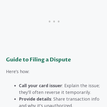
Guide to Filing a Dispute
Here’s how:
Call your card issuer
: Explain the issue;
they’ll often reverse it temporarily.
Provide details
: Share transaction info
and why it’s unauthorized.