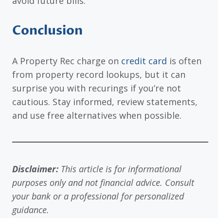
avoid future bills.
Conclusion
A Property Rec charge on
credit card
is often
from property record lookups, but it can
surprise you with recurings if you’re not
cautious. Stay informed, review statements,
and use free alternatives when possible.
Disclaimer:
This article is for informational
purposes only and not financial advice. Consult
your bank or a professional for personalized
guidance.