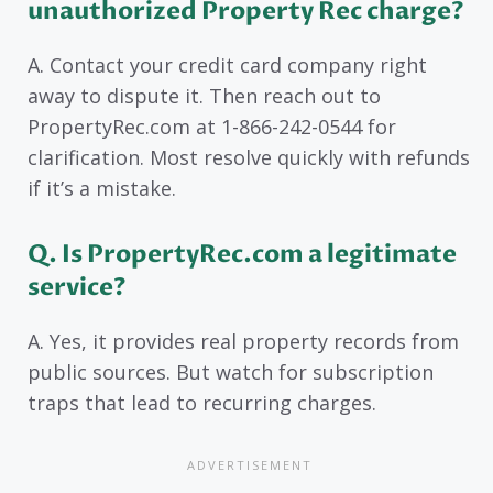
unauthorized Property Rec charge?
A. Contact your credit card company right
away to dispute it. Then reach out to
PropertyRec.com at 1-866-242-0544 for
clarification. Most resolve quickly with refunds
if it’s a mistake.
Q. Is PropertyRec.com a legitimate
service?
A. Yes, it provides real property records from
public sources. But watch for subscription
traps that lead to recurring charges.