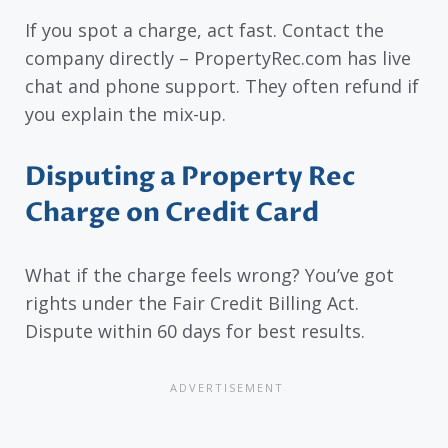
If you spot a charge, act fast. Contact the
company directly – PropertyRec.com has live
chat and phone support. They often refund if
you explain the mix-up.
Disputing a Property Rec
Charge on Credit Card
What if the charge feels wrong? You’ve got
rights under the Fair Credit Billing Act.
Dispute within 60 days for best results.