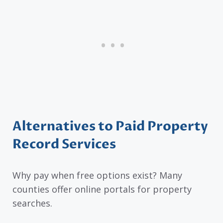
Alternatives to Paid Property
Record Services
Why pay when free options exist? Many
counties offer online portals for property
searches.