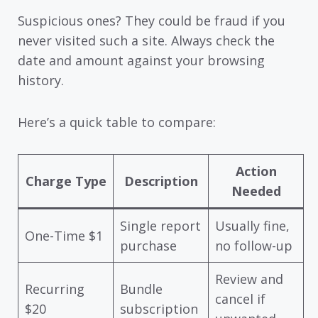
Suspicious ones? They could be fraud if you
never visited such a site. Always check the
date and amount against your browsing
history.
Here’s a quick table to compare:
Action
Charge Type
Description
Needed
Single report
Usually fine,
One-Time $1
purchase
no follow-up
Review and
Recurring
Bundle
cancel if
$20
subscription