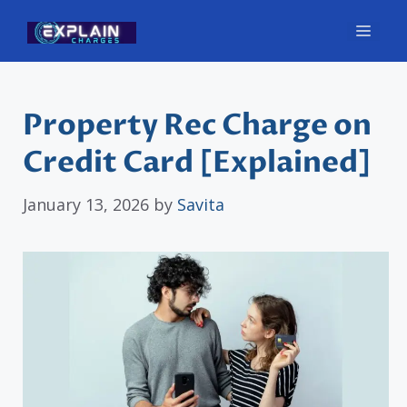
Skip
Men
to
content
Property Rec Charge on
Credit Card [Explained]
January 13, 2026
by
Savita