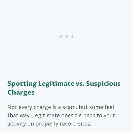
Spotting Legitimate vs. Suspicious
Charges
Not every charge is a scam, but some feel
that way. Legitimate ones tie back to your
activity on property record sites.