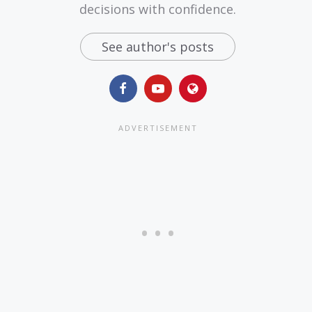
decisions with confidence.
See author's posts