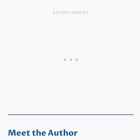
Meet the Author