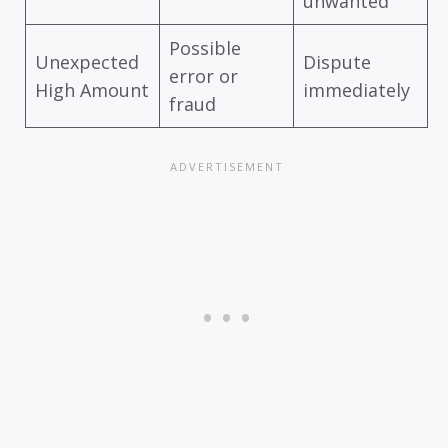
unwanted
Possible
Unexpected
Dispute
error or
High Amount
immediately
fraud