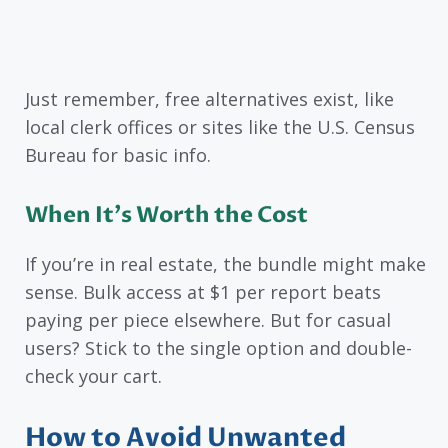
Just remember, free alternatives exist, like
local clerk offices or sites like the U.S. Census
Bureau for basic info.
When It’s Worth the Cost
If you’re in real estate, the bundle might make
sense. Bulk access at $1 per report beats
paying per piece elsewhere. But for casual
users? Stick to the single option and double-
check your cart.
How to Avoid Unwanted