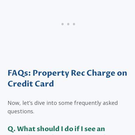
FAQs: Property Rec Charge on
Credit Card
Now, let’s dive into some frequently asked
questions.
Q. What should I do if I see an