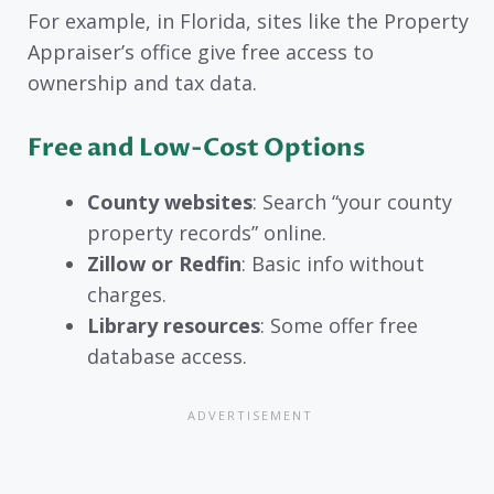
For example, in Florida, sites like the Property
Appraiser’s office give free access to
ownership and tax data.
Free and Low-Cost Options
County websites
: Search “your county
property records” online.
Zillow or Redfin
: Basic info without
charges.
Library resources
: Some offer free
database access.