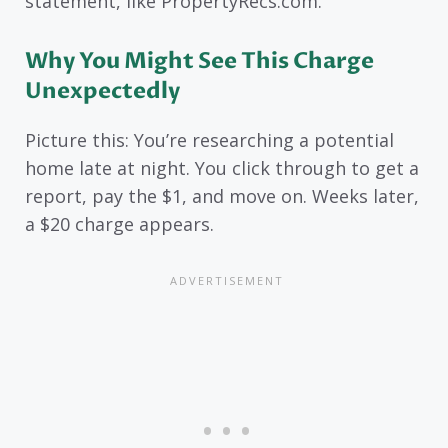
statement, like PropertyRecs.com.
Why You Might See This Charge
Unexpectedly
Picture this: You’re researching a potential
home late at night. You click through to get a
report, pay the $1, and move on. Weeks later,
a $20 charge appears.