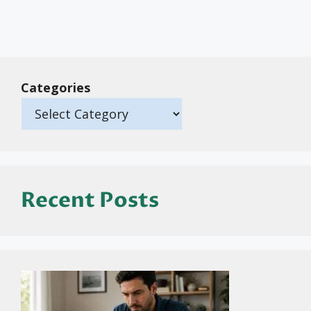
Categories
Recent Posts