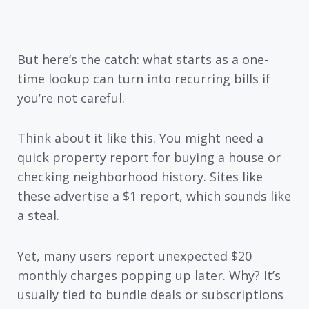
But here’s the catch: what starts as a one-
time lookup can turn into recurring bills if
you’re not careful.
Think about it like this. You might need a
quick property report for buying a house or
checking neighborhood history. Sites like
these advertise a $1 report, which sounds like
a steal.
Yet, many users report unexpected $20
monthly charges popping up later. Why? It’s
usually tied to bundle deals or subscriptions