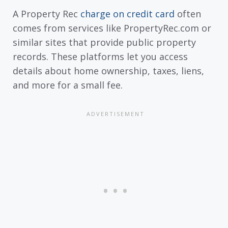
A Property Rec
charge on credit card
often
comes from services like PropertyRec.com or
similar sites that provide public property
records. These platforms let you access
details about home ownership, taxes, liens,
and more for a small fee.