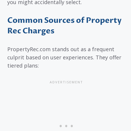
you might accidentally select.
Common Sources of Property
Rec Charges
PropertyRec.com stands out as a frequent
culprit based on user experiences. They offer
tiered plans: