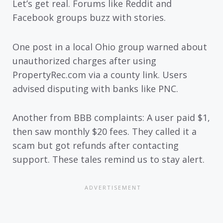
Let’s get real. Forums like Reddit and
Facebook groups buzz with stories.
One post in a local Ohio group warned about
unauthorized charges after using
PropertyRec.com via a county link. Users
advised disputing with banks like PNC.
Another from BBB complaints: A user paid $1,
then saw monthly $20 fees. They called it a
scam but got refunds after contacting
support. These tales remind us to stay alert.