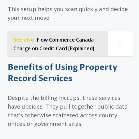
This setup helps you scan quickly and decide
your next move.
See also
Flow Commerce Canada
Charge on Credit Card [Explained]
Benefits of Using Property
Record Services
Despite the billing hiccups, these services
have upsides. They pull together public data
that’s otherwise scattered across county
offices or government sites.