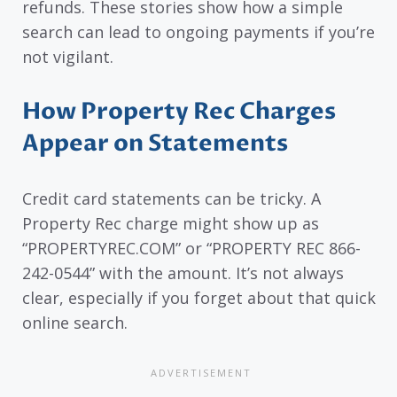
refunds. These stories show how a simple
search can lead to ongoing payments if you’re
not vigilant.
How Property Rec Charges
Appear on Statements
Credit card statements can be tricky. A
Property Rec charge might show up as
“PROPERTYREC.COM” or “PROPERTY REC 866-
242-0544” with the amount. It’s not always
clear, especially if you forget about that quick
online search.