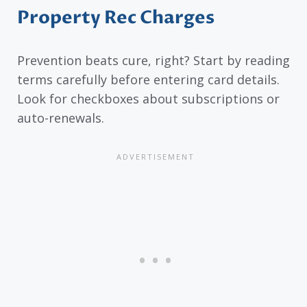
Property Rec Charges
Prevention beats cure, right? Start by reading
terms carefully before entering card details.
Look for checkboxes about subscriptions or
auto-renewals.