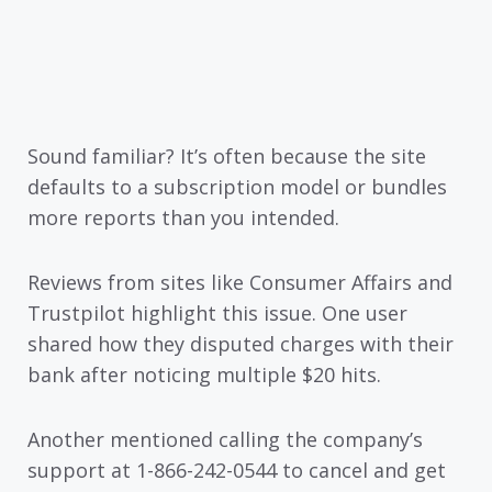
Sound familiar? It’s often because the site
defaults to a subscription model or bundles
more reports than you intended.
Reviews from sites like Consumer Affairs and
Trustpilot highlight this issue. One user
shared how they disputed charges with their
bank after noticing multiple $20 hits.
Another mentioned calling the company’s
support at 1-866-242-0544 to cancel and get