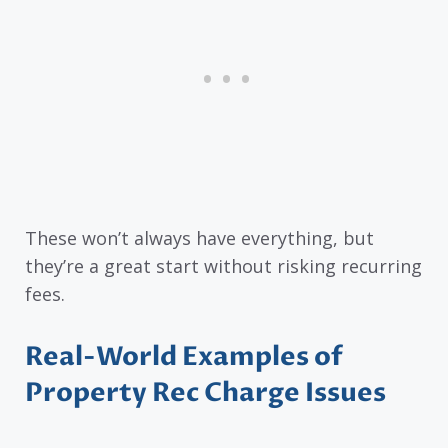
These won’t always have everything, but
they’re a great start without risking recurring
fees.
Real-World Examples of
Property Rec Charge Issues