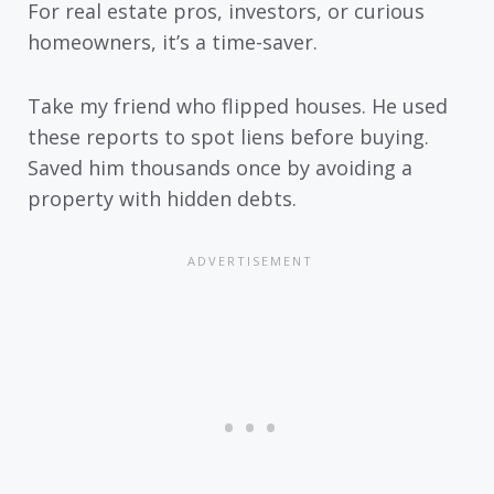
For real estate pros, investors, or curious
homeowners, it’s a time-saver.
Take my friend who flipped houses. He used
these reports to spot liens before buying.
Saved him thousands once by avoiding a
property with hidden debts.