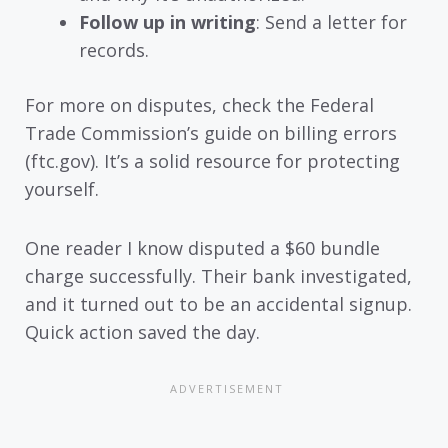
Follow up in writing
: Send a letter for
records.
For more on disputes, check the Federal
Trade Commission’s guide on billing errors
(ftc.gov). It’s a solid resource for protecting
yourself.
One reader I know disputed a $60 bundle
charge successfully. Their bank investigated,
and it turned out to be an accidental signup.
Quick action saved the day.