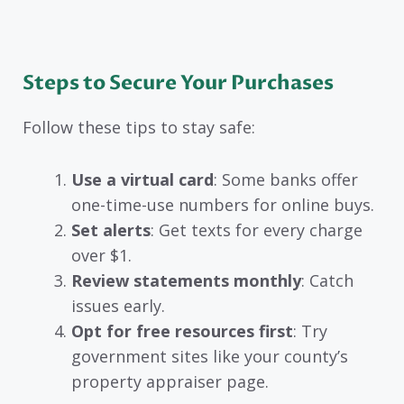
Steps to Secure Your Purchases
Follow these tips to stay safe:
Use a virtual card
: Some banks offer
one-time-use numbers for online buys.
Set alerts
: Get texts for every charge
over $1.
Review statements monthly
: Catch
issues early.
Opt for free resources first
: Try
government sites like your county’s
property appraiser page.