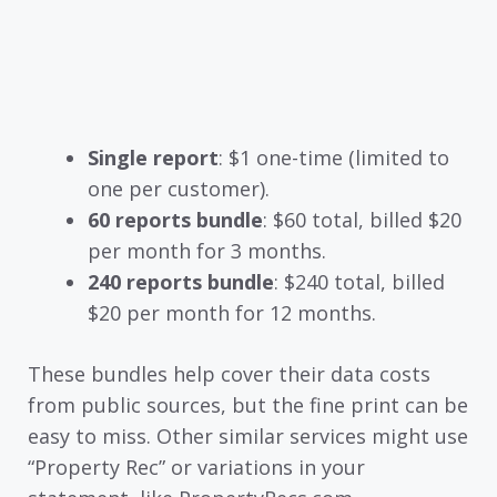
Single report
: $1 one-time (limited to
one per customer).
60 reports bundle
: $60 total, billed $20
per month for 3 months.
240 reports bundle
: $240 total, billed
$20 per month for 12 months.
These bundles help cover their data costs
from public sources, but the fine print can be
easy to miss. Other similar services might use
“Property Rec” or variations in your