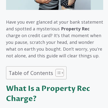
Have you ever glanced at your bank statement
and spotted a mysterious
Property Rec
charge on credit card? It’s that moment when
you pause, scratch your head, and wonder
what on earth you bought. Don’t worry, you’re
not alone, and this guide will clear things up.
Table of Contents
What Is a Property Rec
Charge?