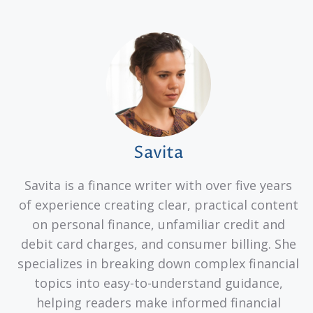
Savita
Savita is a finance writer with over five years
of experience creating clear, practical content
on personal finance, unfamiliar credit and
debit card charges, and consumer billing. She
specializes in breaking down complex financial
topics into easy-to-understand guidance,
helping readers make informed financial