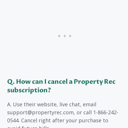
Q. How can I cancel a Property Rec
subscription?
A. Use their website, live chat, email
support@propertyrec.com, or call 1-866-242-
0544. Cancel right after your purchase to