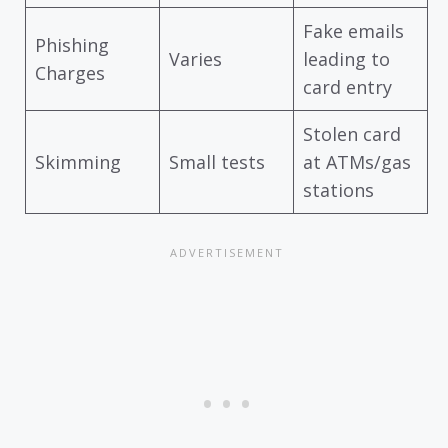
Fake emails
Phishing
Varies
leading to
Charges
card entry
Stolen card
Skimming
Small tests
at ATMs/gas
stations