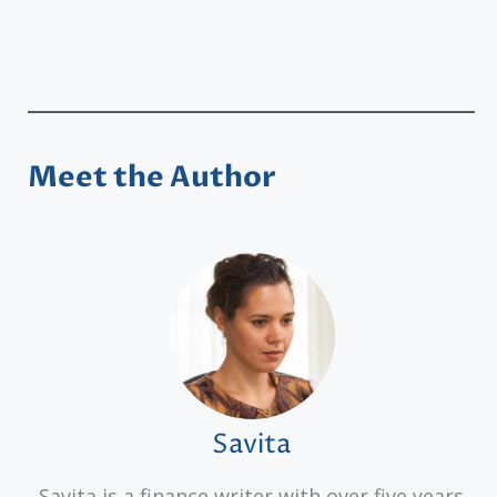
Meet the Author
Savita
Savita is a finance writer with over five years