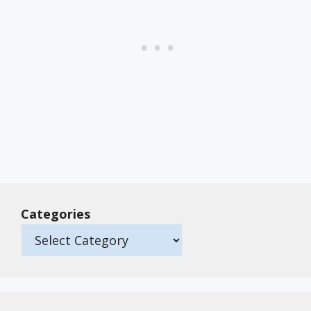
Categories