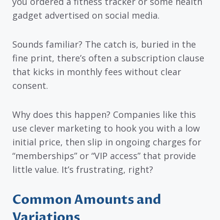
you ordered a fitness tracker or some health
gadget advertised on social media.
Sounds familiar? The catch is, buried in the
fine print, there’s often a subscription clause
that kicks in monthly fees without clear
consent.
Why does this happen? Companies like this
use clever marketing to hook you with a low
initial price, then slip in ongoing charges for
“memberships” or “VIP access” that provide
little value. It’s frustrating, right?
Common Amounts and
Variations