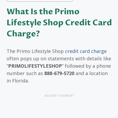
What Is the Primo
Lifestyle Shop Credit Card
Charge?
The Primo Lifestyle Shop
credit card charge
often pops up on statements with details like
“
PRIMOLIFESTYLESHOP
” followed by a phone
number such as
888-679-5720
and a location
in Florida.