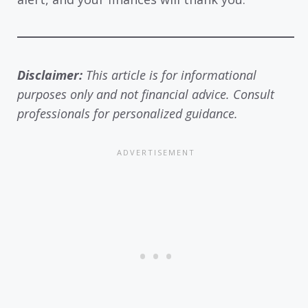
Disclaimer:
This article is for informational
purposes only and not financial advice. Consult
professionals for personalized guidance.