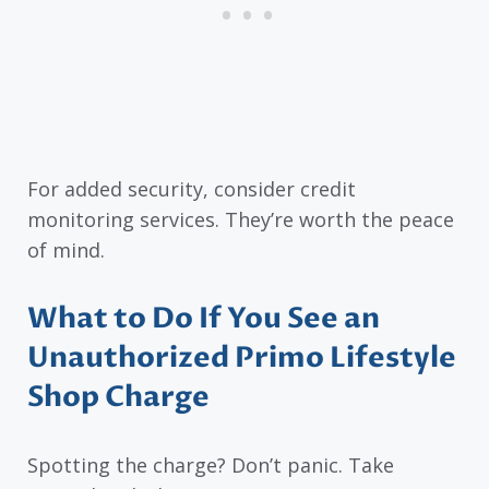
For added security, consider credit
monitoring services. They’re worth the peace
of mind.
What to Do If You See an
Unauthorized Primo Lifestyle
Shop Charge
Spotting the charge? Don’t panic. Take