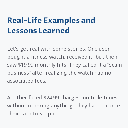
Real-Life Examples and
Lessons Learned
Let’s get real with some stories. One user
bought a fitness watch, received it, but then
saw $19.99 monthly hits. They called it a “scam
business” after realizing the watch had no
associated fees.
Another faced $24.99 charges multiple times
without ordering anything. They had to cancel
their card to stop it.