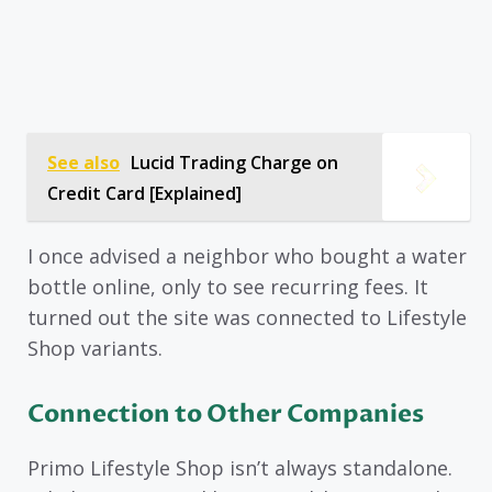
See also
Lucid Trading Charge on
Credit Card [Explained]
I once advised a neighbor who bought a water
bottle online, only to see recurring fees. It
turned out the site was connected to Lifestyle
Shop variants.
Connection to Other Companies
Primo Lifestyle Shop isn’t always standalone.