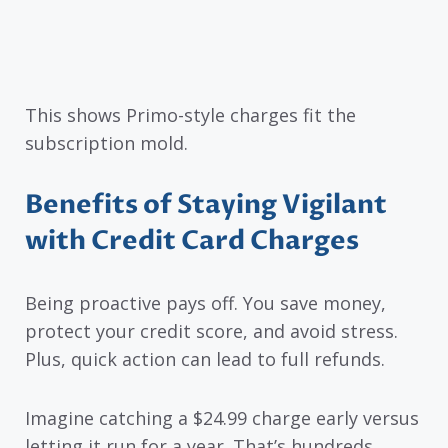
This shows Primo-style charges fit the
subscription mold.
Benefits of Staying Vigilant
with Credit Card Charges
Being proactive pays off. You save money,
protect your credit score, and avoid stress.
Plus, quick action can lead to full refunds.
Imagine catching a $24.99 charge early versus
letting it run for a year. That’s hundreds