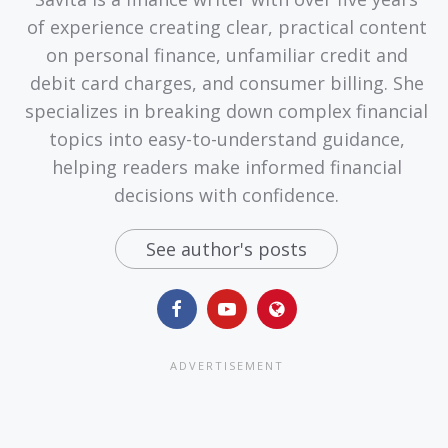
of experience creating clear, practical content
on personal finance, unfamiliar credit and
debit card charges, and consumer billing. She
specializes in breaking down complex financial
topics into easy-to-understand guidance,
helping readers make informed financial
decisions with confidence.
See author's posts