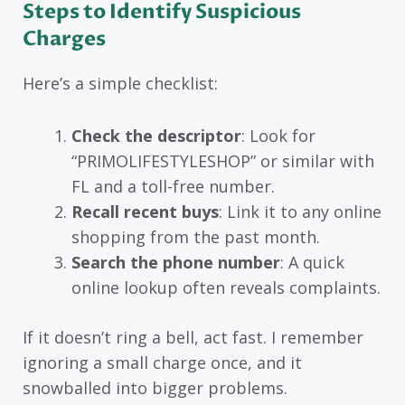
Steps to Identify Suspicious
Charges
Here’s a simple checklist:
Check the descriptor
: Look for
“PRIMOLIFESTYLESHOP” or similar with
FL and a toll-free number.
Recall recent buys
: Link it to any online
shopping from the past month.
Search the phone number
: A quick
online lookup often reveals complaints.
If it doesn’t ring a bell, act fast. I remember
ignoring a small charge once, and it
snowballed into bigger problems.