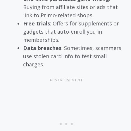
Buying from affiliate sites or ads that
link to Primo-related shops.
Free trials
: Offers for supplements or
gadgets that auto-enroll you in
memberships.
Data breaches
: Sometimes, scammers
use stolen card info to test small
charges.