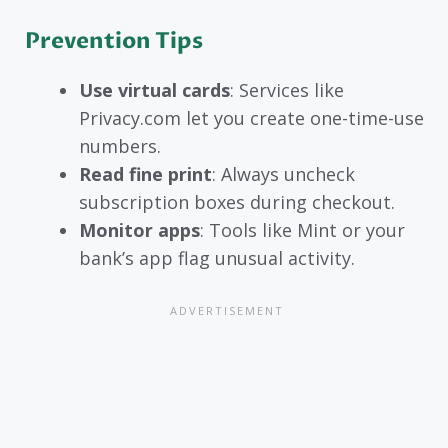
Prevention Tips
Use virtual cards
: Services like
Privacy.com let you create one-time-use
numbers.
Read fine print
: Always uncheck
subscription boxes during checkout.
Monitor apps
: Tools like Mint or your
bank’s app flag unusual activity.