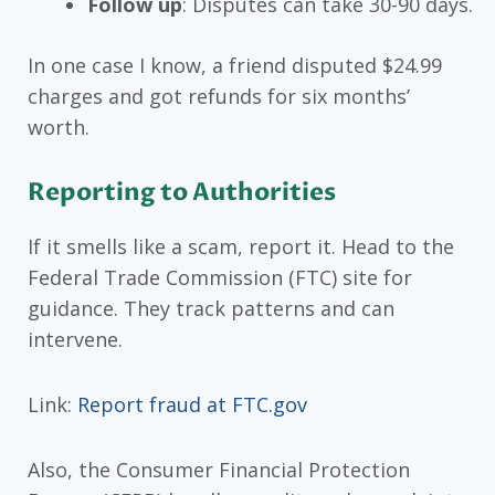
Follow up
: Disputes can take 30-90 days.
In one case I know, a friend disputed $24.99
charges and got refunds for six months’
worth.
Reporting to Authorities
If it smells like a scam, report it. Head to the
Federal Trade Commission (FTC) site for
guidance. They track patterns and can
intervene.
Link:
Report fraud at FTC.gov
Also, the Consumer Financial Protection