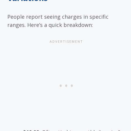
People report seeing charges in specific
ranges. Here’s a quick breakdown: