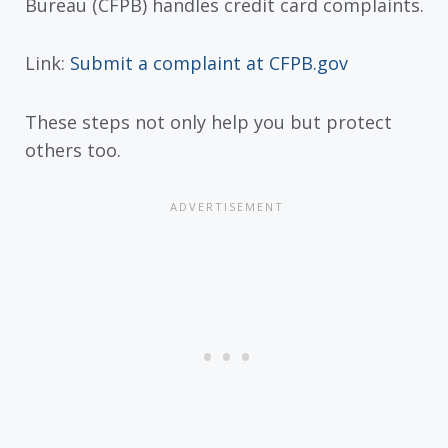
Bureau (CFPB) handles credit card complaints.
Link:
Submit a complaint at CFPB.gov
These steps not only help you but protect
others too.