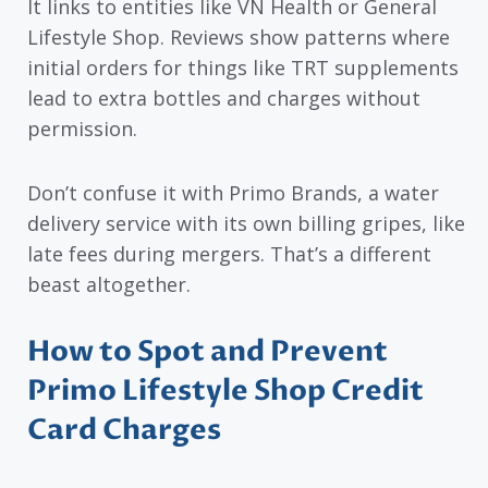
It links to entities like VN Health or General
Lifestyle Shop. Reviews show patterns where
initial orders for things like TRT supplements
lead to extra bottles and charges without
permission.
Don’t confuse it with Primo Brands, a water
delivery service with its own billing gripes, like
late fees during mergers. That’s a different
beast altogether.
How to Spot and Prevent
Primo Lifestyle Shop Credit
Card Charges