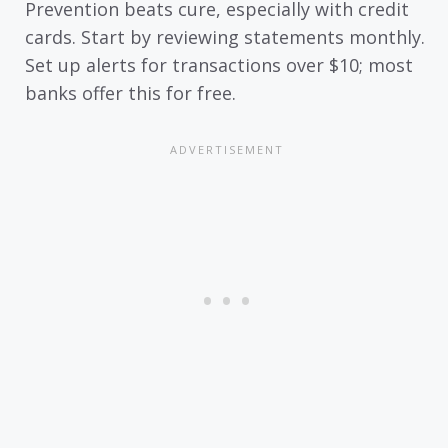
Prevention beats cure, especially with credit
cards. Start by reviewing statements monthly.
Set up alerts for transactions over $10; most
banks offer this for free.