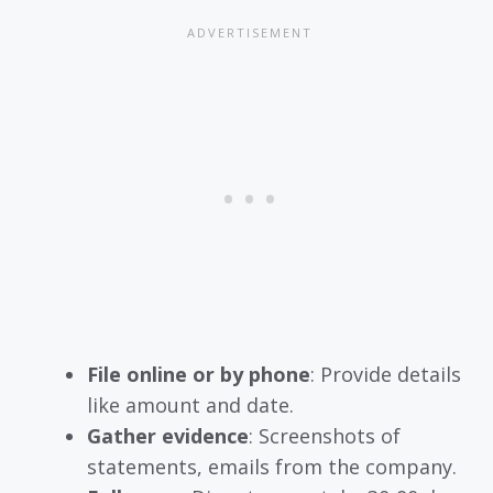
File online or by phone
: Provide details
like amount and date.
Gather evidence
: Screenshots of
statements, emails from the company.