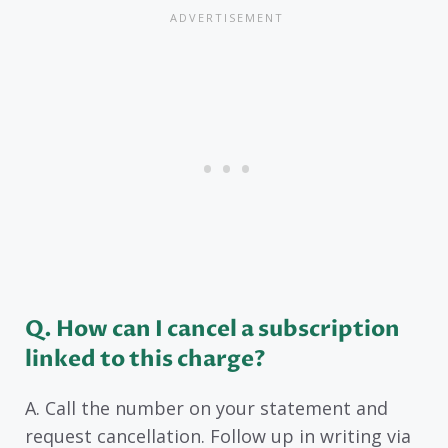
Q. How can I cancel a subscription
linked to this charge?
A. Call the number on your statement and
request cancellation. Follow up in writing via