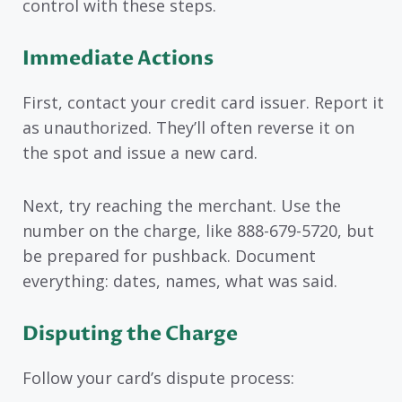
control with these steps.
Immediate Actions
First, contact your credit card issuer. Report it
as unauthorized. They’ll often reverse it on
the spot and issue a new card.
Next, try reaching the merchant. Use the
number on the charge, like 888-679-5720, but
be prepared for pushback. Document
everything: dates, names, what was said.
Disputing the Charge
Follow your card’s dispute process: