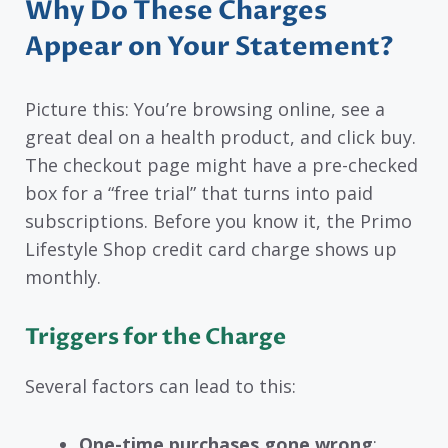
Why Do These Charges
Appear on Your Statement?
Picture this: You’re browsing online, see a
great deal on a health product, and click buy.
The checkout page might have a pre-checked
box for a “free trial” that turns into paid
subscriptions. Before you know it, the Primo
Lifestyle Shop credit card charge shows up
monthly.
Triggers for the Charge
Several factors can lead to this:
One-time purchases gone wrong
: