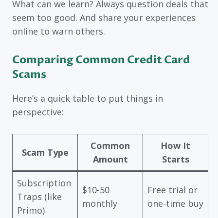
What can we learn? Always question deals that
seem too good. And share your experiences
online to warn others.
Comparing Common Credit Card
Scams
Here’s a quick table to put things in
perspective:
Common
How It
Scam Type
Amount
Starts
Subscription
$10-50
Free trial or
Traps (like
monthly
one-time buy
Primo)