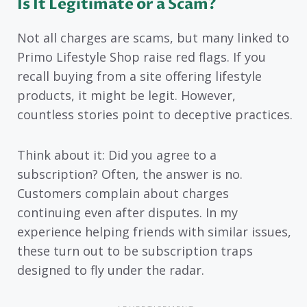
Is It Legitimate or a Scam?
Not all charges are scams, but many linked to
Primo Lifestyle Shop raise red flags. If you
recall buying from a site offering lifestyle
products, it might be legit. However,
countless stories point to deceptive practices.
Think about it: Did you agree to a
subscription? Often, the answer is no.
Customers complain about charges
continuing even after disputes. In my
experience helping friends with similar issues,
these turn out to be subscription traps
designed to fly under the radar.