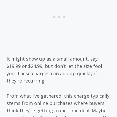
It might show up as a small amount, say
$19.99 or $24.99, but don’t let the size fool
you. These charges can add up quickly if
they’re recurring.
From what I’ve gathered, this charge typically
stems from online purchases where buyers
think they’re getting a one-time deal. Maybe