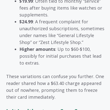
$19.99
: Often tied to monthly “service”
fees after buying items like watches or
supplements.
$24.99
: A frequent complaint for
unauthorized subscriptions, sometimes
under names like “General Lifestyle
Shop” or “Zest Lifestyle Shop.”
Higher amounts
: Up to $60-$100,
possibly for initial purchases that lead
to extras.
These variations can confuse you further. One
reader shared how a $63.40 charge appeared
out of nowhere, prompting them to freeze
their card immediately.