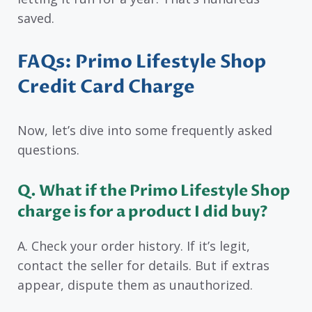
saved.
FAQs: Primo Lifestyle Shop
Credit Card Charge
Now, let’s dive into some frequently asked
questions.
Q. What if the Primo Lifestyle Shop
charge is for a product I did buy?
A. Check your order history. If it’s legit,
contact the seller for details. But if extras
appear, dispute them as unauthorized.