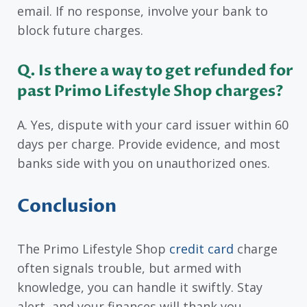
email. If no response, involve your bank to
block future charges.
Q. Is there a way to get refunded for
past Primo Lifestyle Shop charges?
A. Yes, dispute with your card issuer within 60
days per charge. Provide evidence, and most
banks side with you on unauthorized ones.
Conclusion
The Primo Lifestyle Shop
credit card
charge
often signals trouble, but armed with
knowledge, you can handle it swiftly. Stay
alert, and your finances will thank you.