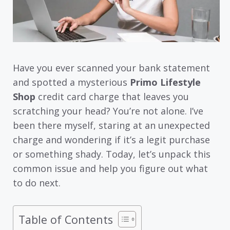
Have you ever scanned your bank statement
and spotted a mysterious
Primo Lifestyle
Shop
credit card charge that leaves you
scratching your head? You’re not alone. I’ve
been there myself, staring at an unexpected
charge and wondering if it’s a legit purchase
or something shady. Today, let’s unpack this
common issue and help you figure out what
to do next.
Table of Contents