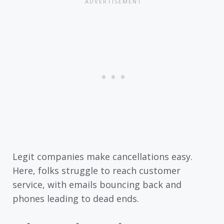
Legit companies make cancellations easy.
Here, folks struggle to reach customer
service, with emails bouncing back and
phones leading to dead ends.