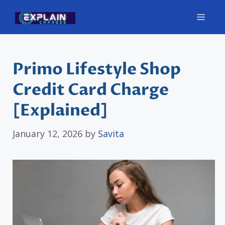
Skip
Men
to
content
Primo Lifestyle Shop
Credit Card Charge
[Explained]
January 12, 2026
by
Savita