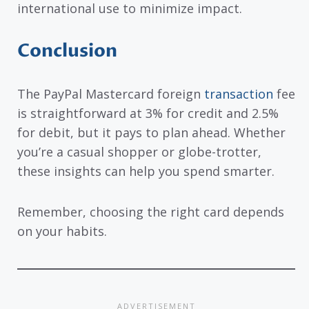
international use to minimize impact.
Conclusion
The PayPal Mastercard foreign
transaction
fee
is straightforward at 3% for credit and 2.5%
for debit, but it pays to plan ahead. Whether
you’re a casual shopper or globe-trotter,
these insights can help you spend smarter.
Remember, choosing the right card depends
on your habits.