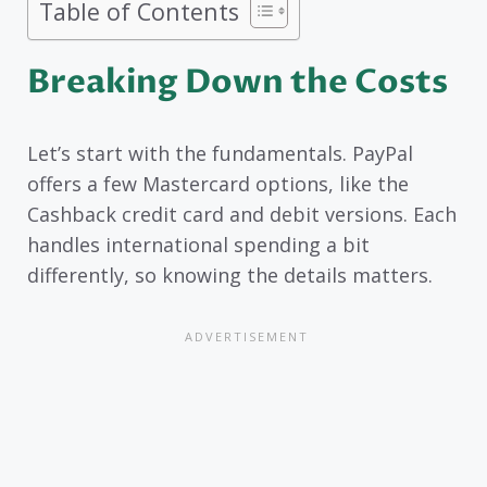
Table of Contents
Breaking Down the Costs
Let’s start with the fundamentals. PayPal
offers a few Mastercard options, like the
Cashback credit card and debit versions. Each
handles international spending a bit
differently, so knowing the details matters.