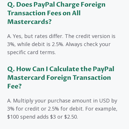
Q. Does PayPal Charge Foreign
Transaction Fees on All
Mastercards?
A. Yes, but rates differ. The credit version is
3%, while debit is 2.5%. Always check your
specific card terms.
Q. How Can I Calculate the PayPal
Mastercard Foreign Transaction
Fee?
A. Multiply your purchase amount in USD by
3% for credit or 2.5% for debit. For example,
$100 spend adds $3 or $2.50.