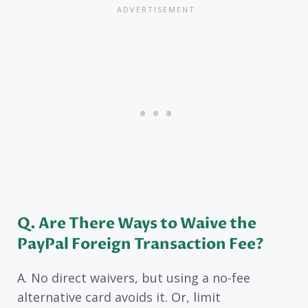
Q. Are There Ways to Waive the
PayPal Foreign Transaction Fee?
A. No direct waivers, but using a no-fee
alternative card avoids it. Or, limit