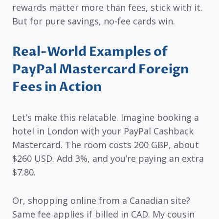
rewards matter more than fees, stick with it.
But for pure savings, no-fee cards win.
Real-World Examples of
PayPal Mastercard Foreign
Fees in Action
Let’s make this relatable. Imagine booking a
hotel in London with your PayPal Cashback
Mastercard. The room costs 200 GBP, about
$260 USD. Add 3%, and you’re paying an extra
$7.80.
Or, shopping online from a Canadian site?
Same fee applies if billed in CAD. My cousin