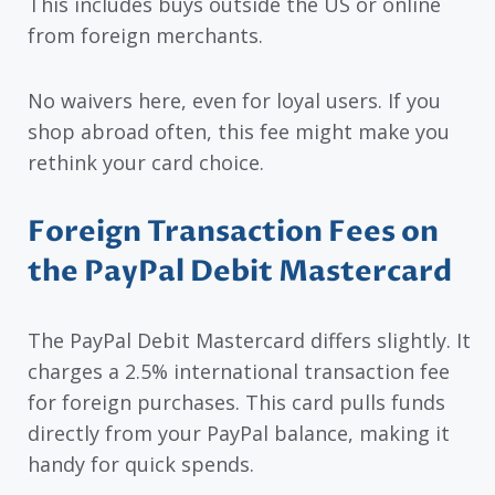
This includes buys outside the US or online
from foreign merchants.
No waivers here, even for loyal users. If you
shop abroad often, this fee might make you
rethink your card choice.
Foreign Transaction Fees on
the PayPal Debit Mastercard
The PayPal Debit Mastercard differs slightly. It
charges a 2.5% international transaction fee
for foreign purchases. This card pulls funds
directly from your PayPal balance, making it
handy for quick spends.