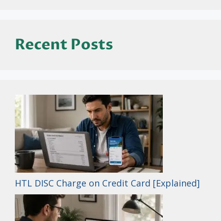
Recent Posts
HTL DISC Charge on Credit Card [Explained]