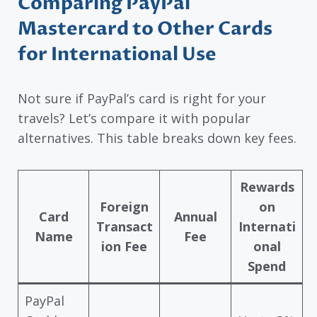
Comparing PayPal
Mastercard to Other Cards
for International Use
Not sure if PayPal’s card is right for your
travels? Let’s compare it with popular
alternatives. This table breaks down key fees.
Rewards
Foreign
on
Card
Annual
Transact
Internati
Name
Fee
ion Fee
onal
Spend
PayPal