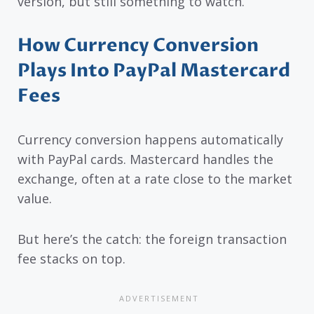
version, but still something to watch.
How Currency Conversion
Plays Into PayPal Mastercard
Fees
Currency conversion happens automatically
with PayPal cards. Mastercard handles the
exchange, often at a rate close to the market
value.
But here’s the catch: the foreign transaction
fee stacks on top.