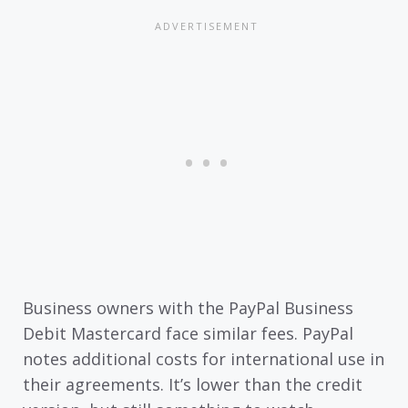
Business owners with the PayPal Business
Debit Mastercard face similar fees. PayPal
notes additional costs for international use in
their agreements. It’s lower than the credit