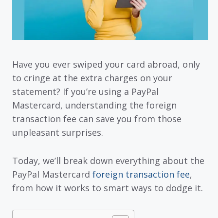
Have you ever swiped your card abroad, only
to cringe at the extra charges on your
statement? If you’re using a PayPal
Mastercard, understanding the foreign
transaction fee can save you from those
unpleasant surprises.
Today, we’ll break down everything about the
PayPal Mastercard
foreign transaction fee
,
from how it works to smart ways to dodge it.