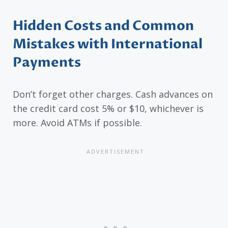
Hidden Costs and Common
Mistakes with International
Payments
Don’t forget other charges. Cash advances on
the credit card cost 5% or $10, whichever is
more. Avoid ATMs if possible.