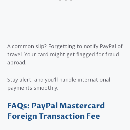
A common slip? Forgetting to notify PayPal of
travel. Your card might get flagged for fraud
abroad.
Stay alert, and you’ll handle international
payments smoothly.
FAQs: PayPal Mastercard
Foreign Transaction Fee