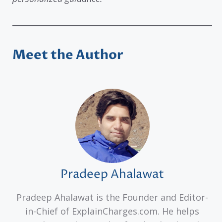
Meet the Author
Pradeep Ahalawat
Pradeep Ahalawat is the Founder and Editor-
in-Chief of ExplainCharges.com. He helps