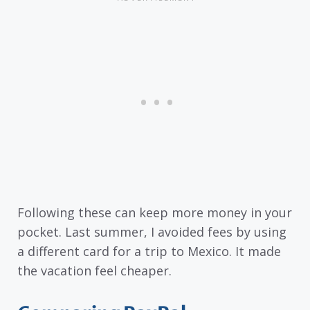
Following these can keep more money in your
pocket. Last summer, I avoided fees by using
a different card for a trip to Mexico. It made
the vacation feel cheaper.