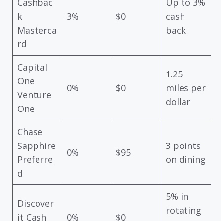
Cashbac
Up to 3%
k
3%
$0
cash
Masterca
back
rd
Capital
1.25
One
0%
$0
miles per
Venture
dollar
One
Chase
Sapphire
3 points
0%
$95
Preferre
on dining
d
5% in
Discover
rotating
it Cash
0%
$0