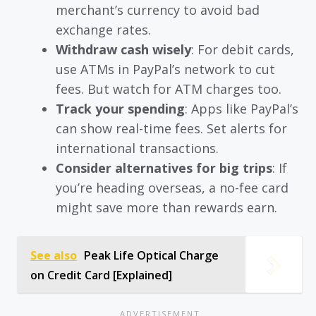
merchant’s currency to avoid bad
exchange rates.
Withdraw cash wisely
: For debit cards,
use ATMs in PayPal’s network to cut
fees. But watch for ATM charges too.
Track your spending
: Apps like PayPal’s
can show real-time fees. Set alerts for
international transactions.
Consider alternatives for big trips
: If
you’re heading overseas, a no-fee card
might save more than rewards earn.
See also
Peak Life Optical Charge
on Credit Card [Explained]