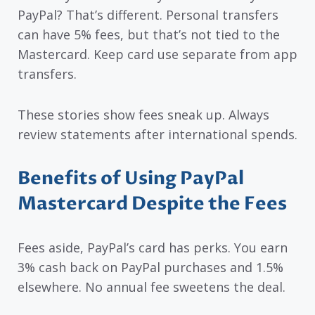
PayPal? That’s different. Personal transfers
can have 5% fees, but that’s not tied to the
Mastercard. Keep card use separate from app
transfers.
These stories show fees sneak up. Always
review statements after international spends.
Benefits of Using PayPal
Mastercard Despite the Fees
Fees aside, PayPal’s card has perks. You earn
3% cash back on PayPal purchases and 1.5%
elsewhere. No annual fee sweetens the deal.