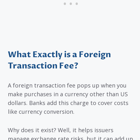
What Exactly is a Foreign
Transaction Fee?
A foreign transaction fee pops up when you
make purchases in a currency other than US
dollars. Banks add this charge to cover costs
like currency conversion.
Why does it exist? Well, it helps issuers
manage exchange rate risks, but it can add up