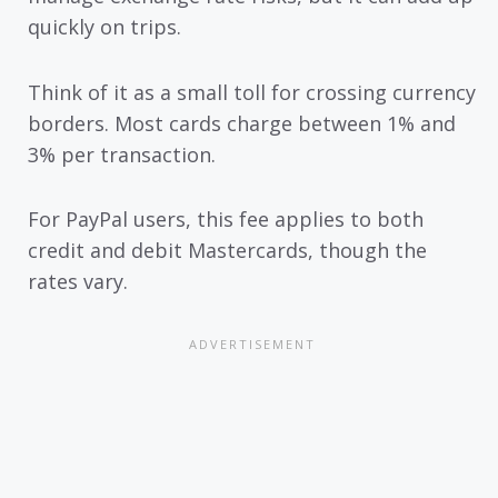
quickly on trips.
Think of it as a small toll for crossing currency
borders. Most cards charge between 1% and
3% per transaction.
For PayPal users, this fee applies to both
credit and debit Mastercards, though the
rates vary.