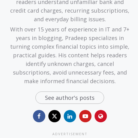
readers understand unfamiliar bank and
credit card charges, recurring subscriptions,
and everyday billing issues.
With over 15 years of experience in IT and 7+
years in blogging, Pradeep specializes in
turning complex financial topics into simple,
practical guides. His content helps readers
identify unknown charges, cancel
subscriptions, avoid unnecessary fees, and
make informed financial decisions.
See author's posts