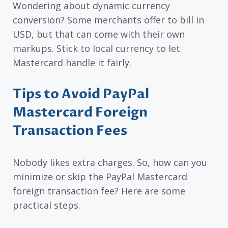
Wondering about dynamic currency
conversion? Some merchants offer to bill in
USD, but that can come with their own
markups. Stick to local currency to let
Mastercard handle it fairly.
Tips to Avoid PayPal
Mastercard Foreign
Transaction Fees
Nobody likes extra charges. So, how can you
minimize or skip the PayPal Mastercard
foreign transaction fee? Here are some
practical steps.