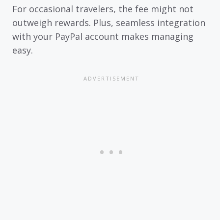
For occasional travelers, the fee might not
outweigh rewards. Plus, seamless integration
with your PayPal account makes managing
easy.