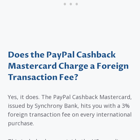
Does the PayPal Cashback
Mastercard Charge a Foreign
Transaction Fee?
Yes, it does. The PayPal Cashback Mastercard,
issued by Synchrony Bank, hits you with a 3%
foreign transaction fee on every international
purchase.