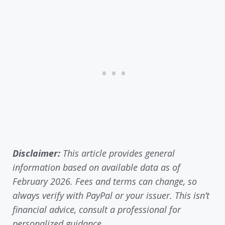
Disclaimer:
This article provides general
information based on available data as of
February 2026. Fees and terms can change, so
always verify with PayPal or your issuer. This isn’t
financial advice, consult a professional for
personalized guidance.