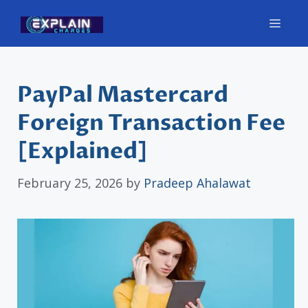
Skip
Men
to
content
PayPal Mastercard
Foreign Transaction Fee
[Explained]
February 25, 2026
by
Pradeep Ahalawat