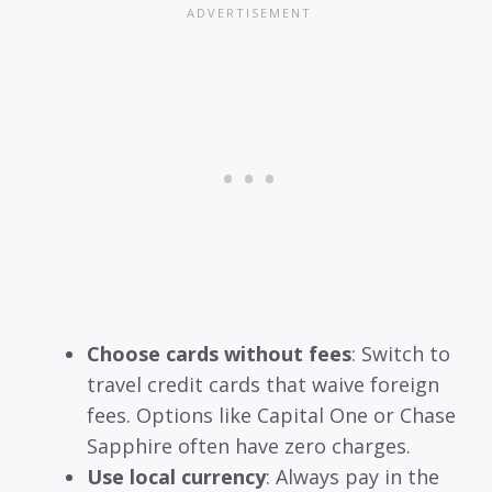
Choose cards without fees
: Switch to
travel credit cards that waive foreign
fees. Options like Capital One or Chase
Sapphire often have zero charges.
Use local currency
: Always pay in the