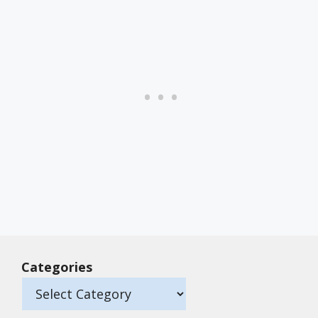
Categories