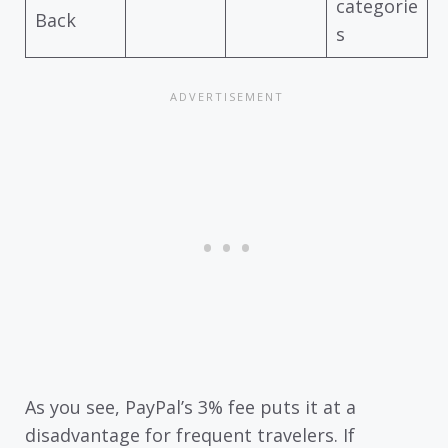
categorie
Back
s
As you see, PayPal’s 3% fee puts it at a
disadvantage for frequent travelers. If