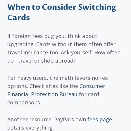
When to Consider Switching
Cards
If foreign fees bug you, think about
upgrading. Cards without them often offer
travel insurance too. Ask yourself: How often
do I travel or shop abroad?
For heavy users, the math favors no-fee
options. Check sites like the
Consumer
Financial Protection Bureau
for card
comparisons.
Another resource: PayPal’s own
fees page
details everything.