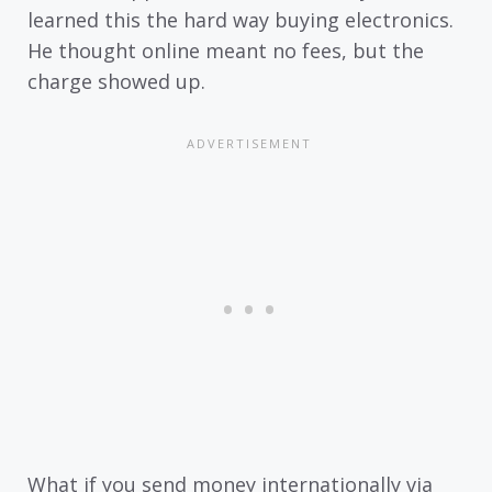
learned this the hard way buying electronics.
He thought online meant no fees, but the
charge showed up.
What if you send money internationally via