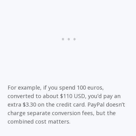
For example, if you spend 100 euros,
converted to about $110 USD, you’d pay an
extra $3.30 on the credit card. PayPal doesn’t
charge separate conversion fees, but the
combined cost matters.