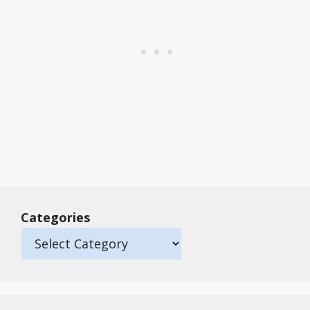
Categories