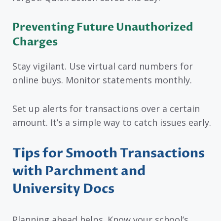
Preventing Future Unauthorized
Charges
Stay vigilant. Use virtual card numbers for
online buys. Monitor statements monthly.
Set up alerts for transactions over a certain
amount. It’s a simple way to catch issues early.
Tips for Smooth Transactions
with Parchment and
University Docs
Planning ahead helps. Know your school’s