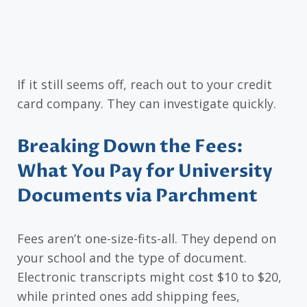
If it still seems off, reach out to your credit
card company. They can investigate quickly.
Breaking Down the Fees:
What You Pay for University
Documents via Parchment
Fees aren’t one-size-fits-all. They depend on
your school and the type of document.
Electronic transcripts might cost $10 to $20,
while printed ones add shipping fees,