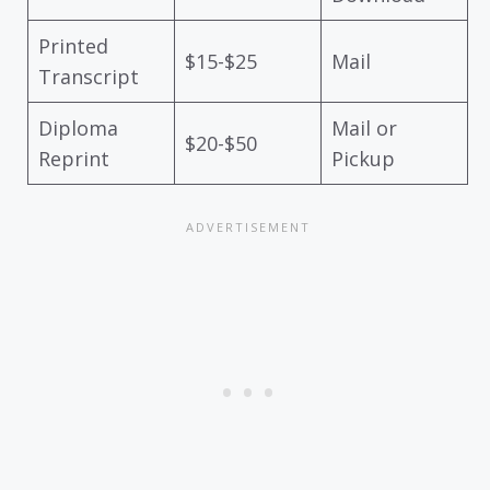
Printed
$15-$25
Mail
Transcript
Diploma
Mail or
$20-$50
Reprint
Pickup