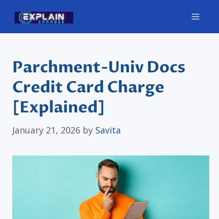
Skip
Men
to
content
Parchment-Univ Docs
Credit Card Charge
[Explained]
January 21, 2026
by
Savita