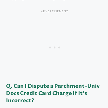
Q. Can I Dispute a Parchment-Univ
Docs Credit Card Charge If It’s
Incorrect?