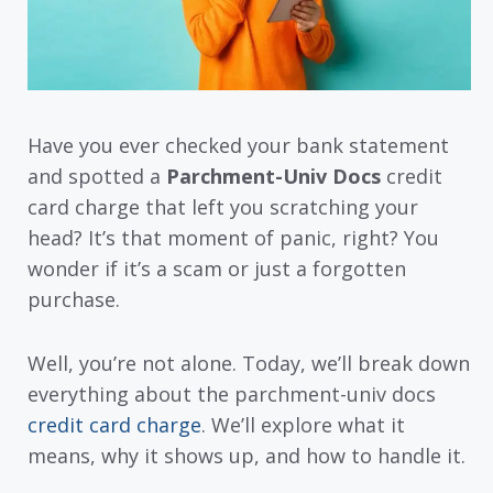
Have you ever checked your bank statement
and spotted a
Parchment-Univ Docs
credit
card charge that left you scratching your
head? It’s that moment of panic, right? You
wonder if it’s a scam or just a forgotten
purchase.
Well, you’re not alone. Today, we’ll break down
everything about the parchment-univ docs
credit card charge
. We’ll explore what it
means, why it shows up, and how to handle it.