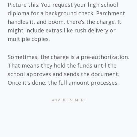
Picture this: You request your high school
diploma for a background check. Parchment
handles it, and boom, there’s the charge. It
might include extras like rush delivery or
multiple copies.
Sometimes, the charge is a pre-authorization.
That means they hold the funds until the
school approves and sends the document.
Once it’s done, the full amount processes.