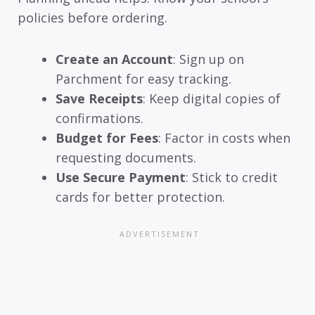
policies before ordering.
Create an Account
: Sign up on
Parchment for easy tracking.
Save Receipts
: Keep digital copies of
confirmations.
Budget for Fees
: Factor in costs when
requesting documents.
Use Secure Payment
: Stick to credit
cards for better protection.