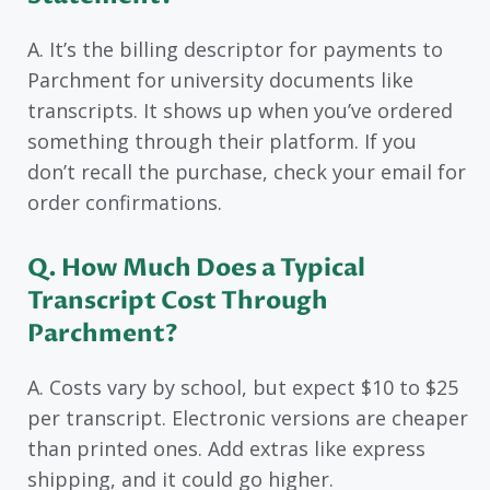
A. It’s the billing descriptor for payments to
Parchment for university documents like
transcripts. It shows up when you’ve ordered
something through their platform. If you
don’t recall the purchase, check your email for
order confirmations.
Q. How Much Does a Typical
Transcript Cost Through
Parchment?
A. Costs vary by school, but expect $10 to $25
per transcript. Electronic versions are cheaper
than printed ones. Add extras like express
shipping, and it could go higher.