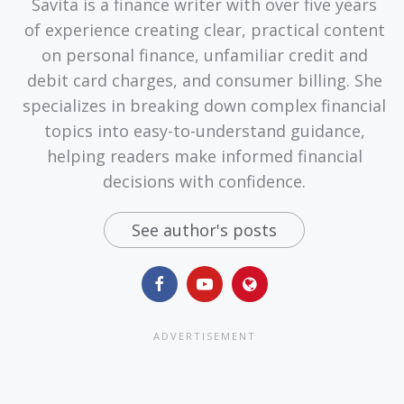
Savita is a finance writer with over five years
of experience creating clear, practical content
on personal finance, unfamiliar credit and
debit card charges, and consumer billing. She
specializes in breaking down complex financial
topics into easy-to-understand guidance,
helping readers make informed financial
decisions with confidence.
See author's posts