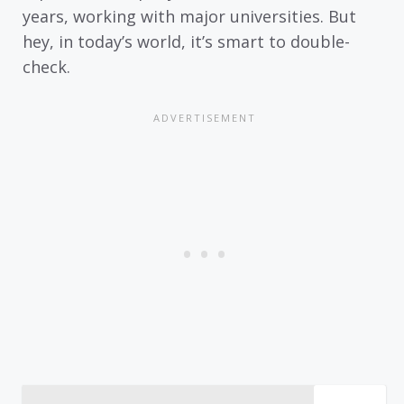
years, working with major universities. But
hey, in today’s world, it’s smart to double-
check.