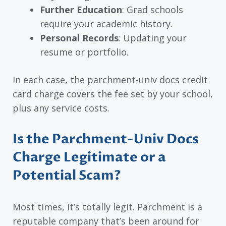
Further Education
: Grad schools
require your academic history.
Personal Records
: Updating your
resume or portfolio.
In each case, the parchment-univ docs credit
card charge covers the fee set by your school,
plus any service costs.
Is the Parchment-Univ Docs
Charge Legitimate or a
Potential Scam?
Most times, it’s totally legit. Parchment is a
reputable company that’s been around for