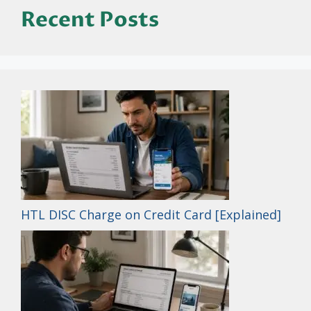
Recent Posts
HTL DISC Charge on Credit Card [Explained]