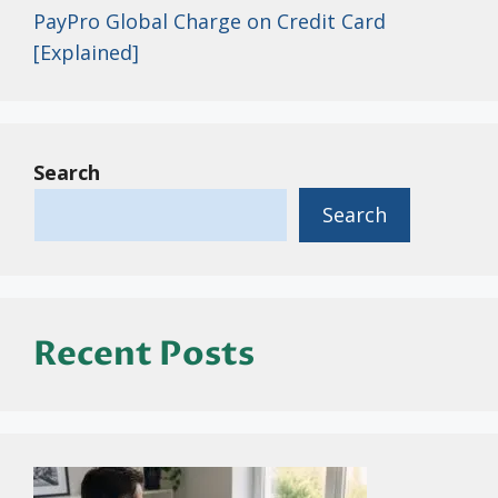
PayPro Global Charge on Credit Card
[Explained]
Search
Search
Recent Posts