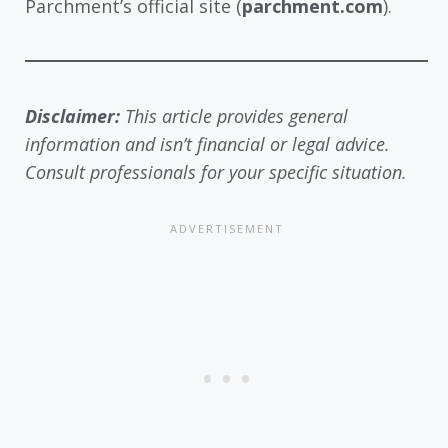
Parchment’s official site (
parchment.com
).
Disclaimer:
This article provides general
information and isn’t financial or legal advice.
Consult professionals for your specific situation.