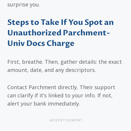
surprise you.
Steps to Take If You Spot an
Unauthorized Parchment-
Univ Docs Charge
First, breathe. Then, gather details: the exact
amount, date, and any descriptors.
Contact Parchment directly. Their support
can clarify if it’s linked to your info. If not,
alert your bank immediately.