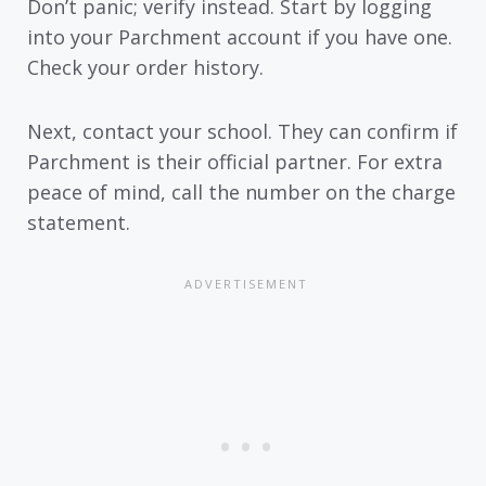
Don’t panic; verify instead. Start by logging
into your Parchment account if you have one.
Check your order history.
Next, contact your school. They can confirm if
Parchment is their official partner. For extra
peace of mind, call the number on the charge
statement.