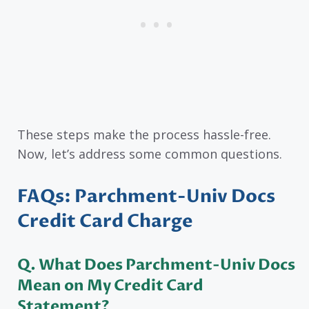
These steps make the process hassle-free.
Now, let’s address some common questions.
FAQs: Parchment-Univ Docs
Credit Card Charge
Q. What Does Parchment-Univ Docs
Mean on My Credit Card
Statement?