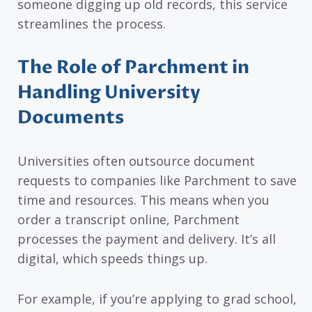
someone digging up old records, this service
streamlines the process.
The Role of Parchment in
Handling University
Documents
Universities often outsource document
requests to companies like Parchment to save
time and resources. This means when you
order a transcript online, Parchment
processes the payment and delivery. It’s all
digital, which speeds things up.
For example, if you’re applying to grad school,