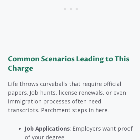
Common Scenarios Leading to This
Charge
Life throws curveballs that require official
papers. Job hunts, license renewals, or even
immigration processes often need
transcripts. Parchment steps in here.
Job Applications
: Employers want proof
of your degree.