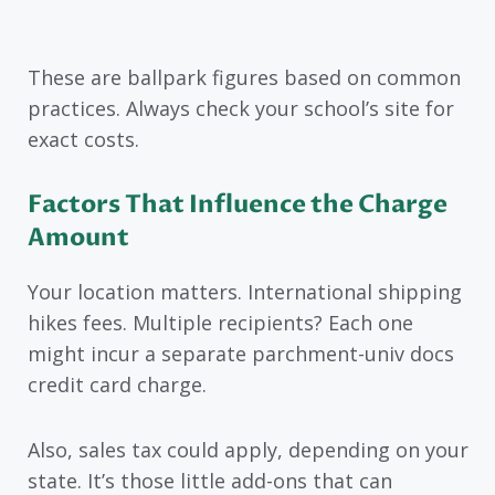
These are ballpark figures based on common
practices. Always check your school’s site for
exact costs.
Factors That Influence the Charge
Amount
Your location matters. International shipping
hikes fees. Multiple recipients? Each one
might incur a separate parchment-univ docs
credit card charge.
Also, sales tax could apply, depending on your
state. It’s those little add-ons that can