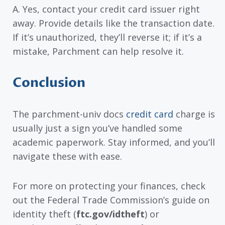
A. Yes, contact your credit card issuer right
away. Provide details like the transaction date.
If it’s unauthorized, they’ll reverse it; if it’s a
mistake, Parchment can help resolve it.
Conclusion
The parchment-univ docs
credit card
charge is
usually just a sign you’ve handled some
academic paperwork. Stay informed, and you’ll
navigate these with ease.
For more on protecting your finances, check
out the Federal Trade Commission’s guide on
identity theft (
ftc.gov/idtheft
) or