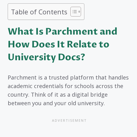
Table of Contents
What Is Parchment and
How Does It Relate to
University Docs?
Parchment is a trusted platform that handles
academic credentials for schools across the
country. Think of it as a digital bridge
between you and your old university.