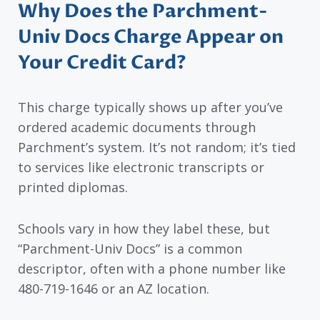
Why Does the Parchment-
Univ Docs Charge Appear on
Your Credit Card?
This charge typically shows up after you’ve
ordered academic documents through
Parchment’s system. It’s not random; it’s tied
to services like electronic transcripts or
printed diplomas.
Schools vary in how they label these, but
“Parchment-Univ Docs” is a common
descriptor, often with a phone number like
480-719-1646 or an AZ location.