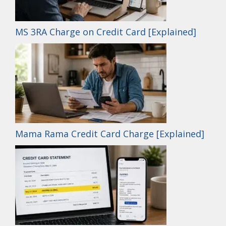
MS 3RA Charge on Credit Card [Explained]
Mama Rama Credit Card Charge [Explained]