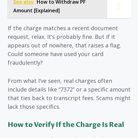
See also
How to Withdraw PF
Amount [Explained]
If the charge matches a recent document
request, relax. It’s probably fine. But if it
appears out of nowhere, that raises a flag.
Could someone have used your card
fraudulently?
From what I’ve seen, real charges often
include details like “7372” or a specific amount
that ties back to transcript fees. Scams might
lack those specifics.
How to Verify If the Charge Is Real