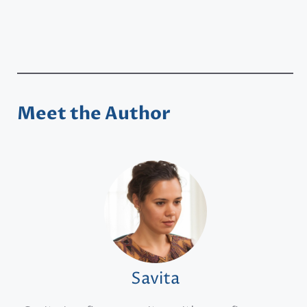
Meet the Author
Savita