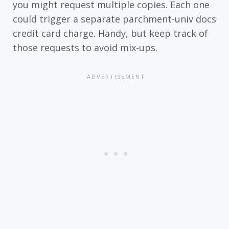
you might request multiple copies. Each one
could trigger a separate parchment-univ docs
credit card charge. Handy, but keep track of
those requests to avoid mix-ups.