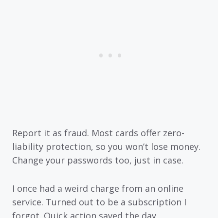
Report it as fraud. Most cards offer zero-
liability protection, so you won’t lose money.
Change your passwords too, just in case.
I once had a weird charge from an online
service. Turned out to be a subscription I
forgot. Quick action saved the day.