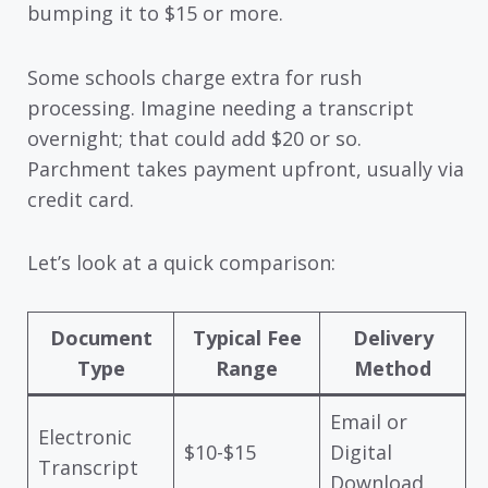
bumping it to $15 or more.
Some schools charge extra for rush
processing. Imagine needing a transcript
overnight; that could add $20 or so.
Parchment takes payment upfront, usually via
credit card.
Let’s look at a quick comparison:
Document
Typical Fee
Delivery
Type
Range
Method
Email or
Electronic
$10-$15
Digital
Transcript
Download