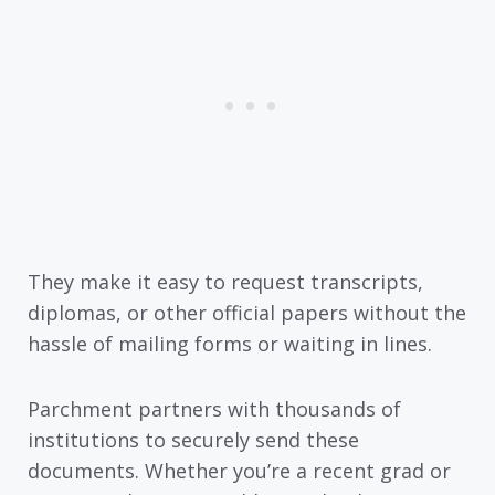
They make it easy to request transcripts,
diplomas, or other official papers without the
hassle of mailing forms or waiting in lines.
Parchment partners with thousands of
institutions to securely send these
documents. Whether you’re a recent grad or