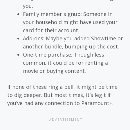
you.
Family member signup: Someone in
your household might have used your
card for their account.
Add-ons: Maybe you added Showtime or
another bundle, bumping up the cost.
One-time purchase: Though less
common, it could be for renting a
movie or buying content.
If none of these ring a bell, it might be time
to dig deeper. But most times, it’s legit if
you’ve had any connection to Paramount+.