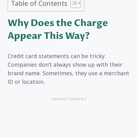
Table of Contents
Why Does the Charge
Appear This Way?
Credit card statements can be tricky.
Companies don’t always show up with their
brand name. Sometimes, they use a merchant
ID or location.