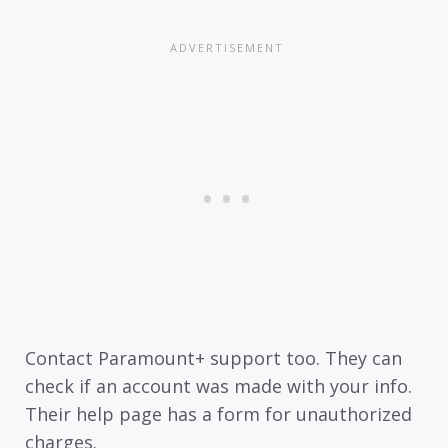
Contact Paramount+ support too. They can
check if an account was made with your info.
Their help page has a form for unauthorized
charges.