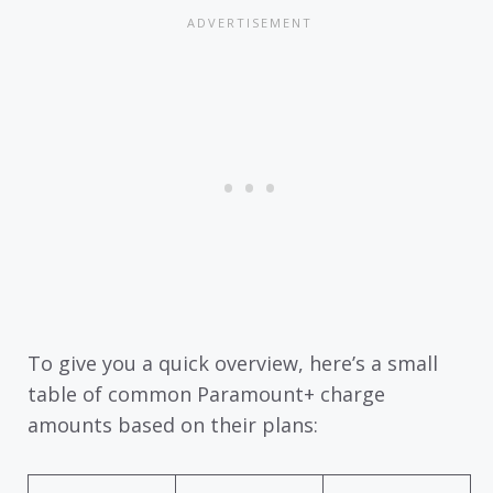
To give you a quick overview, here’s a small
table of common Paramount+ charge
amounts based on their plans: