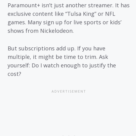
Paramount+ isn’t just another streamer. It has
exclusive content like “Tulsa King” or NFL
games. Many sign up for live sports or kids’
shows from Nickelodeon.
But subscriptions add up. If you have
multiple, it might be time to trim. Ask
yourself: Do I watch enough to justify the
cost?