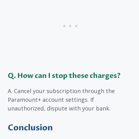
Q. How can I stop these charges?
A. Cancel your subscription through the
Paramount+ account settings. If
unauthorized, dispute with your bank.
Conclusion