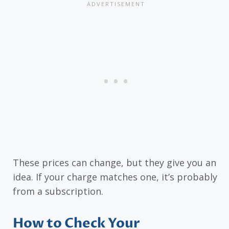
These prices can change, but they give you an
idea. If your charge matches one, it’s probably
from a subscription.
How to Check Your