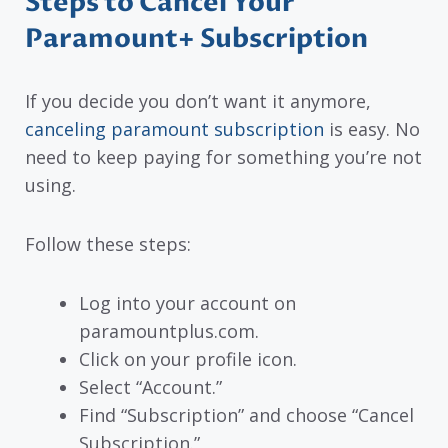
Steps to Cancel Your
Paramount+ Subscription
If you decide you don’t want it anymore,
canceling paramount subscription
is easy. No
need to keep paying for something you’re not
using.
Follow these steps:
Log into your account on
paramountplus.com.
Click on your profile icon.
Select “Account.”
Find “Subscription” and choose “Cancel
Subscription.”