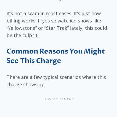
It’s not a scam in most cases. It’s just how
billing works. If you’ve watched shows like
“Yellowstone” or “Star Trek” lately, this could
be the culprit.
Common Reasons You Might
See This Charge
There are a few typical scenarios where this
charge shows up.