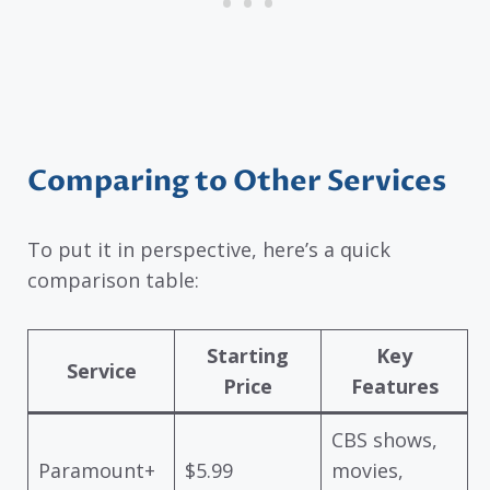
Comparing to Other Services
To put it in perspective, here’s a quick
comparison table:
Starting
Key
Service
Price
Features
CBS shows,
Paramount+
$5.99
movies,