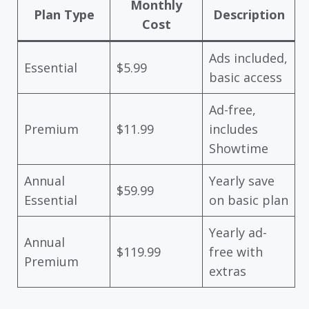
Monthly
Plan Type
Description
Cost
Ads included,
Essential
$5.99
basic access
Ad-free,
Premium
$11.99
includes
Showtime
Annual
Yearly save
$59.99
Essential
on basic plan
Yearly ad-
Annual
$119.99
free with
Premium
extras