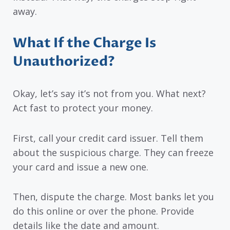
away.
What If the Charge Is
Unauthorized?
Okay, let’s say it’s not from you. What next?
Act fast to protect your money.
First, call your credit card issuer. Tell them
about the suspicious charge. They can freeze
your card and issue a new one.
Then, dispute the charge. Most banks let you
do this online or over the phone. Provide
details like the date and amount.