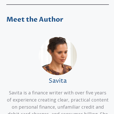
Meet the Author
Savita
Savita is a finance writer with over five years
of experience creating clear, practical content
on personal finance, unfamiliar credit and