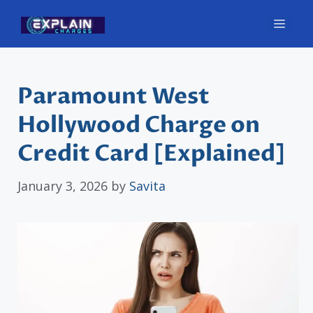
Skip
Men
to
content
Paramount West
Hollywood Charge on
Credit Card [Explained]
January 3, 2026
by
Savita