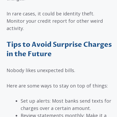
In rare cases, it could be identity theft.
Monitor your credit report for other weird
activity.
Tips to Avoid Surprise Charges
in the Future
Nobody likes unexpected bills.
Here are some ways to stay on top of things:
Set up alerts: Most banks send texts for
charges over a certain amount.
Review statements monthly: Make it a