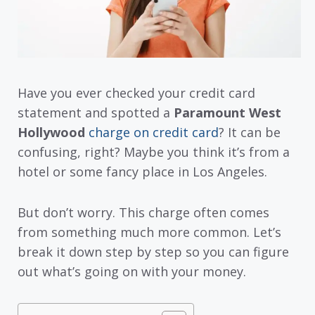
Have you ever checked your credit card
statement and spotted a
Paramount West
Hollywood
charge on credit card
? It can be
confusing, right? Maybe you think it’s from a
hotel or some fancy place in Los Angeles.
But don’t worry. This charge often comes
from something much more common. Let’s
break it down step by step so you can figure
out what’s going on with your money.