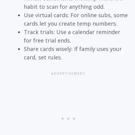
habit to scan for anything odd.
Use virtual cards: For online subs, some
cards let you create temp numbers.
Track trials: Use a calendar reminder
for free trial ends.
Share cards wisely: If family uses your
card, set rules.