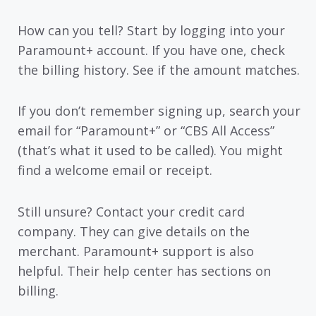
How can you tell? Start by logging into your
Paramount+ account. If you have one, check
the billing history. See if the amount matches.
If you don’t remember signing up, search your
email for “Paramount+” or “CBS All Access”
(that’s what it used to be called). You might
find a welcome email or receipt.
Still unsure? Contact your credit card
company. They can give details on the
merchant. Paramount+ support is also
helpful. Their help center has sections on
billing.