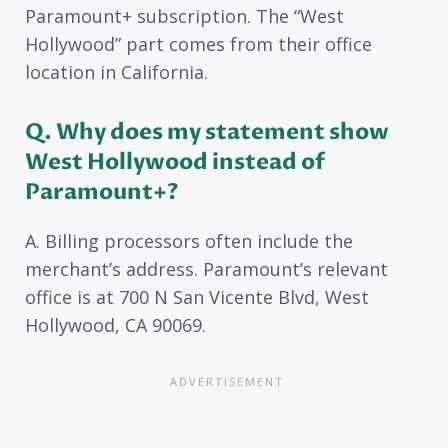
Paramount+ subscription. The “West
Hollywood” part comes from their office
location in California.
Q. Why does my statement show
West Hollywood instead of
Paramount+?
A. Billing processors often include the
merchant’s address. Paramount’s relevant
office is at 700 N San Vicente Blvd, West
Hollywood, CA 90069.