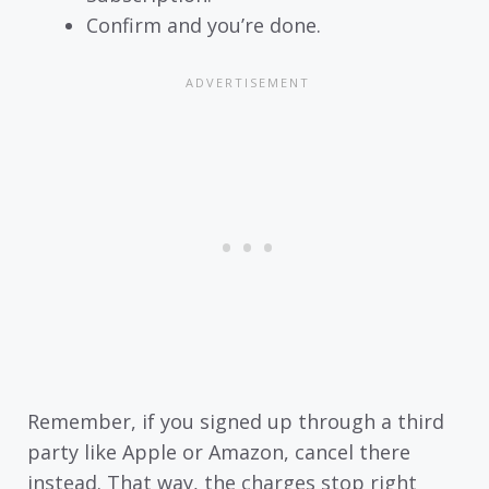
Confirm and you’re done.
Remember, if you signed up through a third
party like Apple or Amazon, cancel there
instead. That way, the charges stop right