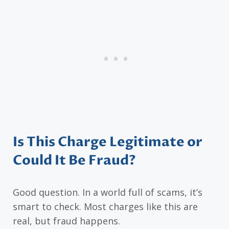
Is This Charge Legitimate or
Could It Be Fraud?
Good question. In a world full of scams, it’s
smart to check. Most charges like this are
real, but fraud happens.