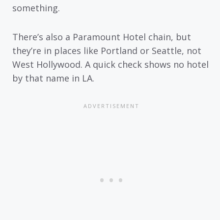
something.
There’s also a Paramount Hotel chain, but
they’re in places like Portland or Seattle, not
West Hollywood. A quick check shows no hotel
by that name in LA.