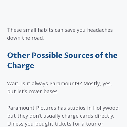
These small habits can save you headaches
down the road.
Other Possible Sources of the
Charge
Wait, is it always Paramount+? Mostly, yes,
but let’s cover bases.
Paramount Pictures has studios in Hollywood,
but they don’t usually charge cards directly.
Unless you bought tickets for a tour or