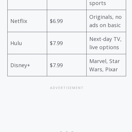
sports
Originals, no
Netflix
$6.99
ads on basic
Next-day TV,
Hulu
$7.99
live options
Marvel, Star
Disney+
$7.99
Wars, Pixar