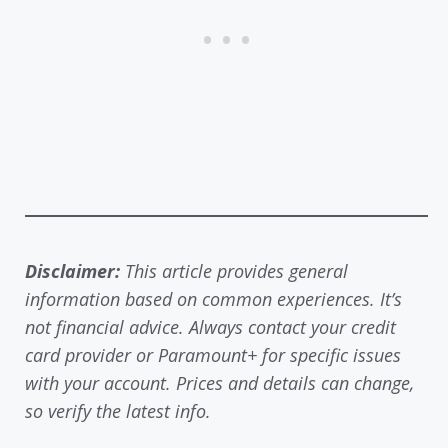
Disclaimer:
This article provides general
information based on common experiences. It’s
not financial advice. Always contact your credit
card provider or Paramount+ for specific issues
with your account. Prices and details can change,
so verify the latest info.