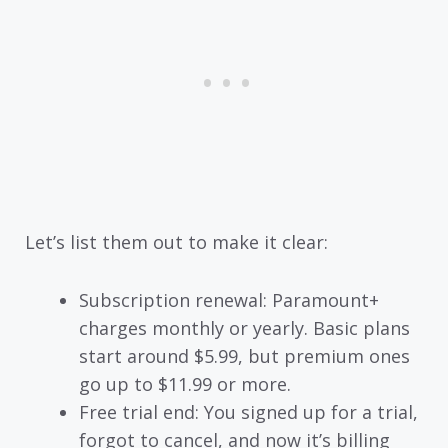
Let’s list them out to make it clear:
Subscription renewal: Paramount+
charges monthly or yearly. Basic plans
start around $5.99, but premium ones
go up to $11.99 or more.
Free trial end: You signed up for a trial,
forgot to cancel, and now it’s billing