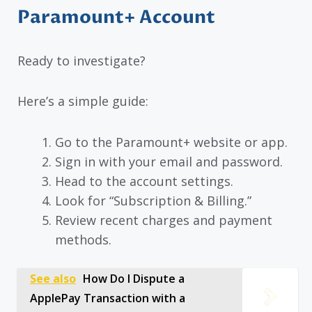
Paramount+ Account
Ready to investigate?
Here’s a simple guide:
Go to the Paramount+ website or app.
Sign in with your email and password.
Head to the account settings.
Look for “Subscription & Billing.”
Review recent charges and payment
methods.
See also
How Do I Dispute a
ApplePay Transaction with a