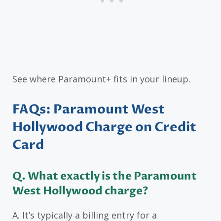
See where Paramount+ fits in your lineup.
FAQs: Paramount West
Hollywood Charge on Credit
Card
Q. What exactly is the Paramount
West Hollywood charge?
A. It’s typically a billing entry for a