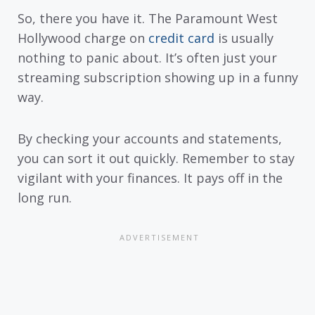
So, there you have it. The Paramount West
Hollywood charge on
credit card
is usually
nothing to panic about. It’s often just your
streaming subscription showing up in a funny
way.
By checking your accounts and statements,
you can sort it out quickly. Remember to stay
vigilant with your finances. It pays off in the
long run.