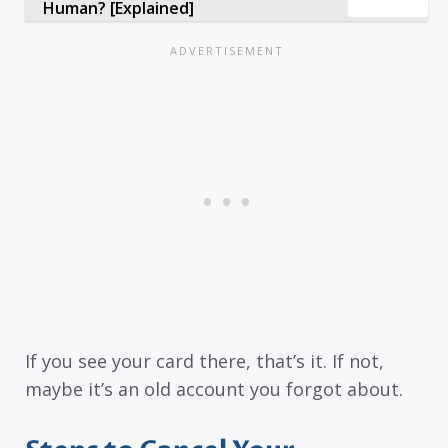
Human? [Explained]
If you see your card there, that’s it. If not,
maybe it’s an old account you forgot about.