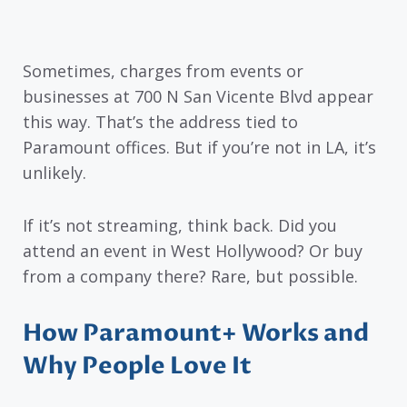
Sometimes, charges from events or
businesses at 700 N San Vicente Blvd appear
this way. That’s the address tied to
Paramount offices. But if you’re not in LA, it’s
unlikely.
If it’s not streaming, think back. Did you
attend an event in West Hollywood? Or buy
from a company there? Rare, but possible.
How Paramount+ Works and
Why People Love It