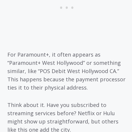
For Paramount+, it often appears as
“Paramount+ West Hollywood” or something
similar, like “POS Debit West Hollywood CA.”
This happens because the payment processor
ties it to their physical address.
Think about it. Have you subscribed to
streaming services before? Netflix or Hulu
might show up straightforward, but others
like this one add the city.