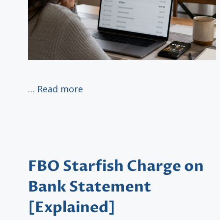
…
Read more
FBO Starfish Charge on
Bank Statement
[Explained]