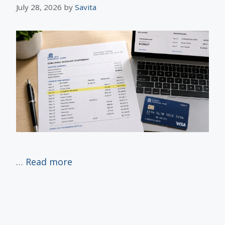
July 28, 2026
by
Savita
…
Read more