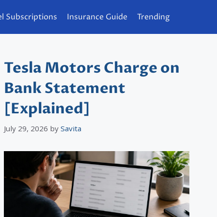
l Subscriptions
Insurance Guide
Trending
Tesla Motors Charge on
Bank Statement
[Explained]
July 29, 2026
by
Savita