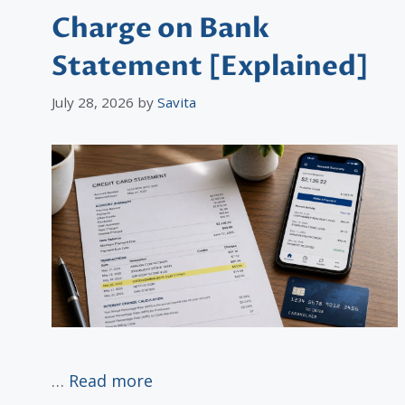
Charge on Bank
Statement [Explained]
July 28, 2026
by
Savita
…
Read more