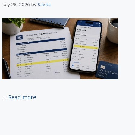
July 28, 2026
by
Savita
…
Read more