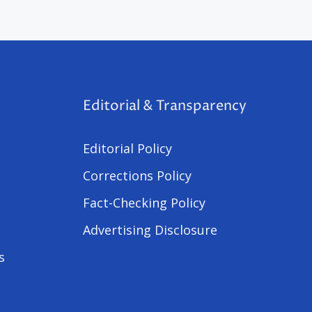
Editorial & Transparency
Editorial Policy
Corrections Policy
Fact-Checking Policy
Advertising Disclosure
s