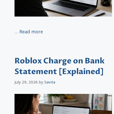
…
Read more
Roblox Charge on Bank
Statement [Explained]
July 29, 2026
by
Savita