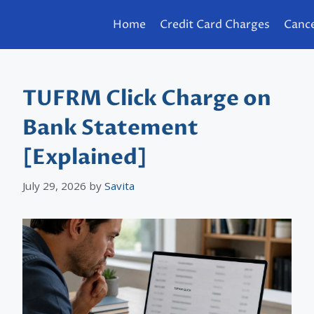
Home
Credit Card Charges
Cance
TUFRM Click Charge on
Bank Statement
[Explained]
July 29, 2026
by
Savita