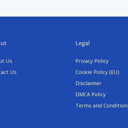
ut
Legal
ut Us
Privacy Policy
act Us
Cookie Policy (EU)
Disclaimer
DMCA Policy
Terms and Condition