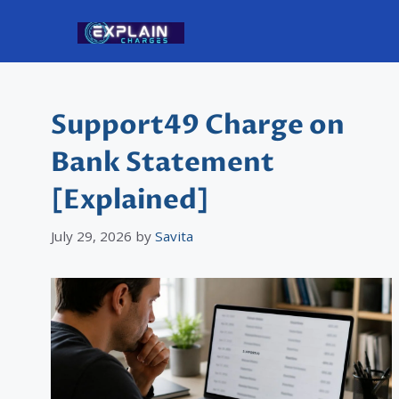
Skip
to
content
Support49 Charge on
Bank Statement
[Explained]
July 29, 2026
by
Savita