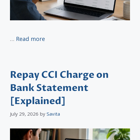
…
Read more
Repay CCI Charge on
Bank Statement
[Explained]
July 29, 2026
by
Savita