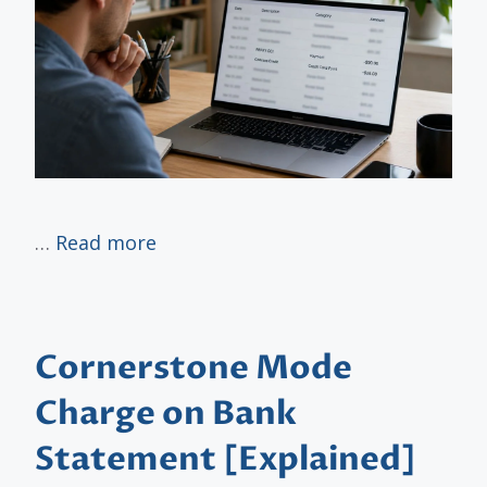
…
Read more
Cornerstone Mode
Charge on Bank
Statement [Explained]