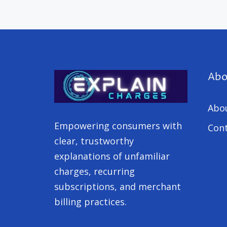
Abo
Abo
Empowering consumers with
Cont
clear, trustworthy
explanations of unfamiliar
charges, recurring
subscriptions, and merchant
billing practices.