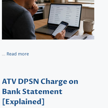
…
Read more
ATV DPSN Charge on
Bank Statement
[Explained]