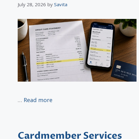
July 28, 2026
by
Savita
…
Read more
Cardmember Services