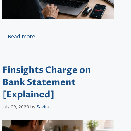
…
Read more
Finsights Charge on
Bank Statement
[Explained]
July 29, 2026
by
Savita