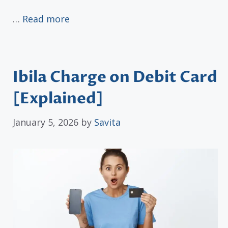
…
Read more
Ibila Charge on Debit Card
[Explained]
January 5, 2026
by
Savita