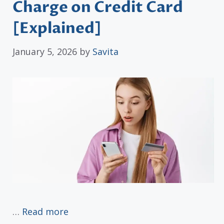
Charge on Credit Card
[Explained]
January 5, 2026
by
Savita
…
Read more