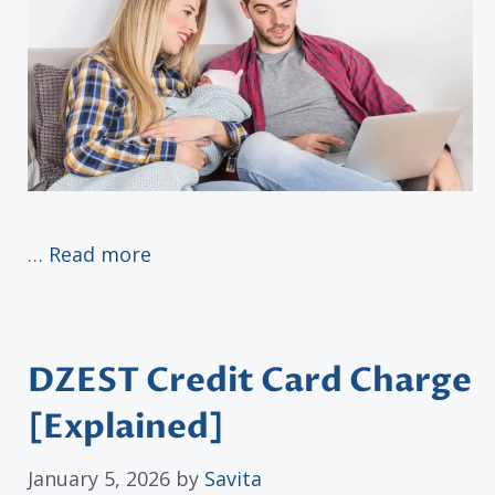
…
Read more
DZEST Credit Card Charge
[Explained]
January 5, 2026
by
Savita