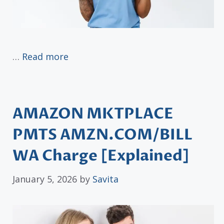
…
Read more
AMAZON MKTPLACE
PMTS AMZN.COM/BILL
WA Charge [Explained]
January 5, 2026
by
Savita