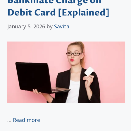
Bankmate Charge on
Debit Card [Explained]
January 5, 2026
by
Savita
…
Read more