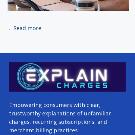
…
Read more
Empowering consumers with clear,
trustworthy explanations of unfamiliar
charges, recurring subscriptions, and
merchant billing practices.