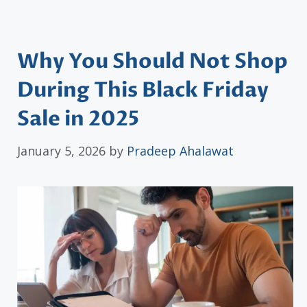
Why You Should Not Shop
During This Black Friday
Sale in 2025
January 5, 2026
by
Pradeep Ahalawat