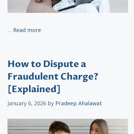
…
Read more
How to Dispute a
Fraudulent Charge?
[Explained]
January 6, 2026
by
Pradeep Ahalawat