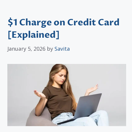
$1 Charge on Credit Card
[Explained]
January 5, 2026
by
Savita