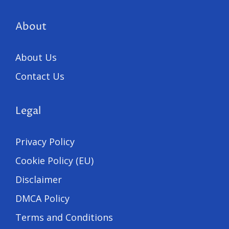
About
About Us
Contact Us
Legal
Privacy Policy
Cookie Policy (EU)
Disclaimer
DMCA Policy
Terms and Conditions