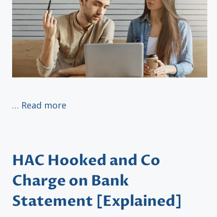
…
Read more
HAC Hooked and Co
Charge on Bank
Statement [Explained]