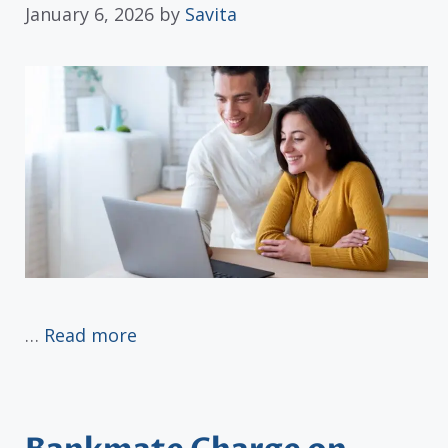
January 6, 2026
by
Savita
…
Read more