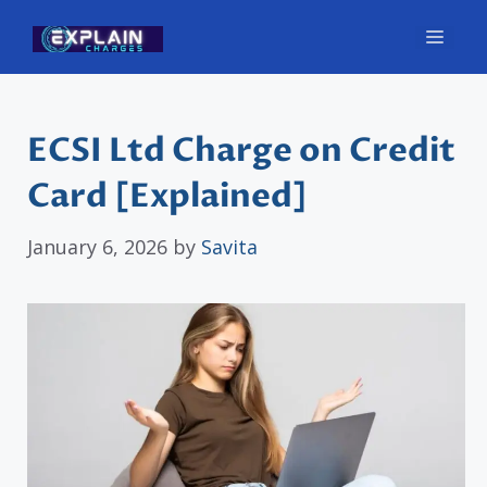
Skip
Men
to
content
ECSI Ltd Charge on Credit
Card [Explained]
January 6, 2026
by
Savita