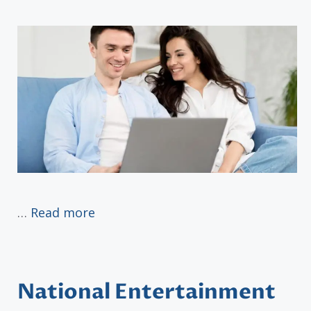
…
Read more
National Entertainment