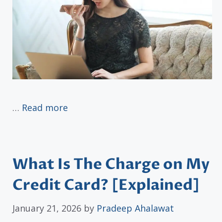
…
Read more
What Is The Charge on My
Credit Card? [Explained]
January 21, 2026
by
Pradeep Ahalawat