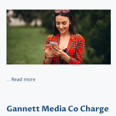
…
Read more
Gannett Media Co Charge