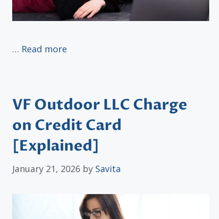
…
Read more
VF Outdoor LLC Charge
on Credit Card
[Explained]
January 21, 2026
by
Savita