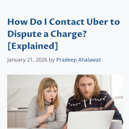
How Do I Contact Uber to
Dispute a Charge?
[Explained]
January 21, 2026
by
Pradeep Ahalawat