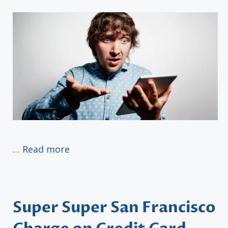
…
Read more
Super Super San Francisco