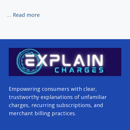
…
Read more
Empowering consumers with clear,
trustworthy explanations of unfamiliar
charges, recurring subscriptions, and
merchant billing practices.