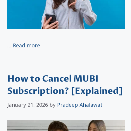
…
Read more
How to Cancel MUBI
Subscription? [Explained]
January 21, 2026
by
Pradeep Ahalawat