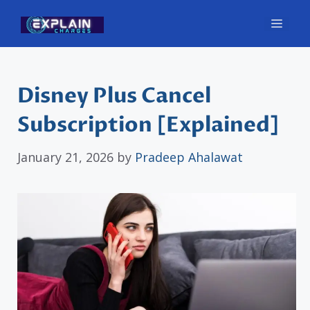
Skip
Men
to
content
Disney Plus Cancel
Subscription [Explained]
January 21, 2026
by
Pradeep Ahalawat