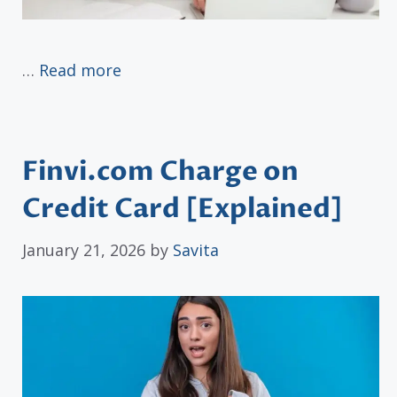
…
Read more
Finvi.com Charge on
Credit Card [Explained]
January 21, 2026
by
Savita