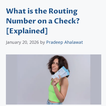
What is the Routing
Number on a Check?
[Explained]
January 20, 2026
by
Pradeep Ahalawat