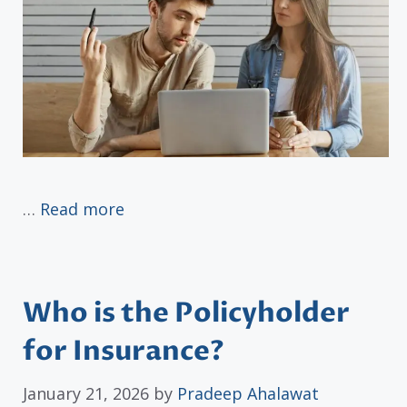
…
Read more
Who is the Policyholder
for Insurance?
January 21, 2026
by
Pradeep Ahalawat