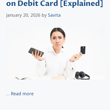
on Debit Card [Explained]
January 20, 2026
by
Savita
…
Read more