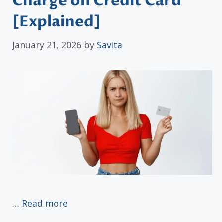
Charge on Credit Card
[Explained]
January 21, 2026
by
Savita
…
Read more