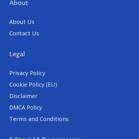
About
About Us
Contact Us
Legal
Privacy Policy
Cookie Policy (EU)
Disclaimer
DMCA Policy
Terms and Conditions