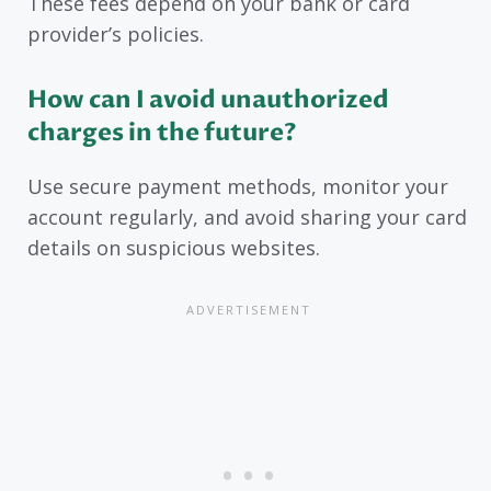
These fees depend on your bank or card
provider’s policies.
How can I avoid unauthorized
charges in the future?
Use secure payment methods, monitor your
account regularly, and avoid sharing your card
details on suspicious websites.