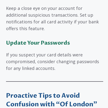
Keep a close eye on your account for
additional suspicious transactions. Set up
notifications for all card activity if your bank
offers this feature.
Update Your Passwords
If you suspect your card details were
compromised, consider changing passwords
for any linked accounts.
Proactive Tips to Avoid
Confusion with “Of London”