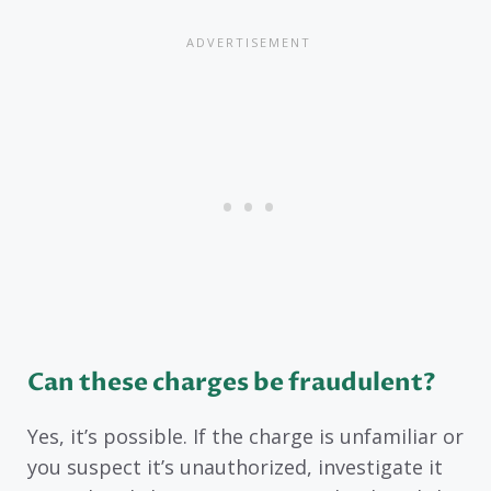
Can these charges be fraudulent?
Yes, it’s possible. If the charge is unfamiliar or
you suspect it’s unauthorized, investigate it