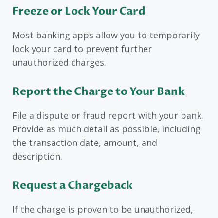
Freeze or Lock Your Card
Most banking apps allow you to temporarily
lock your card to prevent further
unauthorized charges.
Report the Charge to Your Bank
File a dispute or fraud report with your bank.
Provide as much detail as possible, including
the transaction date, amount, and
description.
Request a Chargeback
If the charge is proven to be unauthorized,