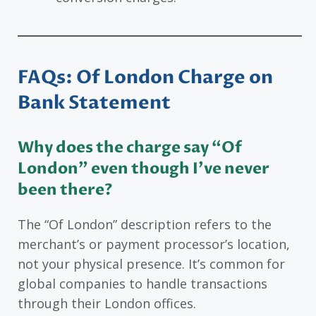
FAQs: Of London Charge on
Bank Statement
Why does the charge say “Of
London” even though I’ve never
been there?
The “Of London” description refers to the
merchant’s or payment processor’s location,
not your physical presence. It’s common for
global companies to handle transactions
through their London offices.