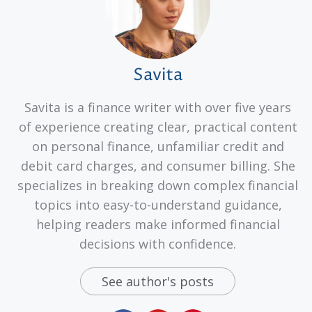
Savita
Savita is a finance writer with over five years
of experience creating clear, practical content
on personal finance, unfamiliar credit and
debit card charges, and consumer billing. She
specializes in breaking down complex financial
topics into easy-to-understand guidance,
helping readers make informed financial
decisions with confidence.
See author's posts