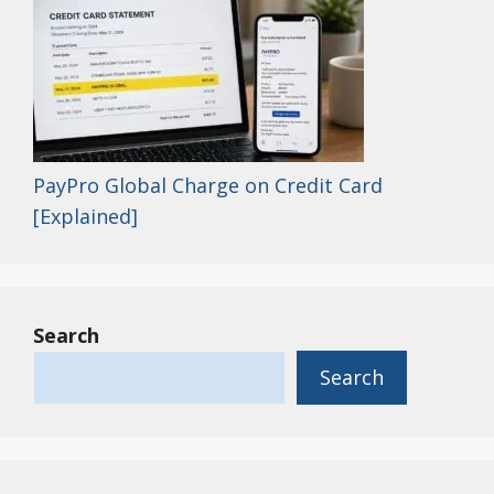
PayPro Global Charge on Credit Card
[Explained]
Search
Search