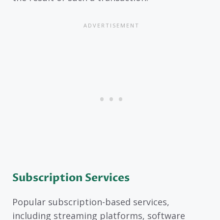
Subscription Services
Popular subscription-based services,
including streaming platforms, software