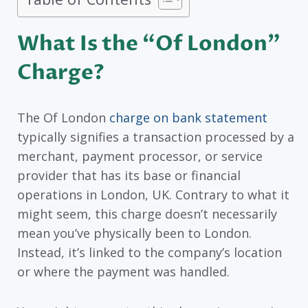
What Is the “Of London”
Charge?
The Of London
charge on bank statement
typically signifies a transaction processed by a
merchant, payment processor, or service
provider that has its base or financial
operations in London, UK. Contrary to what it
might seem, this charge doesn’t necessarily
mean you’ve physically been to London.
Instead, it’s linked to the company’s location
or where the payment was handled.