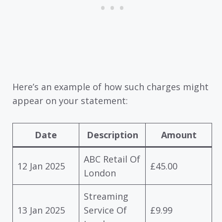
Here’s an example of how such charges might
appear on your statement:
Date
Description
Amount
ABC Retail Of
12 Jan 2025
£45.00
London
Streaming
13 Jan 2025
Service Of
£9.99