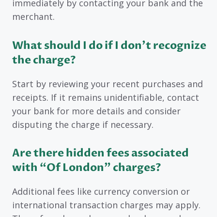
immediately by contacting your bank and the
merchant.
What should I do if I don’t recognize
the charge?
Start by reviewing your recent purchases and
receipts. If it remains unidentifiable, contact
your bank for more details and consider
disputing the charge if necessary.
Are there hidden fees associated
with “Of London” charges?
Additional fees like currency conversion or
international transaction charges may apply.