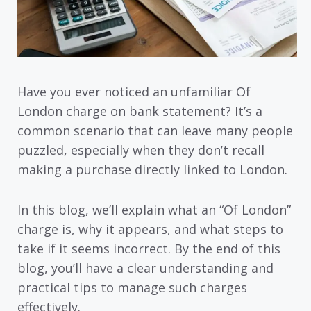
Have you ever noticed an unfamiliar Of
London charge on bank statement? It’s a
common scenario that can leave many people
puzzled, especially when they don’t recall
making a purchase directly linked to London.
In this blog, we’ll explain what an “Of London”
charge is, why it appears, and what steps to
take if it seems incorrect. By the end of this
blog, you’ll have a clear understanding and
practical tips to manage such charges
effectively.