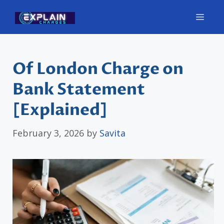
Skip
Men
to
content
Of London Charge on
Bank Statement
[Explained]
February 3, 2026
by
Savita