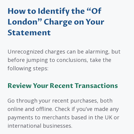
How to Identify the “Of
London” Charge on Your
Statement
Unrecognized charges can be alarming, but
before jumping to conclusions, take the
following steps:
Review Your Recent Transactions
Go through your recent purchases, both
online and offline. Check if you’ve made any
payments to merchants based in the UK or
international businesses.