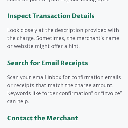
Inspect Transaction Details
Look closely at the description provided with
the charge. Sometimes, the merchant’s name
or website might offer a hint.
Search for Email Receipts
Scan your email inbox for confirmation emails
or receipts that match the charge amount.
Keywords like “order confirmation” or “invoice”
can help.
Contact the Merchant