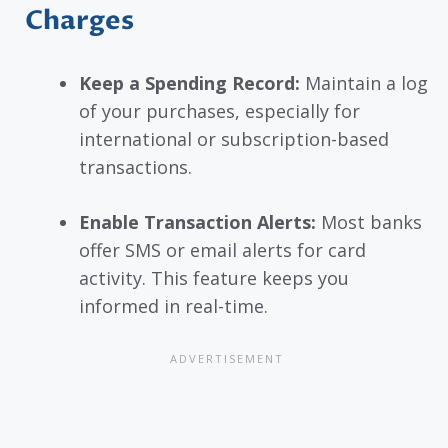
Charges
Keep a Spending Record:
Maintain a log
of your purchases, especially for
international or subscription-based
transactions.
Enable Transaction Alerts:
Most banks
offer SMS or email alerts for card
activity. This feature keeps you
informed in real-time.