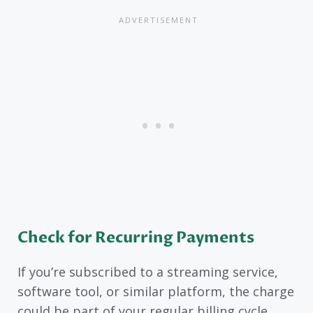
Check for Recurring Payments
If you’re subscribed to a streaming service,
software tool, or similar platform, the charge
could be part of your regular billing cycle.