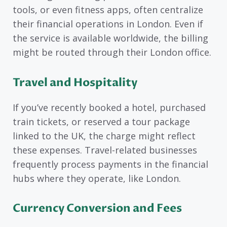
tools, or even fitness apps, often centralize
their financial operations in London. Even if
the service is available worldwide, the billing
might be routed through their London office.
Travel and Hospitality
If you’ve recently booked a hotel, purchased
train tickets, or reserved a tour package
linked to the UK, the charge might reflect
these expenses. Travel-related businesses
frequently process payments in the financial
hubs where they operate, like London.
Currency Conversion and Fees