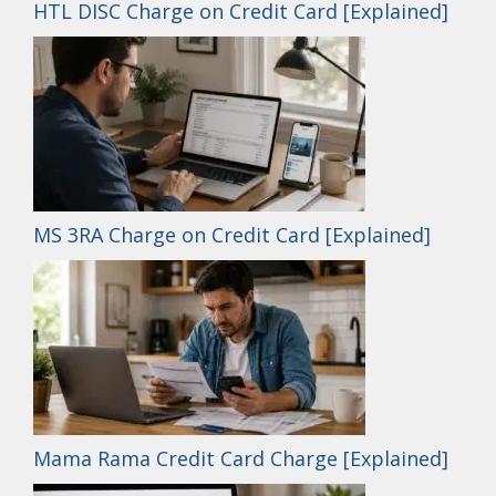
HTL DISC Charge on Credit Card [Explained]
MS 3RA Charge on Credit Card [Explained]
Mama Rama Credit Card Charge [Explained]