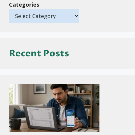
Categories
Recent Posts