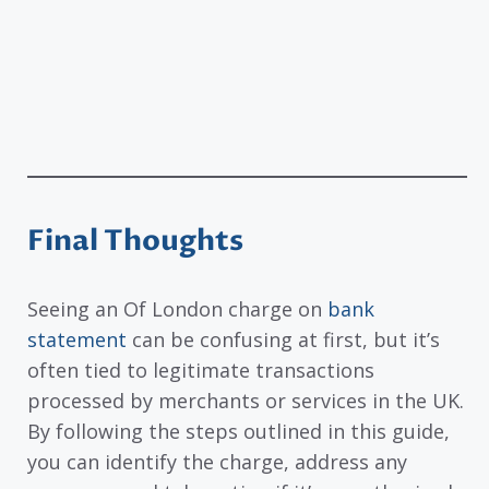
Final Thoughts
Seeing an Of London charge on
bank
statement
can be confusing at first, but it’s
often tied to legitimate transactions
processed by merchants or services in the UK.
By following the steps outlined in this guide,
you can identify the charge, address any