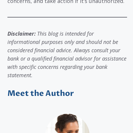
concerns, and take action if it’s unauthorized.
Disclaimer:
This blog is intended for
informational purposes only and should not be
considered financial advice. Always consult your
bank or a qualified financial advisor for assistance
with specific concerns regarding your bank
statement.
Meet the Author