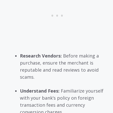
Research Vendors:
Before making a
purchase, ensure the merchant is
reputable and read reviews to avoid
scams.
Understand Fees:
Familiarize yourself
with your bank’s policy on foreign
transaction fees and currency
conversion charges.