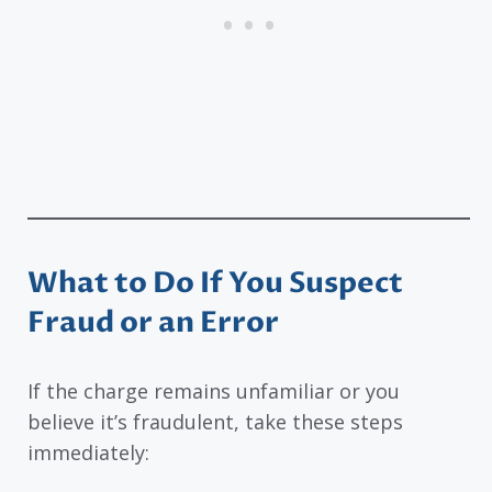
What to Do If You Suspect
Fraud or an Error
If the charge remains unfamiliar or you
believe it’s fraudulent, take these steps
immediately: