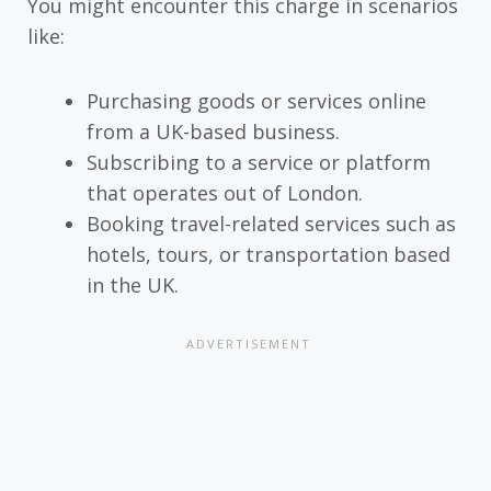
You might encounter this charge in scenarios
like:
Purchasing goods or services online
from a UK-based business.
Subscribing to a service or platform
that operates out of London.
Booking travel-related services such as
hotels, tours, or transportation based
in the UK.