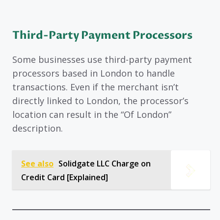
Third-Party Payment Processors
Some businesses use third-party payment
processors based in London to handle
transactions. Even if the merchant isn’t
directly linked to London, the processor’s
location can result in the “Of London”
description.
See also
Solidgate LLC Charge on
Credit Card [Explained]