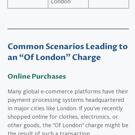
London
Common Scenarios Leading to
an “Of London” Charge
Online Purchases
Many global e-commerce platforms have their
payment processing systems headquartered
in major cities like London. If you’ve recently
shopped online for clothes, electronics, or
other goods, the “Of London” charge might be
the result of such a transaction.