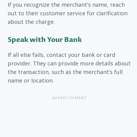
If you recognize the merchant’s name, reach
out to their customer service for clarification
about the charge.
Speak with Your Bank
If all else fails, contact your bank or card
provider. They can provide more details about
the transaction, such as the merchant’s full
name or location.