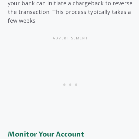
your bank can initiate a chargeback to reverse
the transaction. This process typically takes a
few weeks.
Monitor Your Account