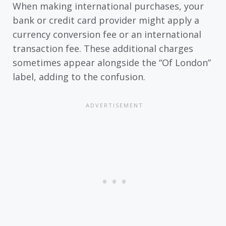
When making international purchases, your
bank or credit card provider might apply a
currency conversion fee or an international
transaction fee. These additional charges
sometimes appear alongside the “Of London”
label, adding to the confusion.