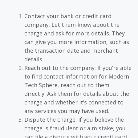
Contact your bank or credit card
company: Let them know about the
charge and ask for more details. They
can give you more information, such as
the transaction date and merchant
details.
Reach out to the company: If you’re able
to find contact information for Modern
Tech Sphere, reach out to them
directly. Ask them for details about the
charge and whether it’s connected to
any services you may have used.
Dispute the charge: If you believe the
charge is fraudulent or a mistake, you
can file a dispute with your credit card