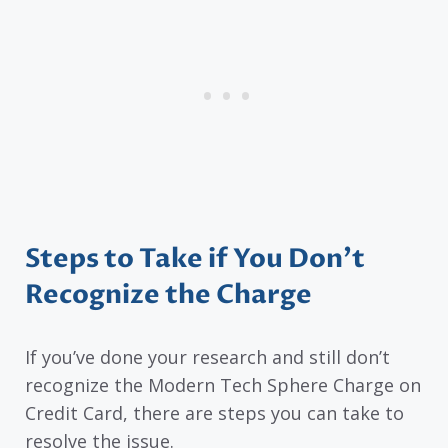
Steps to Take if You Don’t
Recognize the Charge
If you’ve done your research and still don’t
recognize the Modern Tech Sphere Charge on
Credit Card, there are steps you can take to
resolve the issue.