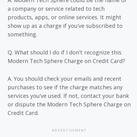
a company or service related to tech
products, apps, or online services. It might
show up as a charge if you’ve subscribed to
something.
Q. What should I do if I don’t recognize this
Modern Tech Sphere Charge on Credit Card?
A. You should check your emails and recent
purchases to see if the charge matches any
services you’ve used. If not, contact your bank
or dispute the Modern Tech Sphere Charge on
Credit Card.