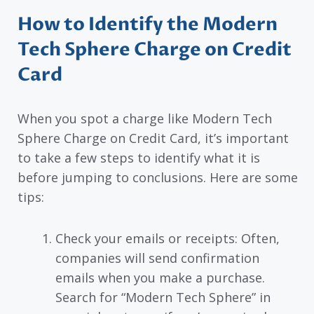
How to Identify the Modern
Tech Sphere Charge on Credit
Card
When you spot a charge like Modern Tech
Sphere Charge on Credit Card, it’s important
to take a few steps to identify what it is
before jumping to conclusions. Here are some
tips:
Check your emails or receipts: Often,
companies will send confirmation
emails when you make a purchase.
Search for “Modern Tech Sphere” in