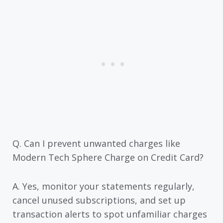
Q. Can I prevent unwanted charges like
Modern Tech Sphere Charge on Credit Card?
A. Yes, monitor your statements regularly,
cancel unused subscriptions, and set up
transaction alerts to spot unfamiliar charges