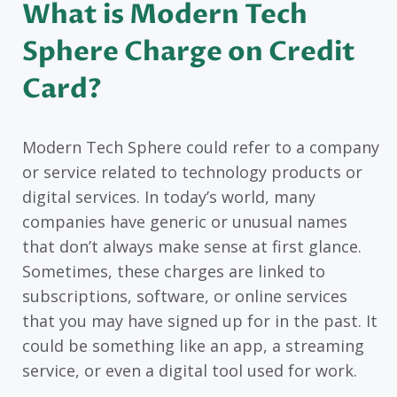
What is Modern Tech
Sphere Charge on Credit
Card?
Modern Tech Sphere could refer to a company
or service related to technology products or
digital services. In today’s world, many
companies have generic or unusual names
that don’t always make sense at first glance.
Sometimes, these charges are linked to
subscriptions, software, or online services
that you may have signed up for in the past. It
could be something like an app, a streaming
service, or even a digital tool used for work.