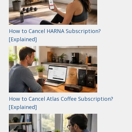
How to Cancel HARNA Subscription?
[Explained]
How to Cancel Atlas Coffee Subscription?
[Explained]