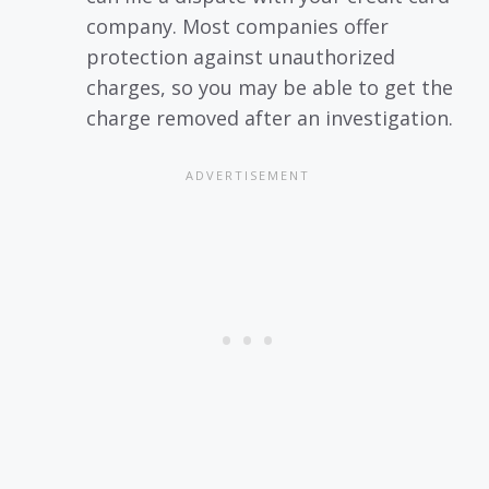
company. Most companies offer
protection against unauthorized
charges, so you may be able to get the
charge removed after an investigation.