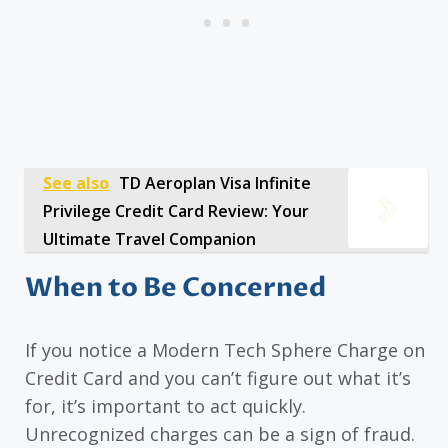
See also
TD Aeroplan Visa Infinite
Privilege Credit Card Review: Your
Ultimate Travel Companion
When to Be Concerned
If you notice a Modern Tech Sphere Charge on
Credit Card and you can’t figure out what it’s
for, it’s important to act quickly.
Unrecognized charges can be a sign of fraud.