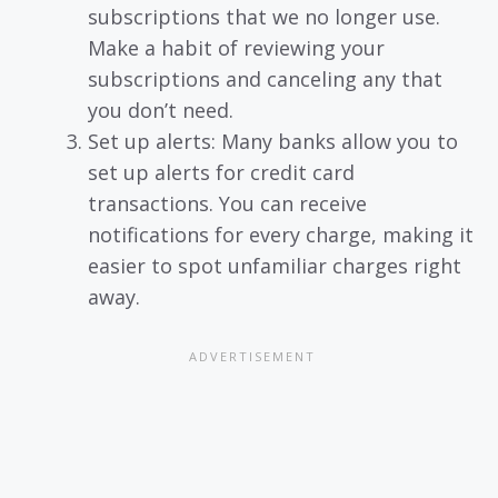
subscriptions that we no longer use.
Make a habit of reviewing your
subscriptions and canceling any that
you don’t need.
Set up alerts: Many banks allow you to
set up alerts for credit card
transactions. You can receive
notifications for every charge, making it
easier to spot unfamiliar charges right
away.