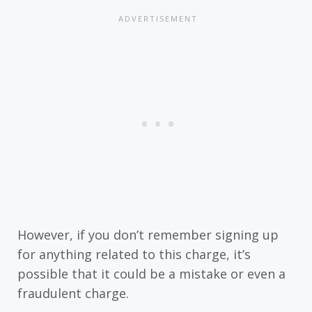
However, if you don’t remember signing up
for anything related to this charge, it’s
possible that it could be a mistake or even a
fraudulent charge.