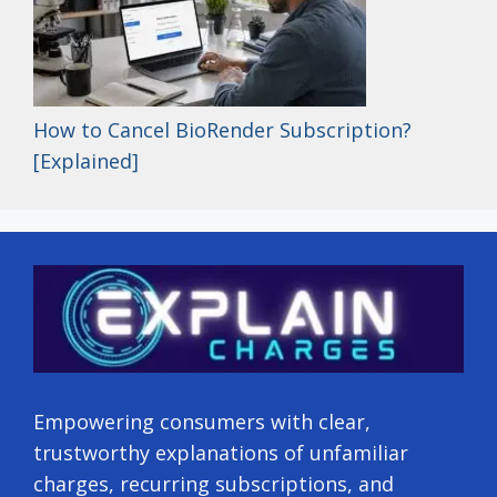
How to Cancel BioRender Subscription?
[Explained]
Empowering consumers with clear,
trustworthy explanations of unfamiliar
charges, recurring subscriptions, and