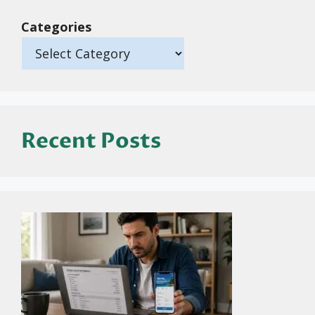
Categories
Recent Posts