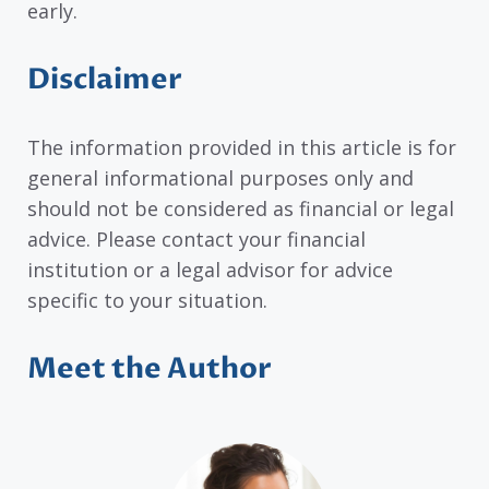
early.
Disclaimer
The information provided in this article is for
general informational purposes only and
should not be considered as financial or legal
advice. Please contact your financial
institution or a legal advisor for advice
specific to your situation.
Meet the Author