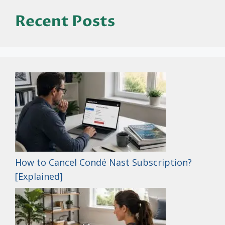
Recent Posts
How to Cancel Condé Nast Subscription?
[Explained]