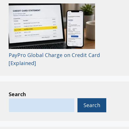
PayPro Global Charge on Credit Card
[Explained]
Search
Search