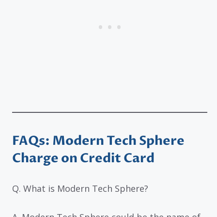
FAQs: Modern Tech Sphere
Charge on Credit Card
Q. What is Modern Tech Sphere?
A. Modern Tech Sphere could be the name of