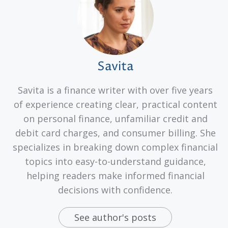
Savita
Savita is a finance writer with over five years
of experience creating clear, practical content
on personal finance, unfamiliar credit and
debit card charges, and consumer billing. She
specializes in breaking down complex financial
topics into easy-to-understand guidance,
helping readers make informed financial
decisions with confidence.
See author's posts