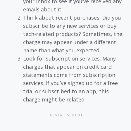
your inbox to see if you’ve received any
emails about it.
Think about recent purchases: Did you
subscribe to any new services or buy
tech-related products? Sometimes, the
charge may appear under a different
name than what you expected.
Look for subscription services: Many
charges that appear on credit card
statements come from subscription
services. If you’ve signed up for a free
trial or subscribed to an app, this
charge might be related.