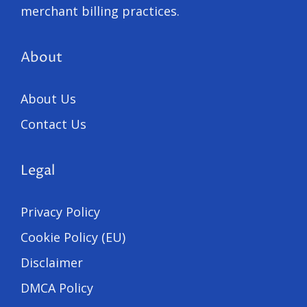
merchant billing practices.
About
About Us
Contact Us
Legal
Privacy Policy
Cookie Policy (EU)
Disclaimer
DMCA Policy