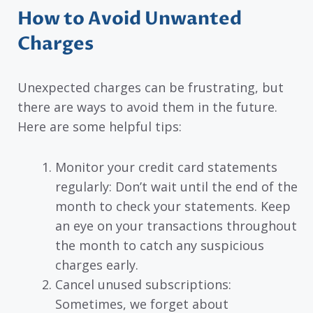
How to Avoid Unwanted
Charges
Unexpected charges can be frustrating, but
there are ways to avoid them in the future.
Here are some helpful tips:
Monitor your credit card statements
regularly: Don’t wait until the end of the
month to check your statements. Keep
an eye on your transactions throughout
the month to catch any suspicious
charges early.
Cancel unused subscriptions:
Sometimes, we forget about