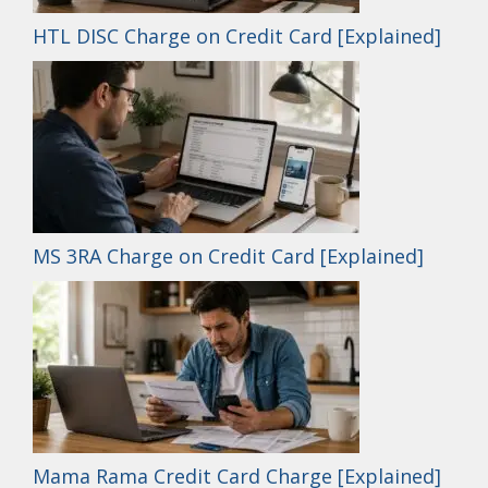
HTL DISC Charge on Credit Card [Explained]
MS 3RA Charge on Credit Card [Explained]
Mama Rama Credit Card Charge [Explained]