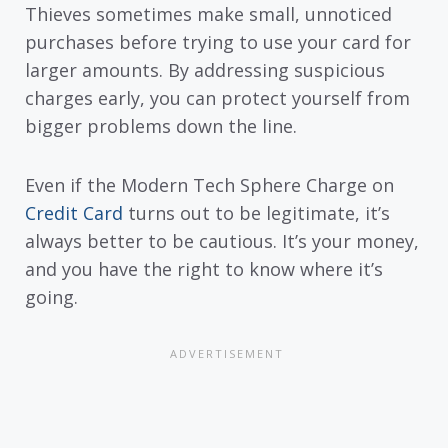
Thieves sometimes make small, unnoticed
purchases before trying to use your card for
larger amounts. By addressing suspicious
charges early, you can protect yourself from
bigger problems down the line.
Even if the Modern Tech Sphere Charge on
Credit Card
turns out to be legitimate, it’s
always better to be cautious. It’s your money,
and you have the right to know where it’s
going.