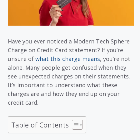
Have you ever noticed a Modern Tech Sphere
Charge on Credit Card statement? If you’re
unsure of
what this charge means
, you’re not
alone. Many people get confused when they
see unexpected charges on their statements.
It’s important to understand what these
charges are and how they end up on your
credit card.
Table of Contents