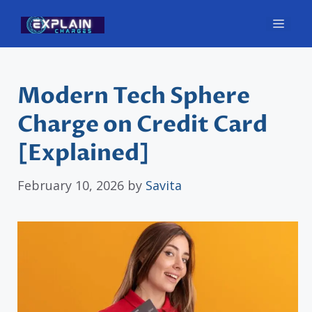
Skip
Men
to
content
Modern Tech Sphere
Charge on Credit Card
[Explained]
February 10, 2026
by
Savita