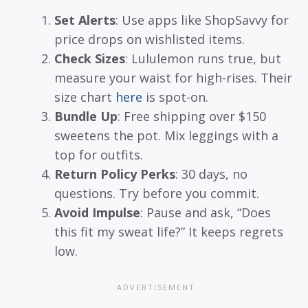
Set Alerts
: Use apps like ShopSavvy for
price drops on wishlisted items.
Check Sizes
: Lululemon runs true, but
measure your waist for high-rises. Their
size chart
here
is spot-on.
Bundle Up
: Free shipping over $150
sweetens the pot. Mix leggings with a
top for outfits.
Return Policy Perks
: 30 days, no
questions. Try before you commit.
Avoid Impulse
: Pause and ask, “Does
this fit my sweat life?” It keeps regrets
low.