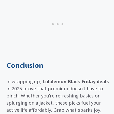
Conclusion
In wrapping up,
Lululemon Black Friday deals
in 2025 prove that premium doesn’t have to
pinch. Whether you’re refreshing basics or
splurging on a jacket, these picks fuel your
active life affordably. Grab what sparks joy,