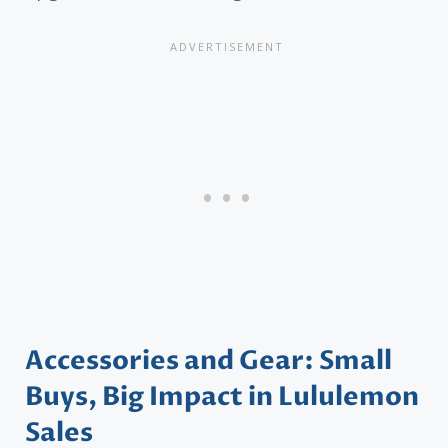
Accessories and Gear: Small
Buys, Big Impact in Lululemon
Sales