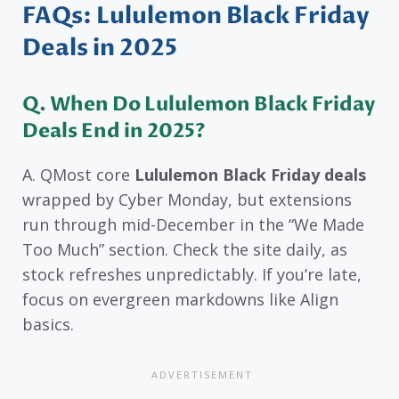
FAQs: Lululemon Black Friday
Deals in 2025
Q. When Do Lululemon Black Friday
Deals End in 2025?
A. QMost core
Lululemon Black Friday deals
wrapped by Cyber Monday, but extensions
run through mid-December in the “We Made
Too Much” section. Check the site daily, as
stock refreshes unpredictably. If you’re late,
focus on evergreen markdowns like Align
basics.