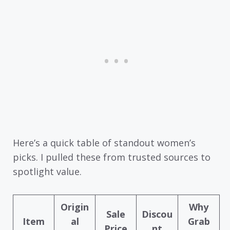
Here’s a quick table of standout women’s
picks. I pulled these from trusted sources to
spotlight value.
Origin
Why
Sale
Discou
Item
al
Grab
Price
nt