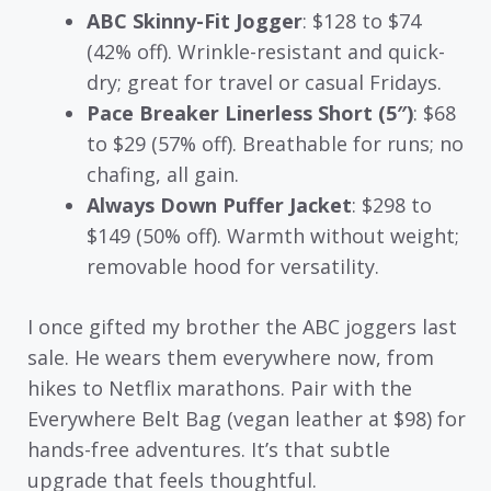
ABC Skinny-Fit Jogger
: $128 to $74
(42% off). Wrinkle-resistant and quick-
dry; great for travel or casual Fridays.
Pace Breaker Linerless Short (5″)
: $68
to $29 (57% off). Breathable for runs; no
chafing, all gain.
Always Down Puffer Jacket
: $298 to
$149 (50% off). Warmth without weight;
removable hood for versatility.
I once gifted my brother the ABC joggers last
sale. He wears them everywhere now, from
hikes to Netflix marathons. Pair with the
Everywhere Belt Bag (vegan leather at $98) for
hands-free adventures. It’s that subtle
upgrade that feels thoughtful.