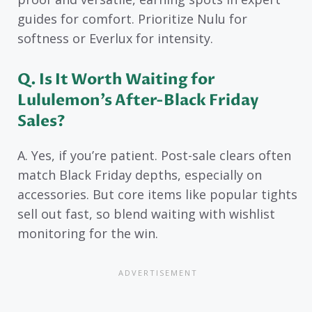
guides for comfort. Prioritize Nulu for
softness or Everlux for intensity.
Q. Is It Worth Waiting for
Lululemon’s After-Black Friday
Sales?
A. Yes, if you’re patient. Post-sale clears often
match Black Friday depths, especially on
accessories. But core items like popular tights
sell out fast, so blend waiting with wishlist
monitoring for the win.