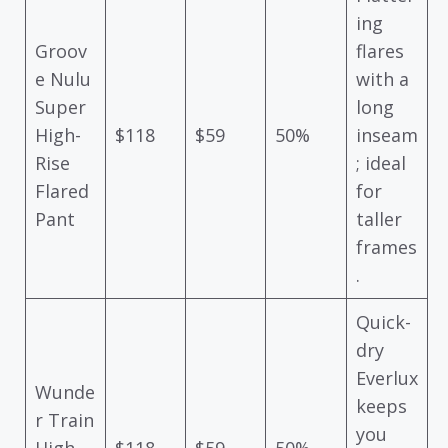
ing
Groov
flares
e Nulu
with a
Super
long
High-
$118
$59
50%
inseam
Rise
; ideal
Flared
for
Pant
taller
frames
.
Quick-
dry
Everlux
Wunde
keeps
r Train
you
High-
$118
$59
50%