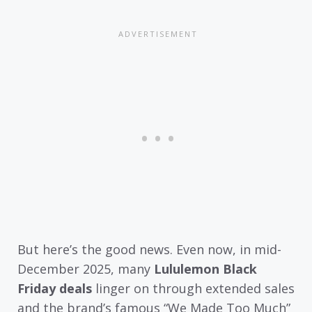
But here’s the good news. Even now, in mid-
December 2025, many
Lululemon Black
Friday deals
linger on through extended sales
and the brand’s famous “We Made Too Much”