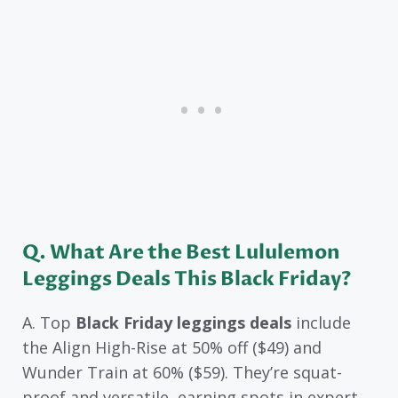
Q. What Are the Best Lululemon
Leggings Deals This Black Friday?
A. Top
Black Friday leggings deals
include
the Align High-Rise at 50% off ($49) and
Wunder Train at 60% ($59). They’re squat-
proof and versatile, earning spots in expert