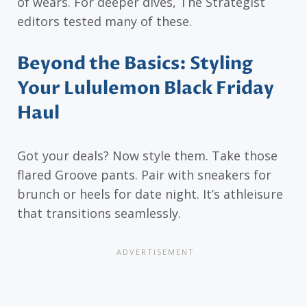
of wears. For deeper dives, The Strategist
editors tested many of these.
Beyond the Basics: Styling
Your Lululemon Black Friday
Haul
Got your deals? Now style them. Take those
flared Groove pants. Pair with sneakers for
brunch or heels for date night. It’s athleisure
that transitions seamlessly.