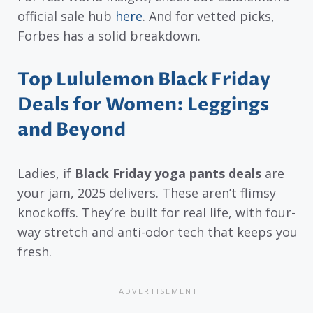
official sale hub
here
. And for vetted picks,
Forbes has a solid breakdown.
Top Lululemon Black Friday
Deals for Women: Leggings
and Beyond
Ladies, if
Black Friday yoga pants deals
are
your jam, 2025 delivers. These aren’t flimsy
knockoffs. They’re built for real life, with four-
way stretch and anti-odor tech that keeps you
fresh.