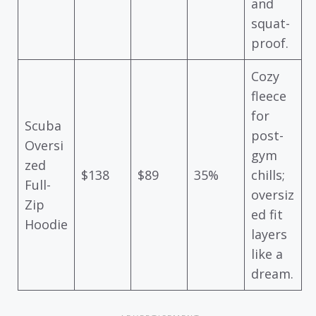
and
squat-
proof.
Cozy
fleece
for
Scuba
post-
Oversi
gym
zed
$138
$89
35%
chills;
Full-
oversiz
Zip
ed fit
Hoodie
layers
like a
dream.