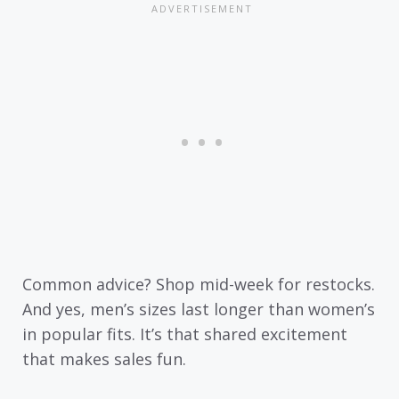
Common advice? Shop mid-week for restocks.
And yes, men’s sizes last longer than women’s
in popular fits. It’s that shared excitement
that makes sales fun.