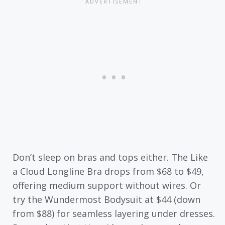
Don’t sleep on bras and tops either. The Like
a Cloud Longline Bra drops from $68 to $49,
offering medium support without wires. Or
try the Wundermost Bodysuit at $44 (down
from $88) for seamless layering under dresses.