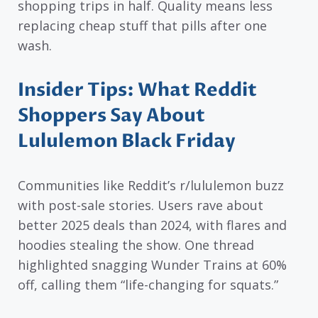
shopping trips in half. Quality means less
replacing cheap stuff that pills after one
wash.
Insider Tips: What Reddit
Shoppers Say About
Lululemon Black Friday
Communities like Reddit’s r/lululemon buzz
with post-sale stories. Users rave about
better 2025 deals than 2024, with flares and
hoodies stealing the show. One thread
highlighted snagging Wunder Trains at 60%
off, calling them “life-changing for squats.”