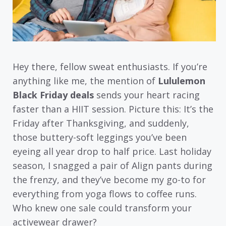
Hey there, fellow sweat enthusiasts. If you’re
anything like me, the mention of
Lululemon
Black Friday deals
sends your heart racing
faster than a HIIT session. Picture this: It’s the
Friday after Thanksgiving, and suddenly,
those buttery-soft leggings you’ve been
eyeing all year drop to half price. Last holiday
season, I snagged a pair of Align pants during
the frenzy, and they’ve become my go-to for
everything from yoga flows to coffee runs.
Who knew one sale could transform your
activewear drawer?