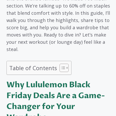
section. We’re talking up to 60% off on staples
that blend comfort with style. In this guide, I’ll
walk you through the highlights, share tips to
score big, and help you build a wardrobe that
moves with you. Ready to dive in? Let’s make
your next workout (or lounge day) feel like a
steal.
Table of Contents
Why Lululemon Black
Friday Deals Are a Game-
Changer for Your