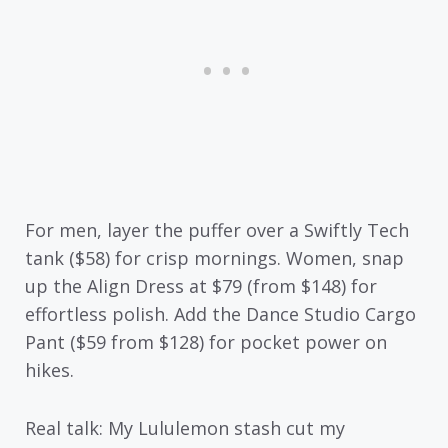
For men, layer the puffer over a Swiftly Tech
tank ($58) for crisp mornings. Women, snap
up the Align Dress at $79 (from $148) for
effortless polish. Add the Dance Studio Cargo
Pant ($59 from $128) for pocket power on
hikes.
Real talk: My Lululemon stash cut my