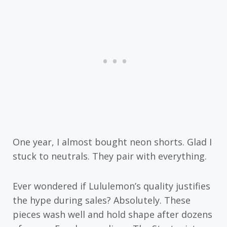
One year, I almost bought neon shorts. Glad I
stuck to neutrals. They pair with everything.
Ever wondered if Lululemon’s quality justifies
the hype during sales? Absolutely. These
pieces wash well and hold shape after dozens