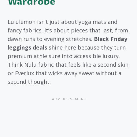
Wardrobe
Lululemon isn’t just about yoga mats and
fancy fabrics. It’s about pieces that last, from
dawn runs to evening stretches.
Black Friday
leggings deals
shine here because they turn
premium athleisure into accessible luxury.
Think Nulu fabric that feels like a second skin,
or Everlux that wicks away sweat without a
second thought.