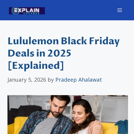
Skip
Men
to
content
Lululemon Black Friday
Deals in 2025
[Explained]
January 5, 2026
by
Pradeep Ahalawat