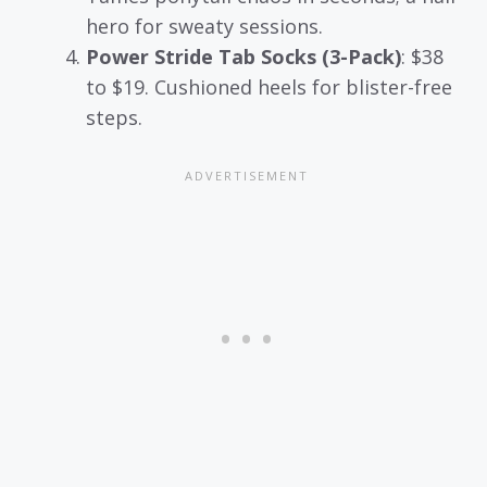
hero for sweaty sessions.
Power Stride Tab Socks (3-Pack)
: $38
to $19. Cushioned heels for blister-free
steps.