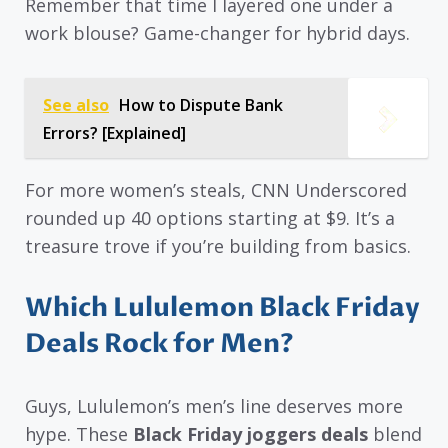
Remember that time I layered one under a
work blouse? Game-changer for hybrid days.
See also
How to Dispute Bank
Errors? [Explained]
For more women’s steals, CNN Underscored
rounded up 40 options starting at $9. It’s a
treasure trove if you’re building from basics.
Which Lululemon Black Friday
Deals Rock for Men?
Guys, Lululemon’s men’s line deserves more
hype. These
Black Friday joggers deals
blend