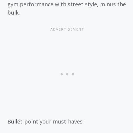
gym performance with street style, minus the
bulk.
Bullet-point your must-haves: