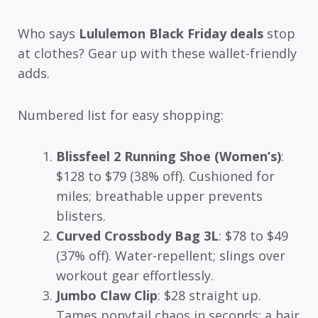
Who says
Lululemon Black Friday deals
stop
at clothes? Gear up with these wallet-friendly
adds.
Numbered list for easy shopping:
Blissfeel 2 Running Shoe (Women’s)
:
$128 to $79 (38% off). Cushioned for
miles; breathable upper prevents
blisters.
Curved Crossbody Bag 3L
: $78 to $49
(37% off). Water-repellent; slings over
workout gear effortlessly.
Jumbo Claw Clip
: $28 straight up.
Tames ponytail chaos in seconds; a hair