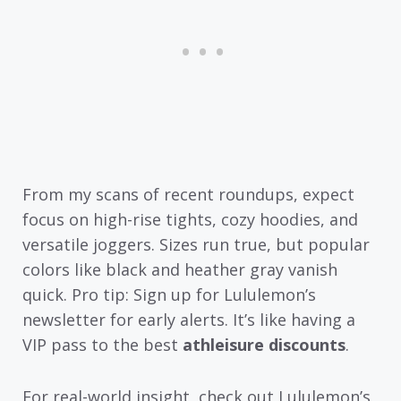
From my scans of recent roundups, expect
focus on high-rise tights, cozy hoodies, and
versatile joggers. Sizes run true, but popular
colors like black and heather gray vanish
quick. Pro tip: Sign up for Lululemon’s
newsletter for early alerts. It’s like having a
VIP pass to the best
athleisure discounts
.
For real-world insight, check out Lululemon’s