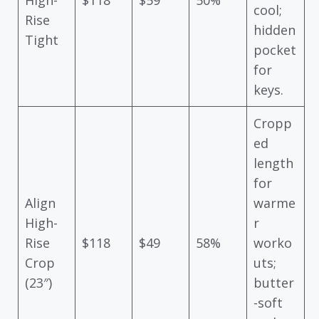
cool;
Rise
hidden
Tight
pocket
for
keys.
Cropp
ed
length
for
Align
warme
High-
r
Rise
$118
$49
58%
worko
Crop
uts;
(23″)
butter
-soft