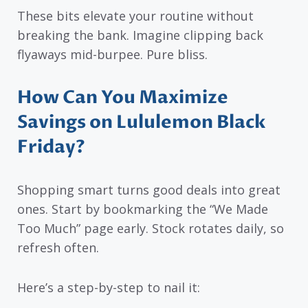
These bits elevate your routine without
breaking the bank. Imagine clipping back
flyaways mid-burpee. Pure bliss.
How Can You Maximize
Savings on Lululemon Black
Friday?
Shopping smart turns good deals into great
ones. Start by bookmarking the “We Made
Too Much” page early. Stock rotates daily, so
refresh often.
Here’s a step-by-step to nail it: