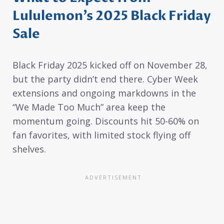
Lululemon’s 2025 Black Friday
Sale
Black Friday 2025 kicked off on November 28,
but the party didn’t end there. Cyber Week
extensions and ongoing markdowns in the
“We Made Too Much” area keep the
momentum going. Discounts hit 50-60% on
fan favorites, with limited stock flying off
shelves.