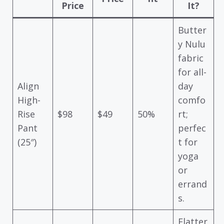
Price
It?
Butter
y Nulu
fabric
for all-
Align
day
High-
comfo
Rise
$98
$49
50%
rt;
Pant
perfec
(25″)
t for
yoga
or
errand
s.
Flatter