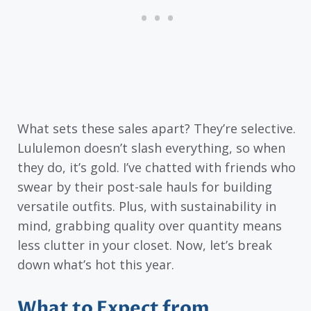
What sets these sales apart? They’re selective.
Lululemon doesn’t slash everything, so when
they do, it’s gold. I’ve chatted with friends who
swear by their post-sale hauls for building
versatile outfits. Plus, with sustainability in
mind, grabbing quality over quantity means
less clutter in your closet. Now, let’s break
down what’s hot this year.
What to Expect from