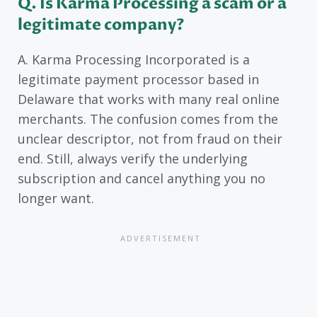
Q. Is Karma Processing a scam or a
legitimate company?
A. Karma Processing Incorporated is a
legitimate payment processor based in
Delaware that works with many real online
merchants. The confusion comes from the
unclear descriptor, not from fraud on their
end. Still, always verify the underlying
subscription and cancel anything you no
longer want.