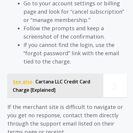
Go to your account settings or billing
page and look for “cancel subscription”
or “manage membership.”
Follow the prompts and keep a
screenshot of the confirmation.
If you cannot find the login, use the
“forgot password” link with the email
tied to the charge.
See also
Cartana LLC Credit Card
Charge [Explained]
If the merchant site is difficult to navigate or
you get no response, contact them directly
through the support email listed on their
terms page or receipt.