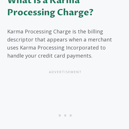
What Is a Karma
Processing Charge?
Karma Processing Charge is the billing
descriptor that appears when a merchant
uses Karma Processing Incorporated to
handle your credit card payments.