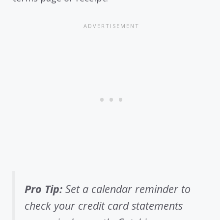
Pro Tip:
Set a calendar reminder to
check your credit card statements