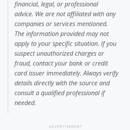
financial, legal, or professional
advice. We are not affiliated with any
companies or services mentioned.
The information provided may not
apply to your specific situation. If you
suspect unauthorized charges or
fraud, contact your bank or credit
card issuer immediately. Always verify
details directly with the source and
consult a qualified professional if
needed.