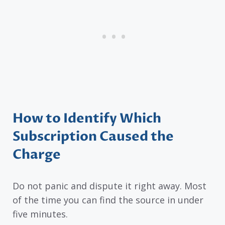
How to Identify Which
Subscription Caused the
Charge
Do not panic and dispute it right away. Most
of the time you can find the source in under
five minutes.