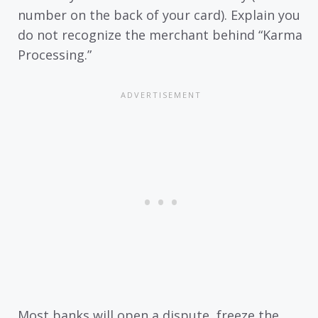
number on the back of your card). Explain you
do not recognize the merchant behind “Karma
Processing.”
Most banks will open a dispute, freeze the