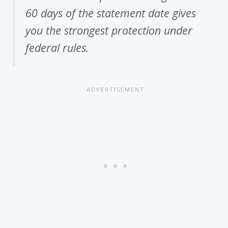
60 days of the statement date gives
you the strongest protection under
federal rules.