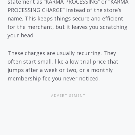
statement as “KARMA PROCESSING” or “KARMA
PROCESSING CHARGE” instead of the store’s
name. This keeps things secure and efficient
for the merchant, but it leaves you scratching
your head.
These charges are usually recurring. They
often start small, like a low trial price that
jumps after a week or two, or a monthly
membership fee you never noticed.