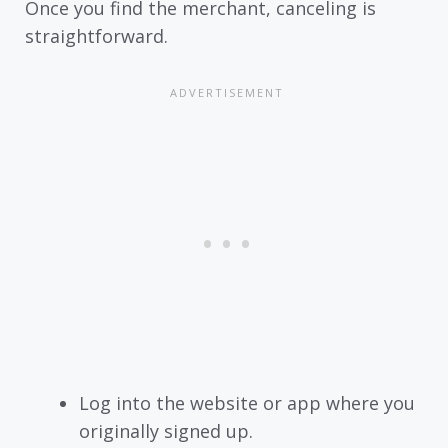
Once you find the merchant, canceling is
straightforward.
Log into the website or app where you
originally signed up.