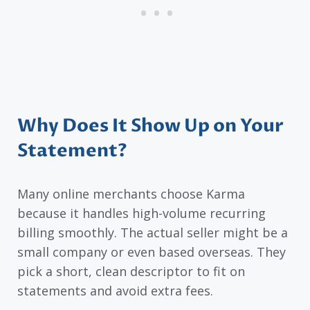
Why Does It Show Up on Your
Statement?
Many online merchants choose Karma
because it handles high-volume recurring
billing smoothly. The actual seller might be a
small company or even based overseas. They
pick a short, clean descriptor to fit on
statements and avoid extra fees.