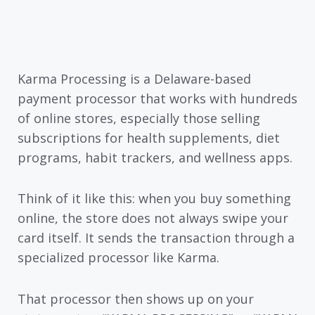
Karma Processing is a Delaware-based
payment processor that works with hundreds
of online stores, especially those selling
subscriptions for health supplements, diet
programs, habit trackers, and wellness apps.
Think of it like this: when you buy something
online, the store does not always swipe your
card itself. It sends the transaction through a
specialized processor like Karma.
That processor then shows up on your