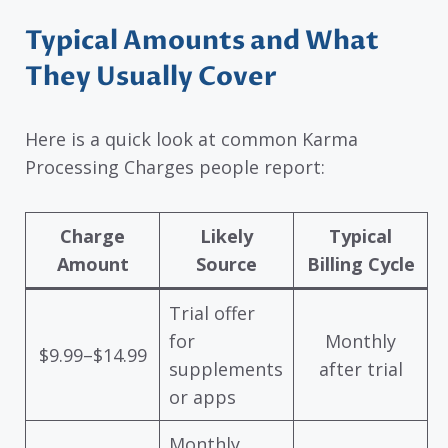
Typical Amounts and What
They Usually Cover
Here is a quick look at common Karma
Processing Charges people report:
Charge
Likely
Typical
Amount
Source
Billing Cycle
Trial offer
for
Monthly
$9.99–$14.99
supplements
after trial
or apps
Monthly