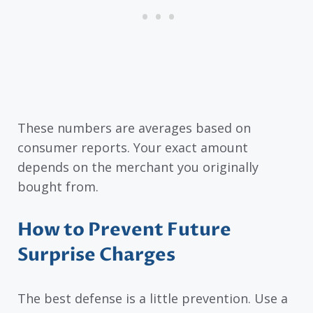
These numbers are averages based on
consumer reports. Your exact amount
depends on the merchant you originally
bought from.
How to Prevent Future
Surprise Charges
The best defense is a little prevention. Use a