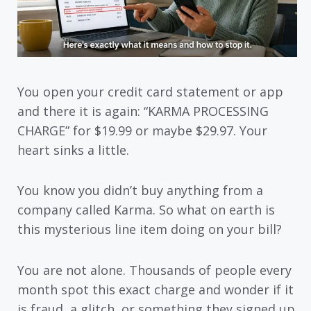
You open your credit card statement or app
and there it is again: “KARMA PROCESSING
CHARGE” for $19.99 or maybe $29.97. Your
heart sinks a little.
You know you didn’t buy anything from a
company called Karma. So what on earth is
this mysterious line item doing on your bill?
You are not alone. Thousands of people every
month spot this exact charge and wonder if it
is fraud, a glitch, or something they signed up