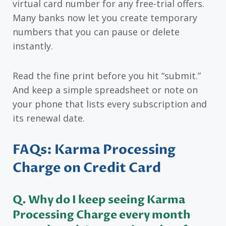
virtual card number for any free-trial offers.
Many banks now let you create temporary
numbers that you can pause or delete
instantly.
Read the fine print before you hit “submit.”
And keep a simple spreadsheet or note on
your phone that lists every subscription and
its renewal date.
FAQs: Karma Processing
Charge on Credit Card
Q. Why do I keep seeing Karma
Processing Charge every month