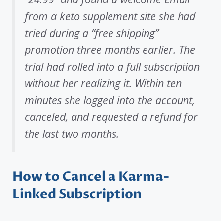
from a keto supplement site she had
tried during a “free shipping”
promotion three months earlier. The
trial had rolled into a full subscription
without her realizing it. Within ten
minutes she logged into the account,
canceled, and requested a refund for
the last two months.
How to Cancel a Karma-
Linked Subscription