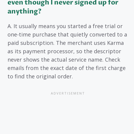
even though I never signed up for
anything?
A. It usually means you started a free trial or
one-time purchase that quietly converted to a
paid subscription. The merchant uses Karma
as its payment processor, so the descriptor
never shows the actual service name. Check
emails from the exact date of the first charge
to find the original order.