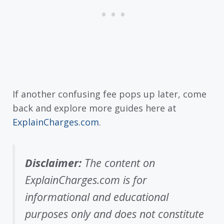
If another confusing fee pops up later, come
back and explore more guides here at
ExplainCharges.com
.
Disclaimer:
The content on
ExplainCharges.com is for
informational and educational
purposes only and does not constitute