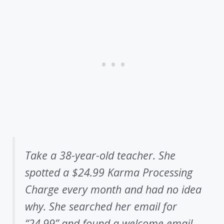
Take a 38-year-old teacher. She
spotted a $24.99 Karma Processing
Charge every month and had no idea
why. She searched her email for
“24.99” and found a welcome email