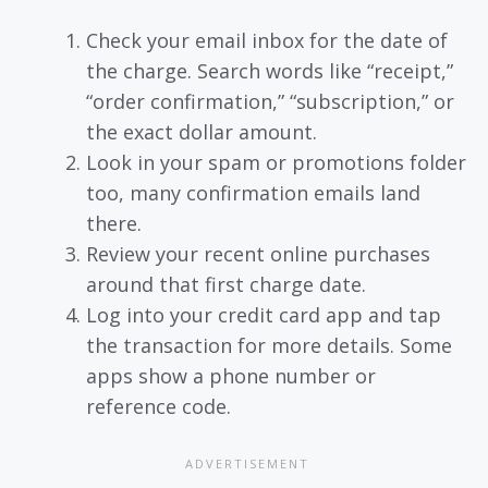
Check your email inbox for the date of
the charge. Search words like “receipt,”
“order confirmation,” “subscription,” or
the exact dollar amount.
Look in your spam or promotions folder
too, many confirmation emails land
there.
Review your recent online purchases
around that first charge date.
Log into your credit card app and tap
the transaction for more details. Some
apps show a phone number or
reference code.