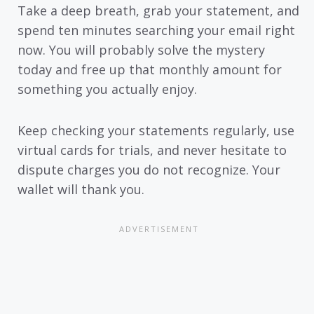
Take a deep breath, grab your statement, and
spend ten minutes searching your email right
now. You will probably solve the mystery
today and free up that monthly amount for
something you actually enjoy.
Keep checking your statements regularly, use
virtual cards for trials, and never hesitate to
dispute charges you do not recognize. Your
wallet will thank you.