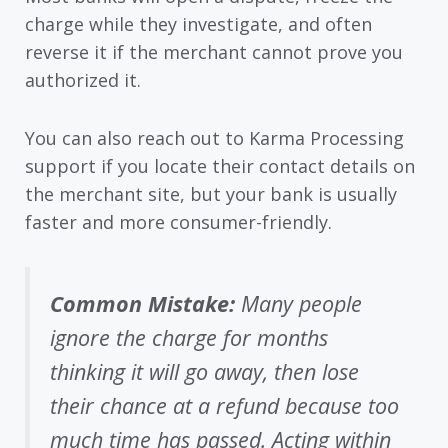
charge while they investigate, and often
reverse it if the merchant cannot prove you
authorized it.
You can also reach out to Karma Processing
support if you locate their contact details on
the merchant site, but your bank is usually
faster and more consumer-friendly.
Common Mistake:
Many people
ignore the charge for months
thinking it will go away, then lose
their chance at a refund because too
much time has passed. Acting within