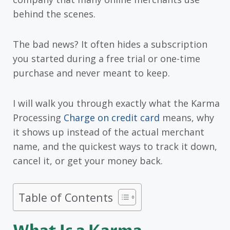
behind the scenes.
The bad news? It often hides a subscription
you started during a free trial or one-time
purchase and never meant to keep.
I will walk you through exactly what the Karma
Processing
Charge on credit card
means, why
it shows up instead of the actual merchant
name, and the quickest ways to track it down,
cancel it, or get your money back.
Table of Contents