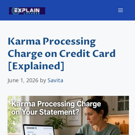
Skip
Men
to
content
Karma Processing
Charge on Credit Card
[Explained]
June 1, 2026
by
Savita