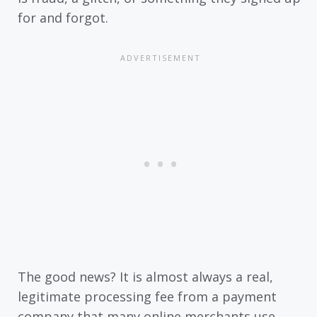
for and forgot.
The good news? It is almost always a real,
legitimate processing fee from a payment
company that many online merchants use