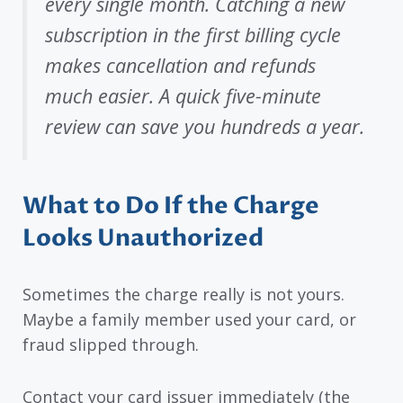
every single month. Catching a new
subscription in the first billing cycle
makes cancellation and refunds
much easier. A quick five-minute
review can save you hundreds a year.
What to Do If the Charge
Looks Unauthorized
Sometimes the charge really is not yours.
Maybe a family member used your card, or
fraud slipped through.
Contact your card issuer immediately (the