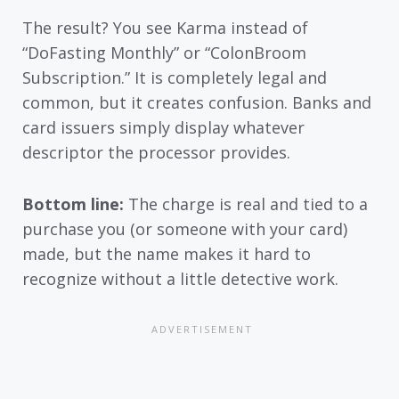
The result? You see Karma instead of
“DoFasting Monthly” or “ColonBroom
Subscription.” It is completely legal and
common, but it creates confusion. Banks and
card issuers simply display whatever
descriptor the processor provides.
Bottom line:
The charge is real and tied to a
purchase you (or someone with your card)
made, but the name makes it hard to
recognize without a little detective work.