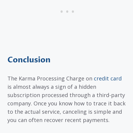
Conclusion
The Karma Processing Charge on
credit card
is almost always a sign of a hidden
subscription processed through a third-party
company. Once you know how to trace it back
to the actual service, canceling is simple and
you can often recover recent payments.