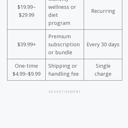
$19.99–
wellness or
Recurring
$29.99
diet
program
Premium
$39.99+
subscription
Every 30 days
or bundle
One-time
Shipping or
Single
$4.99–$9.99
handling fee
charge