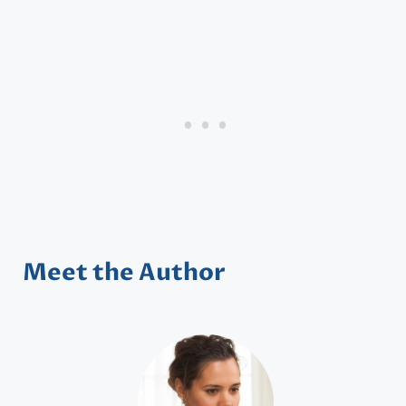
Meet the Author