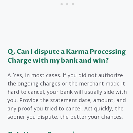
Q. Can I dispute a Karma Processing
Charge with my bank and win?
A. Yes, in most cases. If you did not authorize
the ongoing charges or the merchant made it
hard to cancel, your bank will usually side with
you. Provide the statement date, amount, and
any proof you tried to cancel. Act quickly, the
sooner you dispute, the better your chances.