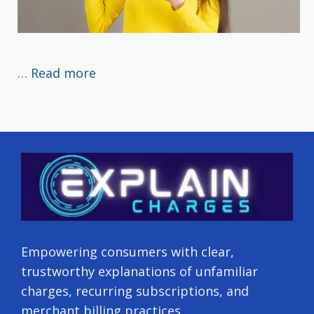
…
Read more
Empowering consumers with clear,
trustworthy explanations of unfamiliar
charges, recurring subscriptions, and
merchant billing practices.