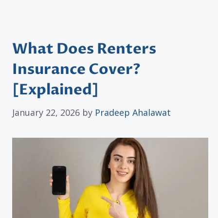
What Does Renters
Insurance Cover?
[Explained]
January 22, 2026
by
Pradeep Ahalawat