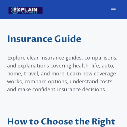
Skip
Men
to
content
Insurance Guide
Explore clear insurance guides, comparisons,
and explanations covering health, life, auto,
home, travel, and more. Learn how coverage
works, compare options, understand costs,
and make confident insurance decisions.
How to Choose the Right