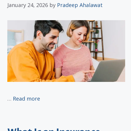
January 24, 2026
by
Pradeep Ahalawat
…
Read more