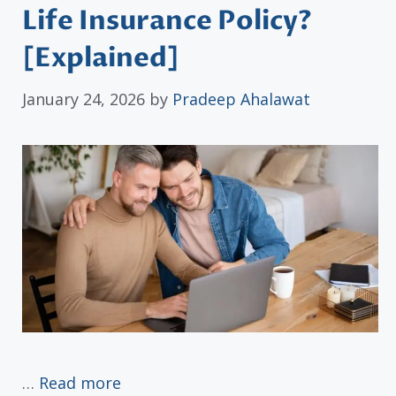
Life Insurance Policy?
[Explained]
January 24, 2026
by
Pradeep Ahalawat
…
Read more