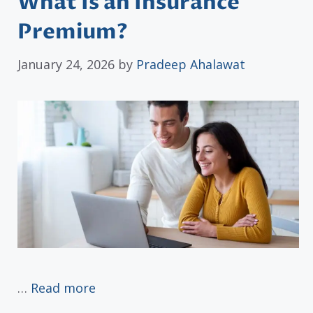
What Is an Insurance
Premium?
January 24, 2026
by
Pradeep Ahalawat
…
Read more