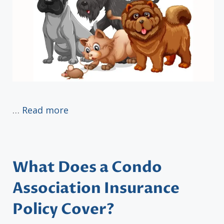
…
Read more
What Does a Condo
Association Insurance
Policy Cover?