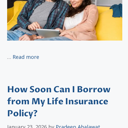
…
Read more
How Soon Can I Borrow
from My Life Insurance
Policy?
January 23, 2026
by
Pradeep Ahalawat