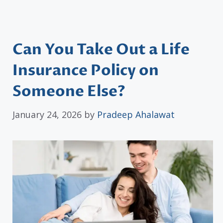
Can You Take Out a Life
Insurance Policy on
Someone Else?
January 24, 2026
by
Pradeep Ahalawat