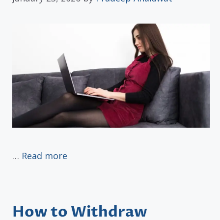
…
Read more
How to Withdraw