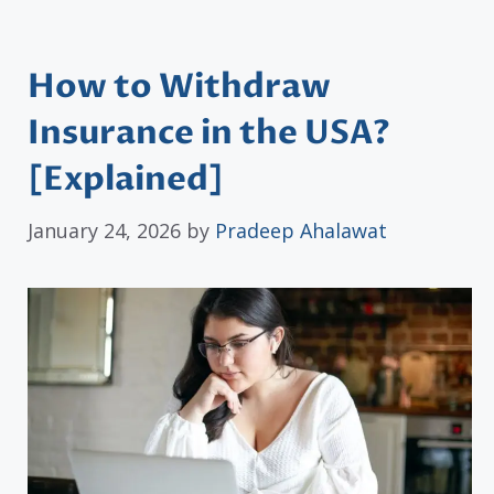
How to Withdraw
Insurance in the USA?
[Explained]
January 24, 2026
by
Pradeep Ahalawat