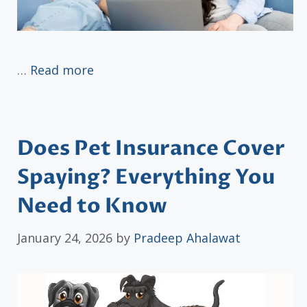
…
Read more
Does Pet Insurance Cover
Spaying? Everything You
Need to Know
January 24, 2026
by
Pradeep Ahalawat