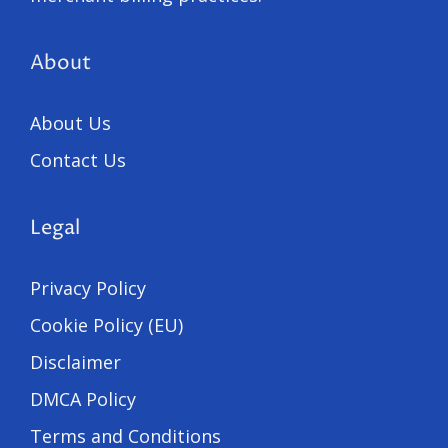
About
About Us
Contact Us
Legal
Privacy Policy
Cookie Policy (EU)
Disclaimer
DMCA Policy
Terms and Conditions