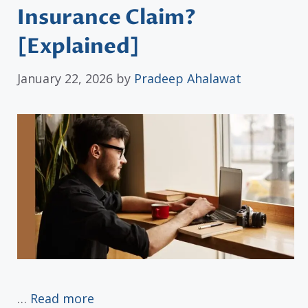
Insurance Claim?
[Explained]
January 22, 2026
by
Pradeep Ahalawat
…
Read more