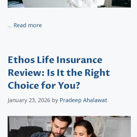
…
Read more
Ethos Life Insurance
Review: Is It the Right
Choice for You?
January 23, 2026
by
Pradeep Ahalawat