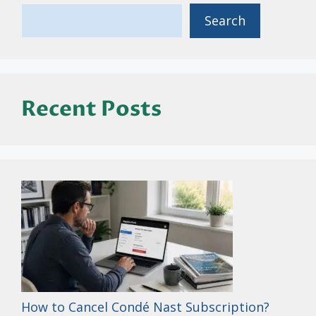
Search
Recent Posts
How to Cancel Condé Nast Subscription?