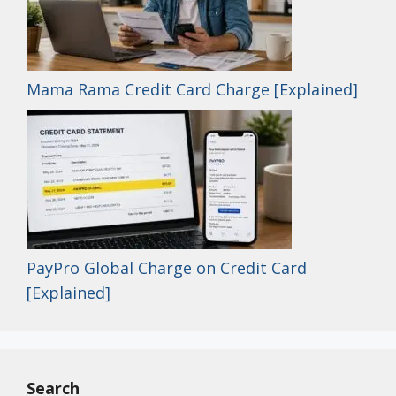
Mama Rama Credit Card Charge [Explained]
PayPro Global Charge on Credit Card
[Explained]
Search