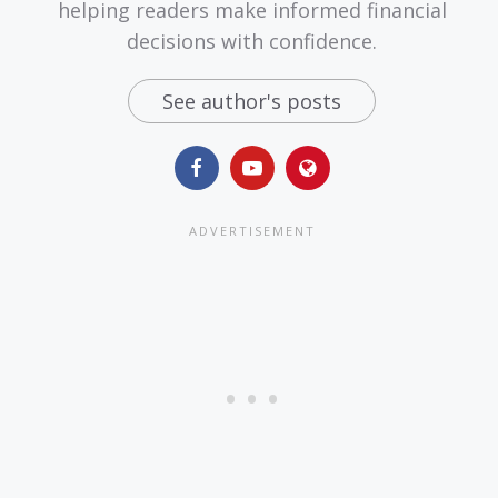
helping readers make informed financial
decisions with confidence.
See author's posts