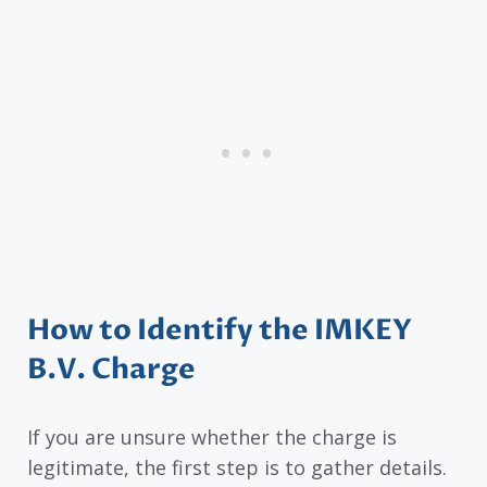
How to Identify the IMKEY
B.V. Charge
If you are unsure whether the charge is
legitimate, the first step is to gather details.