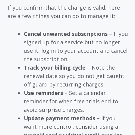
If you confirm that the charge is valid, here
are a few things you can do to manage it:
Cancel unwanted subscriptions
– If you
signed up for a service but no longer
use it, log in to your account and cancel
the subscription.
Track your billing cycle
– Note the
renewal date so you do not get caught
off guard by recurring charges.
Use reminders
– Set a calendar
reminder for when free trials end to
avoid surprise charges.
Update payment methods
– If you
want more control, consider using a
prepaid card or virtual credit card for