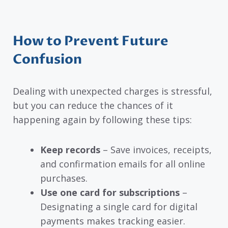
How to Prevent Future
Confusion
Dealing with unexpected charges is stressful,
but you can reduce the chances of it
happening again by following these tips:
Keep records
– Save invoices, receipts,
and confirmation emails for all online
purchases.
Use one card for subscriptions
–
Designating a single card for digital
payments makes tracking easier.