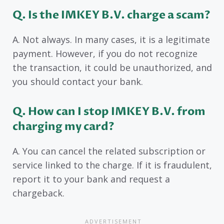
Q. Is the IMKEY B.V. charge a scam?
A. Not always. In many cases, it is a legitimate
payment. However, if you do not recognize
the transaction, it could be unauthorized, and
you should contact your bank.
Q. How can I stop IMKEY B.V. from
charging my card?
A. You can cancel the related subscription or
service linked to the charge. If it is fraudulent,
report it to your bank and request a
chargeback.