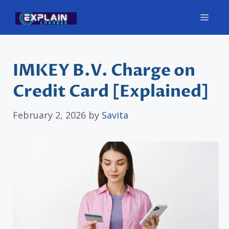
Skip
Men
to
content
IMKEY B.V. Charge on
Credit Card [Explained]
February 2, 2026
by
Savita