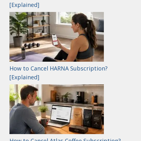
[Explained]
How to Cancel HARNA Subscription?
[Explained]
How to Cancel Atlas Coffee Subscription?