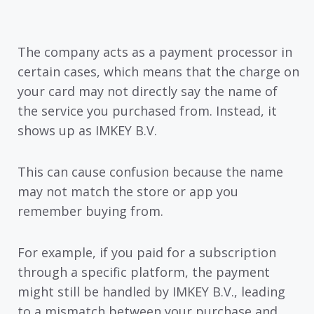
The company acts as a payment processor in
certain cases, which means that the charge on
your card may not directly say the name of
the service you purchased from. Instead, it
shows up as IMKEY B.V.
This can cause confusion because the name
may not match the store or app you
remember buying from.
For example, if you paid for a subscription
through a specific platform, the payment
might still be handled by IMKEY B.V., leading
to a mismatch between your purchase and