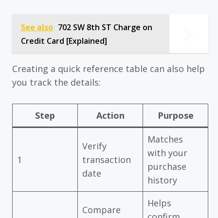
See also
702 SW 8th ST Charge on
Credit Card [Explained]
Creating a quick reference table can also help
you track the details:
Step
Action
Purpose
Matches
Verify
with your
1
transaction
purchase
date
history
Helps
Compare
confirm