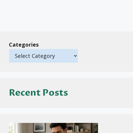
Categories
Recent Posts