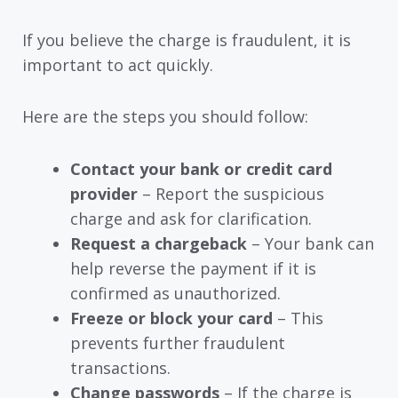
If you believe the charge is fraudulent, it is
important to act quickly.
Here are the steps you should follow:
Contact your bank or credit card
provider
– Report the suspicious
charge and ask for clarification.
Request a chargeback
– Your bank can
help reverse the payment if it is
confirmed as unauthorized.
Freeze or block your card
– This
prevents further fraudulent
transactions.
Change passwords
– If the charge is