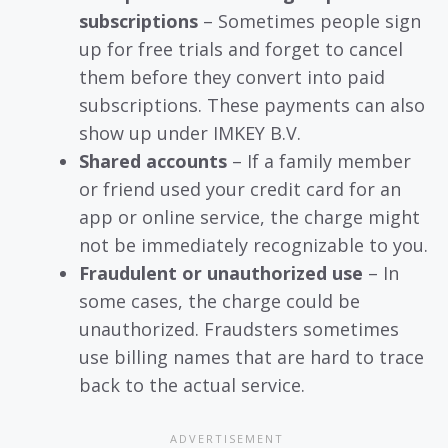
subscriptions
– Sometimes people sign
up for free trials and forget to cancel
them before they convert into paid
subscriptions. These payments can also
show up under IMKEY B.V.
Shared accounts
– If a family member
or friend used your credit card for an
app or online service, the charge might
not be immediately recognizable to you.
Fraudulent or unauthorized use
– In
some cases, the charge could be
unauthorized. Fraudsters sometimes
use billing names that are hard to trace
back to the actual service.