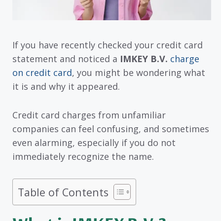
If you have recently checked your credit card
statement and noticed a
IMKEY B.V.
charge
on credit card
, you might be wondering what
it is and why it appeared.
Credit card charges from unfamiliar
companies can feel confusing, and sometimes
even alarming, especially if you do not
immediately recognize the name.
Table of Contents