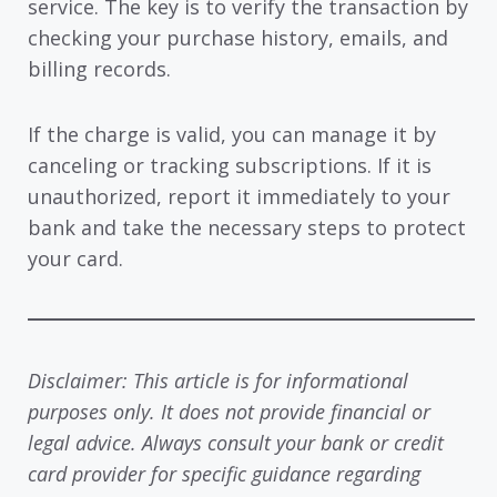
service. The key is to verify the transaction by
checking your purchase history, emails, and
billing records.
If the charge is valid, you can manage it by
canceling or tracking subscriptions. If it is
unauthorized, report it immediately to your
bank and take the necessary steps to protect
your card.
Disclaimer: This article is for informational
purposes only. It does not provide financial or
legal advice. Always consult your bank or credit
card provider for specific guidance regarding