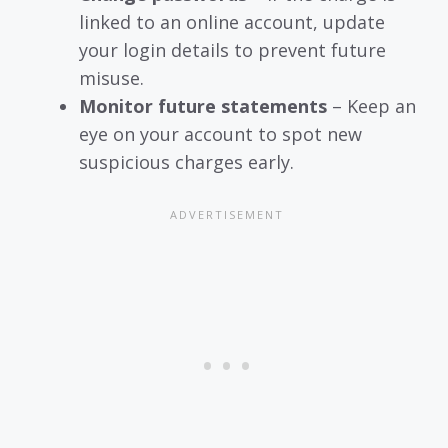
linked to an online account, update
your login details to prevent future
misuse.
Monitor future statements
– Keep an
eye on your account to spot new
suspicious charges early.