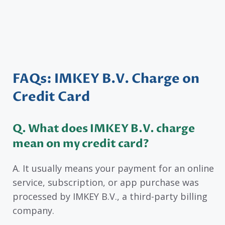
FAQs: IMKEY B.V. Charge on
Credit Card
Q. What does IMKEY B.V. charge
mean on my credit card?
A. It usually means your payment for an online
service, subscription, or app purchase was
processed by IMKEY B.V., a third-party billing
company.