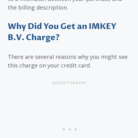
the billing description.
Why Did You Get an IMKEY
B.V. Charge?
There are several reasons why you might see
this charge on your credit card.