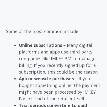
Some of the most common include:
Online subscriptions
– Many digital
platforms and apps use third-party
companies like IMKEY B.V. to manage
billing. If you recently signed up for a
subscription, this could be the reason.
App or website purchases
– If you
bought something online, the payment
might have been processed by IMKEY
B.V. instead of the retailer itself.
Trial periods converting to paid