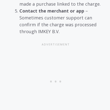
made a purchase linked to the charge.
Contact the merchant or app
–
Sometimes customer support can
confirm if the charge was processed
through IMKEY B.V.