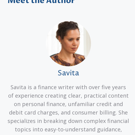
Meet the Author
Savita
Savita is a finance writer with over five years
of experience creating clear, practical content
on personal finance, unfamiliar credit and
debit card charges, and consumer billing. She
specializes in breaking down complex financial
topics into easy-to-understand guidance,