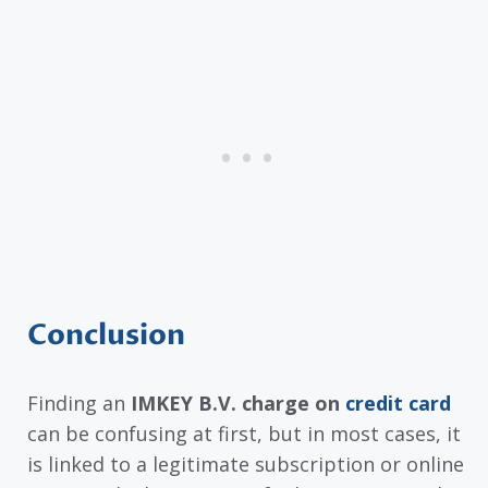
Conclusion
Finding an
IMKEY B.V. charge on
credit card
can be confusing at first, but in most cases, it
is linked to a legitimate subscription or online