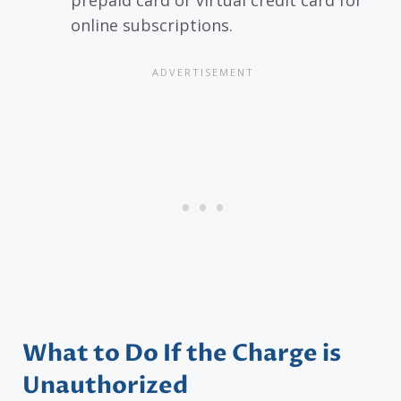
online subscriptions.
What to Do If the Charge is
Unauthorized