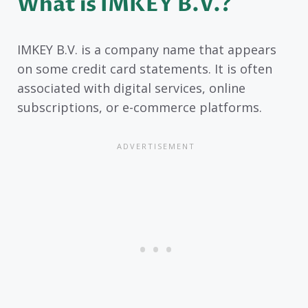
What is IMKEY B.V.?
IMKEY B.V. is a company name that appears
on some credit card statements. It is often
associated with digital services, online
subscriptions, or e-commerce platforms.