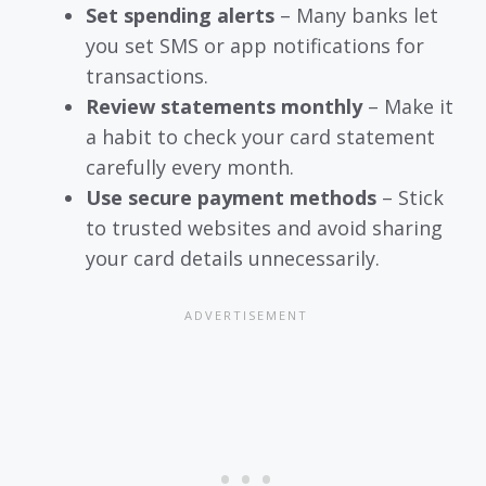
Set spending alerts
– Many banks let
you set SMS or app notifications for
transactions.
Review statements monthly
– Make it
a habit to check your card statement
carefully every month.
Use secure payment methods
– Stick
to trusted websites and avoid sharing
your card details unnecessarily.