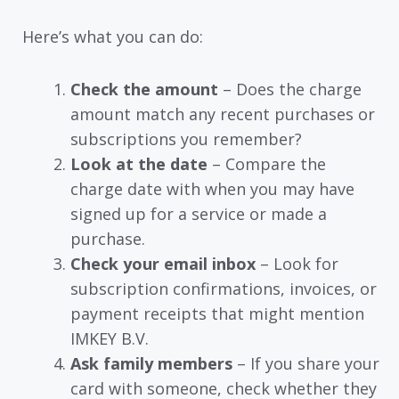
Here’s what you can do:
Check the amount
– Does the charge
amount match any recent purchases or
subscriptions you remember?
Look at the date
– Compare the
charge date with when you may have
signed up for a service or made a
purchase.
Check your email inbox
– Look for
subscription confirmations, invoices, or
payment receipts that might mention
IMKEY B.V.
Ask family members
– If you share your
card with someone, check whether they