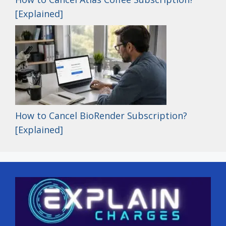
[Explained]
How to Cancel BioRender Subscription?
[Explained]