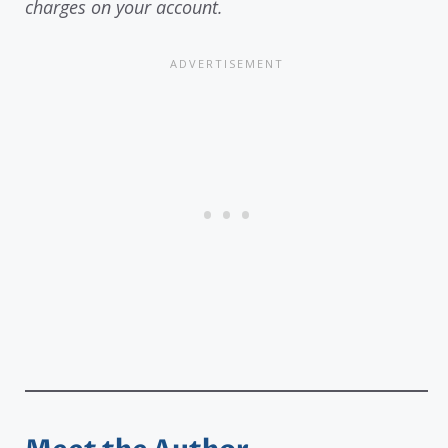
charges on your account.