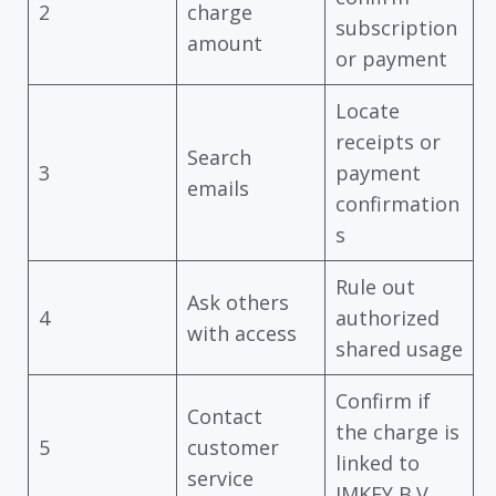
2
charge
subscription
amount
or payment
Locate
receipts or
Search
3
payment
emails
confirmation
s
Rule out
Ask others
4
authorized
with access
shared usage
Confirm if
Contact
the charge is
5
customer
linked to
service
IMKEY B.V.