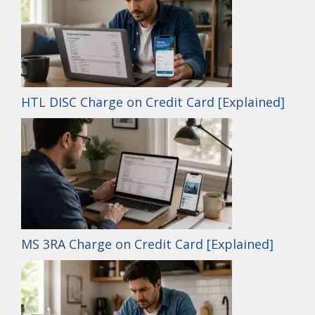
HTL DISC Charge on Credit Card [Explained]
MS 3RA Charge on Credit Card [Explained]