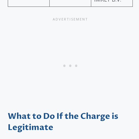
What to Do If the Charge is
Legitimate