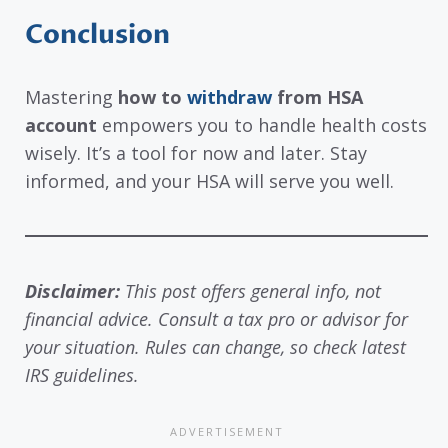
Conclusion
Mastering
how to
withdraw
from HSA
account
empowers you to handle health costs
wisely. It’s a tool for now and later. Stay
informed, and your HSA will serve you well.
Disclaimer:
This post offers general info, not
financial advice. Consult a tax pro or advisor for
your situation. Rules can change, so check latest
IRS guidelines.