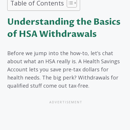
Table of Contents
Understanding the Basics
of HSA Withdrawals
Before we jump into the how-to, let’s chat
about what an HSA really is. A Health Savings
Account lets you save pre-tax dollars for
health needs. The big perk? Withdrawals for
qualified stuff come out tax-free.