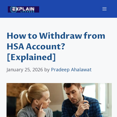
Skip
Men
to
content
How to Withdraw from
HSA Account?
[Explained]
January 25, 2026
by
Pradeep Ahalawat