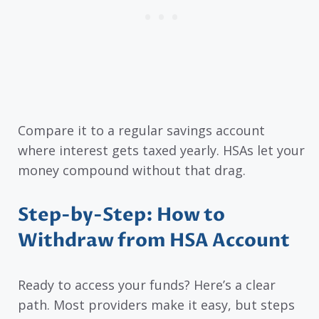
Compare it to a regular savings account
where interest gets taxed yearly. HSAs let your
money compound without that drag.
Step-by-Step: How to
Withdraw from HSA Account
Ready to access your funds? Here’s a clear
path. Most providers make it easy, but steps