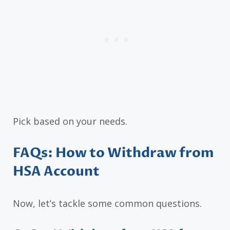
Pick based on your needs.
FAQs: How to Withdraw from
HSA Account
Now, let’s tackle some common questions.