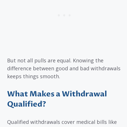
But not all pulls are equal. Knowing the
difference between good and bad withdrawals
keeps things smooth.
What Makes a Withdrawal
Qualified?
Qualified withdrawals cover medical bills like