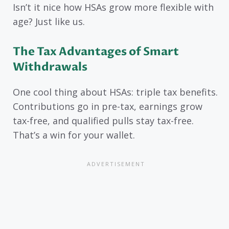
Isn’t it nice how HSAs grow more flexible with
age? Just like us.
The Tax Advantages of Smart
Withdrawals
One cool thing about HSAs: triple tax benefits.
Contributions go in pre-tax, earnings grow
tax-free, and qualified pulls stay tax-free.
That’s a win for your wallet.