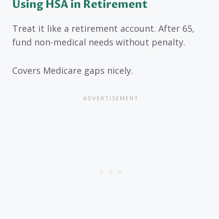
Using HSA in Retirement
Treat it like a retirement account. After 65,
fund non-medical needs without penalty.
Covers Medicare gaps nicely.