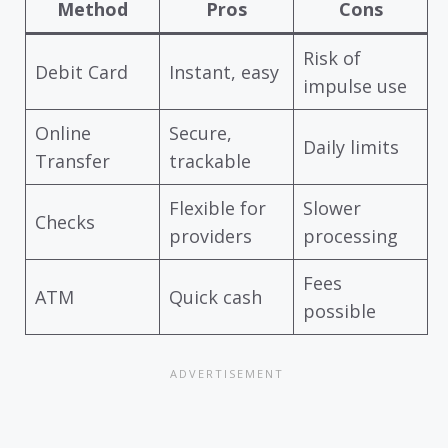
Method
Pros
Cons
Risk of
Debit Card
Instant, easy
impulse use
Online
Secure,
Daily limits
Transfer
trackable
Flexible for
Slower
Checks
providers
processing
Fees
ATM
Quick cash
possible