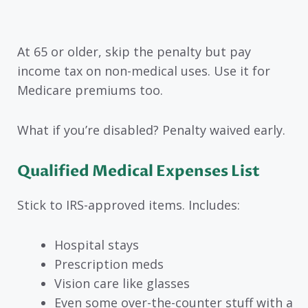
At 65 or older, skip the penalty but pay
income tax on non-medical uses. Use it for
Medicare premiums too.
What if you’re disabled? Penalty waived early.
Qualified Medical Expenses List
Stick to IRS-approved items. Includes:
Hospital stays
Prescription meds
Vision care like glasses
Even some over-the-counter stuff with a