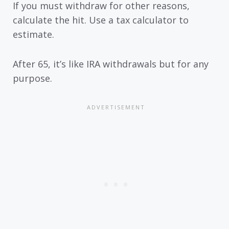
If you must withdraw for other reasons,
calculate the hit. Use a tax calculator to
estimate.
After 65, it’s like IRA withdrawals but for any
purpose.