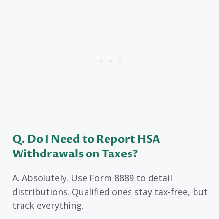
Q. Do I Need to Report HSA
Withdrawals on Taxes?
A. Absolutely. Use Form 8889 to detail
distributions. Qualified ones stay tax-free, but
track everything.