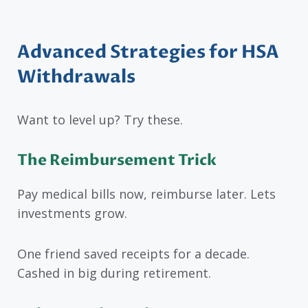
Advanced Strategies for HSA
Withdrawals
Want to level up? Try these.
The Reimbursement Trick
Pay medical bills now, reimburse later. Lets
investments grow.
One friend saved receipts for a decade.
Cashed in big during retirement.