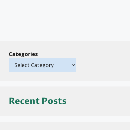
Categories
Recent Posts