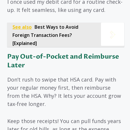
I once used my debit card for a routine check-
up. It felt seamless, like using any card.
See also
Best Ways to Avoid
Foreign Transaction Fees?
[Explained]
Pay Out-of-Pocket and Reimburse
Later
Don’t rush to swipe that HSA card. Pay with
your regular money first, then reimburse
from the HSA. Why? It lets your account grow
tax-free longer.
Keep those receipts! You can pull funds years
later for old bills, as long as the expense