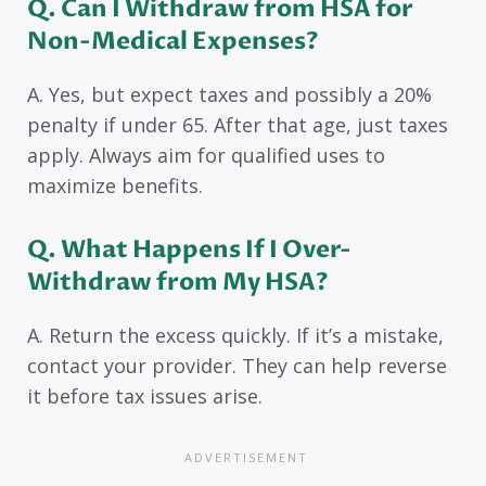
Q. Can I Withdraw from HSA for
Non-Medical Expenses?
A. Yes, but expect taxes and possibly a 20%
penalty if under 65. After that age, just taxes
apply. Always aim for qualified uses to
maximize benefits.
Q. What Happens If I Over-
Withdraw from My HSA?
A. Return the excess quickly. If it’s a mistake,
contact your provider. They can help reverse
it before tax issues arise.