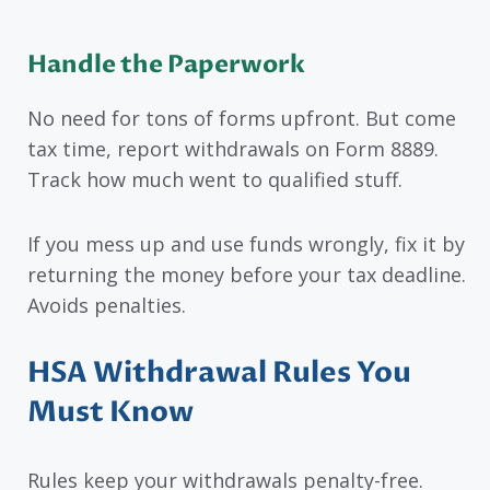
Handle the Paperwork
No need for tons of forms upfront. But come
tax time, report withdrawals on Form 8889.
Track how much went to qualified stuff.
If you mess up and use funds wrongly, fix it by
returning the money before your tax deadline.
Avoids penalties.
HSA Withdrawal Rules You
Must Know
Rules keep your withdrawals penalty-free.