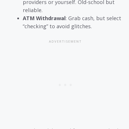
providers or yourself. Old-school but
reliable.
ATM Withdrawal
: Grab cash, but select
“checking” to avoid glitches.