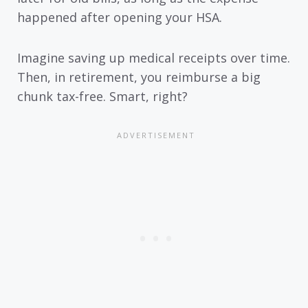
happened after opening your HSA.
Imagine saving up medical receipts over time.
Then, in retirement, you reimburse a big
chunk tax-free. Smart, right?