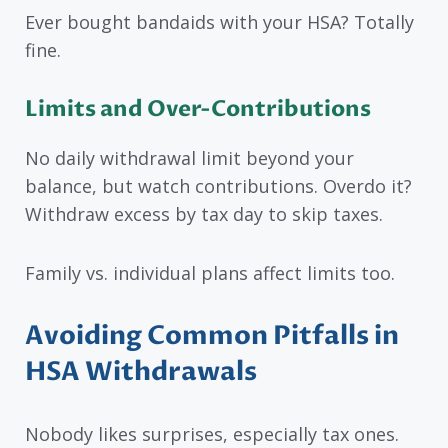
Ever bought bandaids with your HSA? Totally
fine.
Limits and Over-Contributions
No daily withdrawal limit beyond your
balance, but watch contributions. Overdo it?
Withdraw excess by tax day to skip taxes.
Family vs. individual plans affect limits too.
Avoiding Common Pitfalls in
HSA Withdrawals
Nobody likes surprises, especially tax ones.