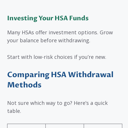
Investing Your HSA Funds
Many HSAs offer investment options. Grow
your balance before withdrawing.
Start with low-risk choices if you’re new.
Comparing HSA Withdrawal
Methods
Not sure which way to go? Here’s a quick
table.