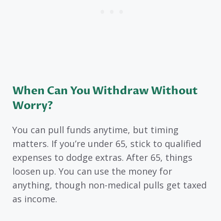
When Can You Withdraw Without
Worry?
You can pull funds anytime, but timing
matters. If you’re under 65, stick to qualified
expenses to dodge extras. After 65, things
loosen up. You can use the money for
anything, though non-medical pulls get taxed
as income.