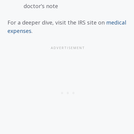
doctor’s note
For a deeper dive, visit the IRS site on
medical
expenses
.