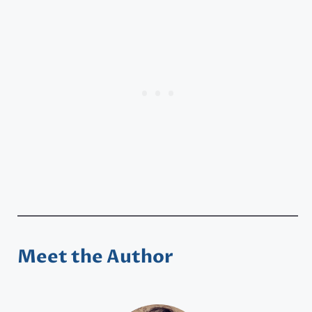
Meet the Author