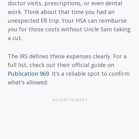
doctor visits, prescriptions, or even dental
work. Think about that time you had an
unexpected ER trip. Your HSA can reimburse
you for those costs without Uncle Sam taking
a cut.
The IRS defines these expenses clearly. For a
full list, check out their official guide on
Publication 969
. It’s a reliable spot to confirm
what’s allowed.