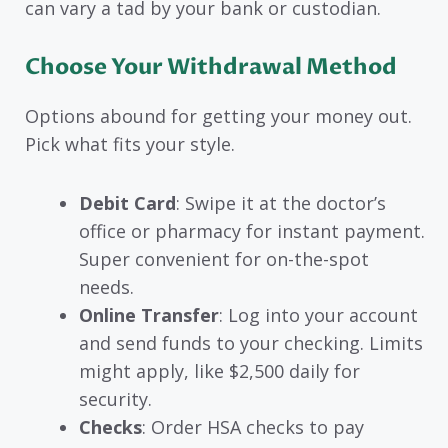
can vary a tad by your bank or custodian.
Choose Your Withdrawal Method
Options abound for getting your money out.
Pick what fits your style.
Debit Card
: Swipe it at the doctor’s
office or pharmacy for instant payment.
Super convenient for on-the-spot
needs.
Online Transfer
: Log into your account
and send funds to your checking. Limits
might apply, like $2,500 daily for
security.
Checks
: Order HSA checks to pay