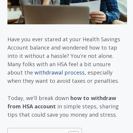
Have you ever stared at your Health Savings
Account balance and wondered how to tap
into it without a hassle? You’re not alone.
Many folks with an HSA feel a bit unsure
about the
withdrawal process
, especially
when they want to avoid taxes or penalties.
Today, we’ll break down
how to withdraw
from HSA account
in simple steps, sharing
tips that could save you money and stress.