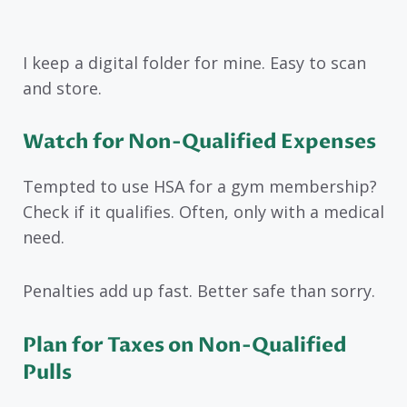
I keep a digital folder for mine. Easy to scan
and store.
Watch for Non-Qualified Expenses
Tempted to use HSA for a gym membership?
Check if it qualifies. Often, only with a medical
need.
Penalties add up fast. Better safe than sorry.
Plan for Taxes on Non-Qualified
Pulls