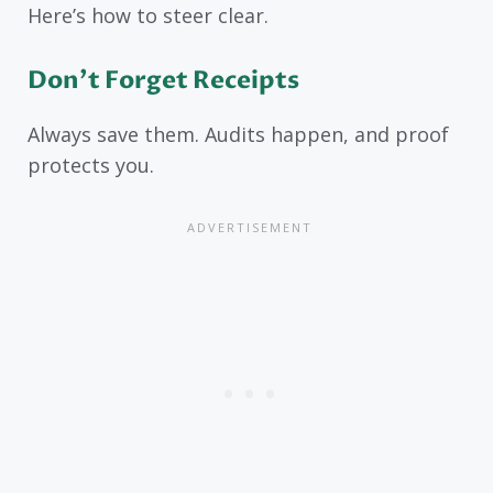
Here’s how to steer clear.
Don’t Forget Receipts
Always save them. Audits happen, and proof
protects you.