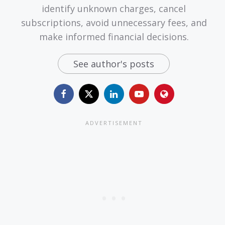
identify unknown charges, cancel
subscriptions, avoid unnecessary fees, and
make informed financial decisions.
See author's posts