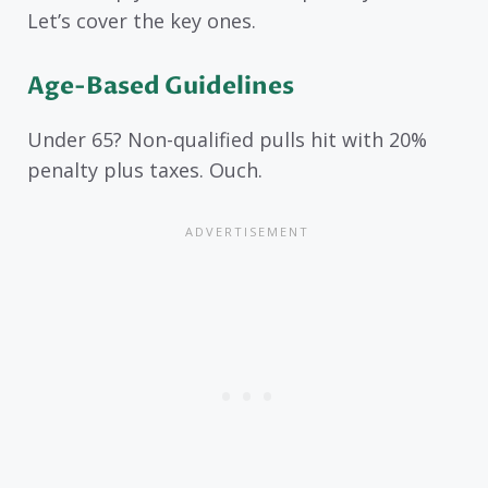
Let’s cover the key ones.
Age-Based Guidelines
Under 65? Non-qualified pulls hit with 20%
penalty plus taxes. Ouch.