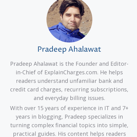
Pradeep Ahalawat
Pradeep Ahalawat is the Founder and Editor-
in-Chief of ExplainCharges.com. He helps
readers understand unfamiliar bank and
credit card charges, recurring subscriptions,
and everyday billing issues.
With over 15 years of experience in IT and 7+
years in blogging, Pradeep specializes in
turning complex financial topics into simple,
practical guides. His content helps readers